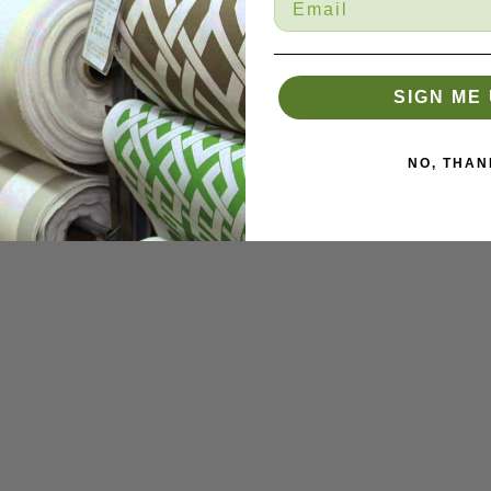
SIGN ME 
NO, THAN