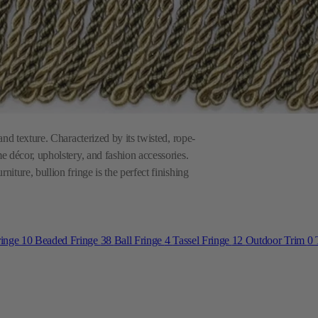
and texture. Characterized by its twisted, rope-
me décor, upholstery, and fashion accessories.
niture, bullion fringe is the perfect finishing
ringe
10
Beaded Fringe
38
Ball Fringe
4
Tassel Fringe
12
Outdoor Trim
0