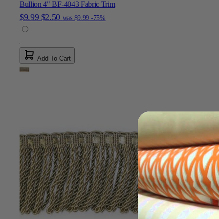
Bullion 4" BF-4043 Fabric Trim
$9.99
$2.50
was
$9.99
-75%
Add To Cart