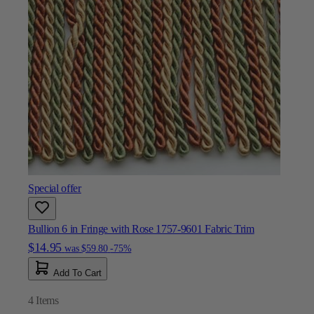
Special offer
Bullion 6 in Fringe with Rose 1757-9601 Fabric Trim
$14.95
was
$59.80
-75%
Add To Cart
4
Items