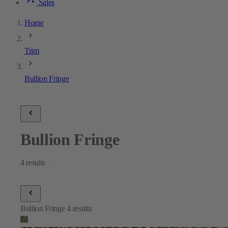
Sales
Home
Trim
Bullion Fringe
Bullion Fringe
4
results
Bullion Fringe
4
results