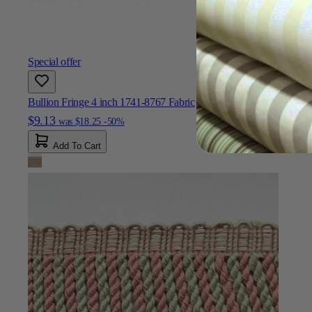
Special offer
Bullion Fringe 4 inch 1741-8767 Fabric
$9.13
was
$18.25
-50%
Add To Cart