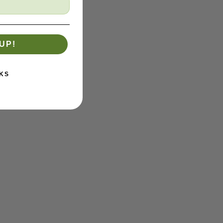
UP!
KS