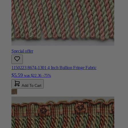
Special offer
1150223 8674-1301 4 Inch Bullion Fringe Fabric
$5.59
was
$22.36
-75%
Add To Cart