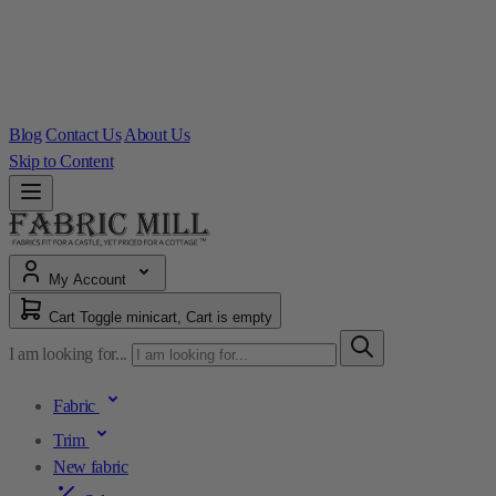
Blog
Contact Us
About Us
Skip to Content
My Account
Cart
Toggle minicart, Cart is empty
I am looking for...
Fabric
Trim
New fabric