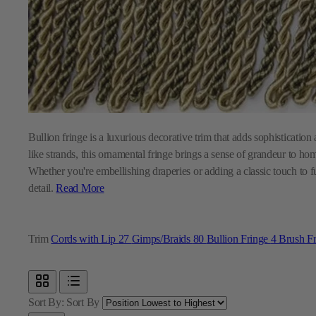
Bullion fringe is a luxurious decorative trim that adds sophistication 
like strands, this ornamental fringe brings a sense of grandeur to ho
Whether you're embellishing draperies or adding a classic touch to fur
detail.
Read More
Trim
Cords with Lip
27
Gimps/Braids
80
Bullion Fringe
4
Brush F
Sort By:
Sort By