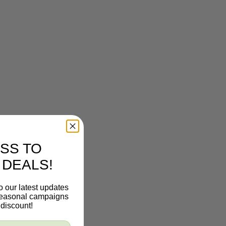
SS TO
 DEALS!
o our latest updates
 seasonal campaigns
discount!