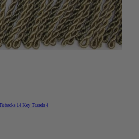
Tiebacks
14
Key Tassels
4