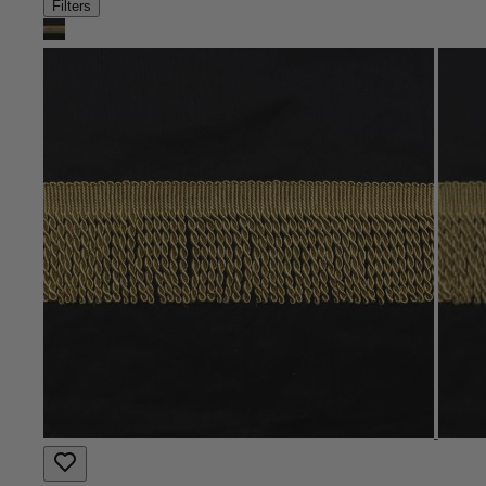
Filters