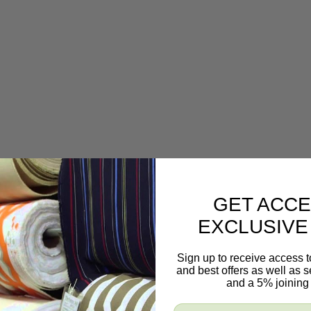
GET ACCE
EXCLUSIVE
Sign up to receive access t
and best offers as well as
and a 5% joining 