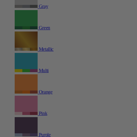
Gray
Green
Metallic
Multi
Orange
Pink
Purple