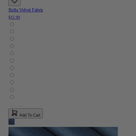
Bella Velvet Fabric
$15.99
Add To Cart