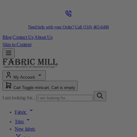
Need help with your Order? Call
(516) 465-6400
Blog
Contact Us
About Us
Skip to Content
My Account
Cart
Toggle minicart, Cart is empty
I am looking for...
Fabric
Trim
New fabric