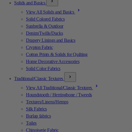
Solids and Basics
View All Solids and Basics
Solid Colored Fabrics
Sunbrella & Outdoor
Denim/Twills/Ducks
Drapery Linings and Basics
Crypton Fabric
Cotton Prints & Solids for Quilting
Home Decorative Accessories
Solid Color Fabrics
Traditional/Classic Textures
View All Traditional/Classic Textures
Houndstooth / Herringbone / Tweeds
Textures/Linens/Hemps
Silk Fabrics
Burlap fabrics
Toiles
Chinoiserie Fabric