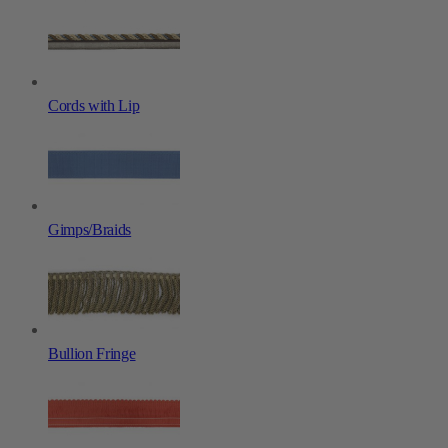
Cords with Lip
Gimps/Braids
Bullion Fringe