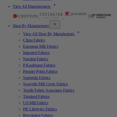
View All Manufacturers
Shop By Manufacturer
View All Shop By Manufacturer
China Fabrics
European Mill Fabrics
Imported Fabrics
Nassimi Fabrics
P Kaufmann Fabrics
Premier Prints Fabrics
Sunbrella Fabrics
Swavelle Mill Creek Fabrics
Textile Fabric Associates Fabrics
Trimland Fabrics
US Mill Fabrics
PK Lifestyles Fabrics
Revolution Fabrics