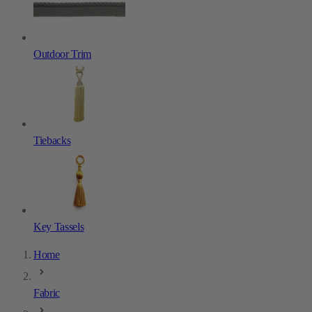
Outdoor Trim
Tiebacks
Key Tassels
Home
Fabric