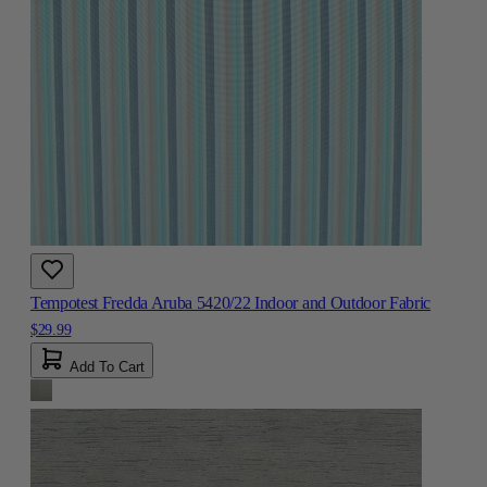
Tempotest Fredda Aruba 5420/22 Indoor and Outdoor Fabric
$29.99
Add To Cart