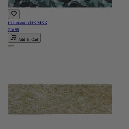
Commando DR MK3
$14.99
Add To Cart