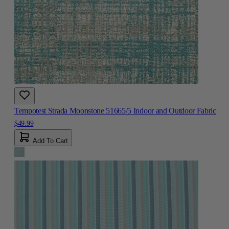
Tempotest Strada Moonstone 51665/5 Indoor and Outdoor Fabric
$49.99
Add To Cart