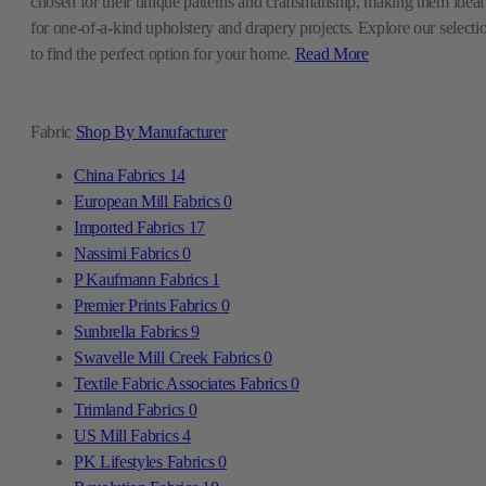
chosen for their unique patterns and craftsmanship, making them ideal
for one-of-a-kind upholstery and drapery projects. Explore our selecti
to find the perfect option for your home.
Read More
Fabric
Shop By Manufacturer
China Fabrics
14
European Mill Fabrics
0
Imported Fabrics
17
Nassimi Fabrics
0
P Kaufmann Fabrics
1
Premier Prints Fabrics
0
Sunbrella Fabrics
9
Swavelle Mill Creek Fabrics
0
Textile Fabric Associates Fabrics
0
Trimland Fabrics
0
US Mill Fabrics
4
PK Lifestyles Fabrics
0