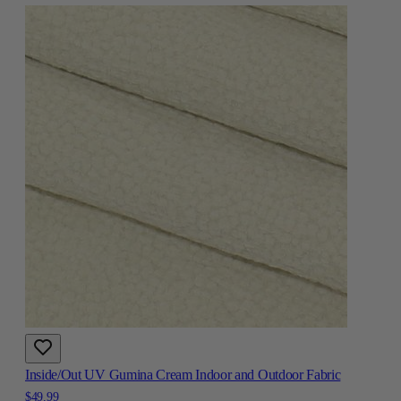
Inside/Out UV Gumina Cream Indoor and Outdoor Fabric
$49.99