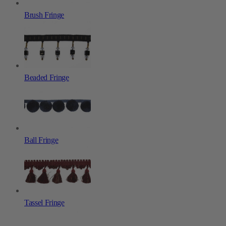
Brush Fringe
Beaded Fringe
Ball Fringe
Tassel Fringe