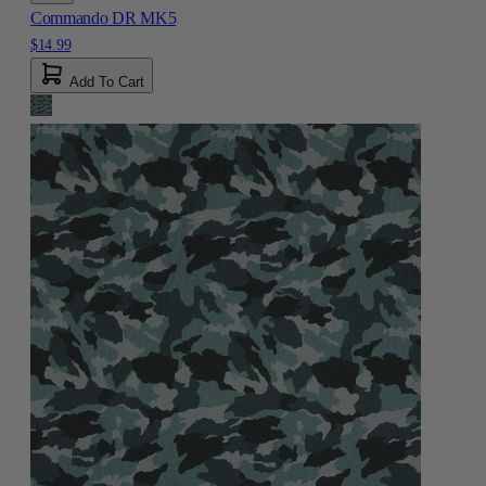
Commando DR MK5
$14.99
Add To Cart