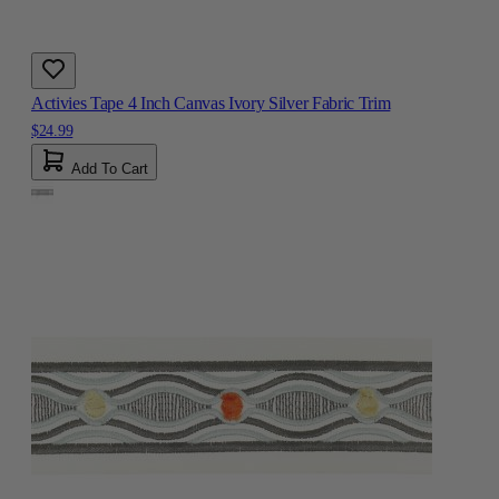
Activies Tape 4 Inch Canvas Ivory Silver Fabric Trim
$24.99
Add To Cart