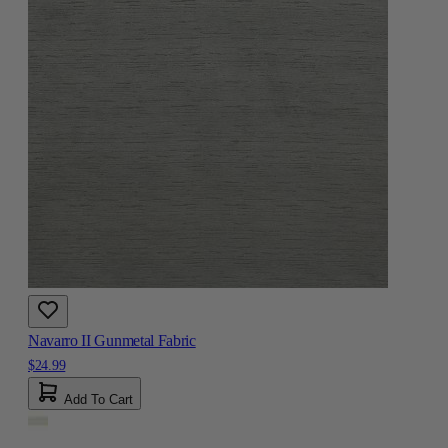
Navarro II Gunmetal Fabric
$24.99
Add To Cart