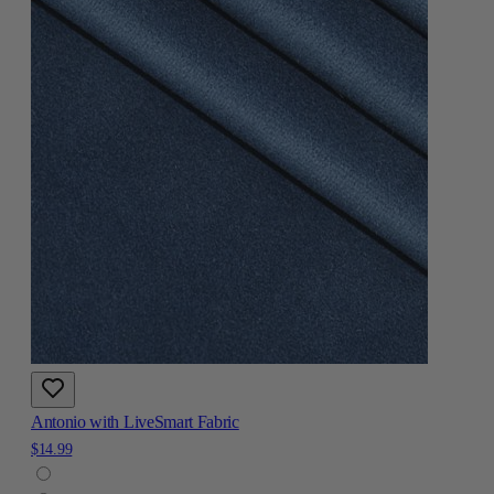
Antonio with LiveSmart Fabric
$14.99