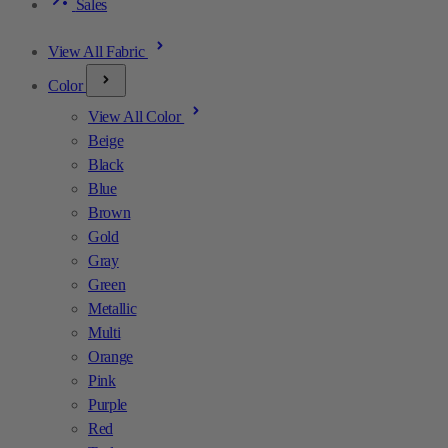
Sales
View All Fabric
Color
View All Color
Beige
Black
Blue
Brown
Gold
Gray
Green
Metallic
Multi
Orange
Pink
Purple
Red