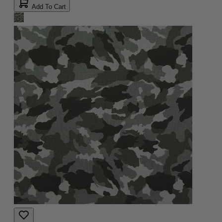
Add To Cart