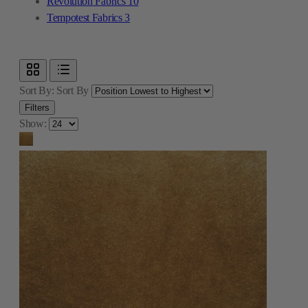
Revolution Fabrics
10
Tempotest Fabrics
3
Sort By:
Sort By
Filters
Show: