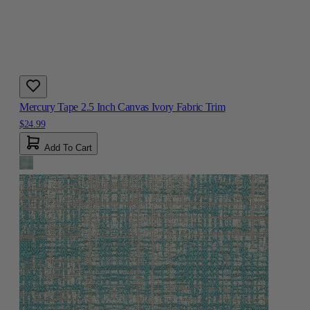
Mercury Tape 2.5 Inch Canvas Ivory Fabric Trim
$24.99
Add To Cart