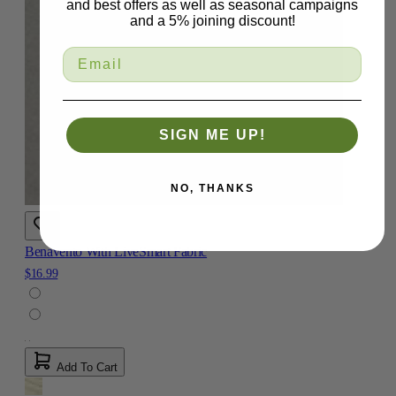
and best offers as well as seasonal campaigns
and a 5% joining discount!
SIGN ME UP!
NO, THANKS
Benavento With LiveSmart Fabric
$16.99
Add To Cart