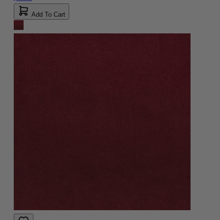
Add To Cart