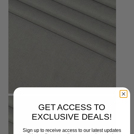
GET ACCESS TO
EXCLUSIVE DEALS!
Sign up to receive access to our latest updates