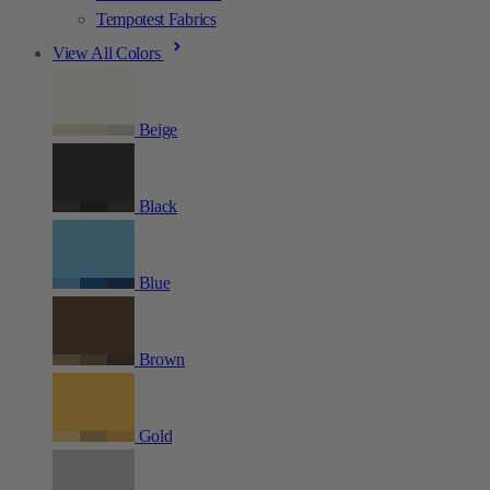
Tempotest Fabrics
View All Colors
Beige
Black
Blue
Brown
Gold