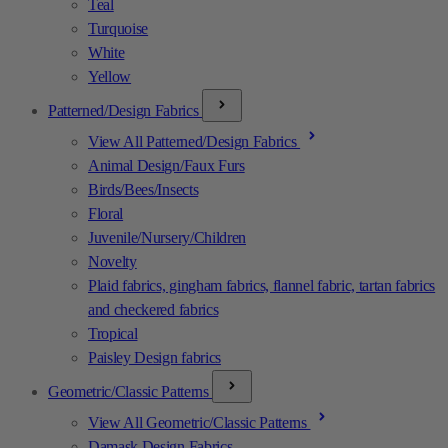
Teal
Turquoise
White
Yellow
Patterned/Design Fabrics
View All Patterned/Design Fabrics
Animal Design/Faux Furs
Birds/Bees/Insects
Floral
Juvenile/Nursery/Children
Novelty
Plaid fabrics, gingham fabrics, flannel fabric, tartan fabrics
and checkered fabrics
Tropical
Paisley Design fabrics
Geometric/Classic Patterns
View All Geometric/Classic Patterns
Damask Design Fabrics