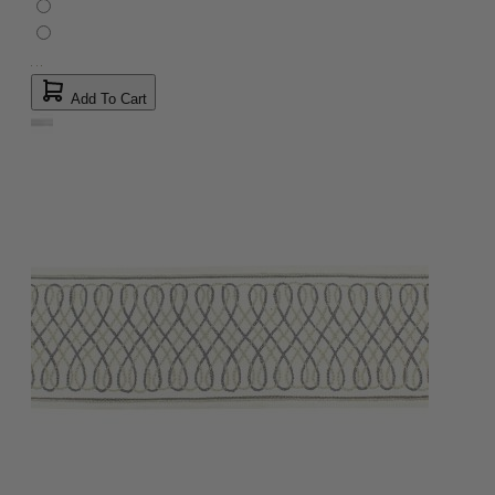
Add To Cart