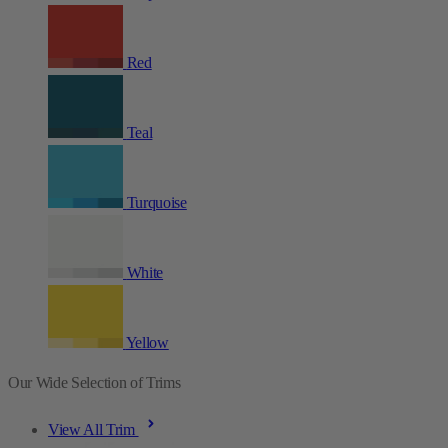
Red
Teal
Turquoise
White
Yellow
Our Wide Selection of Trims
View All Trim