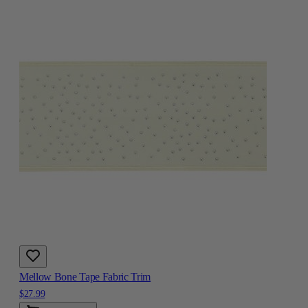
Mellow Bone Tape Fabric Trim
$27.99