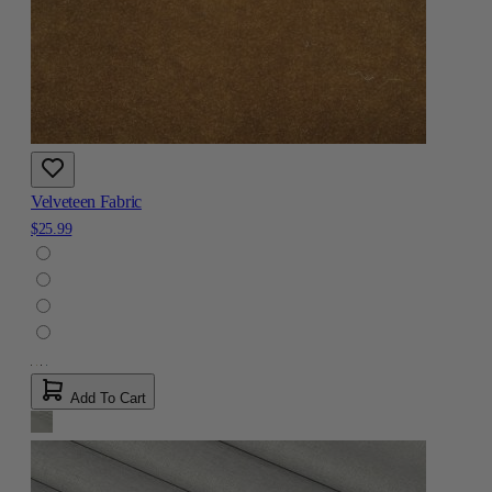
Velveteen Fabric
$25.99
Add To Cart