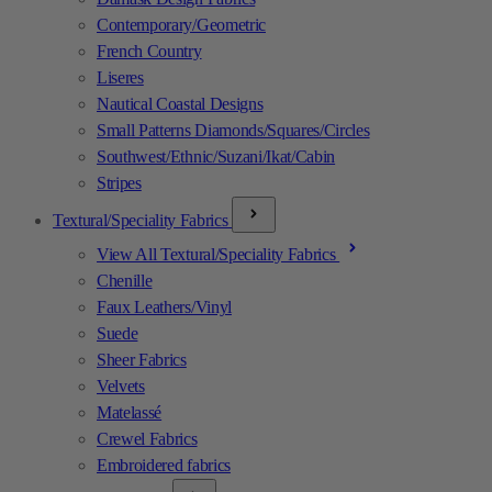
Contemporary/Geometric
French Country
Liseres
Nautical Coastal Designs
Small Patterns Diamonds/Squares/Circles
Southwest/Ethnic/Suzani/Ikat/Cabin
Stripes
Textural/Speciality Fabrics
View All Textural/Speciality Fabrics
Chenille
Faux Leathers/Vinyl
Suede
Sheer Fabrics
Velvets
Matelassé
Crewel Fabrics
Embroidered fabrics