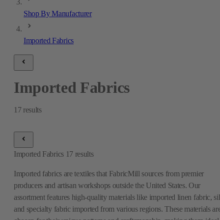
Shop By Manufacturer
Imported Fabrics
Imported Fabrics
17
results
Imported Fabrics
17
results
Imported fabrics are textiles that FabricMill sources from premier
producers and artisan workshops outside the United States. Our
assortment features high-quality materials like imported linen fabric, si
and specialty fabric imported from various regions. These materials ar