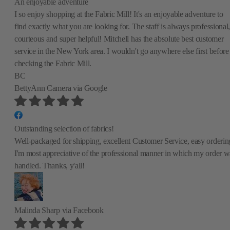
An enjoyable adventure
I so enjoy shopping at the Fabric Mill! It's an enjoyable adventure to
find exactly what you are looking for. The staff is always professional,
courteous and super helpful! Mitchell has the absolute best customer
service in the New York area. I wouldn't go anywhere else first before
checking the Fabric Mill.
BC
BettyAnn Camera
via Google
Outstanding selection of fabrics!
Well-packaged for shipping, excellent Customer Service, easy orderin
I'm most appreciative of the professional manner in which my order w
handled. Thanks, y'all!
Malinda Sharp
via Facebook