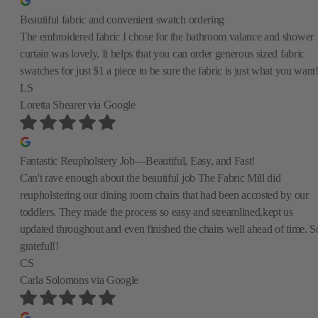
Beautiful fabric and convenient swatch ordering
The embroidered fabric I chose for the bathroom valance and shower
curtain was lovely. It helps that you can order generous sized fabric
swatches for just $1 a piece to be sure the fabric is just what you want
LS
Loretta Shearer
via Google
Fantastic Reupholstery Job—Beautiful, Easy, and Fast!
Can't rave enough about the beautiful job The Fabric Mill did
reupholstering our dining room chairs that had been accosted by our
toddlers. They made the process so easy and streamlined,kept us
updated throughout and even finished the chairs well ahead of time. S
grateful!!
CS
Carla Solomons
via Google