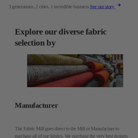
3 generations, 2 cities, 1 incredible business
See our story
Explore our diverse fabric
selection by
Manufacturer
The Fabric Mill goes direct to the Mill or Manufacture to
purchase all of our fabrics. We purchase the very best designs