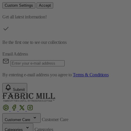
Custom Settings
Accept
Get all latest information!
Be the first one to see our collections
Email Address
By entering e-mail address you agree to
Terms & Conditions
Submit
Customer Care
Customer Care
Categories
Categories