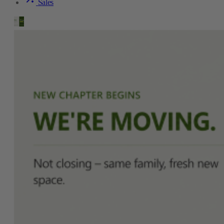
Sales