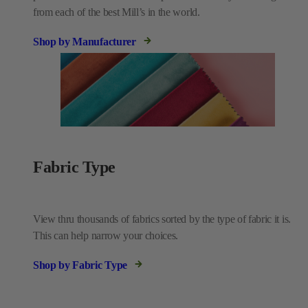
from each of the best Mill’s in the world.
Shop by Manufacturer
Fabric Type
View thru thousands of fabrics sorted by the type of fabric it is.
This can help narrow your choices.
Shop by Fabric Type