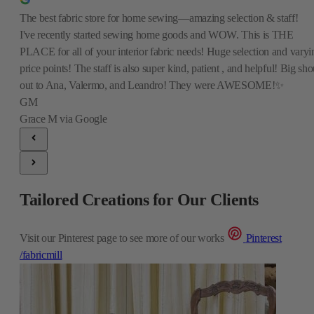
The best fabric store for home sewing—amazing selection & staff!
I've recently started sewing home goods and WOW. This is THE
PLACE for all of your interior fabric needs! Huge selection and varyi
price points! The staff is also super kind, patient , and helpful! Big sho
out to Ana, Valermo, and Leandro! They were AWESOME!✨
GM
Grace M
via Google
Tailored Creations for Our Clients
Visit our Pinterest page to see more of our works
Pinterest
/fabricmill