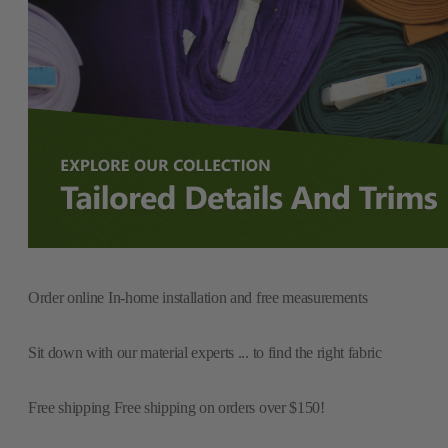
Order online
In-home installation and free measurements
Sit down with our material experts
... to find the right fabric
Free shipping
Free shipping on orders over $150!