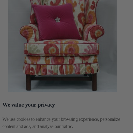
We value your privacy
We use cookies to enhance your browsing experience, personalize 
content and ads, and analyze our traffic.