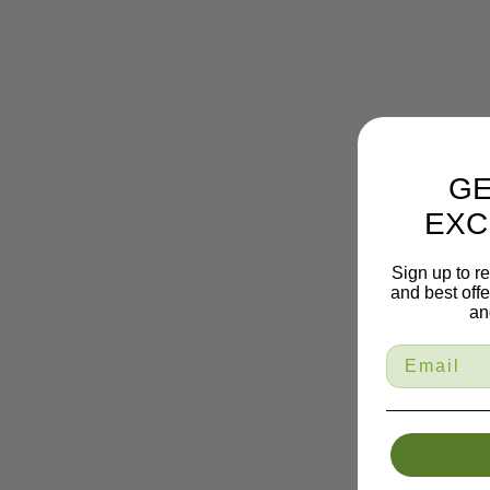
GE
EXC
Sign up to r
and best off
an