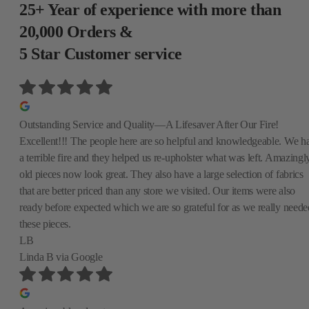
25+ Year of experience with more than
20,000 Orders &
5 Star Customer service
Outstanding Service and Quality—A Lifesaver After Our Fire!
Excellent!!! The people here are so helpful and knowledgeable. We h
a terrible fire and they helped us re-upholster what was left. Amazingly
old pieces now look great. They also have a large selection of fabrics
that are better priced than any store we visited. Our items were also
ready before expected which we are so grateful for as we really neede
these pieces.
LB
Linda B
via Google