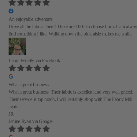
An enjoyable adventure
I love all the fabrics there! There are 100's to choose from. I can alwa
find something I like. Walking down the pink aisle makes me smile.
Laura Fenelly
via Facebook
What a great business
What a great business. Their fabric is excellent and very well priced.
Their service is top notch. I will certainly shop with The Fabric Mill
again.
JR
Janine Ryan
via Google