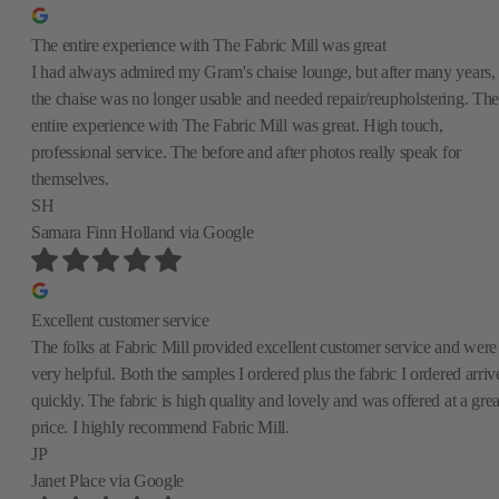
The entire experience with The Fabric Mill was great
I had always admired my Gram's chaise lounge, but after many years,
the chaise was no longer usable and needed repair/reupholstering. The
entire experience with The Fabric Mill was great. High touch,
professional service. The before and after photos really speak for
themselves.
SH
Samara Finn Holland
via Google
Excellent customer service
The folks at Fabric Mill provided excellent customer service and were
very helpful. Both the samples I ordered plus the fabric I ordered arriv
quickly. The fabric is high quality and lovely and was offered at a grea
price. I highly recommend Fabric Mill.
JP
Janet Place
via Google