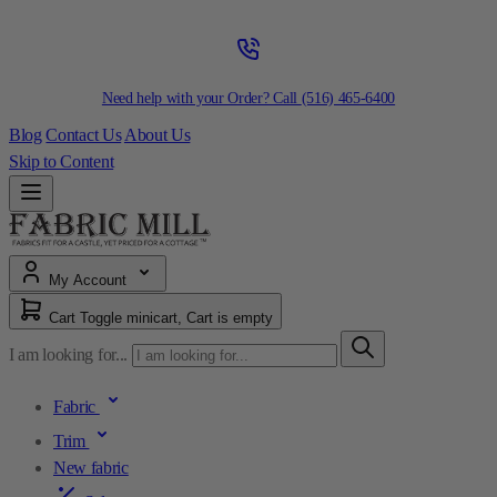
Need help with your Order? Call
(516) 465-6400
Blog
Contact Us
About Us
Skip to Content
My Account
Cart
Toggle minicart, Cart is empty
I am looking for...
Fabric
Trim
New fabric