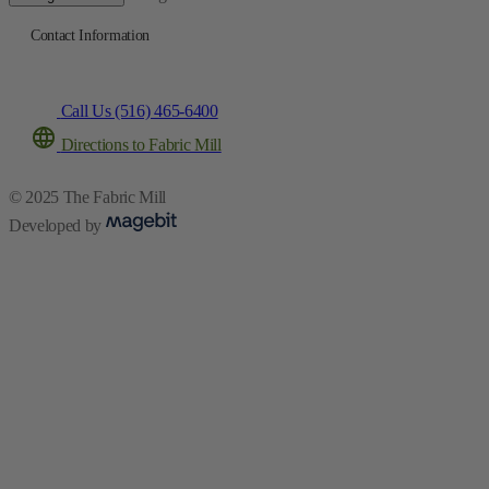
Contact Information
Call Us (516) 465-6400
Directions to Fabric Mill
© 2025 The Fabric Mill
Developed by