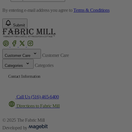
By entering e-mail address you agree to
Terms & Conditions
Submit
Customer Care
Customer Care
Categories
Categories
Contact Information
Call Us (516) 465-6400
Directions to Fabric Mill
© 2025 The Fabric Mill
Developed by