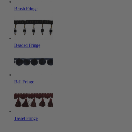
Brush Fringe
Beaded Fringe
Ball Fringe
Tassel Fringe