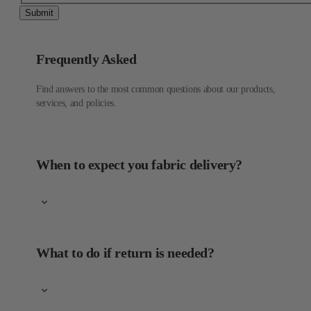
Submit
Frequently Asked
Find answers to the most common questions about our products,
services, and policies.
When to expect you fabric delivery?
What to do if return is needed?