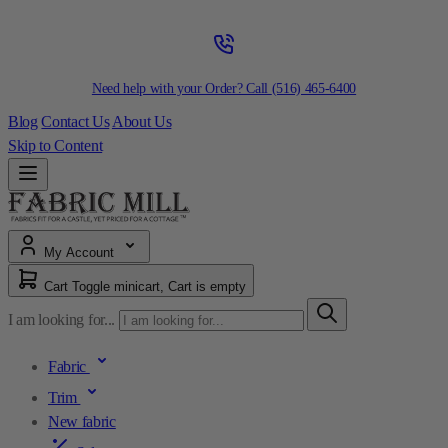
Need help with your Order? Call
(516) 465-6400
Blog
Contact Us
About Us
Skip to Content
My Account
Cart
Toggle minicart, Cart is empty
I am looking for...
Fabric
Trim
New fabric