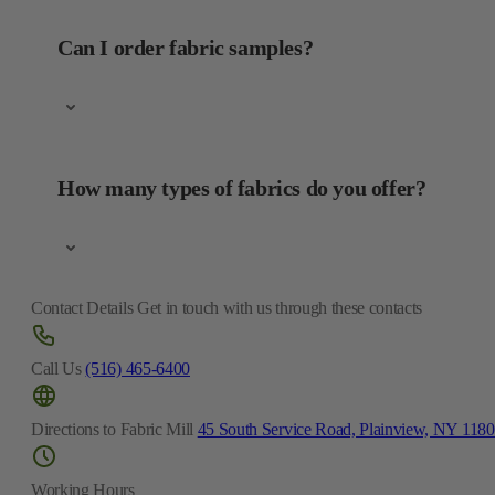
Can I order fabric samples?
How many types of fabrics do you offer?
Contact Details
Get in touch with us through these contacts
Call Us
(516) 465-6400
Directions to Fabric Mill
45 South Service Road, Plainview, NY 118
Working Hours