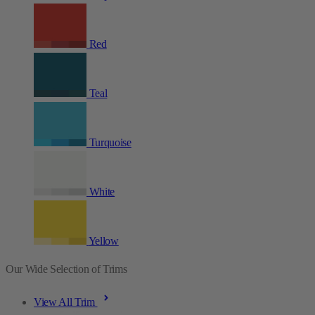
Red
Teal
Turquoise
White
Yellow
Our Wide Selection of Trims
View All Trim