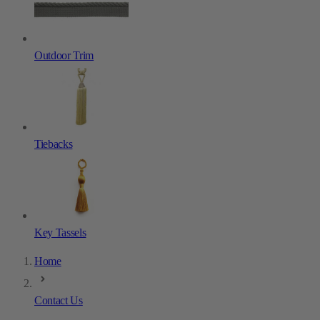
Outdoor Trim
Tiebacks
Key Tassels
Home
Contact Us