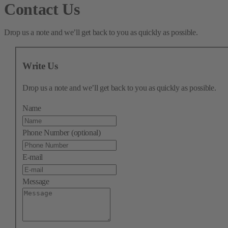
Contact Us
Drop us a note and we’ll get back to you as quickly as possible.
Write Us
Drop us a note and we’ll get back to you as quickly as possible.
Name
Phone Number (optional)
E-mail
Message