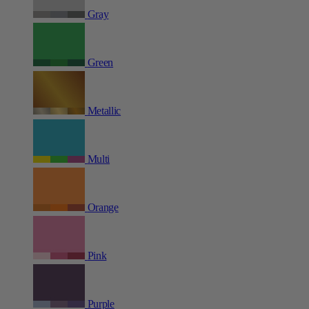
Gray
Green
Metallic
Multi
Orange
Pink
Purple