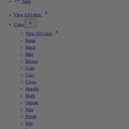
Sales
View All Fabric
Color
View All Color
Beige
Black
Blue
Brown
Gold
Gray
Green
Metallic
Multi
Orange
Pink
Purple
Red