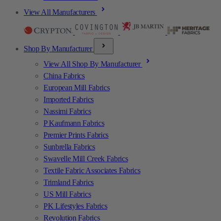
View All Manufacturers
Shop By Manufacturer
View All Shop By Manufacturer
China Fabrics
European Mill Fabrics
Imported Fabrics
Nassimi Fabrics
P Kaufmann Fabrics
Premier Prints Fabrics
Sunbrella Fabrics
Swavelle Mill Creek Fabrics
Textile Fabric Associates Fabrics
Trimland Fabrics
US Mill Fabrics
PK Lifestyles Fabrics
Revolution Fabrics