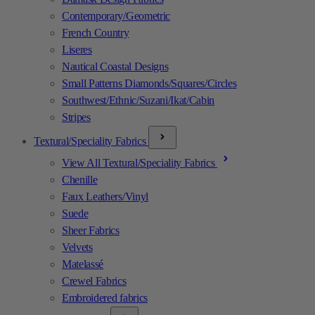
Contemporary/Geometric
French Country
Liseres
Nautical Coastal Designs
Small Patterns Diamonds/Squares/Circles
Southwest/Ethnic/Suzani/Ikat/Cabin
Stripes
Textural/Speciality Fabrics
View All Textural/Speciality Fabrics
Chenille
Faux Leathers/Vinyl
Suede
Sheer Fabrics
Velvets
Matelassé
Crewel Fabrics
Embroidered fabrics