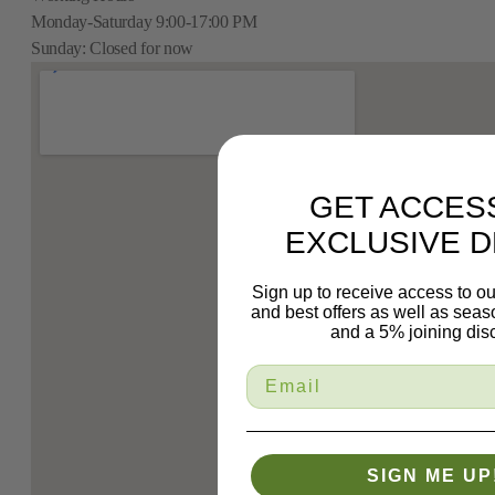
Monday-Saturday 9:00-17:00 PM
Sunday: Closed for now
GET ACCES
EXCLUSIVE D
Sign up to receive access to ou
and best offers as well as sea
and a 5% joining dis
SIGN ME UP