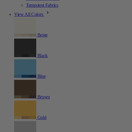
Tempotest Fabrics
View All Colors
Beige
Black
Blue
Brown
Gold