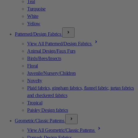
Teal
Turquoise
White
Yellow
Patterned/Design Fabrics
View All Patterned/Design Fabrics
Animal Design/Faux Furs
Birds/Bees/Insects
Floral
Juvenile/Nursery/Children
Novelty
Plaid fabrics, gingham fabrics, flannel fabric, tartan fabrics
and checkered fabrics
Tropical
Paisley Design fabrics
Geometric/Classic Patterns
View All Geometric/Classic Patterns
Damask Design Fabrics