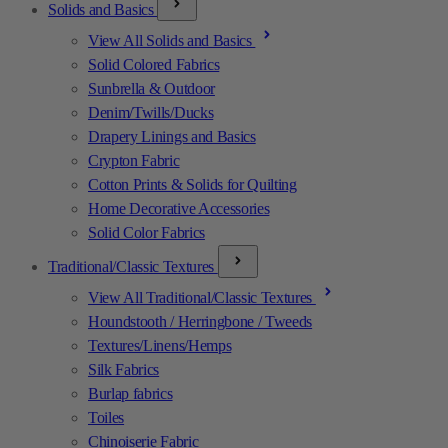
Solids and Basics
View All Solids and Basics
Solid Colored Fabrics
Sunbrella & Outdoor
Denim/Twills/Ducks
Drapery Linings and Basics
Crypton Fabric
Cotton Prints & Solids for Quilting
Home Decorative Accessories
Solid Color Fabrics
Traditional/Classic Textures
View All Traditional/Classic Textures
Houndstooth / Herringbone / Tweeds
Textures/Linens/Hemps
Silk Fabrics
Burlap fabrics
Toiles
Chinoiserie Fabric