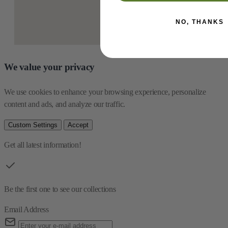
NO, THANKS
We value your privacy
We use cookies to enhance your browsing experience, personalize 
content and ads, and analyze our traffic.
Custom Settings
Accept
Get all latest information!
Be the first one to see our collections
Email Address