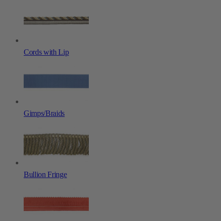
Cords with Lip
Gimps/Braids
Bullion Fringe