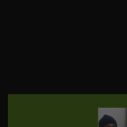
Durability
(Double
40000
Rubs)
Type of
Woven
Fabric
Soil Repellant
Yes
Manufacturer
Crypton
Fiber Content
70% Recycled Cotton, 30% Recycled Polyester
Horizontal
0.88
Repeat
Vertical
1.38
Repeat
Direction
Up the roll