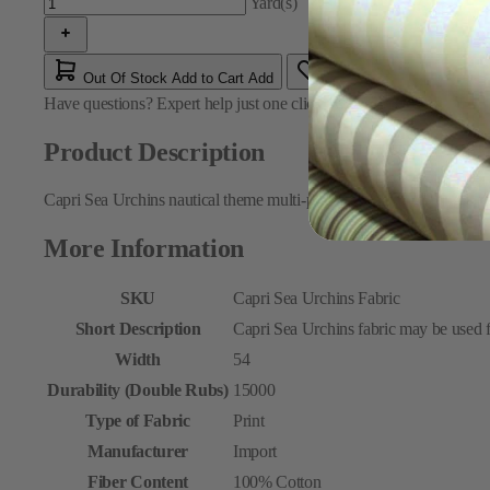
Yard(s)
Out Of Stock
Add to Cart
Add
Have questions?
Expert help just one click away
Contact Us
Product Description
Capri Sea Urchins nautical theme multi-purpose fabric featuring a pri
More Information
SKU
Capri Sea Urchins Fabric
Short Description
Capri Sea Urchins fabric may be used f
Width
54
Durability (Double Rubs)
15000
Type of Fabric
Print
Manufacturer
Import
Fiber Content
100% Cotton