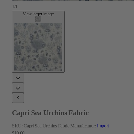
1/1
View larger image
Capri Sea Urchins Fabric
SKU:
Capri Sea Urchins Fabric
Manufacturer:
Import
$10.00