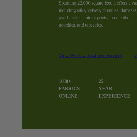
Spanning 22,000 square feet, it offers a vas
including silks, velvets, chenilles, damasks, 
plaids, toiles, animal prints, faux leathers,
novelties, and tapestries.
View Window Treatment Services
V
1000+
25
FABRICS
YEAR
ONLINE
EXPERIENCE