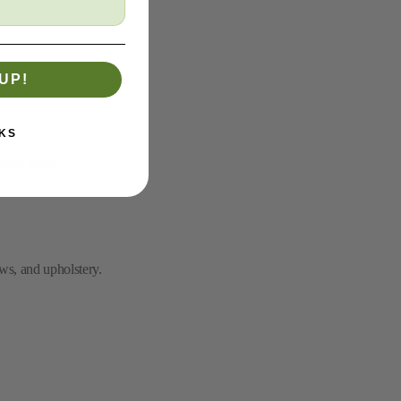
UP!
KS
 and shells.
ws, and upholstery.