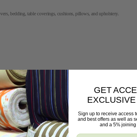
ers, bedding, table coverings, cushions, pillows, and upholstery.
GET ACCE
EXCLUSIVE
Sign up to receive access t
and best offers as well as
and a 5% joining 