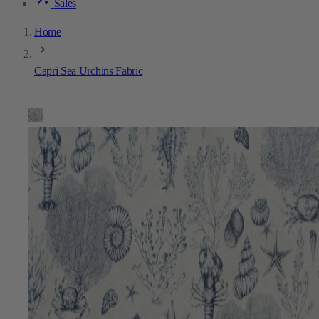
Sales
Home
Capri Sea Urchins Fabric