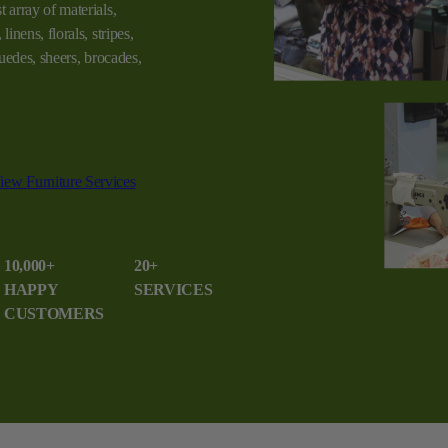
t array of materials,
linens, florals, stripes,
 suedes, sheers, brocades,
iew Furniture Services
10,000+
20+
HAPPY
SERVICES
CUSTOMERS