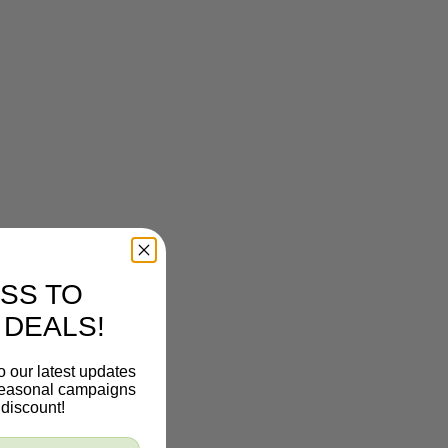
SS TO
 DEALS!
o our latest updates
 seasonal campaigns
discount!