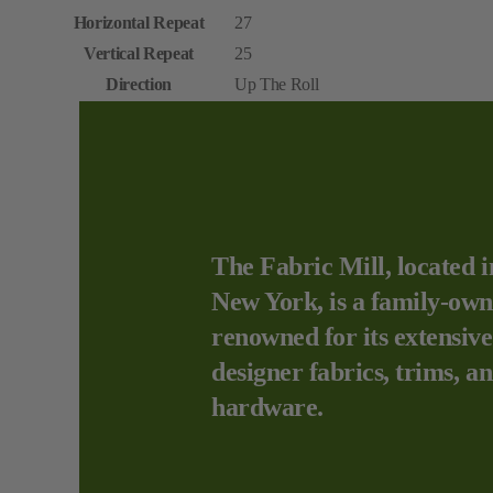
Horizontal Repeat
27
Vertical Repeat
25
Direction
Up The Roll
The Fabric Mill, located i
New York, is a family-own
renowned for its extensive
designer fabrics, trims, a
hardware.