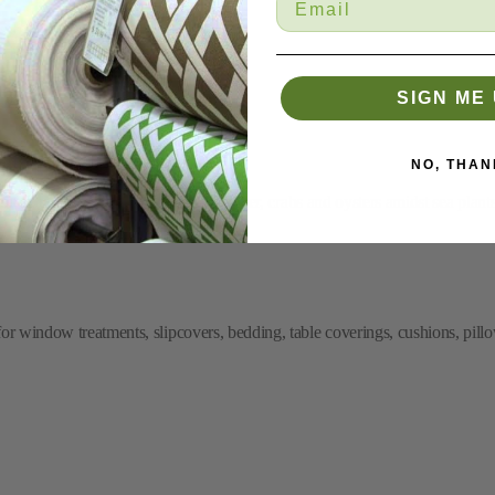
SIGN ME 
NO, THAN
nt of undersea creatures such as lobster, crabs and oysters amidst sea plants
or window treatments, slipcovers, bedding, table coverings, cushions, pillo