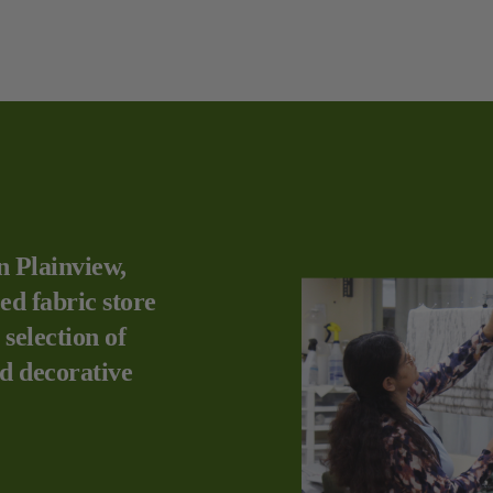
n Plainview,
ed fabric store
 selection of
nd decorative