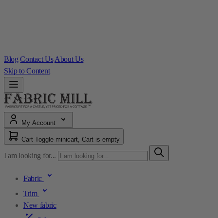
Blog
Contact Us
About Us
Skip to Content
My Account
Cart
Toggle minicart, Cart is empty
I am looking for...
Fabric
Trim
New fabric