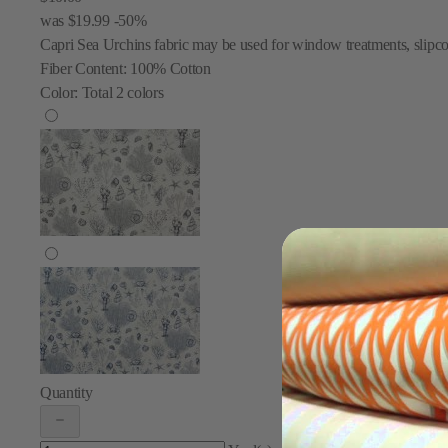
was
$19.99
-50%
Capri Sea Urchins fabric may be used for window treatments, slipcov
Fiber Content:
100% Cotton
Color:
Total
2
colors
Quantity