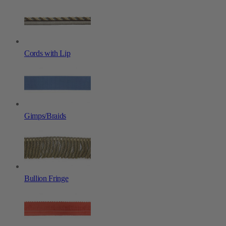
Cords with Lip
Gimps/Braids
Bullion Fringe