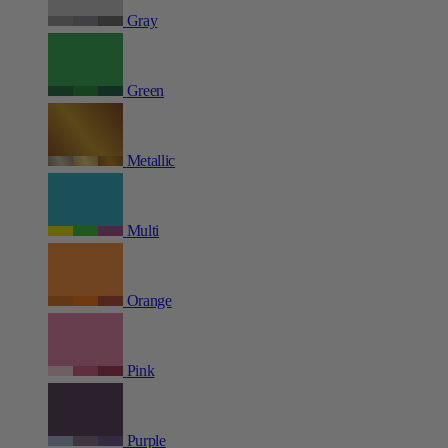
Gray
Green
Metallic
Multi
Orange
Pink
Purple