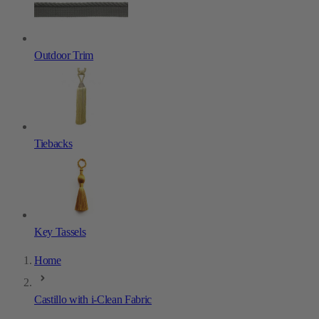
Outdoor Trim
Tiebacks
Key Tassels
Home
Castillo with i-Clean Fabric