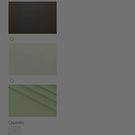
Quantity