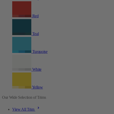
Red
Teal
Turquoise
White
Yellow
Our Wide Selection of Trims
View All Trim