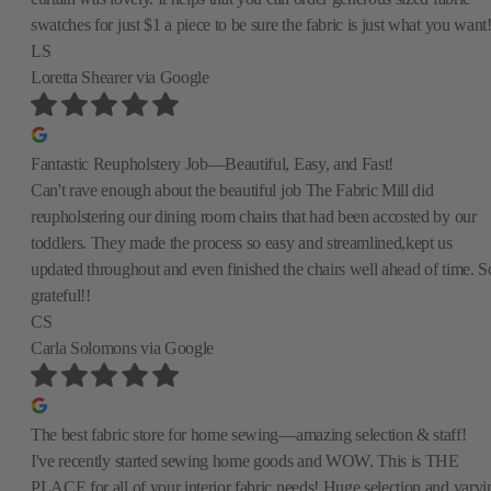
swatches for just $1 a piece to be sure the fabric is just what you want
LS
Loretta Shearer
via Google
Fantastic Reupholstery Job—Beautiful, Easy, and Fast!
Can't rave enough about the beautiful job The Fabric Mill did
reupholstering our dining room chairs that had been accosted by our
toddlers. They made the process so easy and streamlined,kept us
updated throughout and even finished the chairs well ahead of time. S
grateful!!
CS
Carla Solomons
via Google
The best fabric store for home sewing—amazing selection & staff!
I've recently started sewing home goods and WOW. This is THE
PLACE for all of your interior fabric needs! Huge selection and varyi