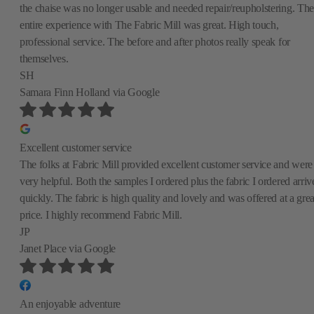
the chaise was no longer usable and needed repair/reupholstering. The
entire experience with The Fabric Mill was great. High touch,
professional service. The before and after photos really speak for
themselves.
SH
Samara Finn Holland
via Google
Excellent customer service
The folks at Fabric Mill provided excellent customer service and were
very helpful. Both the samples I ordered plus the fabric I ordered arriv
quickly. The fabric is high quality and lovely and was offered at a grea
price. I highly recommend Fabric Mill.
JP
Janet Place
via Google
An enjoyable adventure