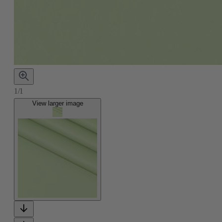
1/1
View larger image