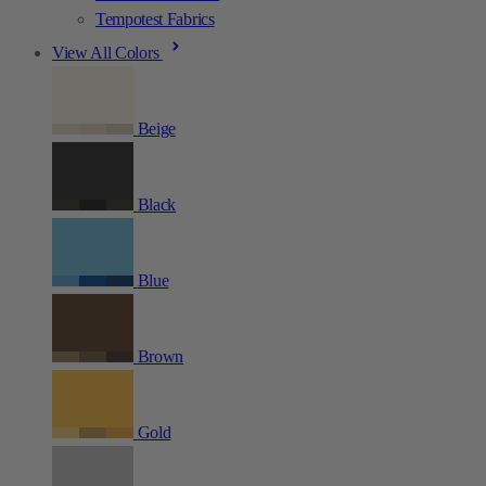
Tempotest Fabrics
View All Colors
Beige
Black
Blue
Brown
Gold