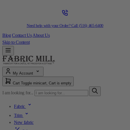
Need help with your Order? Call
(516) 465-6400
Blog
Contact Us
About Us
Skip to Content
My Account
Cart
Toggle minicart, Cart is empty
I am looking for...
Fabric
Trim
New fabric