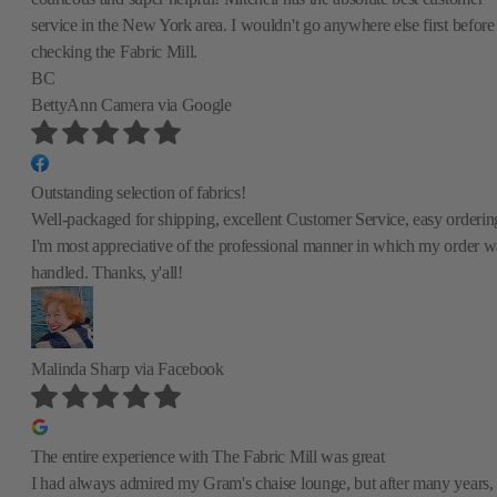
service in the New York area. I wouldn't go anywhere else first before
checking the Fabric Mill.
BC
BettyAnn Camera
via Google
Outstanding selection of fabrics!
Well-packaged for shipping, excellent Customer Service, easy orderin
I'm most appreciative of the professional manner in which my order w
handled. Thanks, y'all!
Malinda Sharp
via Facebook
The entire experience with The Fabric Mill was great
I had always admired my Gram's chaise lounge, but after many years,