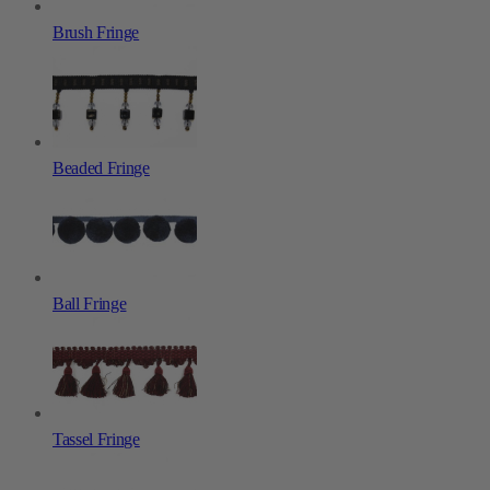
Brush Fringe
Beaded Fringe
Ball Fringe
Tassel Fringe