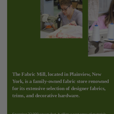
The Fabric Mill, located in Plainview, New
York, is a family-owned fabric store renowned
for its extensive selection of designer fabrics,
trims, and decorative hardware.