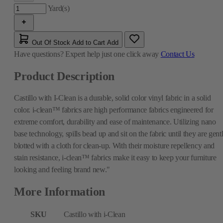
Yard(s)
Out Of Stock
Add to Cart
Add
Have questions?
Expert help just one click away
Contact Us
Product Description
Castillo with I-Clean is a durable, solid color vinyl fabric in a solid
color. i-clean™ fabrics are high performance fabrics engineered for
extreme comfort, durability and ease of maintenance. Utilizing nano
base technology, spills bead up and sit on the fabric until they are gent
blotted with a cloth for clean-up. With their moisture repellency and
stain resistance, i-clean™ fabrics make it easy to keep your furniture
looking and feeling brand new."
More Information
SKU
Castillo with i-Clean