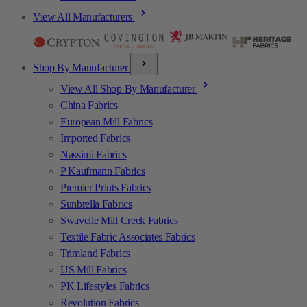
View All Manufacturers
Shop By Manufacturer
View All Shop By Manufacturer
China Fabrics
European Mill Fabrics
Imported Fabrics
Nassimi Fabrics
P Kaufmann Fabrics
Premier Prints Fabrics
Sunbrella Fabrics
Swavelle Mill Creek Fabrics
Textile Fabric Associates Fabrics
Trimland Fabrics
US Mill Fabrics
PK Lifestyles Fabrics
Revolution Fabrics