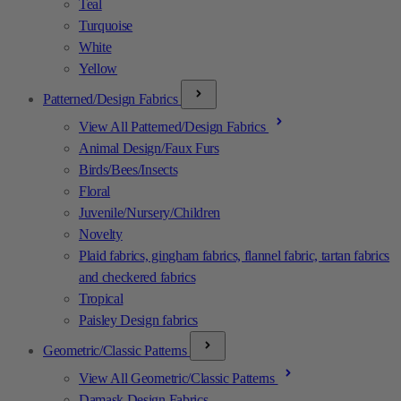
Teal
Turquoise
White
Yellow
Patterned/Design Fabrics
View All Patterned/Design Fabrics
Animal Design/Faux Furs
Birds/Bees/Insects
Floral
Juvenile/Nursery/Children
Novelty
Plaid fabrics, gingham fabrics, flannel fabric, tartan fabrics
and checkered fabrics
Tropical
Paisley Design fabrics
Geometric/Classic Patterns
View All Geometric/Classic Patterns
Damask Design Fabrics