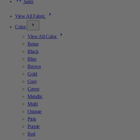
Sales
View All Fabric
Color
View All Color
Beige
Black
Blue
Brown
Gold
Gray
Green
Metallic
Multi
Orange
Pink
Purple
Red