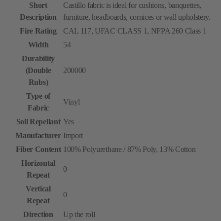
Short
Castillo fabric is ideal for cushions, banquettes,
Description
furniture, headboards, cornices or wall upholstery.
Fire Rating
CAL 117, UFAC CLASS 1, NFPA 260 Class 1
Width
54
Durability
(Double
200000
Rubs)
Type of
Vinyl
Fabric
Soil Repellant
Yes
Manufacturer
Import
Fiber Content
100% Polyurethane / 87% Poly, 13% Cotton
Horizontal
0
Repeat
Vertical
0
Repeat
Direction
Up the roll