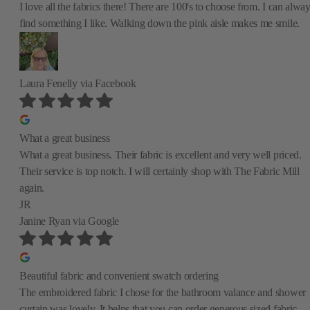
I love all the fabrics there! There are 100's to choose from. I can alwa
find something I like. Walking down the pink aisle makes me smile.
Laura Fenelly
via Facebook
What a great business
What a great business. Their fabric is excellent and very well priced.
Their service is top notch. I will certainly shop with The Fabric Mill
again.
JR
Janine Ryan
via Google
Beautiful fabric and convenient swatch ordering
The embroidered fabric I chose for the bathroom valance and shower
curtain was lovely. It helps that you can order generous sized fabric