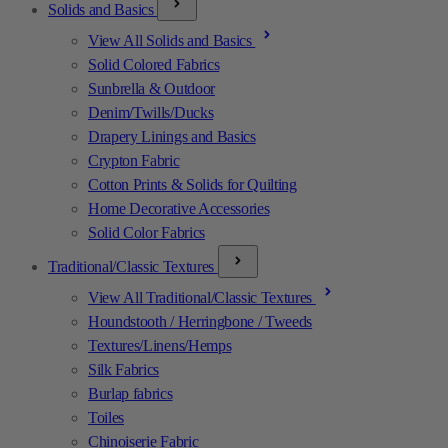
Solids and Basics
View All Solids and Basics
Solid Colored Fabrics
Sunbrella & Outdoor
Denim/Twills/Ducks
Drapery Linings and Basics
Crypton Fabric
Cotton Prints & Solids for Quilting
Home Decorative Accessories
Solid Color Fabrics
Traditional/Classic Textures
View All Traditional/Classic Textures
Houndstooth / Herringbone / Tweeds
Textures/Linens/Hemps
Silk Fabrics
Burlap fabrics
Toiles
Chinoiserie Fabric