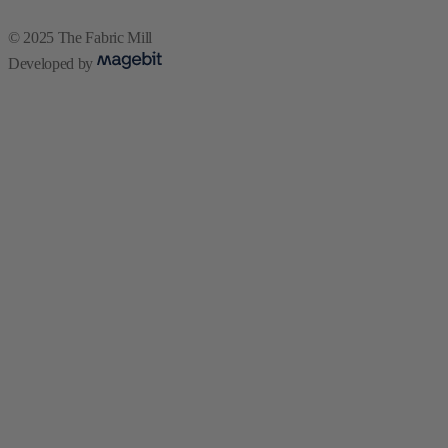
© 2025 The Fabric Mill
Developed by