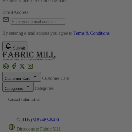
Be the first one to see our collections
Email Address
By entering e-mail address you agree to
Terms & Conditions
Submit
Customer Care
Customer Care
Categories
Categories
Contact Information
Call Us (516) 465-6400
Directions to Fabric Mill