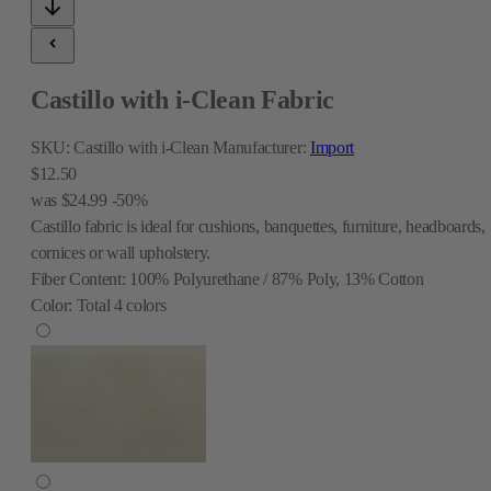
Castillo with i-Clean Fabric
SKU:
Castillo with i-Clean
Manufacturer:
Import
$12.50
was
$24.99
-50%
Castillo fabric is ideal for cushions, banquettes, furniture, headboards,
cornices or wall upholstery.
Fiber Content:
100% Polyurethane / 87% Poly, 13% Cotton
Color:
Total
4
colors