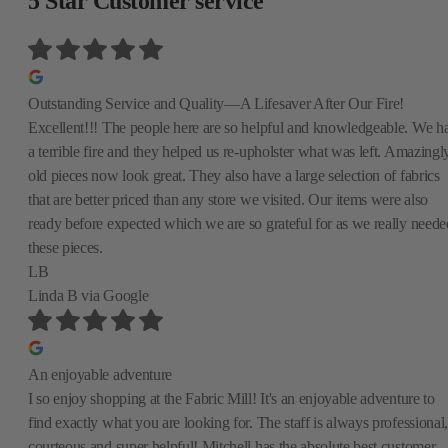
5 Star Customer service
Outstanding Service and Quality—A Lifesaver After Our Fire!
Excellent!!! The people here are so helpful and knowledgeable. We h
a terrible fire and they helped us re-upholster what was left. Amazingly
old pieces now look great. They also have a large selection of fabrics
that are better priced than any store we visited. Our items were also
ready before expected which we are so grateful for as we really neede
these pieces.
LB
Linda B
via Google
An enjoyable adventure
I so enjoy shopping at the Fabric Mill! It's an enjoyable adventure to
find exactly what you are looking for. The staff is always professional,
courteous and super helpful! Mitchell has the absolute best customer