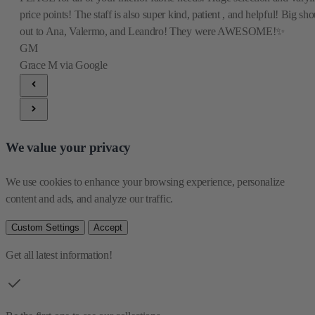
price points! The staff is also super kind, patient , and helpful! Big sho
out to Ana, Valermo, and Leandro! They were AWESOME!✨
GM
Grace M
via Google
We value your privacy
We use cookies to enhance your browsing experience, personalize 
content and ads, and analyze our traffic.
Custom Settings
Accept
Get all latest information!