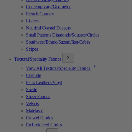
Contemporary/Geometric
French Country
Liseres
Nautical Coastal Designs
Small Patterns Diamonds/Squares/Circles
Southwest/Ethnic/Suzani/Ikat/Cabin
Stripes
Textural/Speciality Fabrics
View All Textural/Speciality Fabrics
Chenille
Faux Leathers/Vinyl
Suede
Sheer Fabrics
Velvets
Matelassé
Crewel Fabrics
Embroidered fabrics