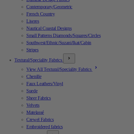
Contemporary/Geometric
French Country
Liseres
Nautical Coastal Designs
Small Patterns Diamonds/Squares/Circles
Southwest/Ethnic/Suzani/Ikat/Cabin
Stripes
Textural/Speciality Fabrics
View All Textural/Speciality Fabrics
Chenille
Faux Leathers/Vinyl
Suede
Sheer Fabrics
Velvets
Matelassé
Crewel Fabrics
Embroidered fabrics