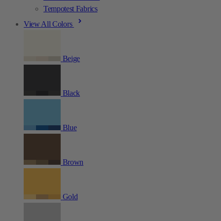
Tempotest Fabrics
View All Colors
Beige
Black
Blue
Brown
Gold