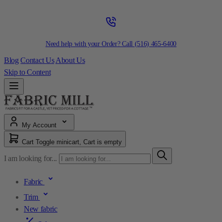
Need help with your Order? Call
(516) 465-6400
Blog
Contact Us
About Us
Skip to Content
My Account
Cart
Toggle minicart, Cart is empty
I am looking for...
Fabric
Trim
New fabric