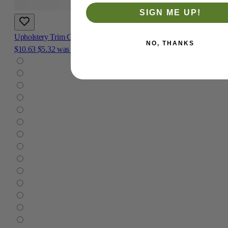
SIGN ME UP!
Upholstery Trim Cord W/ Tape 1/2 In Bumpy 1010-T Fabric Trim
NO, THANKS
$10.63
$5.32
was
$10.63
-50%