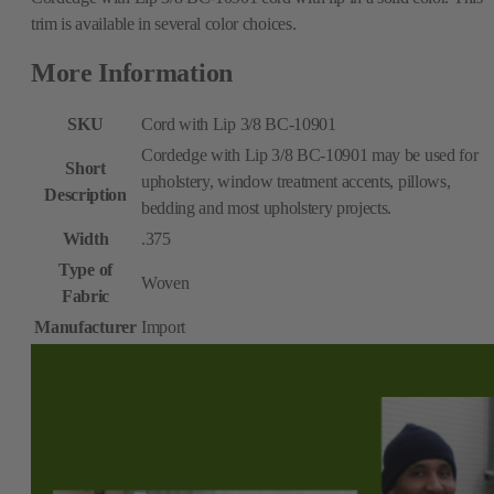
trim is available in several color choices.
More Information
SKU
Cord with Lip 3/8 BC-10901
Cordedge with Lip 3/8 BC-10901 may be used for
Short
upholstery, window treatment accents, pillows,
Description
bedding and most upholstery projects.
Width
.375
Type of
Woven
Fabric
Manufacturer
Import