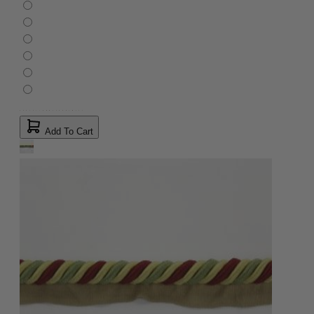
Add To Cart