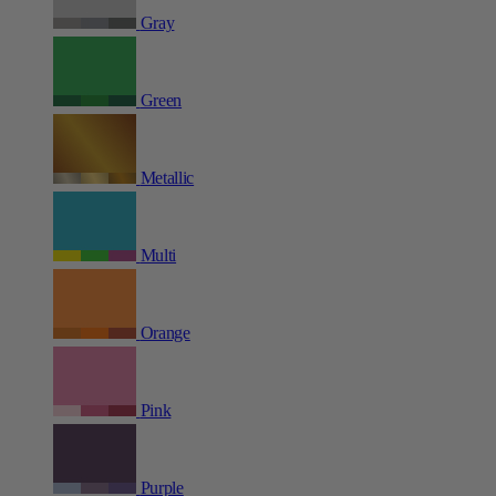
Gray
Green
Metallic
Multi
Orange
Pink
Purple