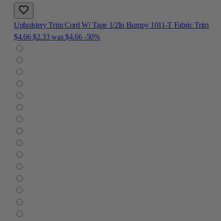
Upholstery Trim Cord W/ Tape 1/2In Bumpy 1011-T Fabric Trim
$4.66
$2.33
was
$4.66
-50%