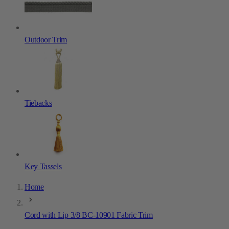
Outdoor Trim
Tiebacks
Key Tassels
Home
Cord with Lip 3/8 BC-10901 Fabric Trim