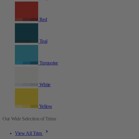
Red
Teal
Turquoise
White
Yellow
Our Wide Selection of Trims
View All Trim