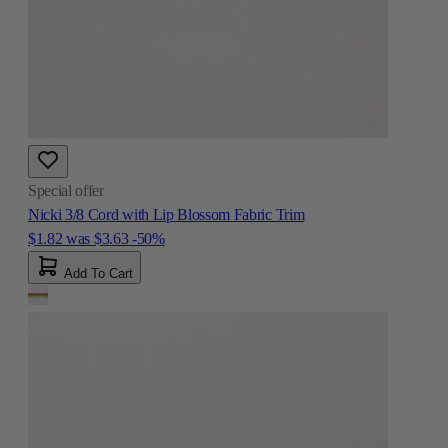
Special offer
Nicki 3/8 Cord with Lip Blossom Fabric Trim
$1.82
was
$3.63
-50%
Add To Cart