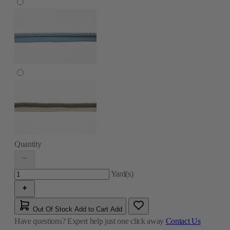
Quantity
Yard(s)
Out Of Stock
Add to Cart
Add
Have questions?
Expert help just one click away
Contact Us