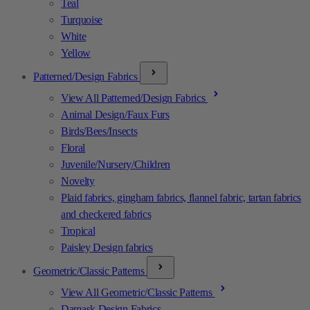
Teal
Turquoise
White
Yellow
Patterned/Design Fabrics
View All Patterned/Design Fabrics
Animal Design/Faux Furs
Birds/Bees/Insects
Floral
Juvenile/Nursery/Children
Novelty
Plaid fabrics, gingham fabrics, flannel fabric, tartan fabrics
and checkered fabrics
Tropical
Paisley Design fabrics
Geometric/Classic Patterns
View All Geometric/Classic Patterns
Damask Design Fabrics