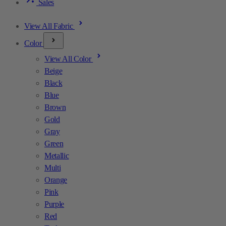
Sales
View All Fabric
Color
View All Color
Beige
Black
Blue
Brown
Gold
Gray
Green
Metallic
Multi
Orange
Pink
Purple
Red