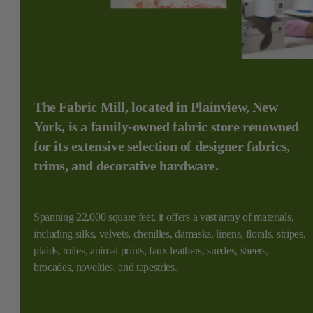
The Fabric Mill, located in Plainview, New
York, is a family-owned fabric store renowned
for its extensive selection of designer fabrics,
trims, and decorative hardware.
Spanning 22,000 square feet, it offers a vast array of materials,
including silks, velvets, chenilles, damasks, linens, florals, stripes,
plaids, toiles, animal prints, faux leathers, suedes, sheers,
brocades, novelties, and tapestries.