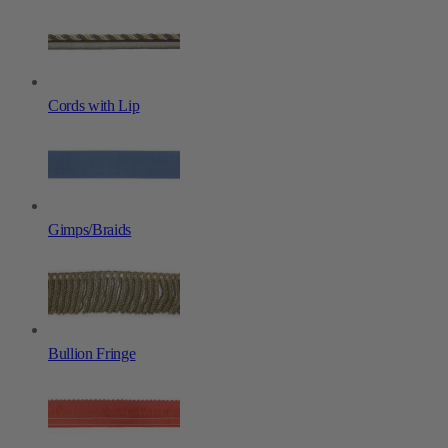
Cords with Lip
Gimps/Braids
Bullion Fringe