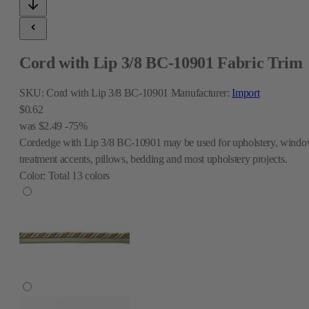
Cord with Lip 3/8 BC-10901 Fabric Trim
SKU:
Cord with Lip 3/8 BC-10901
Manufacturer:
Import
$0.62
was
$2.49
-75%
Cordedge with Lip 3/8 BC-10901 may be used for upholstery, wind
treatment accents, pillows, bedding and most upholstery projects.
Color:
Total
13
colors