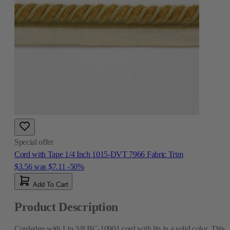
Special offer
Cord with Tape 1/4 Inch 1015-DVT 7966 Fabric Trim
$3.56
was
$7.11
-50%
Add To Cart
Product Description
Cordedge with Lip 3/8 BC-10901 cord with lip in a solid color. This