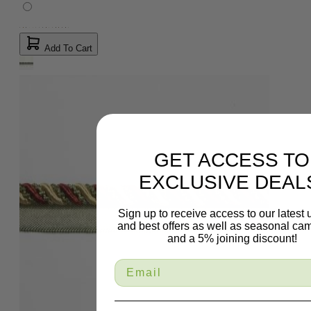
Add To Cart
GET ACCESS TO
EXCLUSIVE DEAL
Sign up to receive access to our latest
and best offers as well as seasonal ca
and a 5% joining discount!