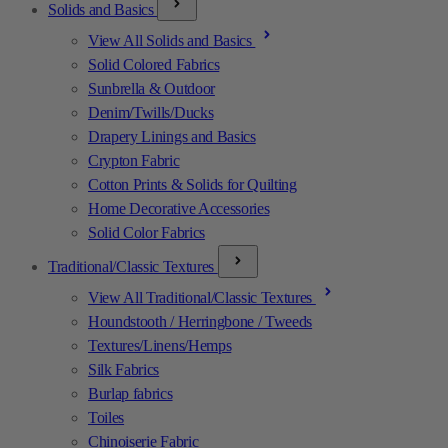
Solids and Basics
View All Solids and Basics
Solid Colored Fabrics
Sunbrella & Outdoor
Denim/Twills/Ducks
Drapery Linings and Basics
Crypton Fabric
Cotton Prints & Solids for Quilting
Home Decorative Accessories
Solid Color Fabrics
Traditional/Classic Textures
View All Traditional/Classic Textures
Houndstooth / Herringbone / Tweeds
Textures/Linens/Hemps
Silk Fabrics
Burlap fabrics
Toiles
Chinoiserie Fabric