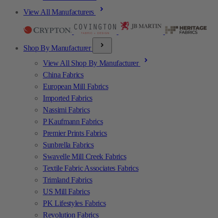
View All Manufacturers
Shop By Manufacturer
View All Shop By Manufacturer
China Fabrics
European Mill Fabrics
Imported Fabrics
Nassimi Fabrics
P Kaufmann Fabrics
Premier Prints Fabrics
Sunbrella Fabrics
Swavelle Mill Creek Fabrics
Textile Fabric Associates Fabrics
Trimland Fabrics
US Mill Fabrics
PK Lifestyles Fabrics
Revolution Fabrics