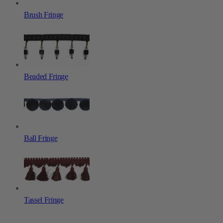
Brush Fringe
Beaded Fringe
Ball Fringe
Tassel Fringe