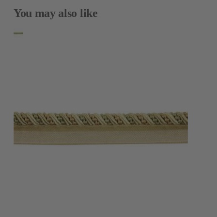
You may also like