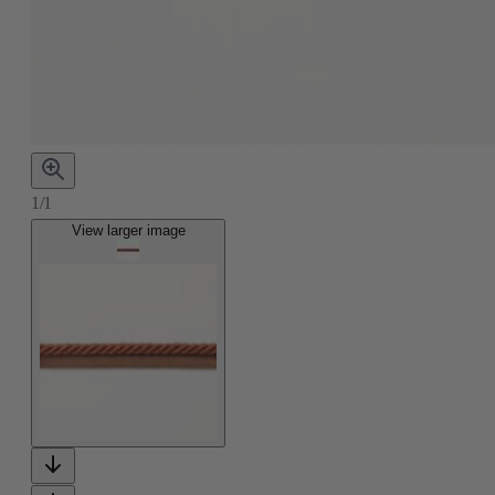
1/1
View larger image