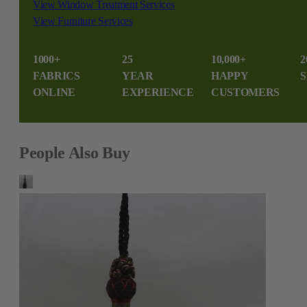
View Window Treatment Services
View Furniture Services
1000+
25
10,000+
2
FABRICS
YEAR
HAPPY
S
ONLINE
EXPERIENCE
CUSTOMERS
People Also Buy