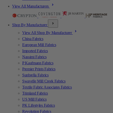
View All Manufacturers
Shop By Manufacturer
View All Shop By Manufacturer
China Fabrics
European Mill Fabrics
Imported Fabrics
Nassimi Fabrics
P Kaufmann Fabrics
Premier Prints Fabrics
Sunbrella Fabrics
Swavelle Mill Creek Fabrics
Textile Fabric Associates Fabrics
Trimland Fabrics
US Mill Fabrics
PK Lifestyles Fabrics
Revolution Fabrics