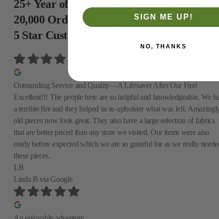
25+ Year of experience with more than
SIGN ME UP!
20,000 Orders &
5 Star Customer service
NO, THANKS
Outstanding Service and Quality—A Lifesaver After Our Fire!
Excellent!!! The people here are so helpful and knowledgeable. We h
a terrible fire and they helped us re-upholster what was left. Amazingly
old pieces now look great. They also have a large selection of fabrics
that are better priced than any store we visited. Our items were also
ready before expected which we are so grateful for as we really neede
these pieces.
LB
Linda B
via Google
An enjoyable adventure