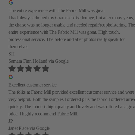
The entire experience with The Fabric Mill was great
I had always admired my Gram's chaise lounge, but after many years,
the chaise was no longer usable and needed repair/reupholstering. The
entire experience with The Fabric Mill was great. High touch,
professional service. The before and after photos really speak for
themselves.
SH
Samara Finn Holland
via Google
Excellent customer service
The folks at Fabric Mill provided excellent customer service and were
very helpful. Both the samples I ordered plus the fabric I ordered arriv
quickly. The fabric is high quality and lovely and was offered at a grea
price. I highly recommend Fabric Mill.
JP
Janet Place
via Google