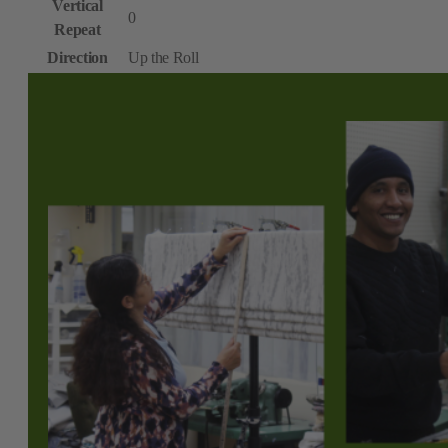
Vertical
0
Repeat
Direction
Up the Roll