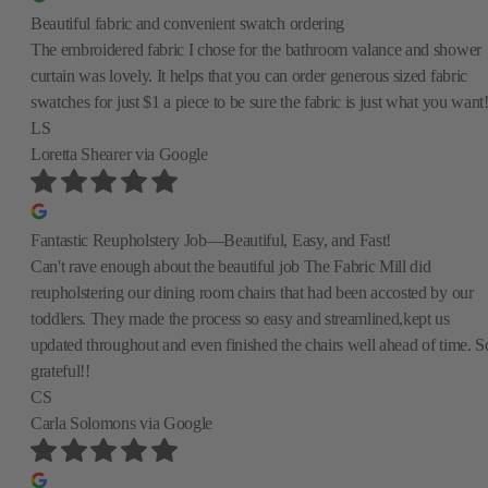
Beautiful fabric and convenient swatch ordering
The embroidered fabric I chose for the bathroom valance and shower
curtain was lovely. It helps that you can order generous sized fabric
swatches for just $1 a piece to be sure the fabric is just what you want
LS
Loretta Shearer
via Google
Fantastic Reupholstery Job—Beautiful, Easy, and Fast!
Can't rave enough about the beautiful job The Fabric Mill did
reupholstering our dining room chairs that had been accosted by our
toddlers. They made the process so easy and streamlined,kept us
updated throughout and even finished the chairs well ahead of time. S
grateful!!
CS
Carla Solomons
via Google