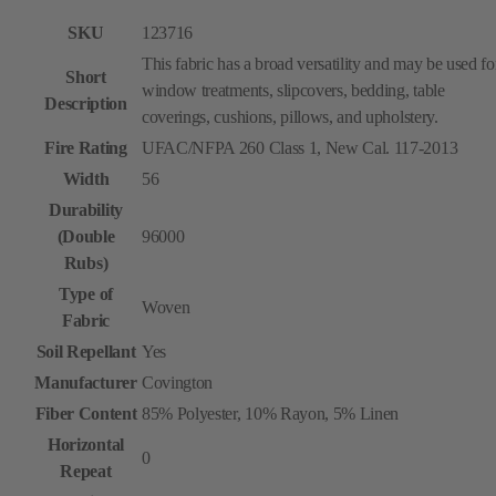
SKU
123716
This fabric has a broad versatility and may be used fo
Short
window treatments, slipcovers, bedding, table
Description
coverings, cushions, pillows, and upholstery.
Fire Rating
UFAC/NFPA 260 Class 1, New Cal. 117-2013
Width
56
Durability
(Double
96000
Rubs)
Type of
Woven
Fabric
Soil Repellant
Yes
Manufacturer
Covington
Fiber Content
85% Polyester, 10% Rayon, 5% Linen
Horizontal
0
Repeat