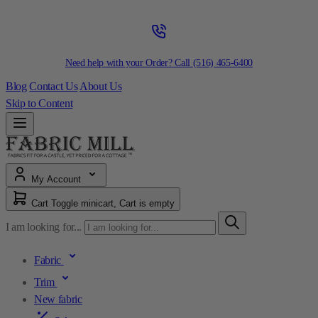
Need help with your Order? Call
(516) 465-6400
Blog
Contact Us
About Us
Skip to Content
My Account
Cart
Toggle minicart, Cart is empty
I am looking for...
Fabric
Trim
New fabric