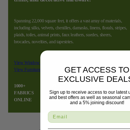
Spanning 22,000 square feet, it offers a vast array of materials,
including silks, velvets, chenilles, damasks, linens, florals, stripes,
plaids, toiles, animal prints, faux leathers, suedes, sheers,
brocades, novelties, and tapestries.
View Window Treatment Services
GET ACCESS TO
View Furniture Services
EXCLUSIVE DEAL
1000+
25
10,000+
2
Sign up to receive access to our latest
FABRICS
YEAR
HAPPY
S
and best offers as well as seasonal ca
ONLINE
EXPERIENCE
CUSTOMERS
and a 5% joining discount!