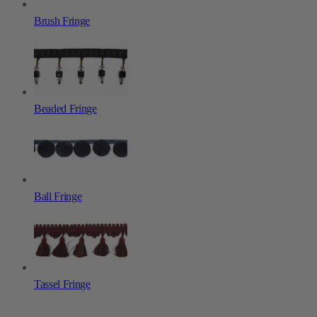
Brush Fringe
Beaded Fringe
Ball Fringe
Tassel Fringe