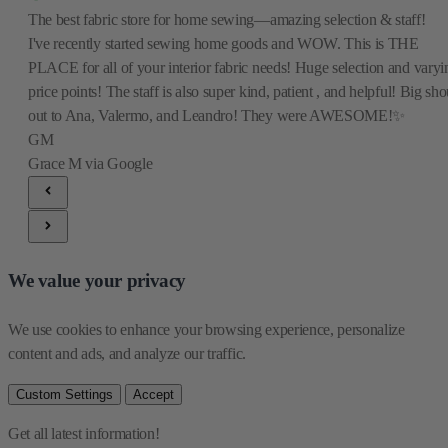
The best fabric store for home sewing—amazing selection & staff!
I've recently started sewing home goods and WOW. This is THE
PLACE for all of your interior fabric needs! Huge selection and varyi
price points! The staff is also super kind, patient , and helpful! Big sho
out to Ana, Valermo, and Leandro! They were AWESOME!✨
GM
Grace M
via Google
We value your privacy
We use cookies to enhance your browsing experience, personalize 
content and ads, and analyze our traffic.
Custom Settings
Accept
Get all latest information!