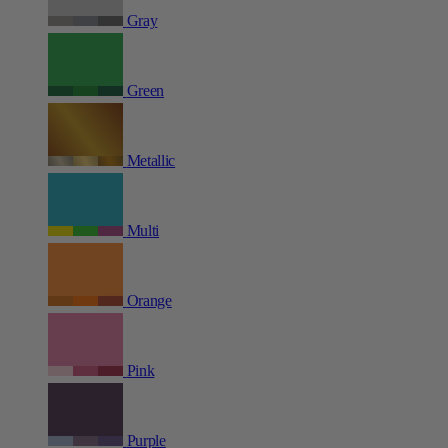
Gray
Green
Metallic
Multi
Orange
Pink
Purple