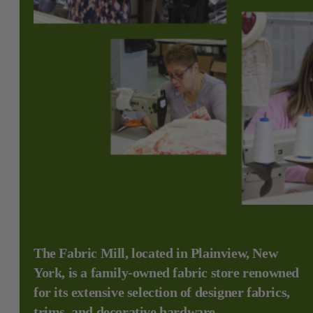
The Fabric Mill, located in Plainview, New
York, is a family-owned fabric store renowned
for its extensive selection of designer fabrics,
trims, and decorative hardware.