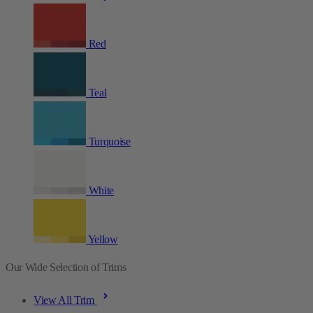
Red
Teal
Turquoise
White
Yellow
Our Wide Selection of Trims
View All Trim