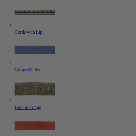
Cords with Lip
Gimps/Braids
Bullion Fringe