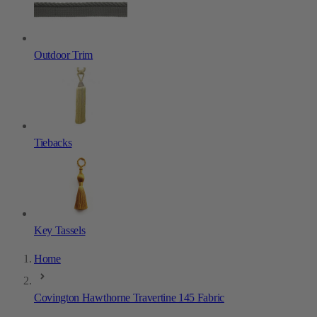
Outdoor Trim
Tiebacks
Key Tassels
Home
Covington Hawthorne Travertine 145 Fabric