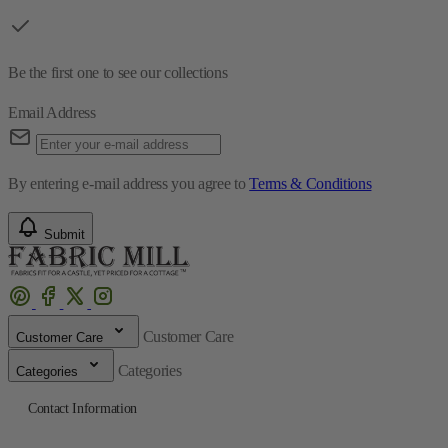
Be the first one to see our collections
Email Address
By entering e-mail address you agree to
Terms & Conditions
Submit
Customer Care
Customer Care
Categories
Categories
Contact Information