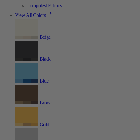
Tempotest Fabrics
View All Colors
Beige
Black
Blue
Brown
Gold