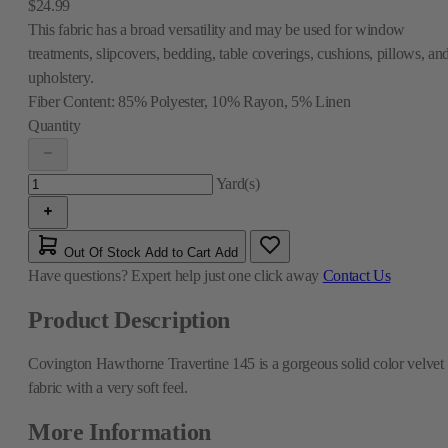
$24.99
This fabric has a broad versatility and may be used for window
treatments, slipcovers, bedding, table coverings, cushions, pillows, an
upholstery.
Fiber Content:
85% Polyester, 10% Rayon, 5% Linen
Quantity
Yard(s)
Out Of Stock
Add to Cart
Add
Have questions?
Expert help just one click away
Contact Us
Product Description
Covington Hawthorne Travertine 145 is a gorgeous solid color velvet
fabric with a very soft feel.
More Information