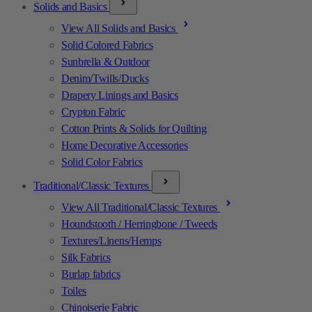
Solids and Basics
View All Solids and Basics
Solid Colored Fabrics
Sunbrella & Outdoor
Denim/Twills/Ducks
Drapery Linings and Basics
Crypton Fabric
Cotton Prints & Solids for Quilting
Home Decorative Accessories
Solid Color Fabrics
Traditional/Classic Textures
View All Traditional/Classic Textures
Houndstooth / Herringbone / Tweeds
Textures/Linens/Hemps
Silk Fabrics
Burlap fabrics
Toiles
Chinoiserie Fabric