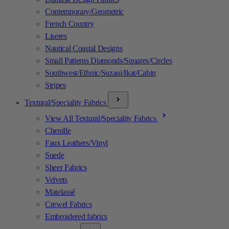
Contemporary/Geometric
French Country
Liseres
Nautical Coastal Designs
Small Patterns Diamonds/Squares/Circles
Southwest/Ethnic/Suzani/Ikat/Cabin
Stripes
Textural/Speciality Fabrics
View All Textural/Speciality Fabrics
Chenille
Faux Leathers/Vinyl
Suede
Sheer Fabrics
Velvets
Matelassé
Crewel Fabrics
Embroidered fabrics