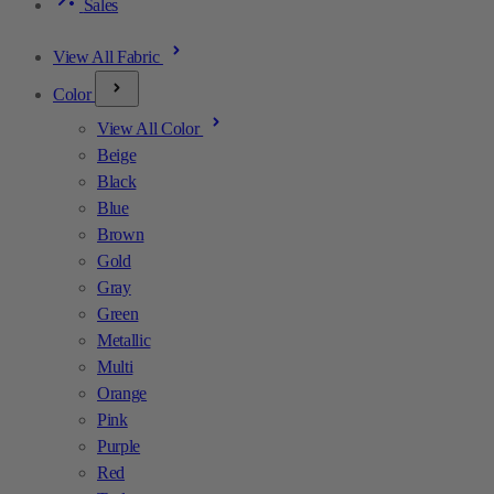
Sales
View All Fabric
Color
View All Color
Beige
Black
Blue
Brown
Gold
Gray
Green
Metallic
Multi
Orange
Pink
Purple
Red