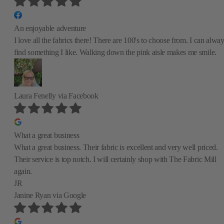
An enjoyable adventure
I love all the fabrics there! There are 100's to choose from. I can alwa
find something I like. Walking down the pink aisle makes me smile.
Laura Fenelly
via Facebook
What a great business
What a great business. Their fabric is excellent and very well priced.
Their service is top notch. I will certainly shop with The Fabric Mill
again.
JR
Janine Ryan
via Google