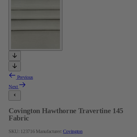
Previous
Next
Covington Hawthorne Travertine 145
Fabric
SKU:
123716
Manufacturer:
Covington