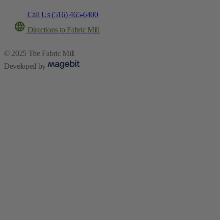
Call Us (516) 465-6400
Directions to Fabric Mill
© 2025 The Fabric Mill
Developed by