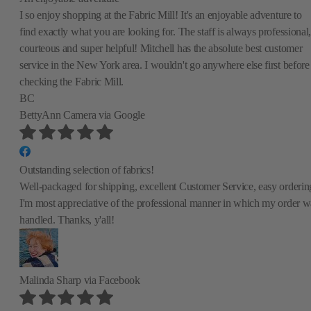
I so enjoy shopping at the Fabric Mill! It's an enjoyable adventure to
find exactly what you are looking for. The staff is always professional,
courteous and super helpful! Mitchell has the absolute best customer
service in the New York area. I wouldn't go anywhere else first before
checking the Fabric Mill.
BC
BettyAnn Camera
via Google
Outstanding selection of fabrics!
Well-packaged for shipping, excellent Customer Service, easy orderin
I'm most appreciative of the professional manner in which my order w
handled. Thanks, y'all!
Malinda Sharp
via Facebook