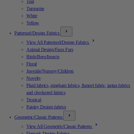
Teal
Turquoise
White
Yellow
Patterned/Design Fabrics
View All Patterned/Design Fabrics
Animal Design/Faux Furs
Birds/Bees/Insects
Floral
Juvenile/Nursery/Children
Novelty
Plaid fabrics, gingham fabrics, flannel fabric, tartan fabrics
and checkered fabrics
Tropical
Paisley Design fabrics
Geometric/Classic Patterns
View All Geometric/Classic Patterns
Damask Design Fabrics