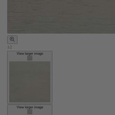
1/2
View larger image
View larger image