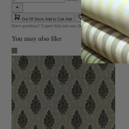
Out Of Stock
Add to Cart
Add
Have questions?
Expert help just one click away
Contact Us
You may also like