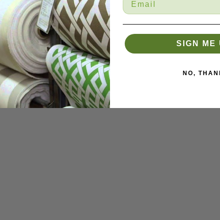
SIGN ME 
NO, THAN