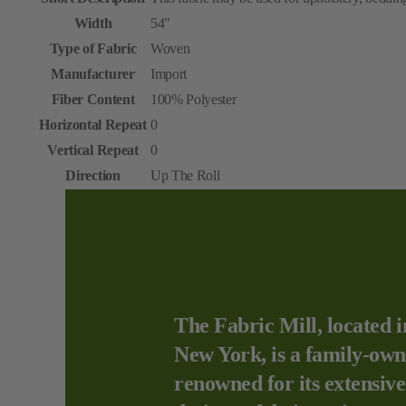
Width
54"
Type of Fabric
Woven
Manufacturer
Import
Fiber Content
100% Polyester
Horizontal Repeat
0
Vertical Repeat
0
Direction
Up The Roll
The Fabric Mill, located i
New York, is a family-own
renowned for its extensive