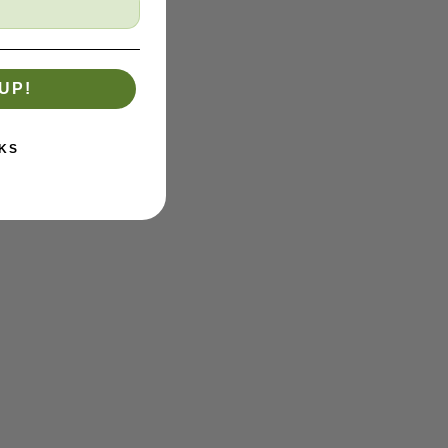
UP!
KS