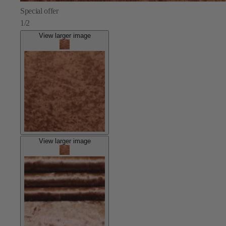
Special offer
1/2
View larger image
View larger image