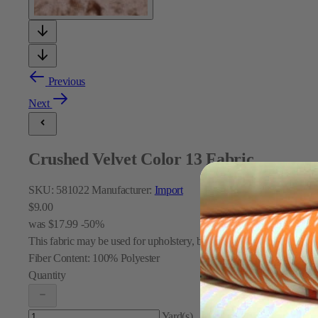
Previous
Next
Crushed Velvet Color 13 Fabric
SKU:
581022
Manufacturer:
Import
$9.00
was
$17.99
-50%
This fabric may be used for upholstery, bedding, pillows, table skirt
Fiber Content:
100% Polyester
Quantity
Yard(s)