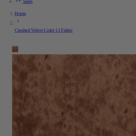
Sales
Home
Crushed Velvet Color 13 Fabric