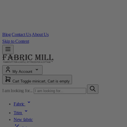
Blog
Contact Us
About Us
Skip to Content
My Account
Cart
Toggle minicart, Cart is empty
I am looking for...
Fabric
Trim
New fabric