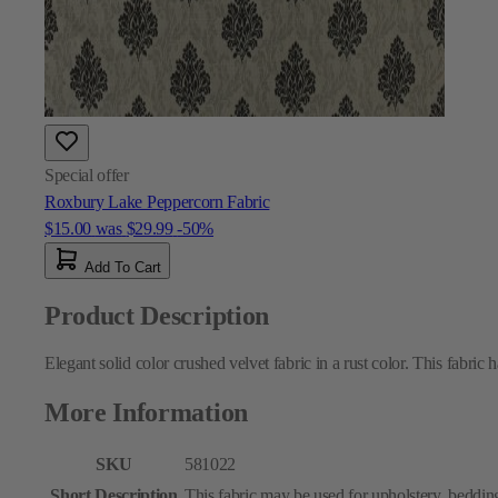
Special offer
Roxbury Lake Peppercorn Fabric
$15.00
was
$29.99
-50%
Add To Cart
Product Description
Elegant solid color crushed velvet fabric in a rust color. This fabric 
More Information
SKU
581022
Short Description
This fabric may be used for upholstery, bedding