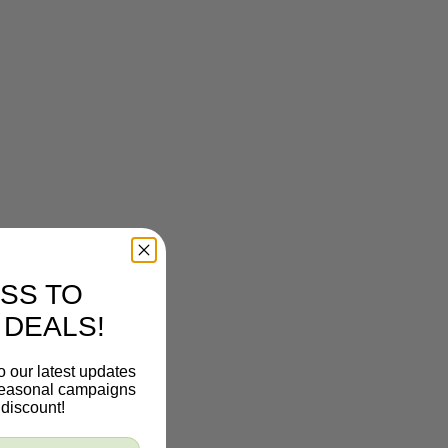
SS TO
 DEALS!
o our latest updates
 seasonal campaigns
discount!