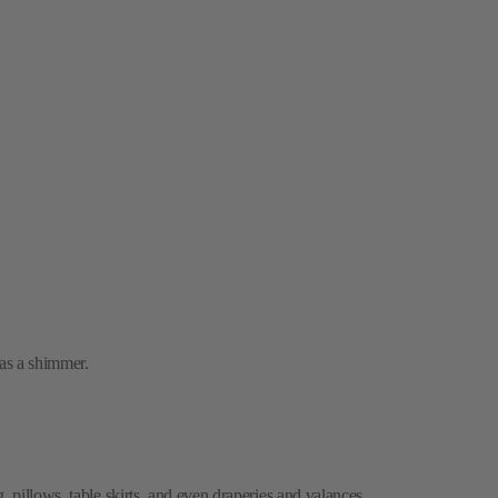
has a shimmer.
, pillows, table skirts, and even draperies and valances.