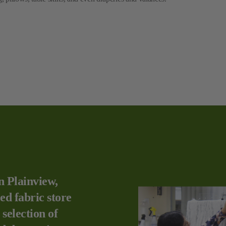
n Plainview,
ed fabric store
 selection of