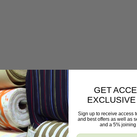
GET ACCE
EXCLUSIVE
s, and even draperies and valances.
Sign up to receive access t
and best offers as well as
and a 5% joining 