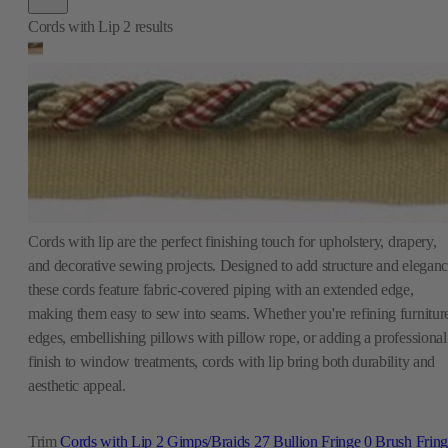
Cords with lip are the perfect finishing touch for upholstery, drapery,
and decorative sewing projects. Designed to add structure and eleganc
these cords feature fabric-covered piping with an extended edge,
making them easy to sew into seams. Whether you're refining furnitur
edges, embellishing pillows with pillow rope, or adding a professional
finish to window treatments, cords with lip bring both durability and
aesthetic appeal.
Trim
Cords with Lip
2
Gimps/Braids
27
Bullion Fringe
0
Brush Frin
1
Beaded Fringe
0
Ball Fringe
0
Tassel Fringe
2
Outdoor Trim
3
Tiebacks
0
Key Tassels
1