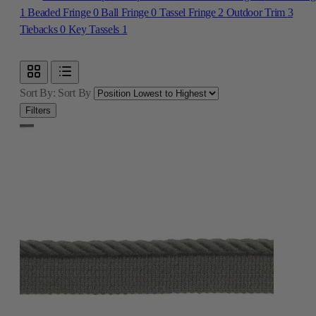
Sort By:
Sort By
Filters