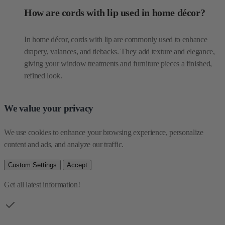
drapery, valances, and tiebacks. They add texture and elegance,
giving your window treatments and furniture pieces a finished,
refined look.
We value your privacy
We use cookies to enhance your browsing experience, personalize 
content and ads, and analyze our traffic.
Custom Settings
Accept
Get all latest information!
Be the first one to see our collections
Email Address