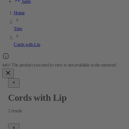
Sales
Home
Trim
Cords with Lip
Cords with Lip
2
results
Cords with Lip
2
results