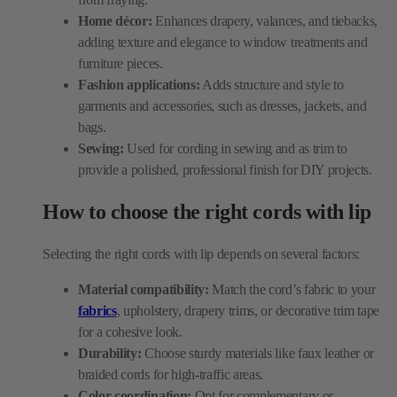
Fashion applications:
Adds structure and style to
garments and accessories, such as dresses, jackets, and
bags.
Sewing:
Used for cording in sewing and as trim to
provide a polished, professional finish for DIY projects.
How to choose the right cords with lip
Selecting the right cords with lip depends on several factors:
Material compatibility:
Match the cord’s fabric to your
fabrics
, upholstery, drapery trims, or decorative trim tape
for a cohesive look.
Durability:
Choose sturdy materials like faux leather or
braided cords for high-traffic areas.
Color coordination:
Opt for complementary or
contrasting hues such as navy blue cording, pink cording,
or blue trim fabric to enhance your project’s aesthetics.
Size and thickness:
Ensure the cord size fits seamlessly