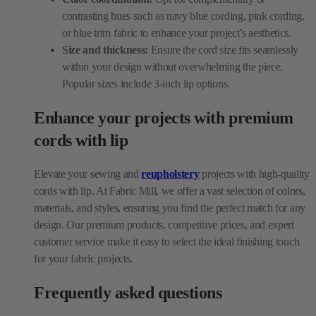
within your design without overwhelming the piece.
Popular sizes include 3-inch lip options.
Enhance your projects with premium
cords with lip
Elevate your sewing and
reupholstery
projects with high-quality
cords with lip. At Fabric Mill, we offer a vast selection of colors,
materials, and styles, ensuring you find the perfect match for any
design. Our premium products, competitive prices, and expert
customer service make it easy to select the ideal finishing touch
for your fabric projects.
Frequently asked questions
What are cords with lip used for?