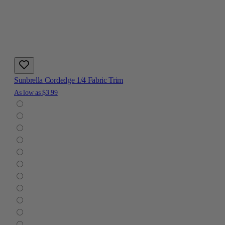
Sunbrella Cordedge 1/4 Fabric Trim
As low as
$3.99