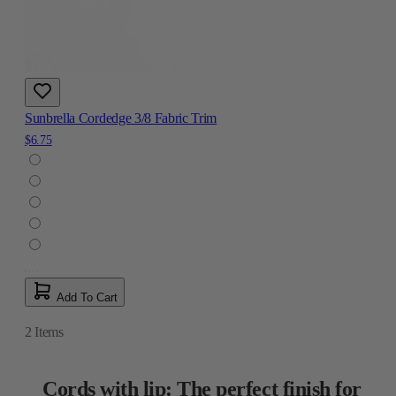
Sunbrella Cordedge 3/8 Fabric Trim
$6.75
Add To Cart
2
Items
Cords with lip: The perfect finish for
your projects
Cords with lip are an ideal addition for upholstery, drapery, and