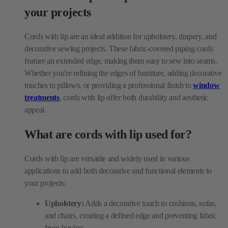
decorative sewing projects. These fabric-covered piping cords
feature an extended edge, making them easy to sew into seams.
Whether you're refining the edges of furniture, adding decorative
touches to pillows, or providing a professional finish to
window
treatments
, cords with lip offer both durability and aesthetic
appeal.
What are cords with lip used for?
Cords with lip are versatile and widely used in various
applications to add both decorative and functional elements to
your projects:
Upholstery:
Adds a decorative touch to cushions, sofas,
and chairs, creating a defined edge and preventing fabric
from fraying.
Home décor:
Enhances drapery, valances, and tiebacks,
adding texture and elegance to window treatments and
furniture pieces.