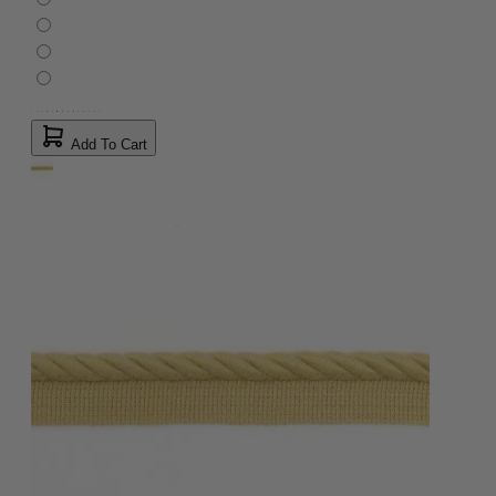
Add To Cart