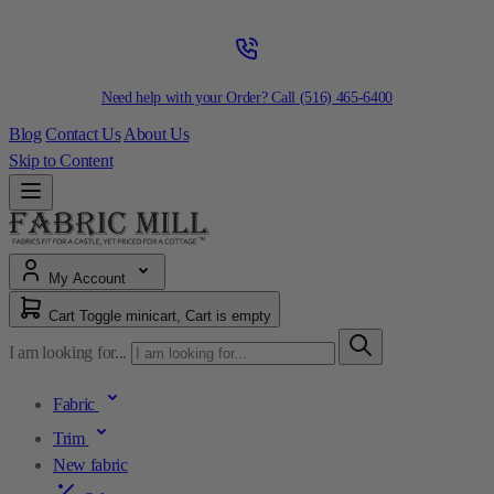
Need help with your Order? Call
(516) 465-6400
Blog
Contact Us
About Us
Skip to Content
My Account
Cart
Toggle minicart, Cart is empty
I am looking for...
Fabric
Trim
New fabric