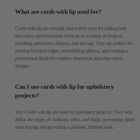
Cords with lip are versatile and widely used for adding both
decorative and functional elements to a variety of projects,
including upholstery, drapery, and sewing. They are perfect for
refining furniture edges, embellishing pillows, and creating a
professional finish for window treatments and other fabric
designs.
Can I use cords with lip for upholstery
projects?
Yes! Cords with lip are ideal for upholstery projects. They help
define the edges of cushions, sofas, and chairs, preventing fabric
from fraying and providing a polished, finished look.
How are cords with lip used in home décor?
In home décor, cords with lip are commonly used to enhance