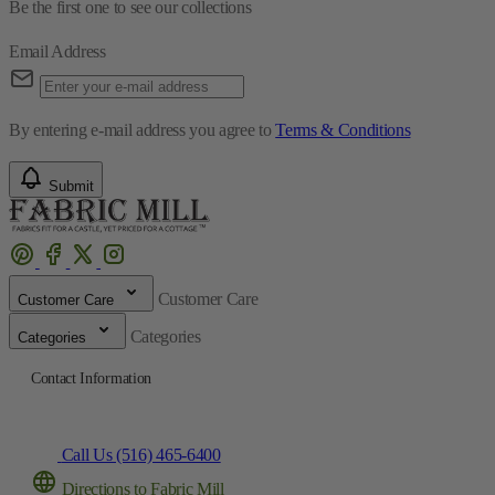
By entering e-mail address you agree to
Terms & Conditions
Submit
Customer Care
Customer Care
Categories
Categories
Contact Information
Call Us (516) 465-6400
Directions to Fabric Mill
© 2025 The Fabric Mill
Developed by