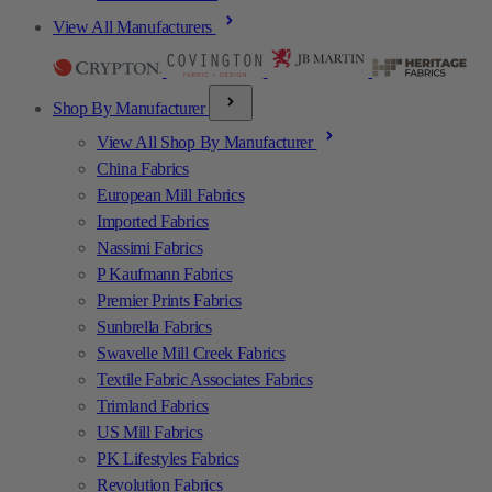
View All Manufacturers
Shop By Manufacturer
View All Shop By Manufacturer
China Fabrics
European Mill Fabrics
Imported Fabrics
Nassimi Fabrics
P Kaufmann Fabrics
Premier Prints Fabrics
Sunbrella Fabrics
Swavelle Mill Creek Fabrics
Textile Fabric Associates Fabrics
Trimland Fabrics
US Mill Fabrics
PK Lifestyles Fabrics
Revolution Fabrics