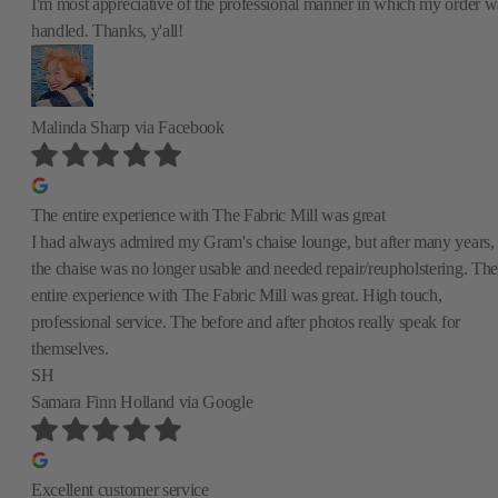
I'm most appreciative of the professional manner in which my order w
handled. Thanks, y'all!
Malinda Sharp
via Facebook
The entire experience with The Fabric Mill was great
I had always admired my Gram's chaise lounge, but after many years,
the chaise was no longer usable and needed repair/reupholstering. The
entire experience with The Fabric Mill was great. High touch,
professional service. The before and after photos really speak for
themselves.
SH
Samara Finn Holland
via Google
Excellent customer service