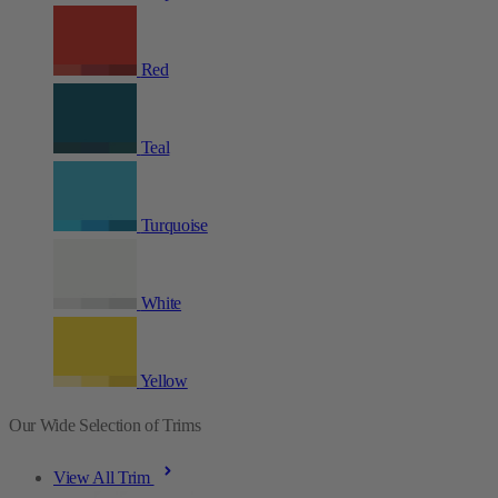
Red
Teal
Turquoise
White
Yellow
Our Wide Selection of Trims
View All Trim