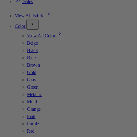
Sales
View All Fabric
Color
View All Color
Beige
Black
Blue
Brown
Gold
Gray
Green
Metallic
Multi
Orange
Pink
Purple
Red