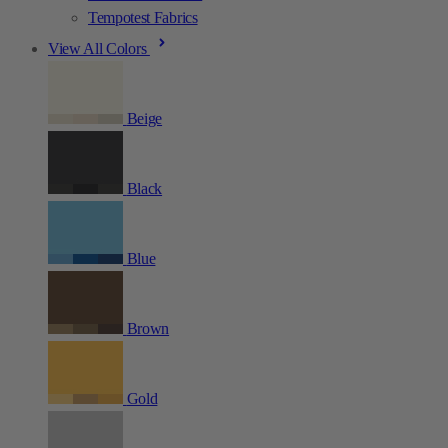
Tempotest Fabrics
View All Colors
Beige
Black
Blue
Brown
Gold