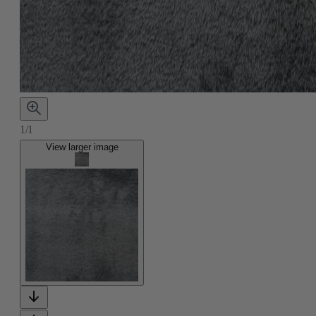
1/1
View larger image