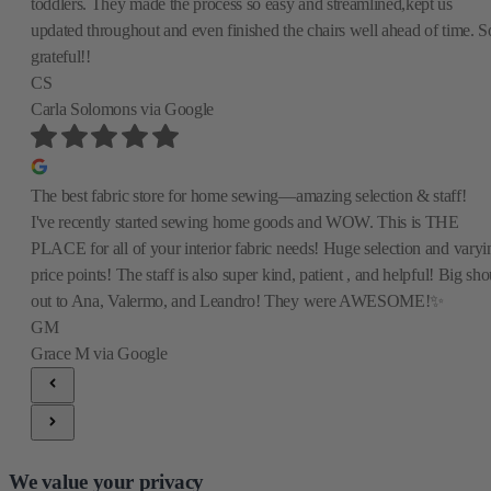
toddlers. They made the process so easy and streamlined,kept us
updated throughout and even finished the chairs well ahead of time. S
grateful!!
CS
Carla Solomons
via Google
The best fabric store for home sewing—amazing selection & staff!
I've recently started sewing home goods and WOW. This is THE
PLACE for all of your interior fabric needs! Huge selection and varyi
price points! The staff is also super kind, patient , and helpful! Big sho
out to Ana, Valermo, and Leandro! They were AWESOME!✨
GM
Grace M
via Google
We value your privacy