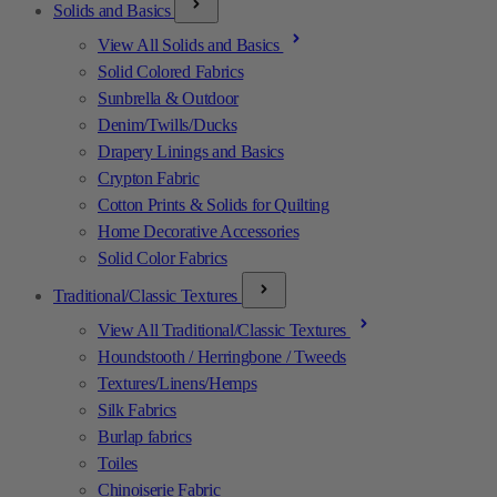
Solids and Basics
View All Solids and Basics
Solid Colored Fabrics
Sunbrella & Outdoor
Denim/Twills/Ducks
Drapery Linings and Basics
Crypton Fabric
Cotton Prints & Solids for Quilting
Home Decorative Accessories
Solid Color Fabrics
Traditional/Classic Textures
View All Traditional/Classic Textures
Houndstooth / Herringbone / Tweeds
Textures/Linens/Hemps
Silk Fabrics
Burlap fabrics
Toiles
Chinoiserie Fabric