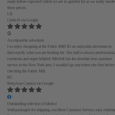
ready before expected which we are so grateful for as we really neede
these pieces.
LB
Linda B
via Google
An enjoyable adventure
I so enjoy shopping at the Fabric Mill! It's an enjoyable adventure to
find exactly what you are looking for. The staff is always professional,
courteous and super helpful! Mitchell has the absolute best customer
service in the New York area. I wouldn't go anywhere else first before
checking the Fabric Mill.
BC
BettyAnn Camera
via Google
Outstanding selection of fabrics!
Well-packaged for shipping, excellent Customer Service, easy orderin