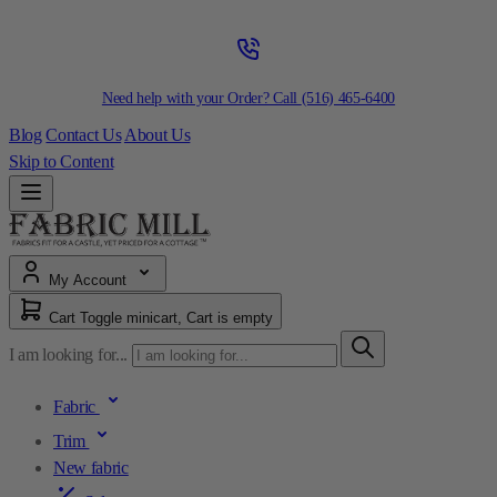
Need help with your Order? Call
(516) 465-6400
Blog
Contact Us
About Us
Skip to Content
My Account
Cart
Toggle minicart, Cart is empty
I am looking for...
Fabric
Trim
New fabric