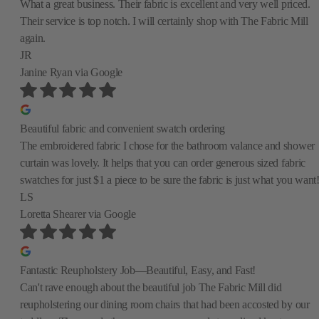
What a great business. Their fabric is excellent and very well priced.
Their service is top notch. I will certainly shop with The Fabric Mill
again.
JR
Janine Ryan
via Google
Beautiful fabric and convenient swatch ordering
The embroidered fabric I chose for the bathroom valance and shower
curtain was lovely. It helps that you can order generous sized fabric
swatches for just $1 a piece to be sure the fabric is just what you want
LS
Loretta Shearer
via Google
Fantastic Reupholstery Job—Beautiful, Easy, and Fast!
Can't rave enough about the beautiful job The Fabric Mill did
reupholstering our dining room chairs that had been accosted by our