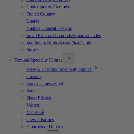
Contemporary/Geometric
French Country
Liseres
Nautical Coastal Designs
Small Patterns Diamonds/Squares/Circles
Southwest/Ethnic/Suzani/Ikat/Cabin
Stripes
Textural/Speciality Fabrics
View All Textural/Speciality Fabrics
Chenille
Faux Leathers/Vinyl
Suede
Sheer Fabrics
Velvets
Matelassé
Crewel Fabrics
Embroidered fabrics