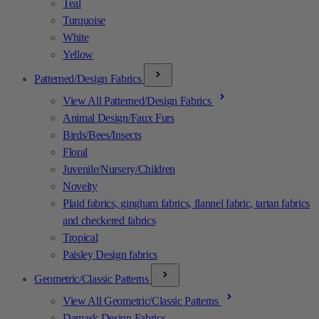
Teal
Turquoise
White
Yellow
Patterned/Design Fabrics
View All Patterned/Design Fabrics
Animal Design/Faux Furs
Birds/Bees/Insects
Floral
Juvenile/Nursery/Children
Novelty
Plaid fabrics, gingham fabrics, flannel fabric, tartan fabrics
and checkered fabrics
Tropical
Paisley Design fabrics
Geometric/Classic Patterns
View All Geometric/Classic Patterns
Damask Design Fabrics