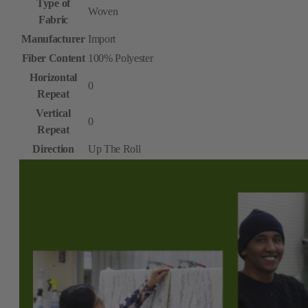
Type of
Woven
Fabric
Manufacturer
Import
Fiber Content
100% Polyester
Horizontal
0
Repeat
Vertical
0
Repeat
Direction
Up The Roll