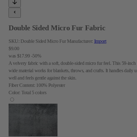
Double Sided Micro Fur Fabric
SKU:
Double Sided Micro Fur
Manufacturer:
Import
$9.00
was
$17.99
-50%
A velvery fabric with a soft, double-sided micro fur feel. This 59-inch
wide material works for blankets, throws, and crafts. It handles daily u
well and feels gentle against the skin.
Fiber Content:
100% Polyester
Color:
Total
5
colors