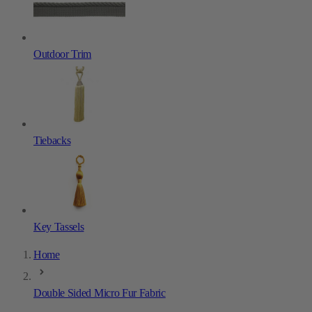
Outdoor Trim
Tiebacks
Key Tassels
Home
Double Sided Micro Fur Fabric