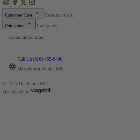
Customer Care
Customer Care
Categories
Categories
Contact Information
Call Us (516) 465-6400
Directions to Fabric Mill
© 2025 The Fabric Mill
Developed by