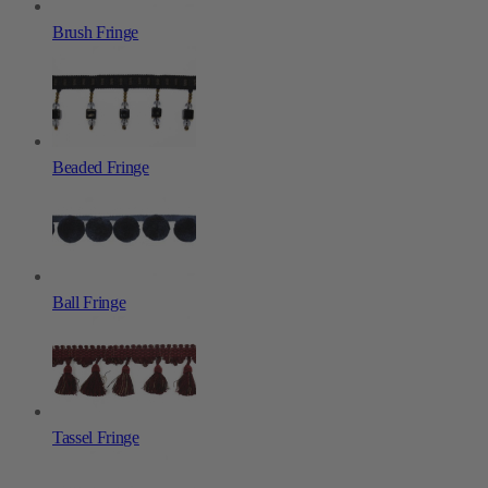
Brush Fringe
Beaded Fringe
Ball Fringe
Tassel Fringe