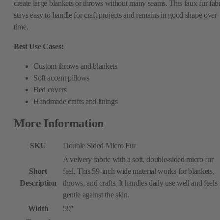
create large blankets or throws without many seams. This faux fur fabr
stays easy to handle for craft projects and remains in good shape over
time.
Best Use Cases:
Custom throws and blankets
Soft accent pillows
Bed covers
Handmade crafts and linings
More Information
SKU
Double Sided Micro Fur
A velvery fabric with a soft, double-sided micro fur
Short
feel. This 59-inch wide material works for blankets,
Description
throws, and crafts. It handles daily use well and feels
gentle against the skin.
Width
59″