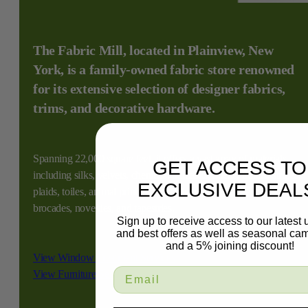
The Fabric Mill, located in Plainview, New
York, is a family-owned fabric store renowned
for its extensive selection of designer fabrics,
trims, and decorative hardware.
Spanning 22,000 square feet, it offers a vast array of materials,
GET ACCESS TO
including silks, velvets, chenilles, damasks, linens, florals, stripes,
EXCLUSIVE DEAL
plaids, toiles, animal prints, faux leathers, suedes, sheers,
brocades, novelties, and tapestries.
Sign up to receive access to our latest
and best offers as well as seasonal ca
and a 5% joining discount!
View Window Treatment Services
View Furniture Services