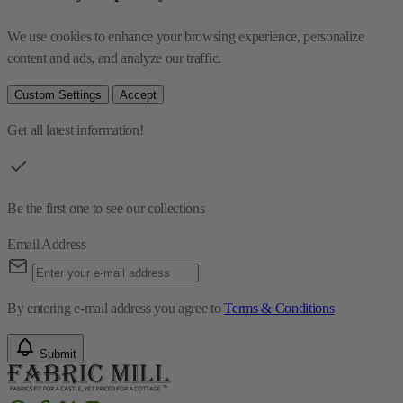
We use cookies to enhance your browsing experience, personalize 
content and ads, and analyze our traffic.
Custom Settings
Accept
Get all latest information!
Be the first one to see our collections
Email Address
By entering e-mail address you agree to
Terms & Conditions
Submit