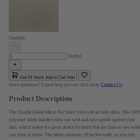
Quantity
Yard(s)
Out Of Stock
Add to Cart
Add
Have questions?
Expert help just one click away
Contact Us
Product Description
The Double-Sided Micro Fur fabric feels soft on both sides. This 10
polyester fabric handles daily use well and stays gentle against your
skin, which makes it a great choice for items that are close to you whil
you relax at home. The fabric measures 59 inches wide, so you can