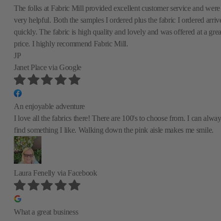
The folks at Fabric Mill provided excellent customer service and were
very helpful. Both the samples I ordered plus the fabric I ordered arriv
quickly. The fabric is high quality and lovely and was offered at a grea
price. I highly recommend Fabric Mill.
JP
Janet Place
via Google
An enjoyable adventure
I love all the fabrics there! There are 100's to choose from. I can alwa
find something I like. Walking down the pink aisle makes me smile.
Laura Fenelly
via Facebook
What a great business