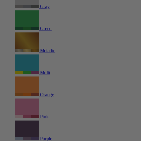
Gray
Green
Metallic
Multi
Orange
Pink
Purple