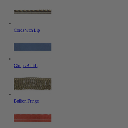
Cords with Lip
Gimps/Braids
Bullion Fringe