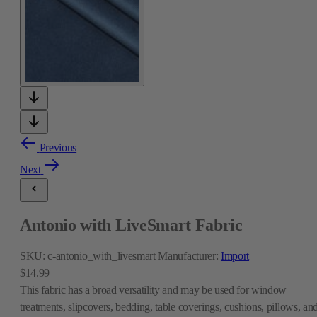
Previous
Next
Antonio with LiveSmart Fabric
SKU:
c-antonio_with_livesmart
Manufacturer:
Import
$14.99
This fabric has a broad versatility and may be used for window
treatments, slipcovers, bedding, table coverings, cushions, pillows, an