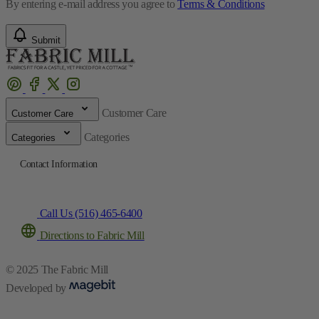
By entering e-mail address you agree to
Terms & Conditions
Submit
Customer Care
Customer Care
Categories
Categories
Contact Information
Call Us (516) 465-6400
Directions to Fabric Mill
© 2025 The Fabric Mill
Developed by