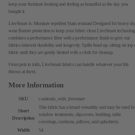
keep your furniture looking and feeling as beautiful as the day you
bought it.
LiveSmart is: Moisture repellent Stain resistant Designed for heavy du
wear Barrier protection to keep your fabric clean LiveSmart technolo
combines a performance fiber with a performance finish to give our
fabrics inherent durability and longevity. Spills bead up, sitting on top 
fabric until they are gently blotted with a cloth for cleanup.
From pets to kids, LiveSmart fabrics can handle whatever your life
throws at them.
More Information
SKU
c-antonio_with_livesmart
This fabric has a broad versatility and may be used fo
Short
window treatments, slipcovers, bedding, table
Description
coverings, cushions, pillows, and upholstery.
Width
54