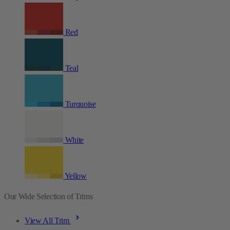
Red
Teal
Turquoise
White
Yellow
Our Wide Selection of Trims
View All Trim