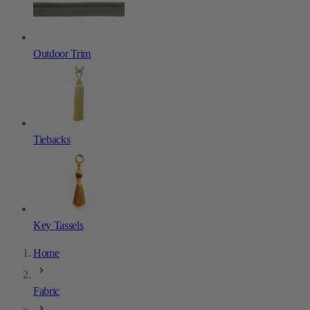
Outdoor Trim
Tiebacks
Key Tassels
Home
Fabric