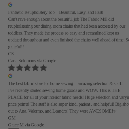
Fantastic Reupholstery Job—Beautiful, Easy, and Fast!
Can't rave enough about the beautiful job The Fabric Mill did
reupholstering our dining room chairs that had been accosted by our
toddlers. They made the process so easy and streamlined,kept us
updated throughout and even finished the chairs well ahead of time. S
grateful!!
CS
Carla Solomons
via Google
The best fabric store for home sewing—amazing selection & staff!
I've recently started sewing home goods and WOW. This is THE
PLACE for all of your interior fabric needs! Huge selection and varyi
price points! The staff is also super kind, patient , and helpful! Big sho
out to Ana, Valermo, and Leandro! They were AWESOME!✨
GM
Grace M
via Google