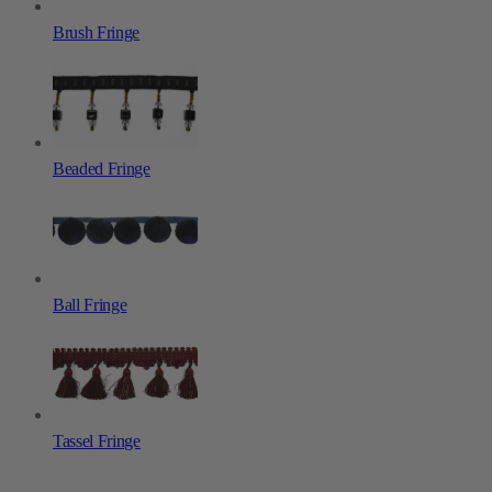
Brush Fringe
Beaded Fringe
Ball Fringe
Tassel Fringe