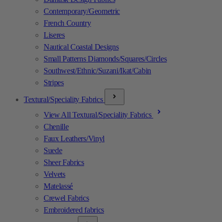
Contemporary/Geometric
French Country
Liseres
Nautical Coastal Designs
Small Patterns Diamonds/Squares/Circles
Southwest/Ethnic/Suzani/Ikat/Cabin
Stripes
Textural/Speciality Fabrics
View All Textural/Speciality Fabrics
Chenille
Faux Leathers/Vinyl
Suede
Sheer Fabrics
Velvets
Matelassé
Crewel Fabrics
Embroidered fabrics