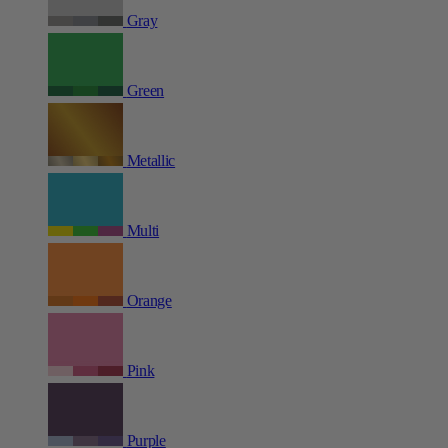
Gray
Green
Metallic
Multi
Orange
Pink
Purple