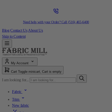
Need help with your Order? Call
(516) 465-6400
Blog
Contact Us
About Us
Skip to Content
My Account
Cart
Toggle minicart, Cart is empty
I am looking for...
Fabric
Trim
New fabric