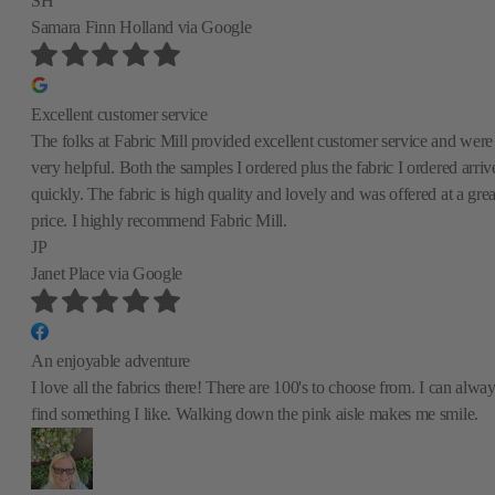
SH
Samara Finn Holland
via Google
Excellent customer service
The folks at Fabric Mill provided excellent customer service and were
very helpful. Both the samples I ordered plus the fabric I ordered arriv
quickly. The fabric is high quality and lovely and was offered at a grea
price. I highly recommend Fabric Mill.
JP
Janet Place
via Google
An enjoyable adventure
I love all the fabrics there! There are 100's to choose from. I can alwa
find something I like. Walking down the pink aisle makes me smile.