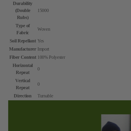
Durability
(Double
15000
Rubs)
Type of
Woven
Fabric
Soil Repellant
Yes
Manufacturer
Import
Fiber Content
100% Polyester
Horizontal
0
Repeat
Vertical
0
Repeat
Direction
Turnable