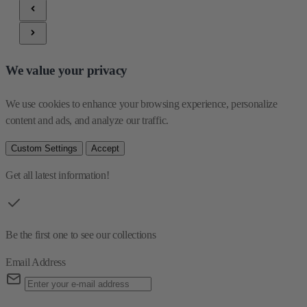
We value your privacy
We use cookies to enhance your browsing experience, personalize 
content and ads, and analyze our traffic.
Custom Settings
Accept
Get all latest information!
Be the first one to see our collections
Email Address