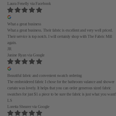
Laura Fenelly
via Facebook
What a great business
What a great business. Their fabric is excellent and very well priced.
Their service is top notch. I will certainly shop with The Fabric Mill
again.
JR
Janine Ryan
via Google
Beautiful fabric and convenient swatch ordering
The embroidered fabric I chose for the bathroom valance and shower
curtain was lovely. It helps that you can order generous sized fabric
swatches for just $1 a piece to be sure the fabric is just what you want
LS
Loretta Shearer
via Google