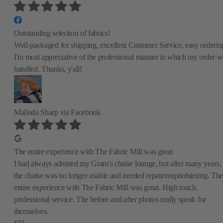
Outstanding selection of fabrics!
Well-packaged for shipping, excellent Customer Service, easy orderin
I'm most appreciative of the professional manner in which my order w
handled. Thanks, y'all!
Malinda Sharp
via Facebook
The entire experience with The Fabric Mill was great
I had always admired my Gram's chaise lounge, but after many years,
the chaise was no longer usable and needed repair/reupholstering. The
entire experience with The Fabric Mill was great. High touch,
professional service. The before and after photos really speak for
themselves.