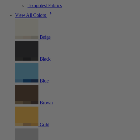
Tempotest Fabrics
View All Colors
Beige
Black
Blue
Brown
Gold