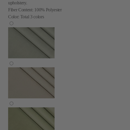
upholstery.
Fiber Content:
100% Polyester
Color:
Total
3
colors