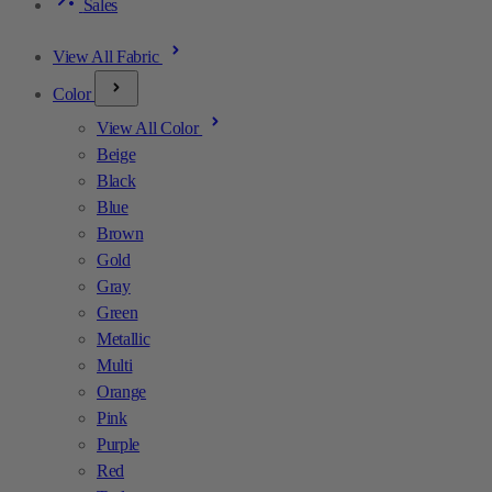
Sales
View All Fabric
Color
View All Color
Beige
Black
Blue
Brown
Gold
Gray
Green
Metallic
Multi
Orange
Pink
Purple
Red