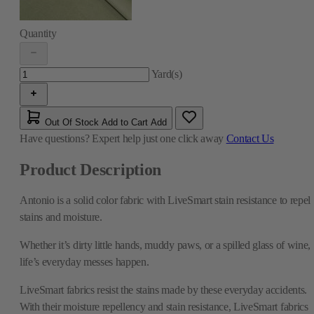
Quantity
Yard(s)
Out Of Stock
Add to Cart
Add
Have questions?
Expert help just one click away
Contact Us
Product Description
Antonio is a solid color fabric with LiveSmart stain resistance to repel
stains and moisture.
Whether it’s dirty little hands, muddy paws, or a spilled glass of wine,
life’s everyday messes happen.
LiveSmart fabrics resist the stains made by these everyday accidents.
With their moisture repellency and stain resistance, LiveSmart fabrics