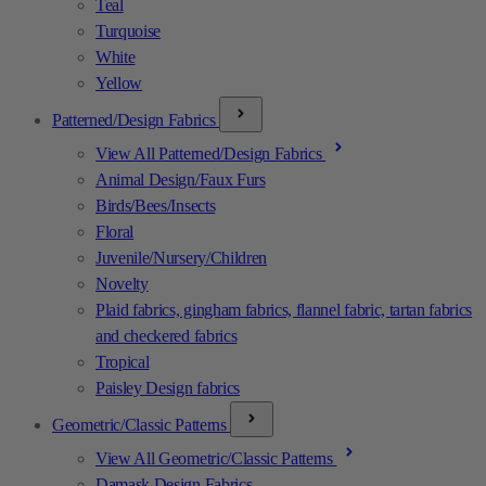
Teal
Turquoise
White
Yellow
Patterned/Design Fabrics
View All Patterned/Design Fabrics
Animal Design/Faux Furs
Birds/Bees/Insects
Floral
Juvenile/Nursery/Children
Novelty
Plaid fabrics, gingham fabrics, flannel fabric, tartan fabrics
and checkered fabrics
Tropical
Paisley Design fabrics
Geometric/Classic Patterns
View All Geometric/Classic Patterns
Damask Design Fabrics