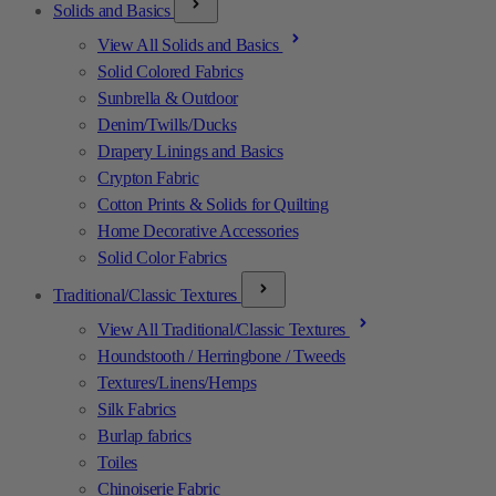
Solids and Basics
View All Solids and Basics
Solid Colored Fabrics
Sunbrella & Outdoor
Denim/Twills/Ducks
Drapery Linings and Basics
Crypton Fabric
Cotton Prints & Solids for Quilting
Home Decorative Accessories
Solid Color Fabrics
Traditional/Classic Textures
View All Traditional/Classic Textures
Houndstooth / Herringbone / Tweeds
Textures/Linens/Hemps
Silk Fabrics
Burlap fabrics
Toiles
Chinoiserie Fabric