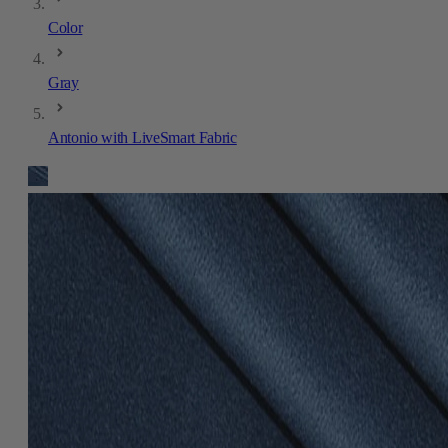
Color
Gray
Antonio with LiveSmart Fabric