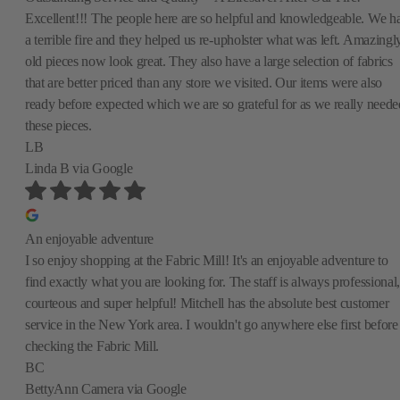
Excellent!!! The people here are so helpful and knowledgeable. We h
a terrible fire and they helped us re-upholster what was left. Amazingly
old pieces now look great. They also have a large selection of fabrics
that are better priced than any store we visited. Our items were also
ready before expected which we are so grateful for as we really neede
these pieces.
LB
Linda B
via Google
An enjoyable adventure
I so enjoy shopping at the Fabric Mill! It's an enjoyable adventure to
find exactly what you are looking for. The staff is always professional,
courteous and super helpful! Mitchell has the absolute best customer
service in the New York area. I wouldn't go anywhere else first before
checking the Fabric Mill.
BC
BettyAnn Camera
via Google