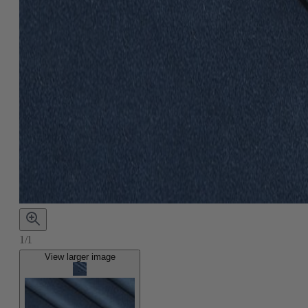
1/1
View larger image