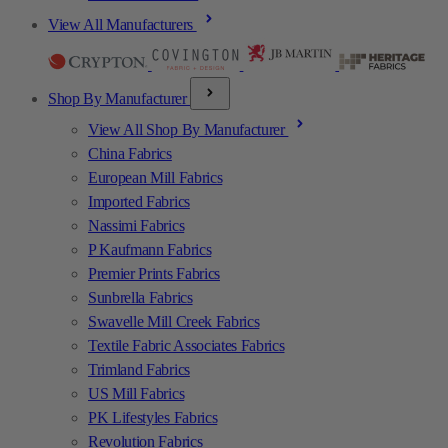
View All Manufacturers
Shop By Manufacturer
View All Shop By Manufacturer
China Fabrics
European Mill Fabrics
Imported Fabrics
Nassimi Fabrics
P Kaufmann Fabrics
Premier Prints Fabrics
Sunbrella Fabrics
Swavelle Mill Creek Fabrics
Textile Fabric Associates Fabrics
Trimland Fabrics
US Mill Fabrics
PK Lifestyles Fabrics
Revolution Fabrics