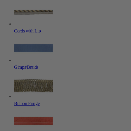
Cords with Lip
Gimps/Braids
Bullion Fringe