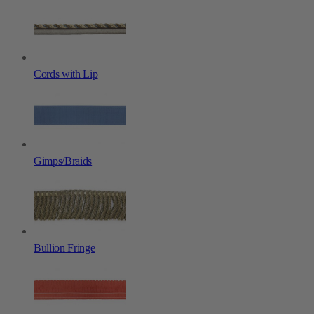
Cords with Lip
Gimps/Braids
Bullion Fringe