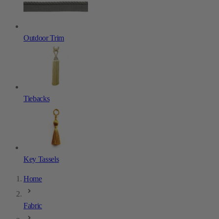
Outdoor Trim
Tiebacks
Key Tassels
Home
Fabric