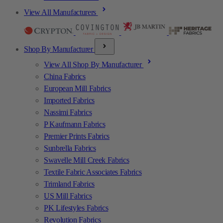
View All Manufacturers
Shop By Manufacturer
View All Shop By Manufacturer
China Fabrics
European Mill Fabrics
Imported Fabrics
Nassimi Fabrics
P Kaufmann Fabrics
Premier Prints Fabrics
Sunbrella Fabrics
Swavelle Mill Creek Fabrics
Textile Fabric Associates Fabrics
Trimland Fabrics
US Mill Fabrics
PK Lifestyles Fabrics
Revolution Fabrics