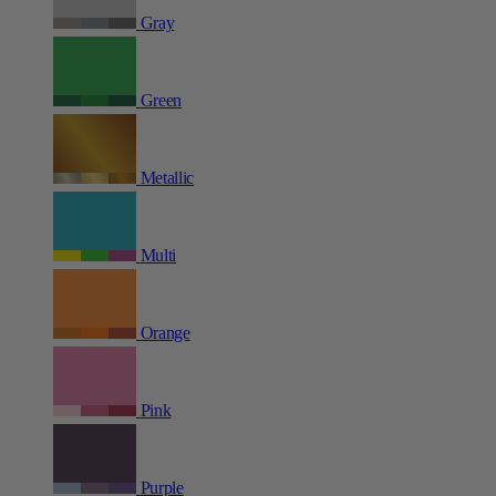
Gray
Green
Metallic
Multi
Orange
Pink
Purple