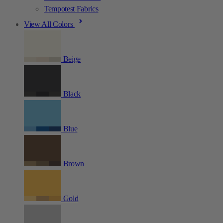
Tempotest Fabrics
View All Colors
Beige
Black
Blue
Brown
Gold