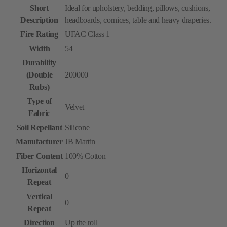
Short
Ideal for upholstery, bedding, pillows, cushions,
Description
headboards, cornices, table and heavy draperies.
Fire Rating
UFAC Class 1
Width
54
Durability
(Double
200000
Rubs)
Type of
Velvet
Fabric
Soil Repellant
Silicone
Manufacturer
JB Martin
Fiber Content
100% Cotton
Horizontal
0
Repeat
Vertical
0
Repeat
Direction
Up the roll