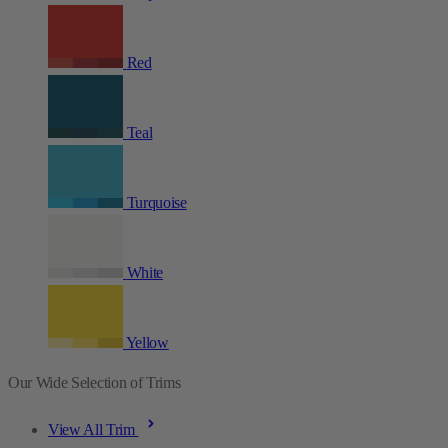
Red
Teal
Turquoise
White
Yellow
Our Wide Selection of Trims
View All Trim