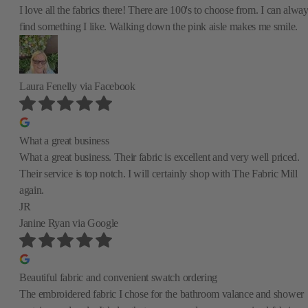
I love all the fabrics there! There are 100's to choose from. I can alwa
find something I like. Walking down the pink aisle makes me smile.
Laura Fenelly
via Facebook
What a great business
What a great business. Their fabric is excellent and very well priced.
Their service is top notch. I will certainly shop with The Fabric Mill
again.
JR
Janine Ryan
via Google
Beautiful fabric and convenient swatch ordering
The embroidered fabric I chose for the bathroom valance and shower