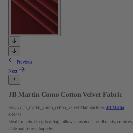
Previous
Next
JB Martin Como Cotton Velvet Fabric
SKU:
c-jb_martin_como_cotton_velvet
Manufacturer:
JB Martin
$39.99
Ideal for upholstery, bedding, pillows, cushions, headboards, cornices,
table and heavy draperies.