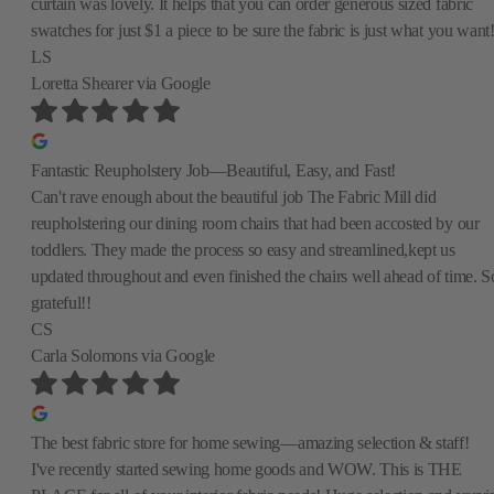
curtain was lovely. It helps that you can order generous sized fabric
swatches for just $1 a piece to be sure the fabric is just what you want
LS
Loretta Shearer
via Google
Fantastic Reupholstery Job—Beautiful, Easy, and Fast!
Can't rave enough about the beautiful job The Fabric Mill did
reupholstering our dining room chairs that had been accosted by our
toddlers. They made the process so easy and streamlined,kept us
updated throughout and even finished the chairs well ahead of time. S
grateful!!
CS
Carla Solomons
via Google
The best fabric store for home sewing—amazing selection & staff!
I've recently started sewing home goods and WOW. This is THE