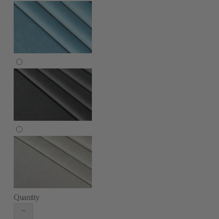
Quantity