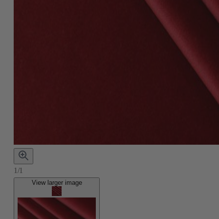
1/1
View larger image