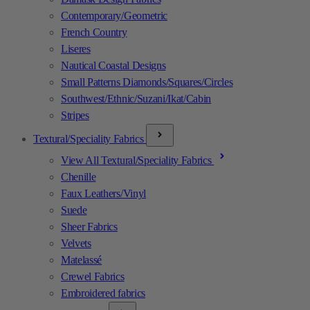
Contemporary/Geometric
French Country
Liseres
Nautical Coastal Designs
Small Patterns Diamonds/Squares/Circles
Southwest/Ethnic/Suzani/Ikat/Cabin
Stripes
Textural/Speciality Fabrics
View All Textural/Speciality Fabrics
Chenille
Faux Leathers/Vinyl
Suede
Sheer Fabrics
Velvets
Matelassé
Crewel Fabrics
Embroidered fabrics