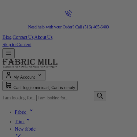
Need help with your Order? Call
(516) 465-6400
Blog
Contact Us
About Us
Skip to Content
My Account
Cart
Toggle minicart, Cart is empty
I am looking for...
Fabric
Trim
New fabric