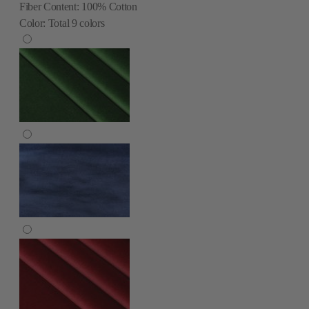
Fiber Content:
100% Cotton
Color:
Total
9
colors