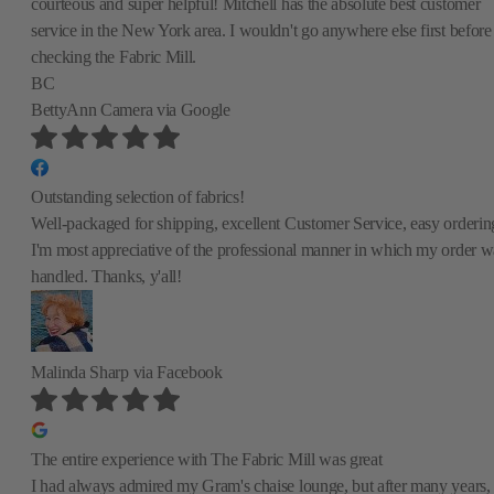
courteous and super helpful! Mitchell has the absolute best customer
service in the New York area. I wouldn't go anywhere else first before
checking the Fabric Mill.
BC
BettyAnn Camera
via Google
Outstanding selection of fabrics!
Well-packaged for shipping, excellent Customer Service, easy orderin
I'm most appreciative of the professional manner in which my order w
handled. Thanks, y'all!
Malinda Sharp
via Facebook
The entire experience with The Fabric Mill was great
I had always admired my Gram's chaise lounge, but after many years,