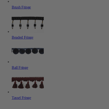
Brush Fringe
Beaded Fringe
Ball Fringe
Tassel Fringe