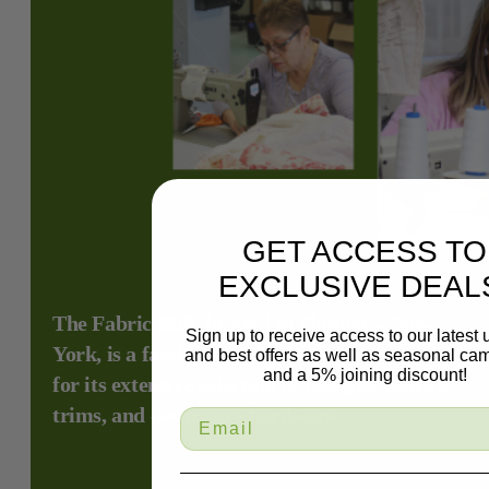
GET ACCESS TO
EXCLUSIVE DEAL
The Fabric Mill, located in Plainview, New
Sign up to receive access to our latest
York, is a family-owned fabric store renowned
and best offers as well as seasonal ca
and a 5% joining discount!
for its extensive selection of designer fabrics,
trims, and decorative hardware.