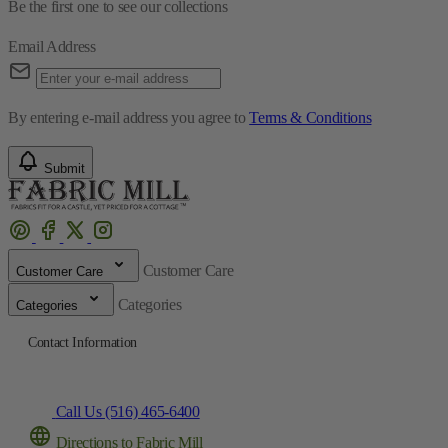
Be the first one to see our collections
Email Address
By entering e-mail address you agree to
Terms & Conditions
Submit
Customer Care
Customer Care
Categories
Categories
Contact Information
Call Us (516) 465-6400
Directions to Fabric Mill