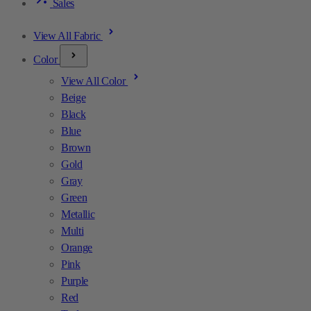
Sales
View All Fabric
Color
View All Color
Beige
Black
Blue
Brown
Gold
Gray
Green
Metallic
Multi
Orange
Pink
Purple
Red