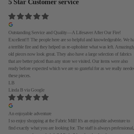
5 Star Customer service
Outstanding Service and Quality—A Lifesaver After Our Fire!
Excellent!!! The people here are so helpful and knowledgeable. We h
a terrible fire and they helped us re-upholster what was left. Amazingly
old pieces now look great. They also have a large selection of fabrics
that are better priced than any store we visited. Our items were also
ready before expected which we are so grateful for as we really neede
these pieces.
LB
Linda B
via Google
An enjoyable adventure
I so enjoy shopping at the Fabric Mill! It's an enjoyable adventure to
find exactly what you are looking for. The staff is always professional,