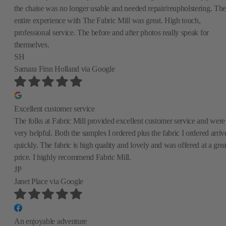
the chaise was no longer usable and needed repair/reupholstering. The
entire experience with The Fabric Mill was great. High touch,
professional service. The before and after photos really speak for
themselves.
SH
Samara Finn Holland
via Google
Excellent customer service
The folks at Fabric Mill provided excellent customer service and were
very helpful. Both the samples I ordered plus the fabric I ordered arriv
quickly. The fabric is high quality and lovely and was offered at a grea
price. I highly recommend Fabric Mill.
JP
Janet Place
via Google
An enjoyable adventure