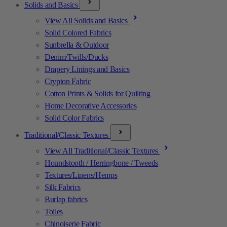
Solids and Basics
View All Solids and Basics
Solid Colored Fabrics
Sunbrella & Outdoor
Denim/Twills/Ducks
Drapery Linings and Basics
Crypton Fabric
Cotton Prints & Solids for Quilting
Home Decorative Accessories
Solid Color Fabrics
Traditional/Classic Textures
View All Traditional/Classic Textures
Houndstooth / Herringbone / Tweeds
Textures/Linens/Hemps
Silk Fabrics
Burlap fabrics
Toiles
Chinoiserie Fabric