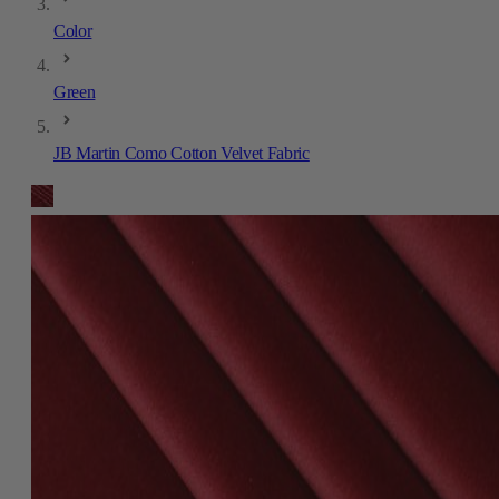
Color
Green
JB Martin Como Cotton Velvet Fabric