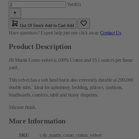
Yard(s)
Out Of Stock
Add to Cart
Add
Have questions?
Expert help just one click away
Contact Us
Product Description
JB Martin Como velvet is 100% Cotton and 19.1 ounces per linear
yard.
This velvet has a soft hand but is also extremely durable at 200,000
double rubs. Ideal for upholstery, bedding, pillows, cushions,
headboards, cornices, table and heavy draperies.
Silicone finish.
More Information
SKU
c-jb_martin_como_cotton_velvet