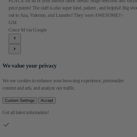
PLACE for all of your interior fabric needs! Huge selection and varyi
price points! The staff is also super kind, patient , and helpful! Big sho
out to Ana, Valermo, and Leandro! They were AWESOME!✨
GM
Grace M
via Google
We value your privacy
We use cookies to enhance your browsing experience, personalize 
content and ads, and analyze our traffic.
Custom Settings
Accept
Get all latest information!