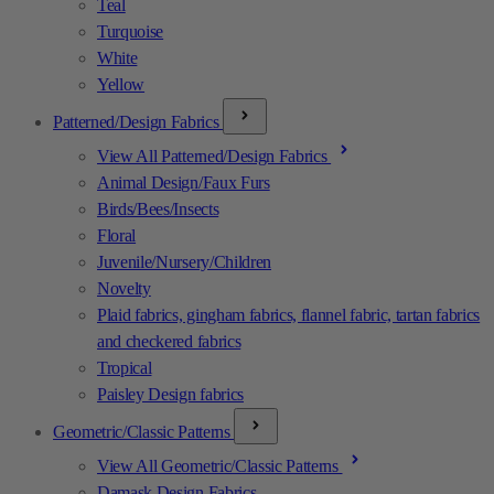
Teal
Turquoise
White
Yellow
Patterned/Design Fabrics
View All Patterned/Design Fabrics
Animal Design/Faux Furs
Birds/Bees/Insects
Floral
Juvenile/Nursery/Children
Novelty
Plaid fabrics, gingham fabrics, flannel fabric, tartan fabrics
and checkered fabrics
Tropical
Paisley Design fabrics
Geometric/Classic Patterns
View All Geometric/Classic Patterns
Damask Design Fabrics