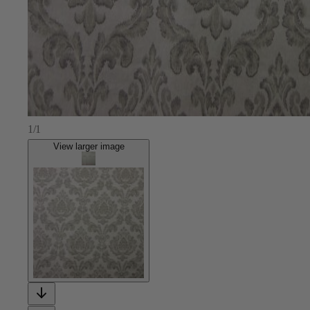
1/1
View larger image