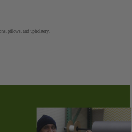
ns, pillows, and upholstery.