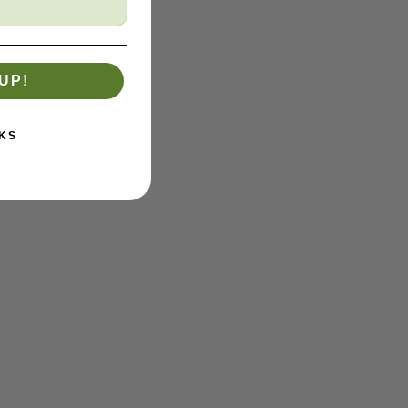
UP!
KS