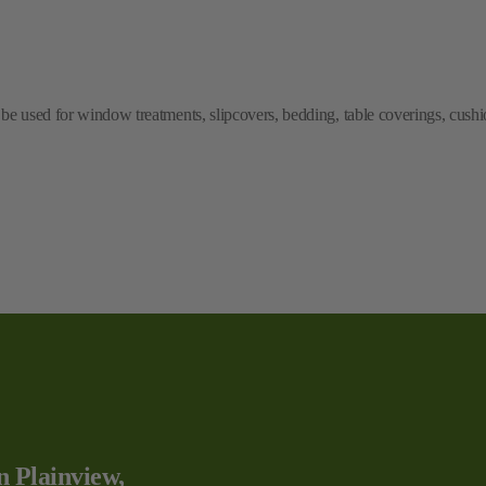
e used for window treatments, slipcovers, bedding, table coverings, cushio
n Plainview,