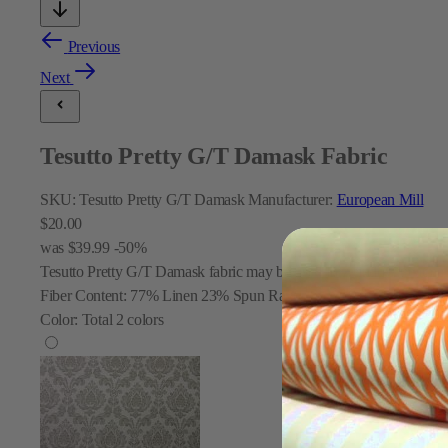
Previous
Next
Tesutto Pretty G/T Damask Fabric
SKU:
Tesutto Pretty G/T Damask
Manufacturer:
European Mill
$20.00
was
$39.99
-50%
Tesutto Pretty G/T Damask fabric may be used for window treatments,
Fiber Content:
77% Linen 23% Spun Rayon
Color:
Total
2
colors