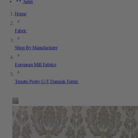
Sales
Home
Fabric
Shop By Manufacturer
European Mill Fabrics
Tesutto Pretty G/T Damask Fabric