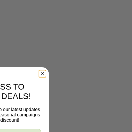
SS TO
 DEALS!
o our latest updates
 seasonal campaigns
discount!