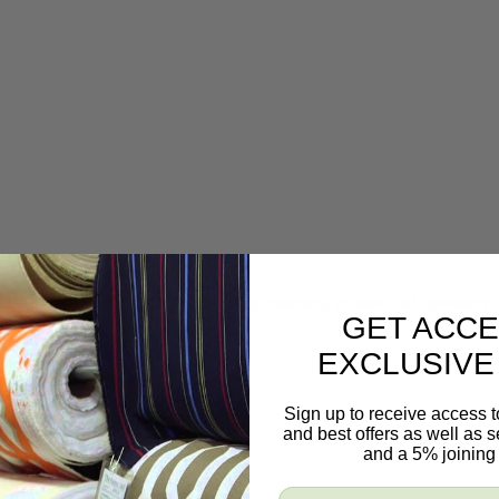
 slipcovers, bedding, table coverings, cushions, pillows, and upholstery.
GET ACCE
EXCLUSIVE
Sign up to receive access t
and best offers as well as
and a 5% joining 