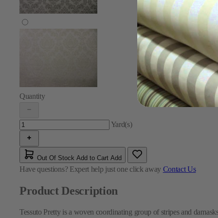
Quantity
Yard(s)
Out Of Stock
Add to Cart
Add
Have questions?
Expert help just one click away
Contact Us
Product Description
Tessuto Pretty is a woven coordinating group of stripes and damasks,