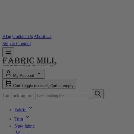
Blog
Contact Us
About Us
Skip to Content
My Account
Cart
Toggle minicart, Cart is empty
I am looking for...
Fabric
Trim
New fabric