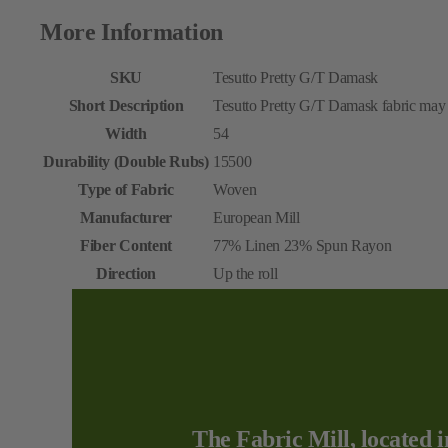
More Information
SKU
Tesutto Pretty G/T Damask
Short Description
Tesutto Pretty G/T Damask fabric may b
Width
54
Durability (Double Rubs)
15500
Type of Fabric
Woven
Manufacturer
European Mill
Fiber Content
77% Linen 23% Spun Rayon
Direction
Up the roll
The Fabric Mill, located i