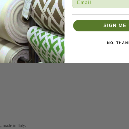
SIGN ME 
NO, THAN
 made in Italy.