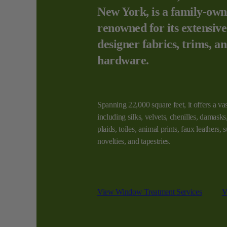
New York, is a family-own
renowned for its extensive
designer fabrics, trims, a
hardware.
Spanning 22,000 square feet, it offers a vas
including silks, velvets, chenilles, damasks, 
plaids, toiles, animal prints, faux leathers,
novelties, and tapestries.
View Window Treatment Services
V