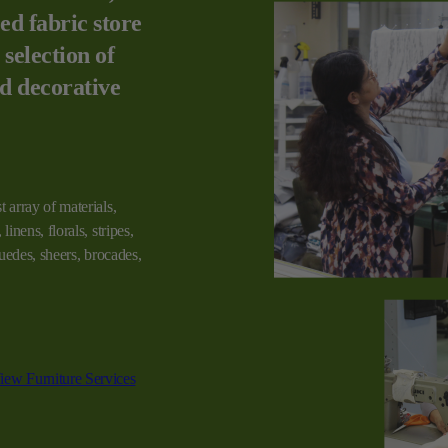
ed fabric store
 selection of
nd decorative
t array of materials,
linens, florals, stripes,
 suedes, sheers, brocades,
iew Furniture Services