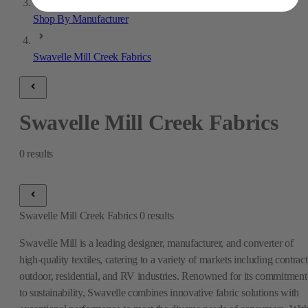
Shop By Manufacturer
Swavelle Mill Creek Fabrics
Swavelle Mill Creek Fabrics
0
results
Swavelle Mill Creek Fabrics
0
results
Swavelle Mill is a leading designer, manufacturer, and converter of
high-quality textiles, catering to a variety of markets including contract
outdoor, residential, and RV industries. Renowned for its commitment
to sustainability, Swavelle combines innovative fabric solutions with