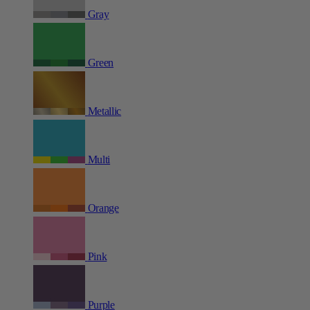
Gray
Green
Metallic
Multi
Orange
Pink
Purple