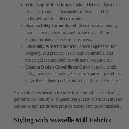
Wide Application Range:
Tailored fabric solutions for
residential, contract, hospitality, outdoor, and RV
industries, meeting diverse needs.
Sustainability Commitment:
Prioritizes eco-friendly
production methods and sustainable materials for
environmentally conscious consumers.
Durability & Performance:
Fabrics engineered for
longevity and practical use in both commercial and
residential settings, built to withstand wear and tear.
Custom Design Capabilities:
Offers bespoke textile
design services, allowing clients to create unique fabrics
aligned with their specific project needs and aesthetics.
Swavelle offers beautifully crafted, durable fabrics combining
performance with style, emphasizing quality, sustainability, and
custom design for diverse projects across a range of industries.
Styling with Swavelle Mill Fabrics