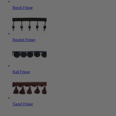
Brush Fringe
Beaded Fringe
Ball Fringe
Tassel Fringe