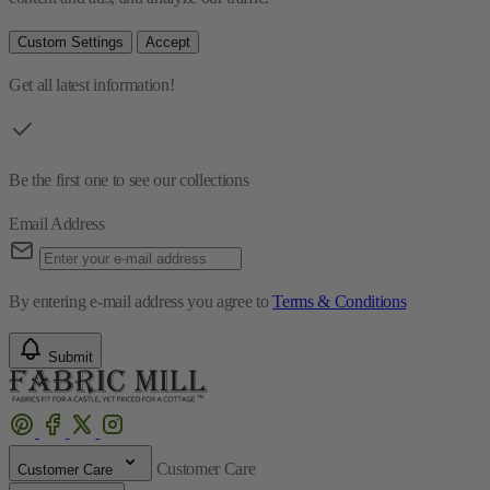
Custom Settings
Accept
Get all latest information!
Be the first one to see our collections
Email Address
By entering e-mail address you agree to
Terms & Conditions
Submit
Customer Care
Customer Care