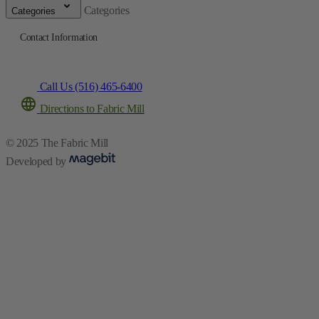
Categories
Categories
Contact Information
Call Us (516) 465-6400
Directions to Fabric Mill
© 2025 The Fabric Mill
Developed by