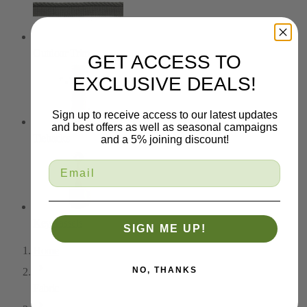
Outdoor Trim
GET ACCESS TO
EXCLUSIVE DEALS!
Sign up to receive access to our latest updates
and best offers as well as seasonal campaigns
Tiebacks
and a 5% joining discount!
Key Tassels
SIGN ME UP!
Home
NO, THANKS
Fabric