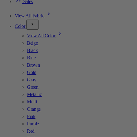
Sales
View All Fabric
Color
View All Color
Beige
Black
Blue
Brown
Gold
Gray
Green
Metallic
Multi
Orange
Pink
Purple
Red