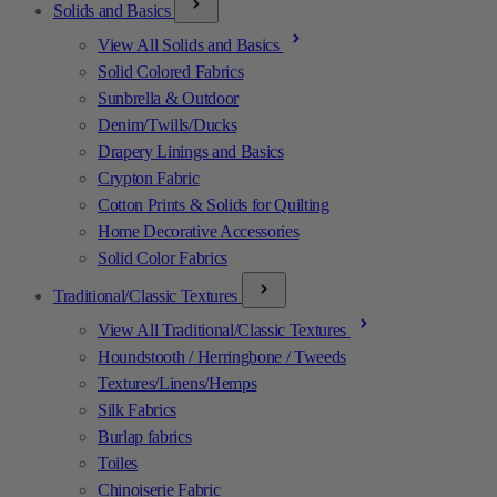
Solids and Basics
View All Solids and Basics
Solid Colored Fabrics
Sunbrella & Outdoor
Denim/Twills/Ducks
Drapery Linings and Basics
Crypton Fabric
Cotton Prints & Solids for Quilting
Home Decorative Accessories
Solid Color Fabrics
Traditional/Classic Textures
View All Traditional/Classic Textures
Houndstooth / Herringbone / Tweeds
Textures/Linens/Hemps
Silk Fabrics
Burlap fabrics
Toiles
Chinoiserie Fabric