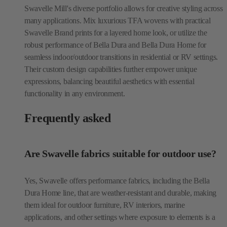
Swavelle Mill's diverse portfolio allows for creative styling across
many applications. Mix luxurious TFA wovens with practical
Swavelle Brand prints for a layered home look, or utilize the
robust performance of Bella Dura and Bella Dura Home for
seamless indoor/outdoor transitions in residential or RV settings.
Their custom design capabilities further empower unique
expressions, balancing beautiful aesthetics with essential
functionality in any environment.
Frequently asked
Are Swavelle fabrics suitable for outdoor use?
Yes, Swavelle offers performance fabrics, including the Bella
Dura Home line, that are weather-resistant and durable, making
them ideal for outdoor furniture, RV interiors, marine
applications, and other settings where exposure to elements is a