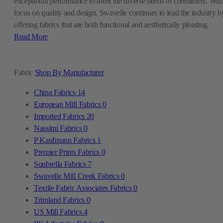
exceptional performance to meet the diverse needs of consumers. With
focus on quality and design, Swavelle continues to lead the industry b
offering fabrics that are both functional and aesthetically pleasing.
Read More
Fabric
Shop By Manufacturer
China Fabrics
14
European Mill Fabrics
0
Imported Fabrics
20
Nassimi Fabrics
0
P Kaufmann Fabrics
1
Premier Prints Fabrics
0
Sunbrella Fabrics
7
Swavelle Mill Creek Fabrics
0
Textile Fabric Associates Fabrics
0
Trimland Fabrics
0
US Mill Fabrics
4