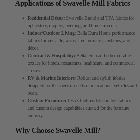
Applications of Swavelle Mill Fabrics
Residential Décor:
Swavelle Brand and TFA fabrics for
upholstery, drapery, bedding, and home accents.
Indoor/Outdoor Living:
Bella Dura Home performance
fabrics for versatile, worry-free furniture, cushions, and
décor.
Contract & Hospitality:
Bella Dura and other durable
textiles for hotels, restaurants, healthcare, and commercial
spaces.
RV & Marine Interiors:
Robust and stylish fabrics
designed for the specific needs of recreational vehicles and
boats.
Custom Furniture:
TFA's high-end decorative fabrics
and custom design capabilities curated for the furniture
industry.
Why Choose Swavelle Mill?