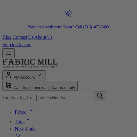
Need help with your Order? Call
(516) 465-6400
Blog
Contact Us
About Us
Skip to Content
My Account
Cart
Toggle minicart, Cart is empty
I am looking for...
Fabric
Trim
New fabric