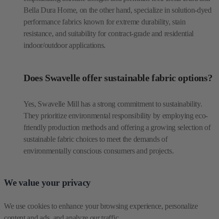
Bella Dura Home, on the other hand, specialize in solution-dyed
performance fabrics known for extreme durability, stain
resistance, and suitability for contract-grade and residential
indoor/outdoor applications.
Does Swavelle offer sustainable fabric options?
Yes, Swavelle Mill has a strong commitment to sustainability.
They prioritize environmental responsibility by employing eco-
friendly production methods and offering a growing selection of
sustainable fabric choices to meet the demands of
environmentally conscious consumers and projects.
We value your privacy
We use cookies to enhance your browsing experience, personalize 
content and ads, and analyze our traffic.