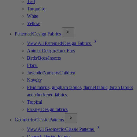
Teal
Turquoise
White
Yellow
Patterned/Design Fabrics
View All Patterned/Design Fabrics
Animal Design/Faux Furs
Birds/Bees/Insects
Floral
Juvenile/Nursery/Children
Novelty
Plaid fabrics, gingham fabrics, flannel fabric, tartan fabrics
and checkered fabrics
Tropical
Paisley Design fabrics
Geometric/Classic Patterns
View All Geometric/Classic Patterns
Damask Design Fabrics