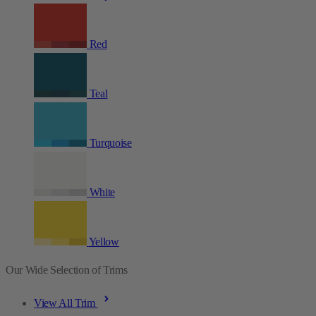
Red
Teal
Turquoise
White
Yellow
Our Wide Selection of Trims
View All Trim