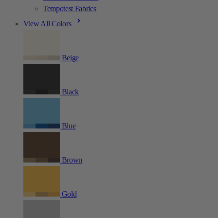
Tempotest Fabrics
View All Colors
Beige
Black
Blue
Brown
Gold