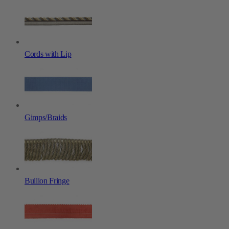
Cords with Lip
Gimps/Braids
Bullion Fringe