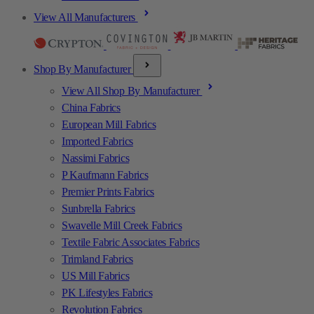
View All Manufacturers
Shop By Manufacturer
View All Shop By Manufacturer
China Fabrics
European Mill Fabrics
Imported Fabrics
Nassimi Fabrics
P Kaufmann Fabrics
Premier Prints Fabrics
Sunbrella Fabrics
Swavelle Mill Creek Fabrics
Textile Fabric Associates Fabrics
Trimland Fabrics
US Mill Fabrics
PK Lifestyles Fabrics
Revolution Fabrics