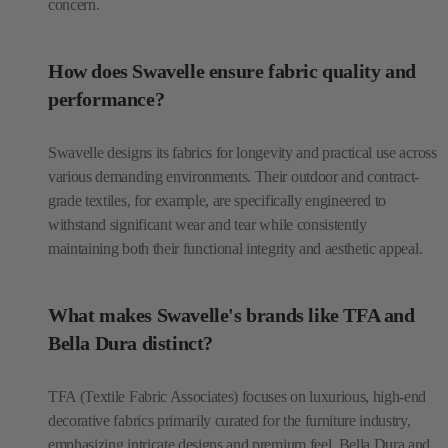
concern.
How does Swavelle ensure fabric quality and
performance?
Swavelle designs its fabrics for longevity and practical use across
various demanding environments. Their outdoor and contract-
grade textiles, for example, are specifically engineered to
withstand significant wear and tear while consistently
maintaining both their functional integrity and aesthetic appeal.
What makes Swavelle's brands like TFA and
Bella Dura distinct?
TFA (Textile Fabric Associates) focuses on luxurious, high-end
decorative fabrics primarily curated for the furniture industry,
emphasizing intricate designs and premium feel. Bella Dura and