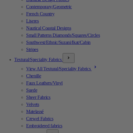
Contemporary/Geometric
French Country
Liseres
Nautical Coastal Designs
Small Patterns Diamonds/Squares/Circles
Southwest/Ethnic/Suzani/Ikat/Cabin
Stripes
Textural/Speciality Fabrics
View All Textural/Speciality Fabrics
Chenille
Faux Leathers/Vinyl
Suede
Sheer Fabrics
Velvets
Matelassé
Crewel Fabrics
Embroidered fabrics