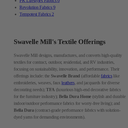
PK Lifestyles Fabrics
0
Revolution Fabrics
9
Tempotest Fabrics
2
Swavelle Mill's Textile Offerings
Swavelle Mill designs, manufactures, and converts high-quality
textiles for contract, outdoor, residential, and RV industries,
focusing on sustainability, innovation, and performance. Their
offerings include: the
Swavelle Brand
(affordable
fabrics
like
embroideries, weaves, faux
leathers
, and jacquards for diverse
decorating needs);
TFA
(luxurious high-end decorative fabrics
for the furniture industry);
Bella Dura Home
(stylish and durable
indoor/outdoor performance fabrics for worry-free living); and
Bella Dura
(contract-grade performance fabrics with solution-
dyed yarns for demanding environments).