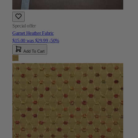
Special offer
Garnet Heather Fabric
$15.00
was
$29.99
-50%
Add To Cart