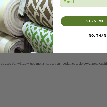
SIGN ME 
nd Outdoor Fabric
NO, THAN
 be used for window treatments, slipcovers, bedding, table coverings, cushi