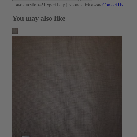
Have questions?
Expert help just one click away
Contact Us
You may also like