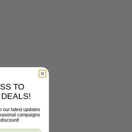
SS TO
 DEALS!
o our latest updates
 seasonal campaigns
discount!