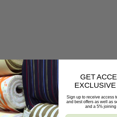
GET ACCE
EXCLUSIVE
Sign up to receive access t
and best offers as well as
and a 5% joining 