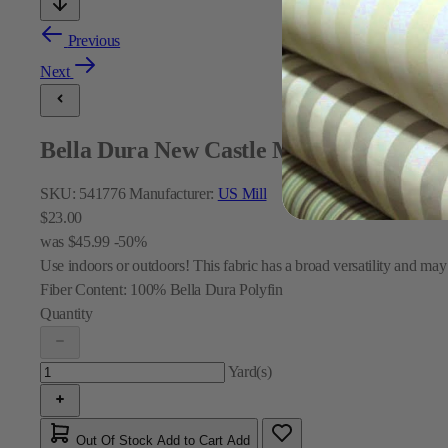
Previous
Next
Bella Dura New Castle Marine Indoor a
SKU:
541776
Manufacturer:
US Mill
$23.00
was
$45.99
-50%
Use indoors or outdoors! This fabric has a broad versatility and may
Fiber Content:
100% Bella Dura Polyfin
Quantity
Yard(s)
Out Of Stock
Add to Cart
Add