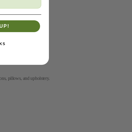
UP!
KS
ons, pillows, and upholstery.