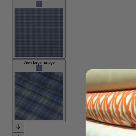
View larger image