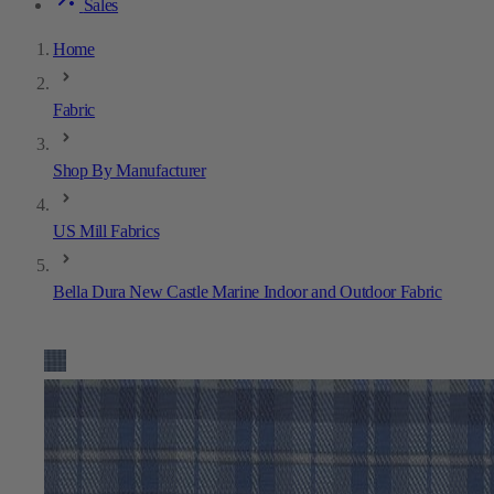
Sales
Home
Fabric
Shop By Manufacturer
US Mill Fabrics
Bella Dura New Castle Marine Indoor and Outdoor Fabric