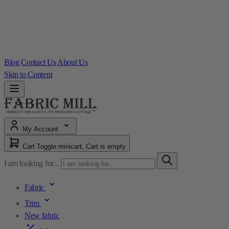
Blog
Contact Us
About Us
Skip to Content
My Account
Cart
Toggle minicart, Cart is empty
I am looking for...
Fabric
Trim
New fabric