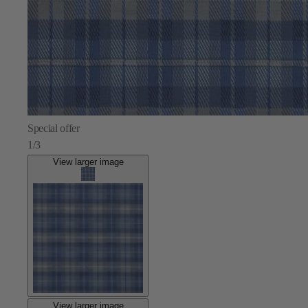
Special offer
1/3
View larger image
View larger image