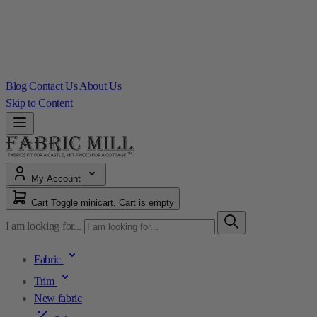
Blog
Contact Us
About Us
Skip to Content
My Account
Cart
Toggle minicart, Cart is empty
I am looking for...
Fabric
Trim
New fabric