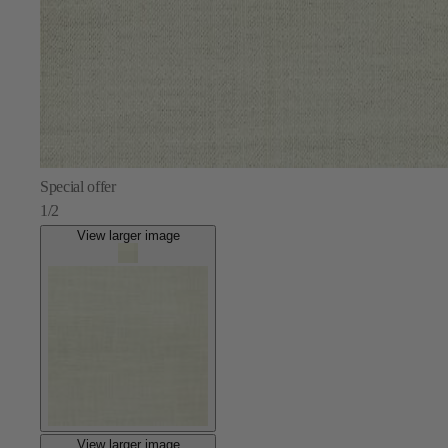
Special offer
1/2
View larger image
View larger image