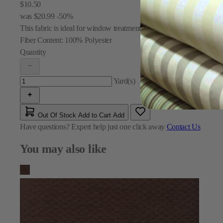
$10.50
was
$20.99
-50%
This fabric is ideal for window treatments and draperies.
Fiber Content:
100% Polyester
Quantity
Yard(s)
Out Of Stock
Add to Cart
Add
Have questions?
Expert help just one click away
Contact Us
You may also like