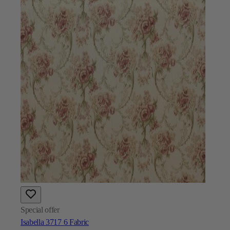
Special offer
Isabella 3717 6 Fabric