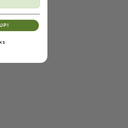
UP!
KS