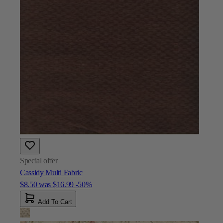
Special offer
Cassidy Multi Fabric
$8.50
was
$16.99
-50%
Add To Cart