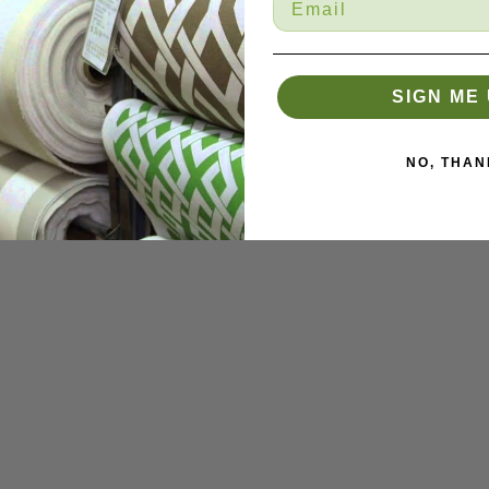
SIGN ME 
NO, THAN