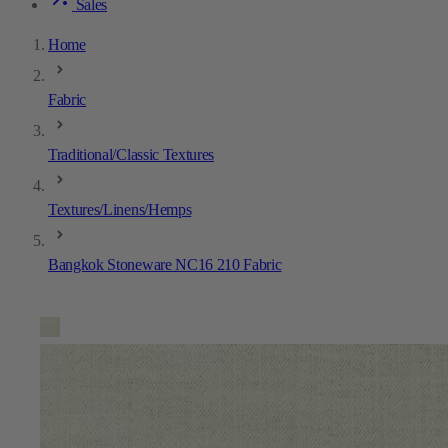
Sales
Home
Fabric
Traditional/Classic Textures
Textures/Linens/Hemps
Bangkok Stoneware NC16 210 Fabric