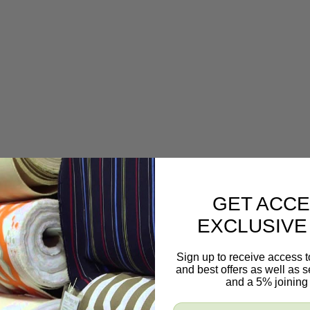
GET ACCE
EXCLUSIVE
Sign up to receive access t
and best offers as well as
and a 5% joining 