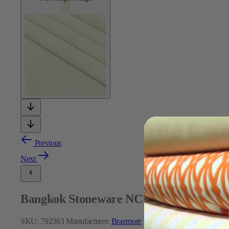
Previous
Next
Bangkok Stoneware NC16 210 Fabric
SKU:
792363
Manufacturer:
Braemore