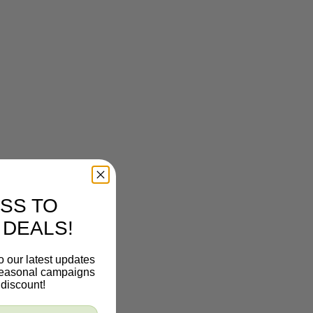
SS TO
 DEALS!
o our latest updates
 seasonal campaigns
discount!