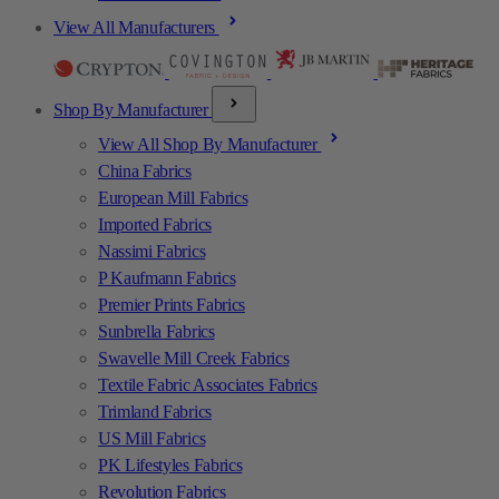
View All Manufacturers
Shop By Manufacturer
View All Shop By Manufacturer
China Fabrics
European Mill Fabrics
Imported Fabrics
Nassimi Fabrics
P Kaufmann Fabrics
Premier Prints Fabrics
Sunbrella Fabrics
Swavelle Mill Creek Fabrics
Textile Fabric Associates Fabrics
Trimland Fabrics
US Mill Fabrics
PK Lifestyles Fabrics
Revolution Fabrics