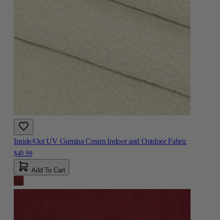
Inside/Out UV Gumina Cream Indoor and Outdoor Fabric
$49.99
Add To Cart