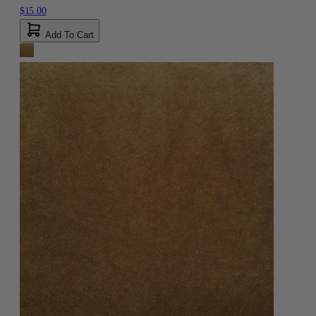
$15.00
Add To Cart