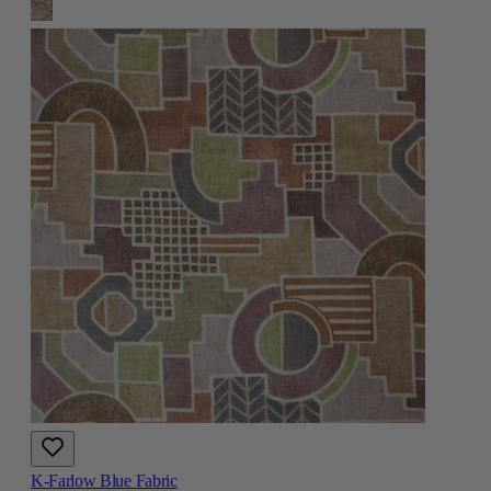
K-Farlow Blue Fabric