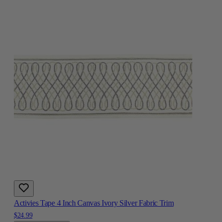
Activies Tape 4 Inch Canvas Ivory Silver Fabric Trim
$24.99