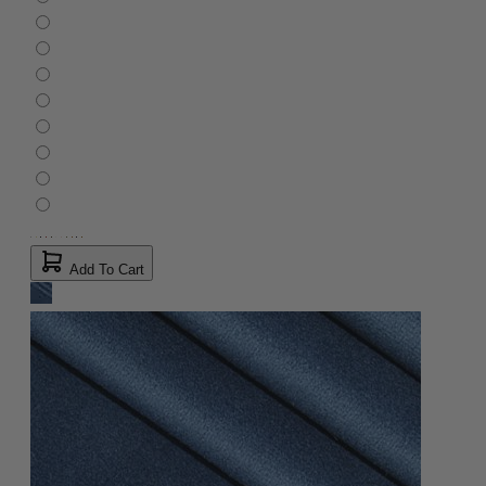
Add To Cart