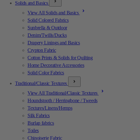
Solids and Basics
View All Solids and Basics
Solid Colored Fabrics
Sunbrella & Outdoor
Denim/Twills/Ducks
Drapery Linings and Basics
Crypton Fabric
Cotton Prints & Solids for Quilting
Home Decorative Accessories
Solid Color Fabrics
Traditional/Classic Textures
View All Traditional/Classic Textures
Houndstooth / Herringbone / Tweeds
Textures/Linens/Hemps
Silk Fabrics
Burlap fabrics
Toiles
Chinoiserie Fabric