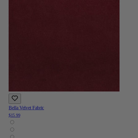
Bella Velvet Fabric
$15.99