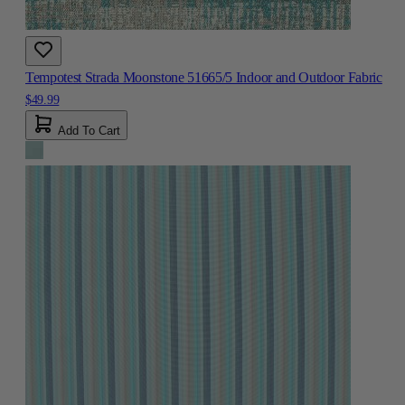
Tempotest Strada Moonstone 51665/5 Indoor and Outdoor Fabric
$49.99
Add To Cart