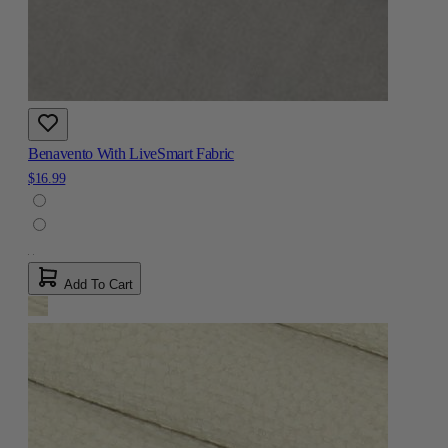
Benavento With LiveSmart Fabric
$16.99
Add To Cart