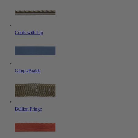
Cords with Lip
Gimps/Braids
Bullion Fringe