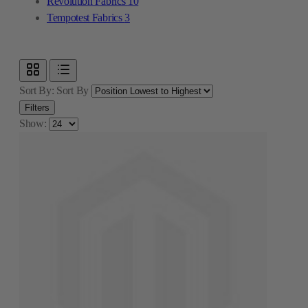
Revolution Fabrics
10
Tempotest Fabrics
3
Sort By:
Sort By
Filters
Show: