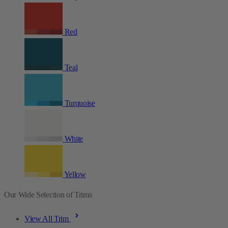
Red
Teal
Turquoise
White
Yellow
Our Wide Selection of Trims
View All Trim