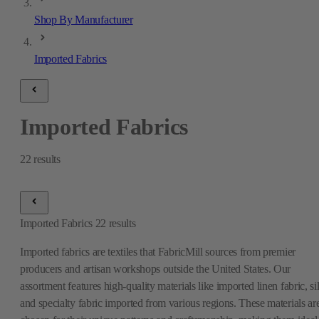
Shop By Manufacturer
Imported Fabrics
Imported Fabrics
22
results
Imported Fabrics
22
results
Imported fabrics are textiles that FabricMill sources from premier
producers and artisan workshops outside the United States. Our
assortment features high-quality materials like imported linen fabric, si
and specialty fabric imported from various regions. These materials ar