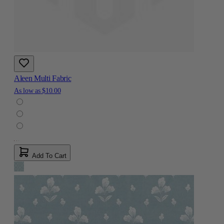
Aleen Multi Fabric
As low as
$10.00
Add To Cart