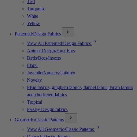
Teal
Turquoise
White
Yellow
Patterned/Design Fabrics
View All Patterned/Design Fabrics
Animal Design/Faux Furs
Birds/Bees/Insects
Floral
Juvenile/Nursery/Children
Novelty
Plaid fabrics, gingham fabrics, flannel fabric, tartan fabrics
and checkered fabrics
Tropical
Paisley Design fabrics
Geometric/Classic Patterns
View All Geometric/Classic Patterns
Damask Design Fabrics