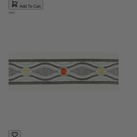
Add To Cart