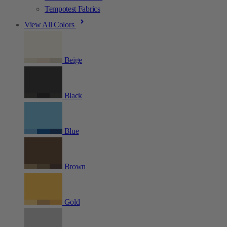
Tempotest Fabrics
View All Colors
Beige
Black
Blue
Brown
Gold