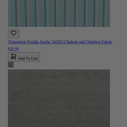
Tempotest Fredda Aruba 5420/22 Indoor and Outdoor Fabric
$29.99
Add To Cart