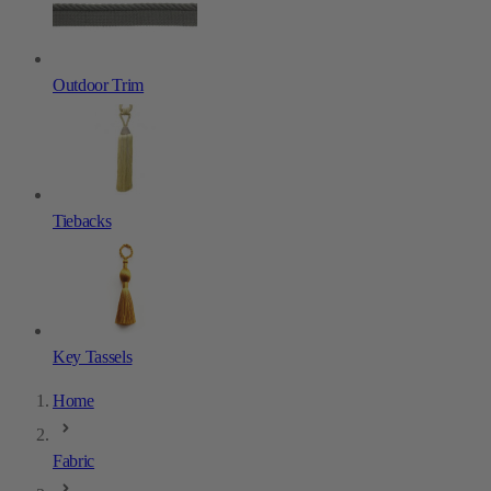
Outdoor Trim
Tiebacks
Key Tassels
Home
Fabric