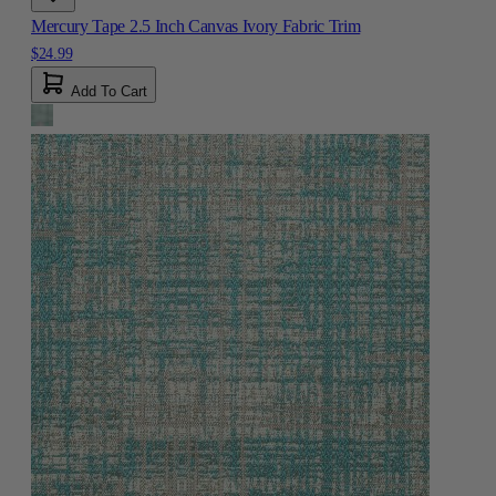
Mercury Tape 2.5 Inch Canvas Ivory Fabric Trim
$24.99
Add To Cart