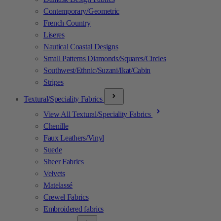
Contemporary/Geometric
French Country
Liseres
Nautical Coastal Designs
Small Patterns Diamonds/Squares/Circles
Southwest/Ethnic/Suzani/Ikat/Cabin
Stripes
Textural/Speciality Fabrics
View All Textural/Speciality Fabrics
Chenille
Faux Leathers/Vinyl
Suede
Sheer Fabrics
Velvets
Matelassé
Crewel Fabrics
Embroidered fabrics