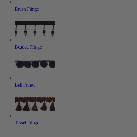
Brush Fringe
Beaded Fringe
Ball Fringe
Tassel Fringe