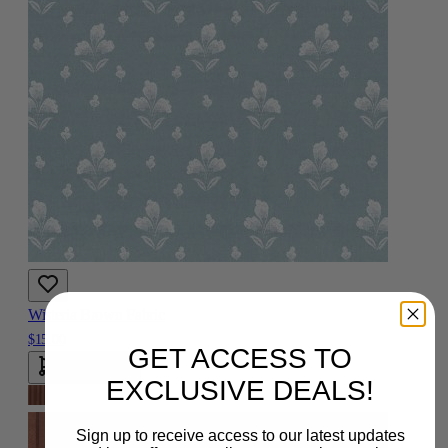
Wisteria Brown Fabric
$15.00
GET ACCESS TO
Add To Cart
EXCLUSIVE DEALS!
Sign up to receive access to our latest updates