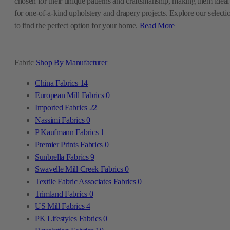
chosen for their unique patterns and craftsmanship, making them ideal
for one-of-a-kind upholstery and drapery projects. Explore our selecti
to find the perfect option for your home.
Read More
Fabric
Shop By Manufacturer
China Fabrics
14
European Mill Fabrics
0
Imported Fabrics
22
Nassimi Fabrics
0
P Kaufmann Fabrics
1
Premier Prints Fabrics
0
Sunbrella Fabrics
9
Swavelle Mill Creek Fabrics
0
Textile Fabric Associates Fabrics
0
Trimland Fabrics
0
US Mill Fabrics
4
PK Lifestyles Fabrics
0