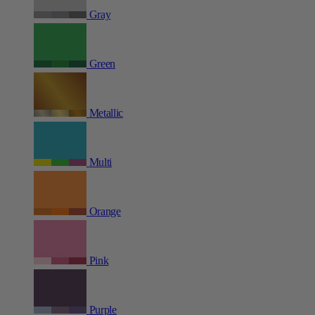
Gray
Green
Metallic
Multi
Orange
Pink
Purple