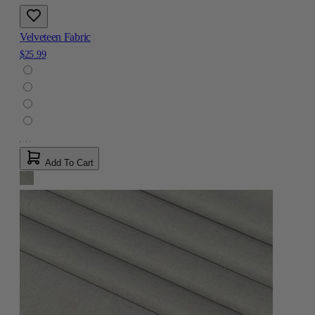
Velveteen Fabric
$25.99
Add To Cart