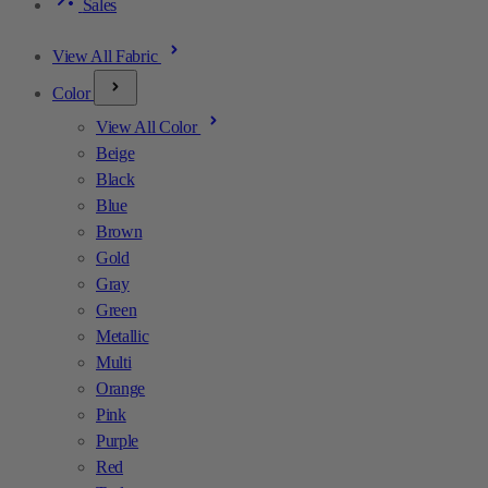
Sales
View All Fabric
Color
View All Color
Beige
Black
Blue
Brown
Gold
Gray
Green
Metallic
Multi
Orange
Pink
Purple
Red