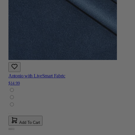
Antonio with LiveSmart Fabric
$14.99
Add To Cart