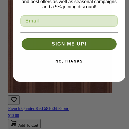
and best offers as well as seasonal campaigns
and a 5% joining discount!
SIGN ME UP!
NO, THANKS
French Quarter Red 681604 Fabric
$10.00
Add To Cart