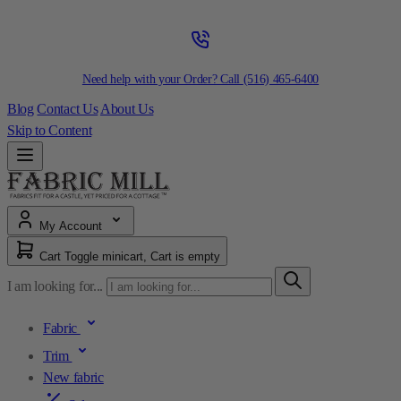
Need help with your Order? Call
(516) 465-6400
Blog
Contact Us
About Us
Skip to Content
My Account
Cart
Toggle minicart, Cart is empty
I am looking for...
Fabric
Trim
New fabric