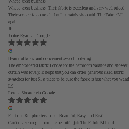
What a great business
What a great business. Their fabric is excellent and very well priced.
Their service is top notch. I will certainly shop with The Fabric Mill
again.
JR
Janine Ryan
via Google
Beautiful fabric and convenient swatch ordering
The embroidered fabric I chose for the bathroom valance and shower
curtain was lovely. It helps that you can order generous sized fabric
swatches for just $1 a piece to be sure the fabric is just what you want
LS
Loretta Shearer
via Google
Fantastic Reupholstery Job—Beautiful, Easy, and Fast!
Can't rave enough about the beautiful job The Fabric Mill did