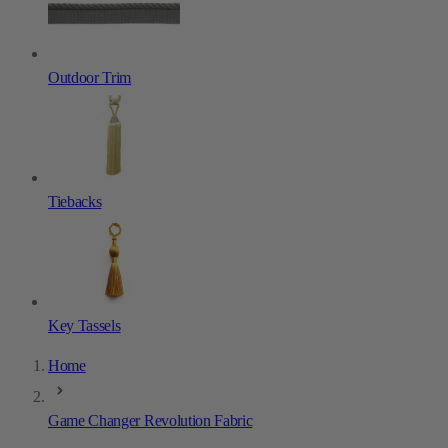
Outdoor Trim
Tiebacks
Key Tassels
Home
Game Changer Revolution Fabric