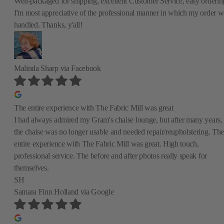
Well-packaged for shipping, excellent Customer Service, easy orderin
I'm most appreciative of the professional manner in which my order w
handled. Thanks, y'all!
Malinda Sharp
via Facebook
The entire experience with The Fabric Mill was great
I had always admired my Gram's chaise lounge, but after many years,
the chaise was no longer usable and needed repair/reupholstering. The
entire experience with The Fabric Mill was great. High touch,
professional service. The before and after photos really speak for
themselves.
SH
Samara Finn Holland
via Google