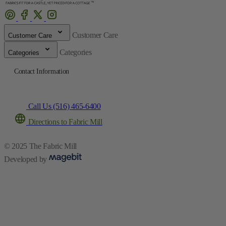
Customer Care
Customer Care
Categories
Categories
Contact Information
Call Us (516) 465-6400
Directions to Fabric Mill
© 2025 The Fabric Mill
Developed by