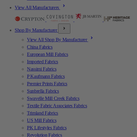
View All Manufacturers
Shop By Manufacturer
View All Shop By Manufacturer
China Fabrics
European Mill Fabrics
Imported Fabrics
Nassimi Fabrics
P Kaufmann Fabrics
Premier Prints Fabrics
Sunbrella Fabrics
Swavelle Mill Creek Fabrics
Textile Fabric Associates Fabrics
Trimland Fabrics
US Mill Fabrics
PK Lifestyles Fabrics
Revolution Fabrics