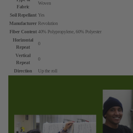
Woven
Fabric
Soil Repellant
Yes
Manufacturer
Revolution
Fiber Content
40% Polypropylene, 60% Polyester
Horizontal
0
Repeat
Vertical
0
Repeat
Direction
Up the roll