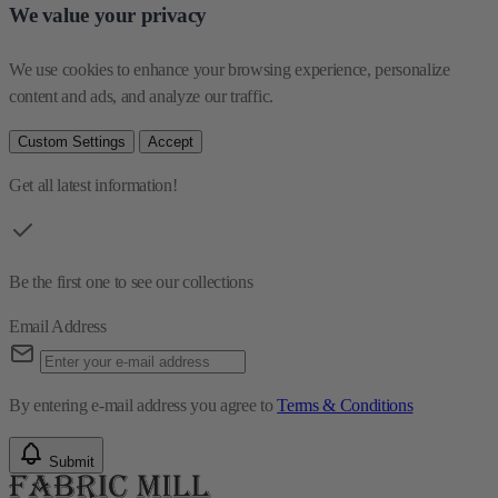
We value your privacy
We use cookies to enhance your browsing experience, personalize 
content and ads, and analyze our traffic.
Custom Settings
Accept
Get all latest information!
Be the first one to see our collections
Email Address
By entering e-mail address you agree to
Terms & Conditions
Submit