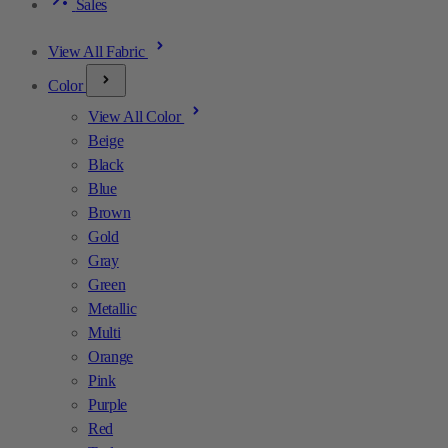
Sales
View All Fabric
Color
View All Color
Beige
Black
Blue
Brown
Gold
Gray
Green
Metallic
Multi
Orange
Pink
Purple
Red