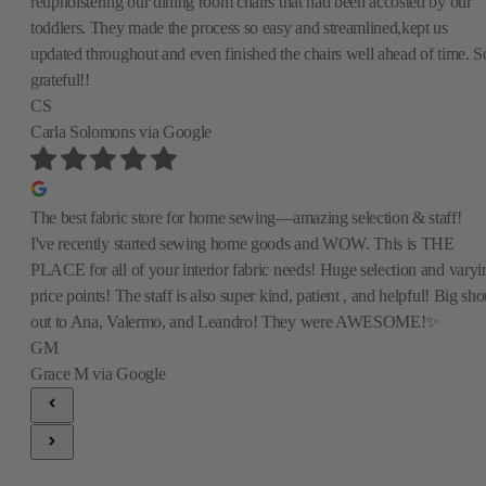
reupholstering our dining room chairs that had been accosted by our
toddlers. They made the process so easy and streamlined,kept us
updated throughout and even finished the chairs well ahead of time. S
grateful!!
CS
Carla Solomons
via Google
The best fabric store for home sewing—amazing selection & staff!
I've recently started sewing home goods and WOW. This is THE
PLACE for all of your interior fabric needs! Huge selection and varyi
price points! The staff is also super kind, patient , and helpful! Big sho
out to Ana, Valermo, and Leandro! They were AWESOME!✨
GM
Grace M
via Google