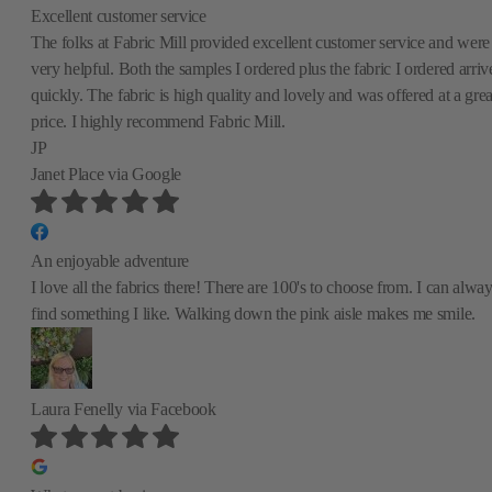
Excellent customer service
The folks at Fabric Mill provided excellent customer service and were
very helpful. Both the samples I ordered plus the fabric I ordered arriv
quickly. The fabric is high quality and lovely and was offered at a grea
price. I highly recommend Fabric Mill.
JP
Janet Place
via Google
An enjoyable adventure
I love all the fabrics there! There are 100's to choose from. I can alwa
find something I like. Walking down the pink aisle makes me smile.
Laura Fenelly
via Facebook