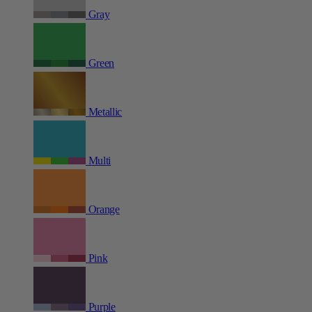
Gray
Green
Metallic
Multi
Orange
Pink
Purple