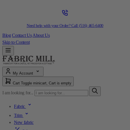
Need help with your Order? Call
(516) 465-6400
Blog
Contact Us
About Us
Skip to Content
My Account
Cart
Toggle minicart, Cart is empty
I am looking for...
Fabric
Trim
New fabric