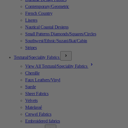
Contemporary/Geometric
French Country
Liseres
Nautical Coastal Designs
Small Patterns Diamonds/Squares/Circles
Southwest/Ethnic/Suzani/Ikat/Cabin
Stripes
Textural/Speciality Fabrics
View All Textural/Speciality Fabrics
Chenille
Faux Leathers/Vinyl
Suede
Sheer Fabrics
Velvets
Matelassé
Crewel Fabrics
Embroidered fabrics