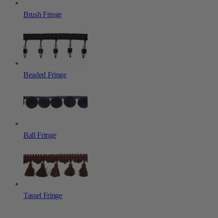
Brush Fringe
Beaded Fringe
Ball Fringe
Tassel Fringe