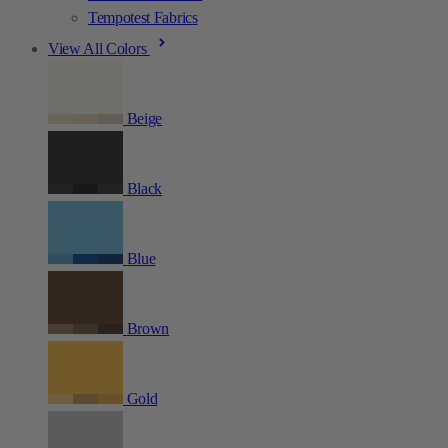
Tempotest Fabrics
View All Colors
Beige
Black
Blue
Brown
Gold