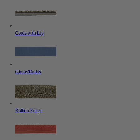
Cords with Lip
Gimps/Braids
Bullion Fringe