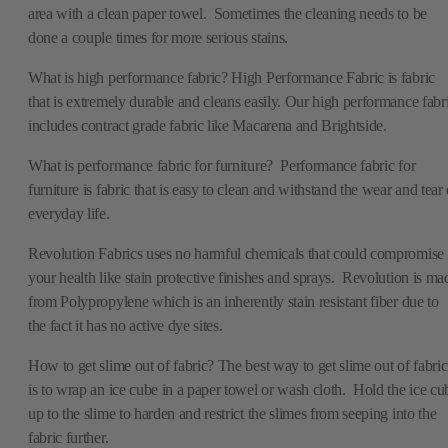
area with a clean paper towel. Sometimes the cleaning needs to be
done a couple times for more serious stains.
What is high performance fabric? High Performance Fabric is fabric
that is extremely durable and cleans easily. Our high performance fabr
includes contract grade fabric like Macarena and Brightside.
What is performance fabric for furniture? Performance fabric for
furniture is fabric that is easy to clean and withstand the wear and tear 
everyday life.
Revolution Fabrics uses no harmful chemicals that could compromise
your health like stain protective finishes and sprays. Revolution is ma
from Polypropylene which is an inherently stain resistant fiber due to
the fact it has no active dye sites.
How to get slime out of fabric? The best way to get slime out of fabric
is to wrap an ice cube in a paper towel or wash cloth. Hold the ice cu
up to the slime to harden and restrict the slimes from seeping into the
fabric further.