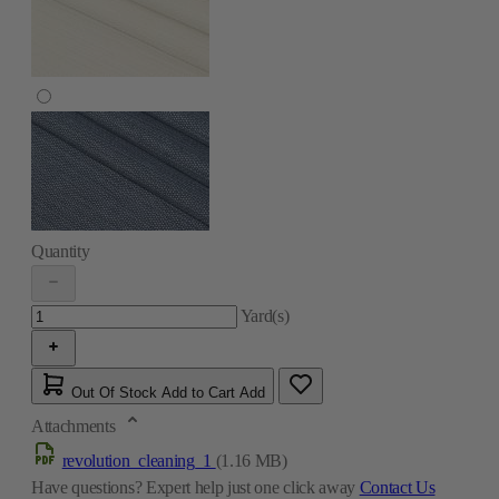
Quantity
Yard(s)
Out Of Stock
Add to Cart
Add
Attachments
revolution_cleaning_1
(1.16 MB)
Have questions?
Expert help just one click away
Contact Us