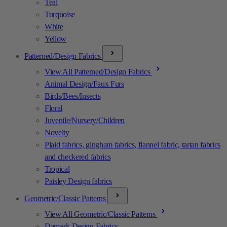
Teal
Turquoise
White
Yellow
Patterned/Design Fabrics
View All Patterned/Design Fabrics
Animal Design/Faux Furs
Birds/Bees/Insects
Floral
Juvenile/Nursery/Children
Novelty
Plaid fabrics, gingham fabrics, flannel fabric, tartan fabrics
and checkered fabrics
Tropical
Paisley Design fabrics
Geometric/Classic Patterns
View All Geometric/Classic Patterns
Damask Design Fabrics