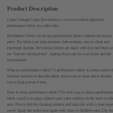
Product Description
Game Changer Lapis Revolution is a woven textured upholstery
performance fabric in a solid color.
Revolution Fabrics are luxury performance fabrics without the luxury
price. The fabrics are stain-resistant, fade-resistant, easy to clean and
extremely durable. Revolution fabrics are made with recycled fibers a
are "forever chemical-free", making them safe for your home and the
environment.
What is a performance fabric? A performance fabric is a term used in t
furniture industry to describe fabric that is easy to clean and is durable
over a long period of time.
How to clean performance fabric? The best way to clean a performan
fabric couch is to spray a bleach and water solution on the stain or soi
area. Blot or dab the cleaning solution and stain mix with a clean pape
towel. Spray the soiled area again with clean or distilled water. Dry th