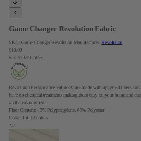
Game Changer Revolution Fabric
SKU:
Game Changer Revolution
Manufacturer:
Revolution
$10.00
was
$19.99
-50%
Revolution Performance Fabrics® are made with upcycled fibers and
have no chemical treatments making them easy on your home and eas
on the environment.
Fiber Content:
40% Polypropylene, 60% Polyester
Color:
Total
2
colors