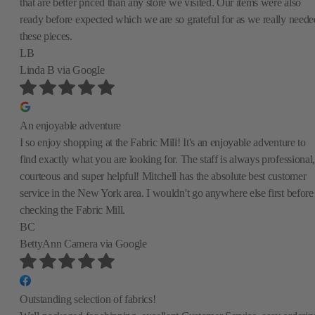
that are better priced than any store we visited. Our items were also
ready before expected which we are so grateful for as we really neede
these pieces.
LB
Linda B
via Google
An enjoyable adventure
I so enjoy shopping at the Fabric Mill! It's an enjoyable adventure to
find exactly what you are looking for. The staff is always professional,
courteous and super helpful! Mitchell has the absolute best customer
service in the New York area. I wouldn't go anywhere else first before
checking the Fabric Mill.
BC
BettyAnn Camera
via Google
Outstanding selection of fabrics!