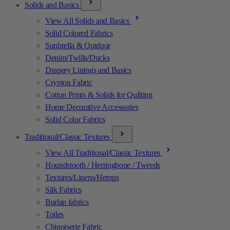
Solids and Basics
View All Solids and Basics
Solid Colored Fabrics
Sunbrella & Outdoor
Denim/Twills/Ducks
Drapery Linings and Basics
Crypton Fabric
Cotton Prints & Solids for Quilting
Home Decorative Accessories
Solid Color Fabrics
Traditional/Classic Textures
View All Traditional/Classic Textures
Houndstooth / Herringbone / Tweeds
Textures/Linens/Hemps
Silk Fabrics
Burlap fabrics
Toiles
Chinoiserie Fabric