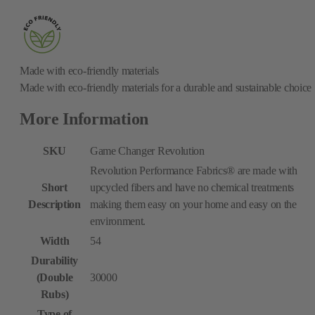
Made with eco-friendly materials
Made with eco-friendly materials for a durable and sustainable choice
More Information
SKU
Game Changer Revolution
Revolution Performance Fabrics® are made with
Short
upcycled fibers and have no chemical treatments
Description
making them easy on your home and easy on the
environment.
Width
54
Durability
(Double
30000
Rubs)
Type of