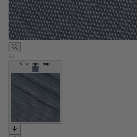
1/1
View larger image