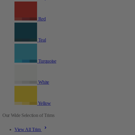
Red
Teal
Turquoise
White
Yellow
Our Wide Selection of Trims
View All Trim