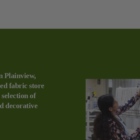
n Plainview,
ed fabric store
 selection of
nd decorative