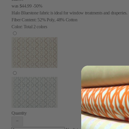
was
$44.99
-50%
Halo Bluestone fabric is ideal for window treatments and draperies.
Fiber Content:
52% Poly, 48% Cotton
Color:
Total
2
colors
Quantity