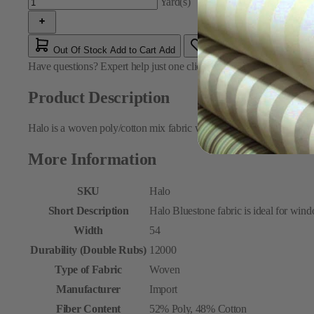
Yard(s)
Out Of Stock
Add to Cart
Add
Have questions?
Expert help just one click away
Contact Us
Product Description
Halo is a woven poly/cotton mix fabric with an all-over pattern of e
More Information
SKU
Halo
Short Description
Halo Bluestone fabric is ideal for wind
Width
54
Durability (Double Rubs)
12000
Type of Fabric
Woven
Manufacturer
Import
Fiber Content
52% Poly, 48% Cotton