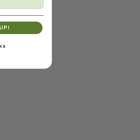
UP!
KS