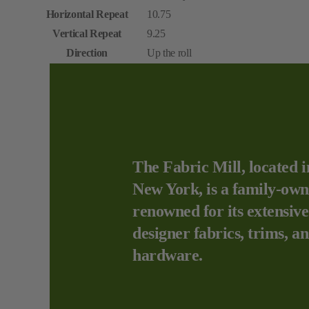
Horizontal Repeat
10.75
Vertical Repeat
9.25
Direction
Up the roll
The Fabric Mill, located i
New York, is a family-own
renowned for its extensive
designer fabrics, trims, a
hardware.