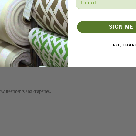
SIGN ME 
NO, THAN
mbroidered circles.
ow treatments and draperies.