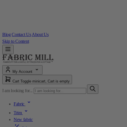
Blog
Contact Us
About Us
Skip to Content
My Account
Cart
Toggle minicart, Cart is empty
I am looking for...
Fabric
Trim
New fabric