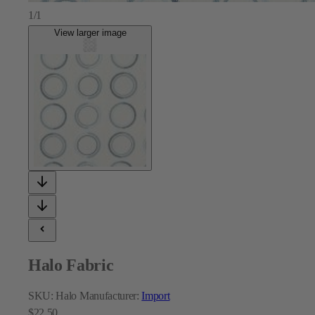
1/1
View larger image
Halo Fabric
SKU:
Halo
Manufacturer:
Import
$22.50