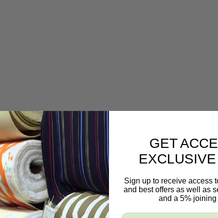
GET ACCE
EXCLUSIVE
Sign up to receive access t
and best offers as well as
and a 5% joining 