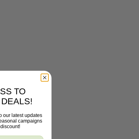
SS TO
 DEALS!
o our latest updates
 seasonal campaigns
discount!