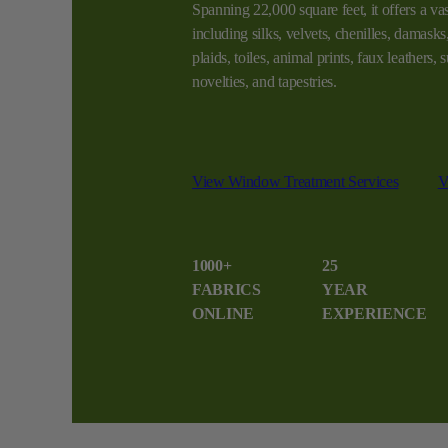
Spanning 22,000 square feet, it offers a vas
including silks, velvets, chenilles, damasks, 
plaids, toiles, animal prints, faux leathers,
novelties, and tapestries.
View Window Treatment Services
V
1000+
25
FABRICS
YEAR
ONLINE
EXPERIENCE