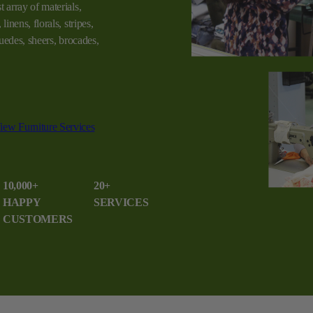
t array of materials,
linens, florals, stripes,
 suedes, sheers, brocades,
iew Furniture Services
10,000+
20+
HAPPY
SERVICES
CUSTOMERS