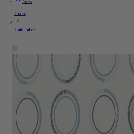
Sales
Home
Halo Fabric