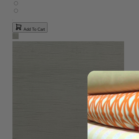
Add To Cart