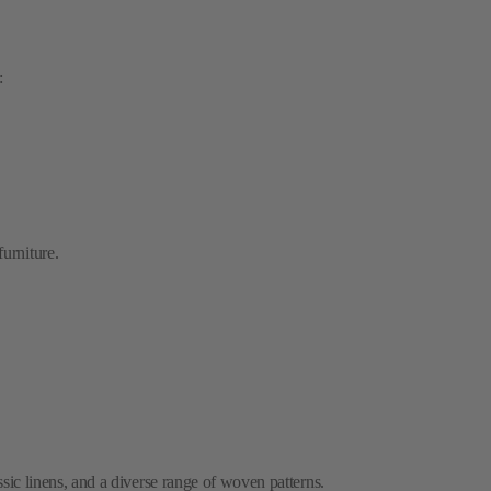
.
furniture.
ssic linens, and a diverse range of woven patterns.