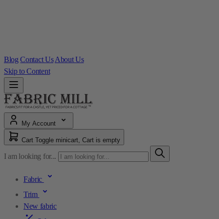
Blog
Contact Us
About Us
Skip to Content
My Account
Cart
Toggle minicart, Cart is empty
I am looking for...
Fabric
Trim
New fabric