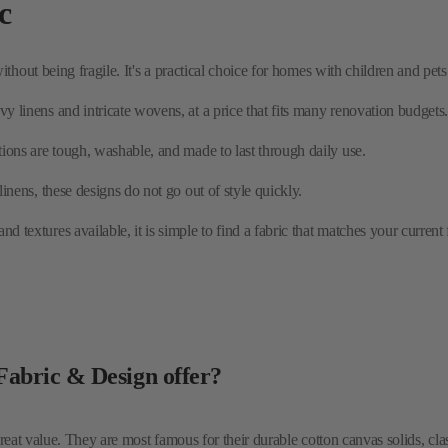
y linens and intricate wovens, at a price that fits many renovation budgets
tions are tough, washable, and made to last through daily use.
 linens, these designs do not go out of style quickly.
d textures available, it is simple to find a fabric that matches your current 
 Fabric & Design offer?
reat value. They are most famous for their durable cotton canvas solids, cla
tery?