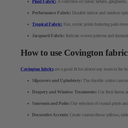
Jacquard Fabric:
Intricate woven patterns and damasks
How to use Covington fabric
Covington fabrics
are a good fit for almost any room in the h
Slipcovers and Upholstery:
The durable cotton canvas 
Drapery and Window Treatments:
Use their linens 
Sunroom and Patio:
Our selection of coastal prints an
Decorative Accents:
Create custom throw pillows, table 
Why choose Covington fabri
Homeowners love Covington because it offers designer style with