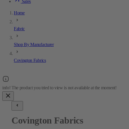
Sales
Home
Fabric
Shop By Manufacturer
Covington Fabrics
Covington Fabrics
2
results