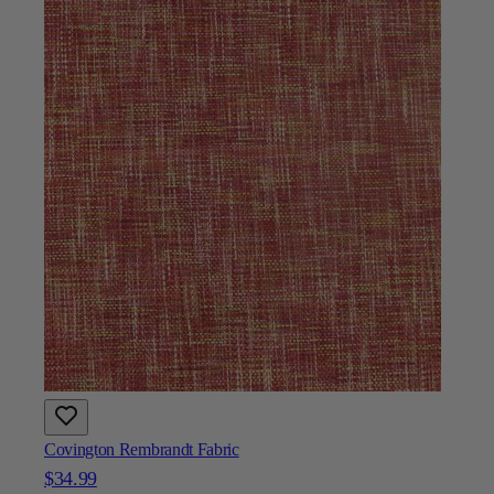
Covington Rembrandt Fabric
$34.99