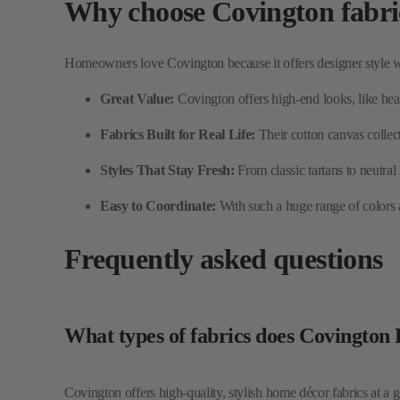
Great Value:
Covington offers high-end looks, like heav
Fabrics Built for Real Life:
Their cotton canvas collec
Styles That Stay Fresh:
From classic tartans to neutral
Easy to Coordinate:
With such a huge range of colors an
Frequently asked questions
What types of fabrics does Covington
Covington offers high-quality, stylish home décor fabrics at a g
Can I use Covington fabric for uphols