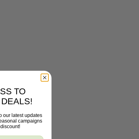
SS TO
 DEALS!
o our latest updates
 seasonal campaigns
discount!