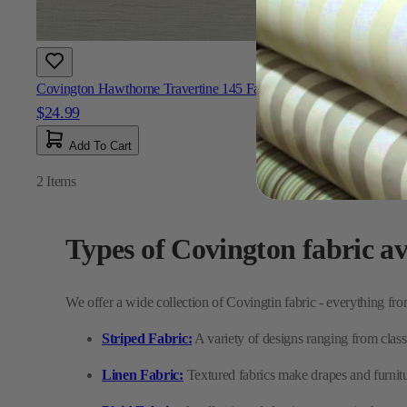
Covington Hawthorne Travertine 145 Fabric
$24.99
Add To Cart
2
Items
Types of Covington fabric av
We offer a wide collection of Covingtin fabric - everything from
Striped Fabric:
A variety of designs ranging from classi
Linen Fabric:
Textured fabrics make drapes and furnitu
Plaid Fabric:
A collection of classic tartans, ginghams, 
Performance Fabric:
Durable indoor and outdoor optio
Tropical Fabric:
Fun, scenic prints featuring palm tre