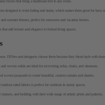
 that add texture and elegance to formal living spaces.
s
ouse. DIYers and designers choose them because they blend style with durabil
and woven solids are ideal for recovering sofas, chairs, and ottomans.
and woven jacquards to create beautiful, custom curtains and shades.
d outdoor-rated fabrics is perfect for cushions in sunny spaces.
runners, and bedding with their wide range of artistic prints and patterns.
c
out being fragile. It's a practical choice for homes with children and pets