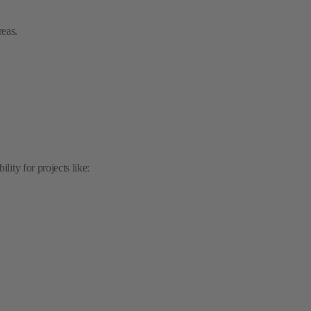
ity for projects like:
: