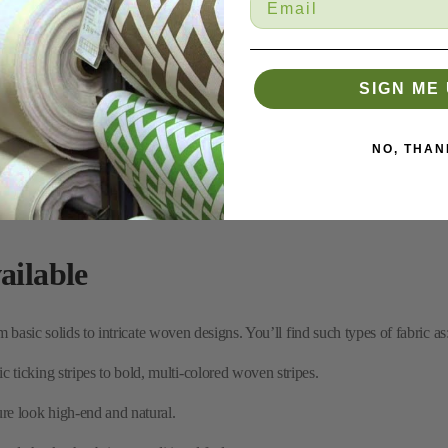
SIGN ME 
NO, THAN
ailable
 basic solids to intricate woven designs. You’ll find such types of fabric as
c ticking stripes to bold, multi-colored woven stripes.
re look high-end and natural.
and checks that bring a traditional feel to any room.
ns designed to resist fading and stains, which makes them great for busy a
es and summer themes, perfect for sunrooms and vacation homes.