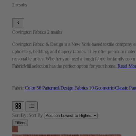
Covington Fabrics
2
results
Covington Fabric & Design is a New York-based textile company est
upholstery, bedding, and drapery fabrics. They offer premium materi
reasonable prices. Whether you need a tough fabric for family room fu
FabricMill selection has the perfect option for your home.
Read Mor
Fabric
Color
56
Patterned/Design Fabrics
10
Geometric/Classic Pat
Sort By:
Sort By
Filters