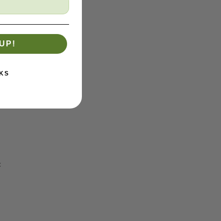
UP!
KS
:
reas.