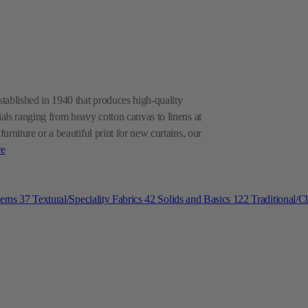
ablished in 1940 that produces high-quality
als ranging from heavy cotton canvas to linens at
rniture or a beautiful print for new curtains, our
e
terns
37
Textural/Speciality Fabrics
42
Solids and Basics
122
Traditional/C