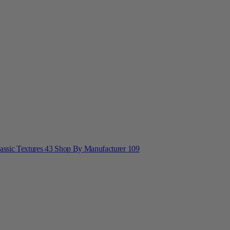
lassic Textures
43
Shop By Manufacturer
109