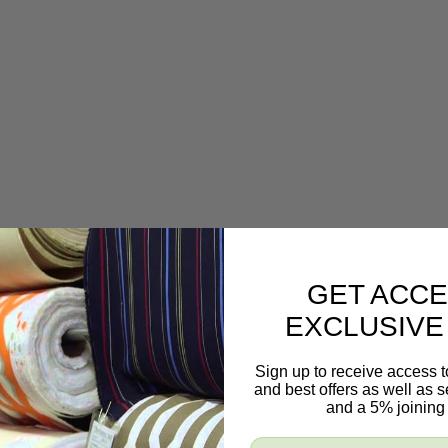
GET ACCE
EXCLUSIVE
Sign up to receive access t
and best offers as well as
and a 5% joining 