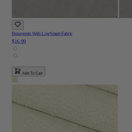
Benavento With LiveSmart Fabric
$16.99
Add To Cart