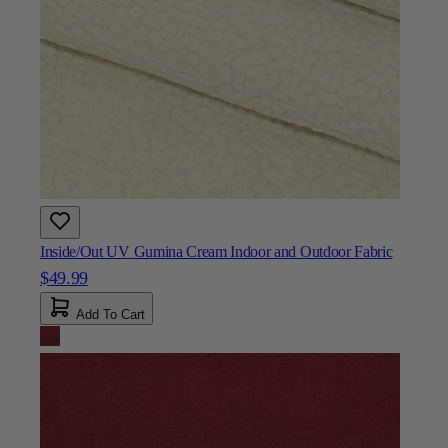
Inside/Out UV Gumina Cream Indoor and Outdoor Fabric
$49.99
Add To Cart