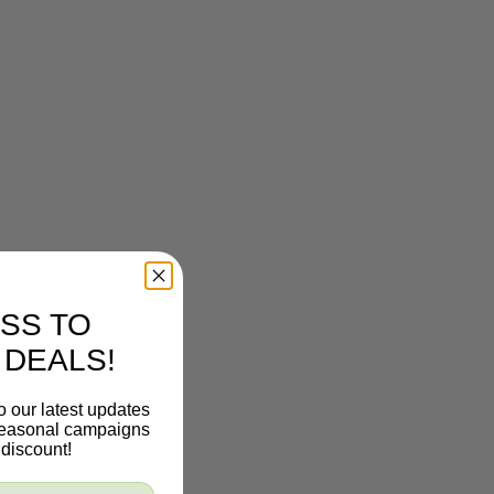
SS TO
 DEALS!
o our latest updates
 seasonal campaigns
discount!