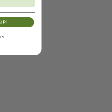
UP!
KS