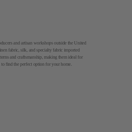
roducers and artisan workshops outside the United
inen fabric, silk, and specialty fabric imported
tterns and craftsmanship, making them ideal for
 to find the perfect option for your home.