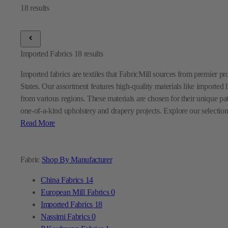
Imported Fabrics
18
results
Imported fabrics are textiles that FabricMill sources from premier p
States. Our assortment features high-quality materials like imported l
from various regions. These materials are chosen for their unique pa
one-of-a-kind upholstery and drapery projects. Explore our selection
Read More
Fabric
Shop By Manufacturer
China Fabrics
14
European Mill Fabrics
0
Imported Fabrics
18
Nassimi Fabrics
0
P Kaufmann Fabrics
1
Premier Prints Fabrics
0
Sunbrella Fabrics
9
Swavelle Mill Creek Fabrics
0