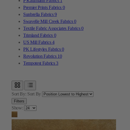
Textile Fabric Associates Fabrics
0
Trimland Fabrics
0
US Mill Fabrics
4
PK Lifestyles Fabrics
0
Revolution Fabrics
10
Tempotest Fabrics
3
Sort By:
Sort By
Filters
Show: