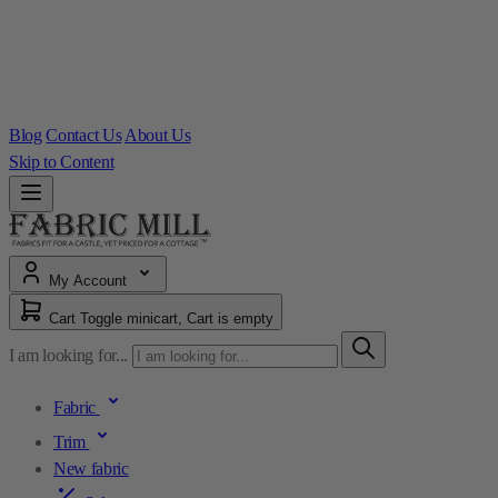
Blog
Contact Us
About Us
Skip to Content
My Account
Cart
Toggle minicart, Cart is empty
I am looking for...
Fabric
Trim
New fabric