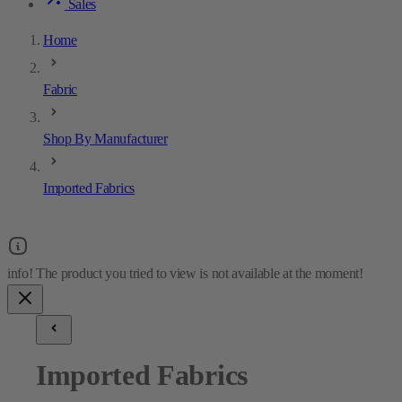
Sales
Home
Fabric
Shop By Manufacturer
Imported Fabrics
Imported Fabrics
18
results