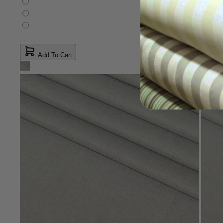
Add To Cart