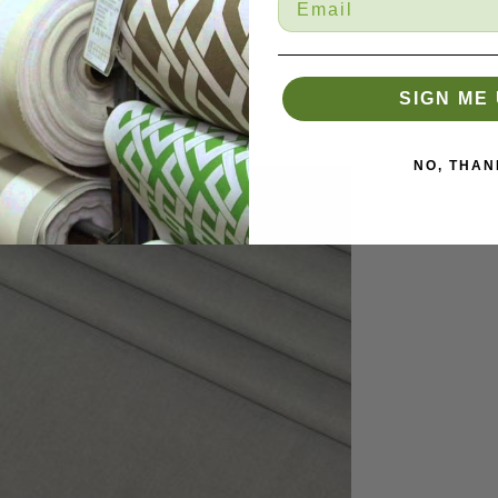
SIGN ME 
NO, THAN