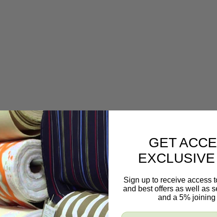
GET ACCE
EXCLUSIVE
Sign up to receive access t
and best offers as well as
and a 5% joining 