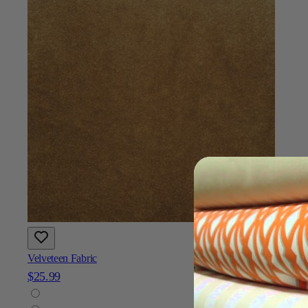
Velveteen Fabric
$25.99