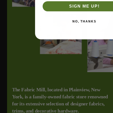
SIGN ME UP!
NO, THANKS
The Fabric Mill, located in Plainview, New
York, is a family-owned fabric store renowned
for its extensive selection of designer fabrics,
trims, and decorative hardware.