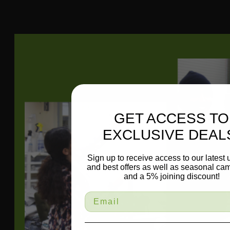
1.38
Repeat
Direction
Up The Roll
GET ACCESS TO
EXCLUSIVE DEAL
Sign up to receive access to our latest
and best offers as well as seasonal ca
and a 5% joining discount!