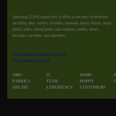
Spanning 22,000 square feet, it offers a vast array of materials,
including silks, velvets, chenilles, damasks, linens, florals, stripes,
plaids, toiles, animal prints, faux leathers, suedes, sheers,
brocades, novelties, and tapestries.
View Window Treatment Services
View Furniture Services
1000+
25
10,000+
2
FABRICS
YEAR
HAPPY
S
ONLINE
EXPERIENCE
CUSTOMERS