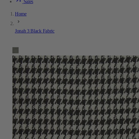
Sales
Home
Jonah 3 Black Fabric