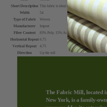
Short Description
This fabric is ideal for upholstery and draperies
Width
54
Type of Fabric
Woven
Manufacturer
Import
Fiber Content
83% Poly, 15% Acrylic, 2% Wool
Horizontal Repeat
6.75
Vertical Repeat
4.75
Direction
Up the roll
The Fabric Mill, located i
New York, is a family-own