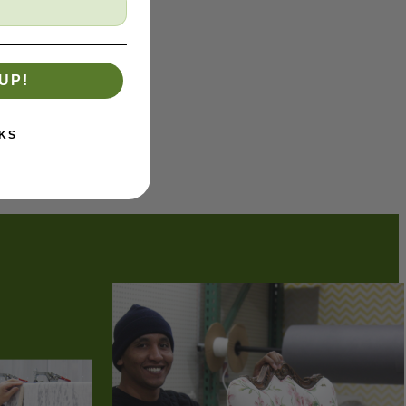
UP!
KS