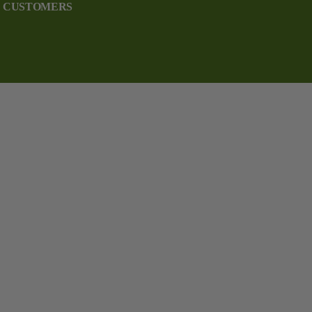
CUSTOMERS