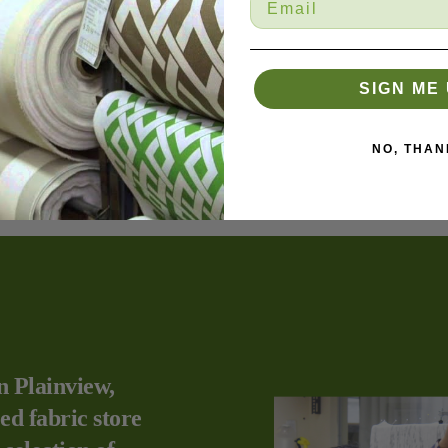
.
SIGN ME 
NO, THAN
n Plainview,
ed fabric store