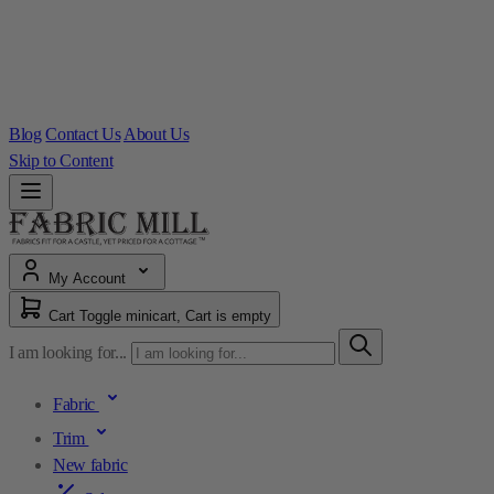
Blog
Contact Us
About Us
Skip to Content
My Account
Cart
Toggle minicart, Cart is empty
I am looking for...
Fabric
Trim
New fabric