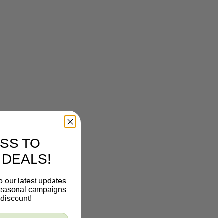
SS TO
 DEALS!
o our latest updates
 seasonal campaigns
discount!