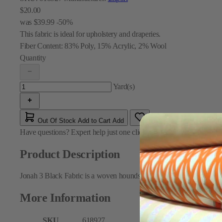
$20.00
was
$39.99
-50%
This fabric is ideal for upholstery and draperies.
Fiber Content:
83% Poly, 15% Acrylic, 2% Wool
Quantity
Yard(s)
Out Of Stock
Add to Cart
Add
Have questions?
Expert help just one click away
Contact Us
Product Description
Jonah 3 Black Fabric is a woven houndstooth pattern fabric in black
More Information
SKU
618927