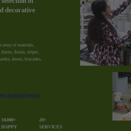
 selection of
nd decorative
t array of materials,
linens, florals, stripes,
 suedes, sheers, brocades,
iew Furniture Services
10,000+
20+
HAPPY
SERVICES