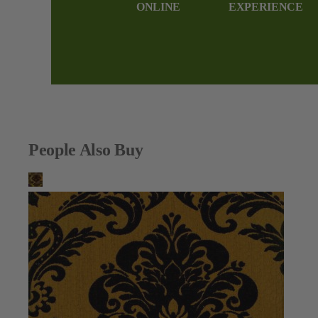
ONLINE
EXPERIENCE
People Also Buy