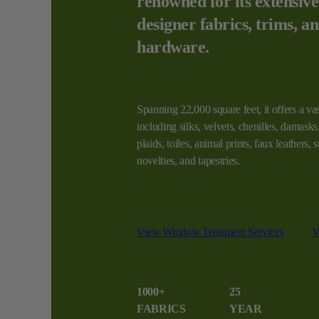
renowned for its extensive
designer fabrics, trims, a
hardware.
Spanning 22,000 square feet, it offers a vas
including silks, velvets, chenilles, damasks, 
plaids, toiles, animal prints, faux leathers,
novelties, and tapestries.
View Window Treatment Services
V
1000+
25
FABRICS
YEAR