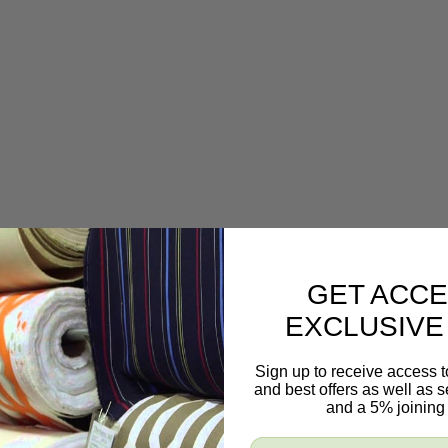
GET ACCE
EXCLUSIVE
 and white colors.
Sign up to receive access t
and best offers as well as
and a 5% joining 