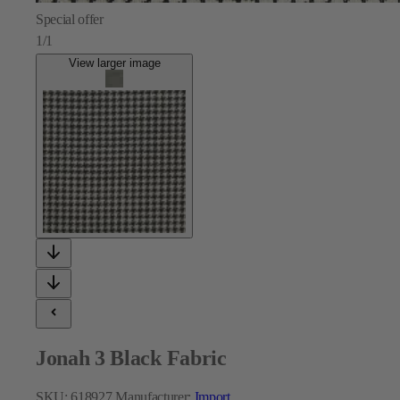
Special offer
1/1
View larger image
Jonah 3 Black Fabric
SKU:
618927
Manufacturer:
Import