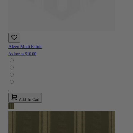
Aleen Multi Fabric
As low as
$10.00
Add To Cart