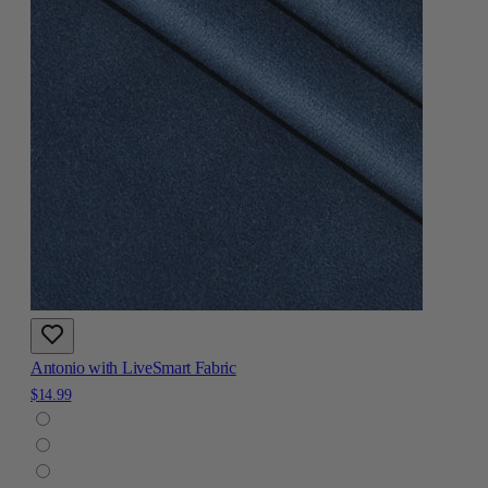
Antonio with LiveSmart Fabric
$14.99