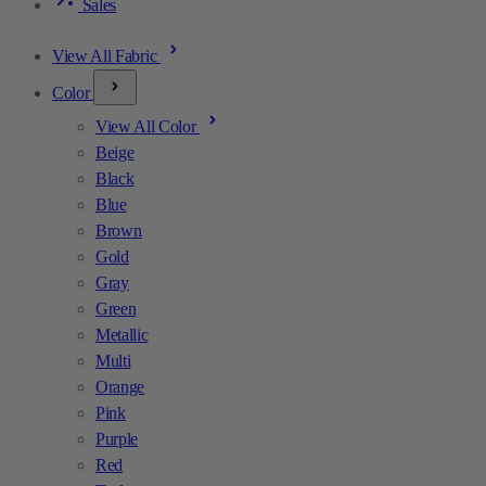
Sales
View All Fabric
Color
View All Color
Beige
Black
Blue
Brown
Gold
Gray
Green
Metallic
Multi
Orange
Pink
Purple
Red