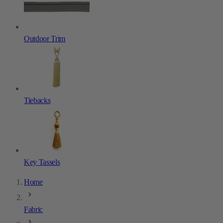
Outdoor Trim
Tiebacks
Key Tassels
Home
Fabric