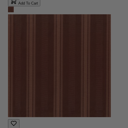
Add To Cart