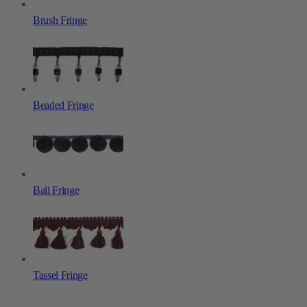
Brush Fringe
Beaded Fringe
Ball Fringe
Tassel Fringe