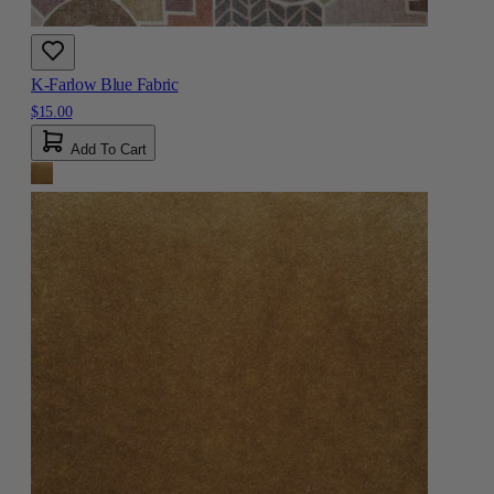
K-Farlow Blue Fabric
$15.00
Add To Cart