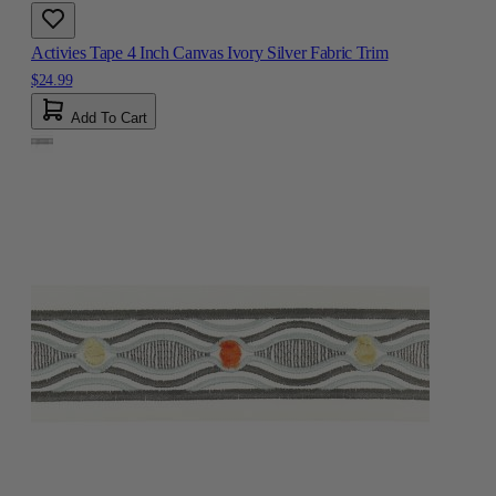
Activies Tape 4 Inch Canvas Ivory Silver Fabric Trim
$24.99
Add To Cart