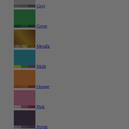
Gray
Green
Metallic
Multi
Orange
Pink
Purple