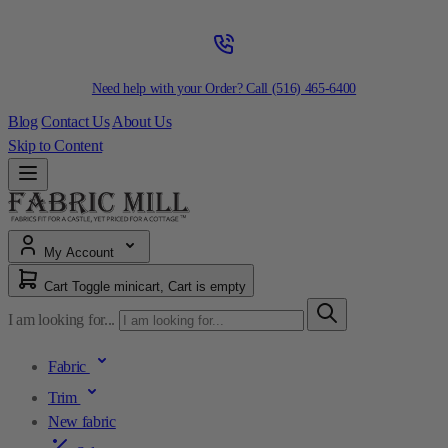
Need help with your Order? Call
(516) 465-6400
Blog
Contact Us
About Us
Skip to Content
My Account
Cart
Toggle minicart, Cart is empty
I am looking for...
Fabric
Trim
New fabric