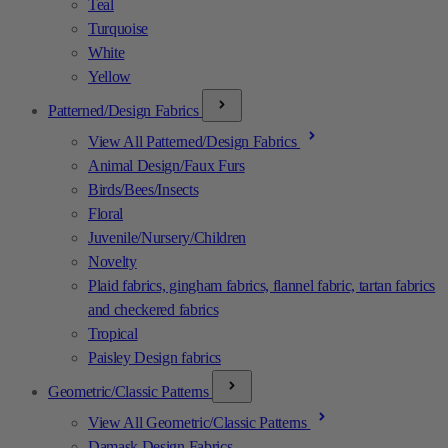
Teal
Turquoise
White
Yellow
Patterned/Design Fabrics
View All Patterned/Design Fabrics
Animal Design/Faux Furs
Birds/Bees/Insects
Floral
Juvenile/Nursery/Children
Novelty
Plaid fabrics, gingham fabrics, flannel fabric, tartan fabrics
and checkered fabrics
Tropical
Paisley Design fabrics
Geometric/Classic Patterns
View All Geometric/Classic Patterns
Damask Design Fabrics