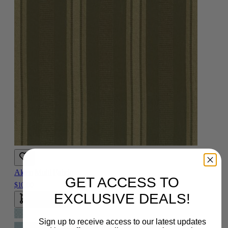
Aleen Multi Fabric
GET ACCESS TO
$10.00
EXCLUSIVE DEALS!
Add To Cart
Sign up to receive access to our latest updates