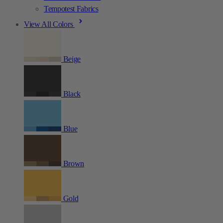
Tempotest Fabrics
View All Colors
Beige
Black
Blue
Brown
Gold