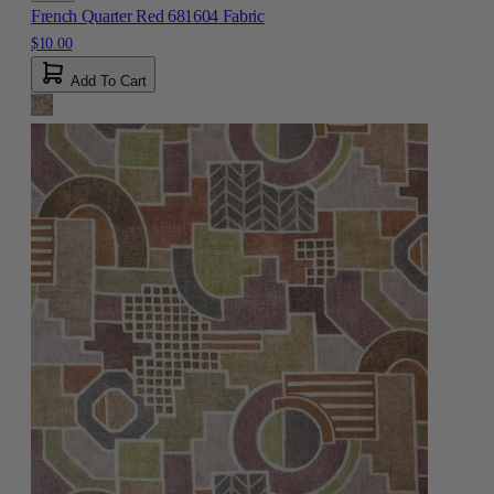
French Quarter Red 681604 Fabric
$10.00
Add To Cart