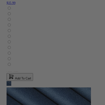
$15.99
Add To Cart