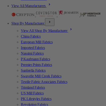
View All Manufacturers
Shop By Manufacturer
View All Shop By Manufacturer
China Fabrics
European Mill Fabrics
Imported Fabrics
Nassimi Fabrics
P Kaufmann Fabrics
Premier Prints Fabrics
Sunbrella Fabrics
Swavelle Mill Creek Fabrics
Textile Fabric Associates Fabrics
Trimland Fabrics
US Mill Fabrics
PK Lifestyles Fabrics
Revolution Fabrics