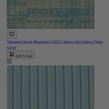
Tempotest Strada Moonstone 51665/5 Indoor and Outdoor Fabric
$49.99
Add To Cart