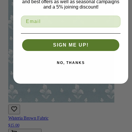
and best offers as well as seasonal campaigns
and a 5% joining discount!
SIGN ME UP!
NO, THANKS
Wisteria Brown Fabric
$15.00