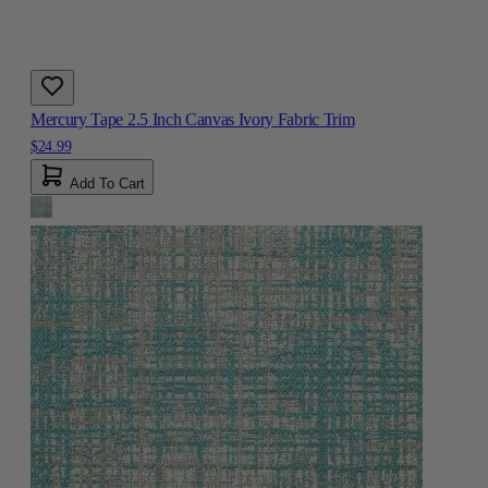
Mercury Tape 2.5 Inch Canvas Ivory Fabric Trim
$24.99
Add To Cart