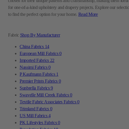
chosen for their unique patterns and craftsmanship, making them ideal
for one-of-a-kind upholstery and drapery projects. Explore our selecti
to find the perfect option for your home.
Read More
Fabric
Shop By Manufacturer
China Fabrics
14
European Mill Fabrics
0
Imported Fabrics
22
Nassimi Fabrics
0
P Kaufmann Fabrics
1
Premier Prints Fabrics
0
Sunbrella Fabrics
9
Swavelle Mill Creek Fabrics
0
Textile Fabric Associates Fabrics
0
Trimland Fabrics
0
US Mill Fabrics
4
PK Lifestyles Fabrics
0