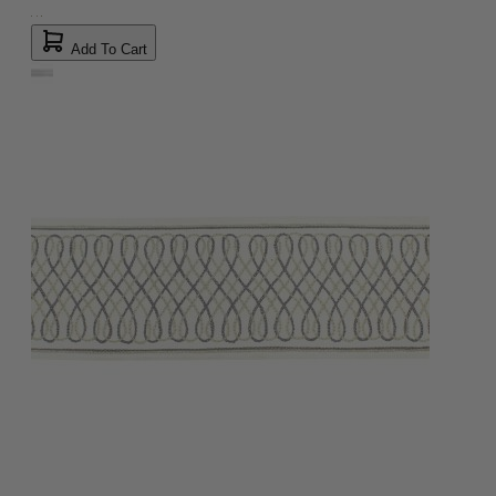
Add To Cart