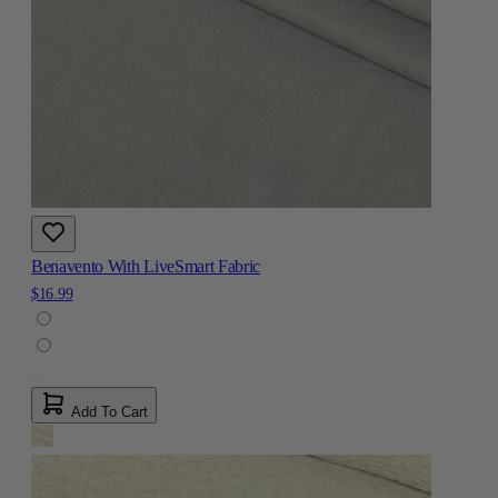
Benavento With LiveSmart Fabric
$16.99
Add To Cart