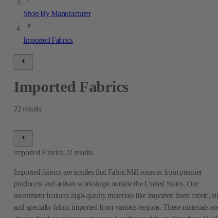
Shop By Manufacturer
Imported Fabrics
Imported Fabrics
22
results
Imported Fabrics
22
results
Imported fabrics are textiles that FabricMill sources from premier
producers and artisan workshops outside the United States. Our
assortment features high-quality materials like imported linen fabric, si
and specialty fabric imported from various regions. These materials ar