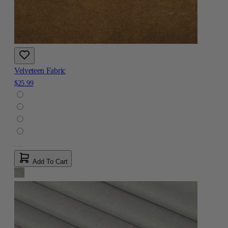
Velveteen Fabric
$25.99
Add To Cart