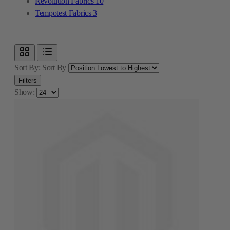
Revolution Fabrics
10
Tempotest Fabrics
3
Sort By:
Sort By
Filters
Show: