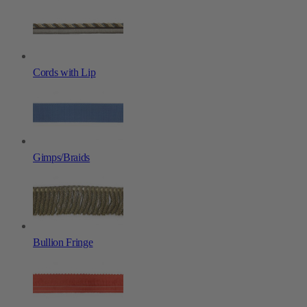
Cords with Lip
Gimps/Braids
Bullion Fringe