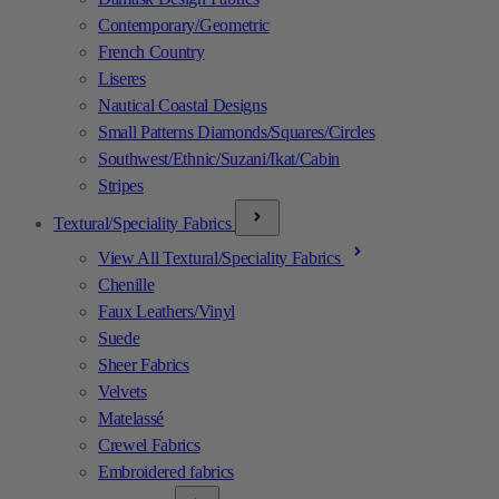
Contemporary/Geometric
French Country
Liseres
Nautical Coastal Designs
Small Patterns Diamonds/Squares/Circles
Southwest/Ethnic/Suzani/Ikat/Cabin
Stripes
Textural/Speciality Fabrics
View All Textural/Speciality Fabrics
Chenille
Faux Leathers/Vinyl
Suede
Sheer Fabrics
Velvets
Matelassé
Crewel Fabrics
Embroidered fabrics