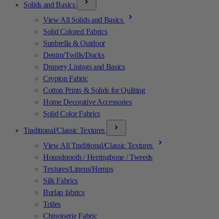
Solids and Basics
View All Solids and Basics
Solid Colored Fabrics
Sunbrella & Outdoor
Denim/Twills/Ducks
Drapery Linings and Basics
Crypton Fabric
Cotton Prints & Solids for Quilting
Home Decorative Accessories
Solid Color Fabrics
Traditional/Classic Textures
View All Traditional/Classic Textures
Houndstooth / Herringbone / Tweeds
Textures/Linens/Hemps
Silk Fabrics
Burlap fabrics
Toiles
Chinoiserie Fabric