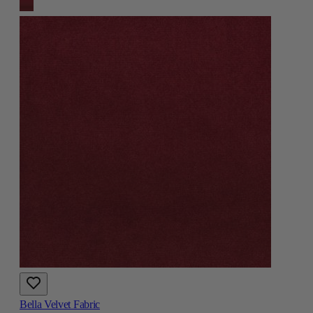
Bella Velvet Fabric