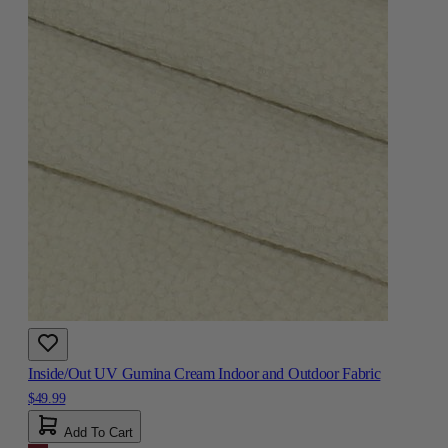
Inside/Out UV Gumina Cream Indoor and Outdoor Fabric
$49.99
Add To Cart