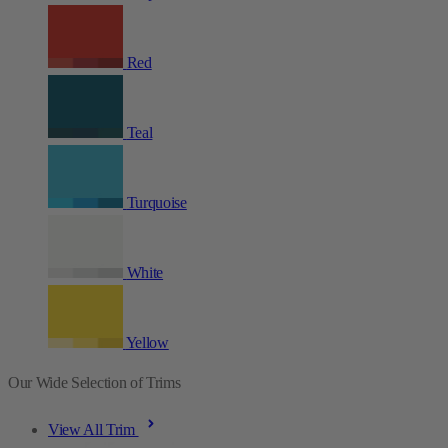
Red
Teal
Turquoise
White
Yellow
Our Wide Selection of Trims
View All Trim