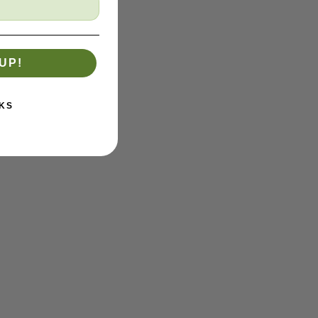
UP!
KS