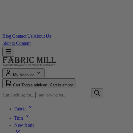
Blog
Contact Us
About Us
Skip to Content
My Account
Cart
Toggle minicart, Cart is empty
I am looking for...
Fabric
Trim
New fabric