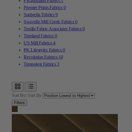
Textile Fabric Associates Fabrics
0
Trimland Fabrics
0
US Mill Fabrics
4
PK Lifestyles Fabrics
0
Revolution Fabrics
10
Tempotest Fabrics
3
Sort By:
Sort By
Filters