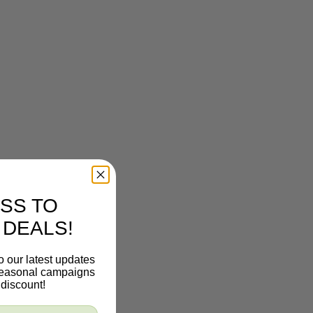
SS TO
 DEALS!
o our latest updates
 seasonal campaigns
discount!