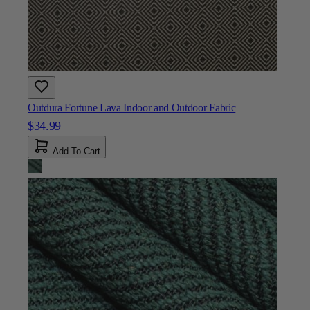
Outdura Fortune Lava Indoor and Outdoor Fabric
$34.99
Add To Cart