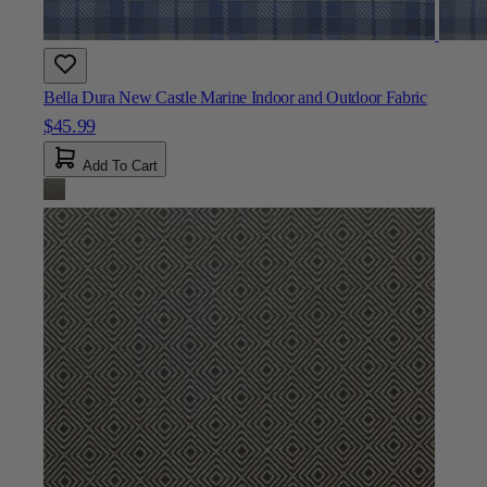
Bella Dura New Castle Marine Indoor and Outdoor Fabric
$45.99
Add To Cart