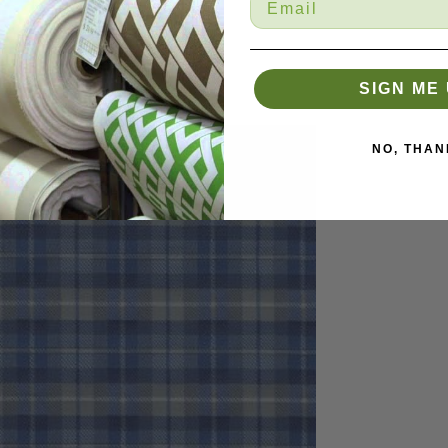
SIGN ME 
NO, THAN