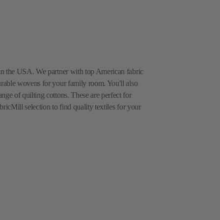
e in the USA. We partner with top American fabric
urable wovens for your family room. You'll also
nge of quilting cottons. These are perfect for
icMill selection to find quality textiles for your