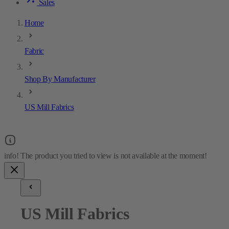
Sales
Home
Fabric
Shop By Manufacturer
US Mill Fabrics
US Mill Fabrics
4
results