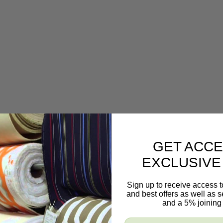
GET ACCE
EXCLUSIVE
Sign up to receive access t
and best offers as well as
and a 5% joining 