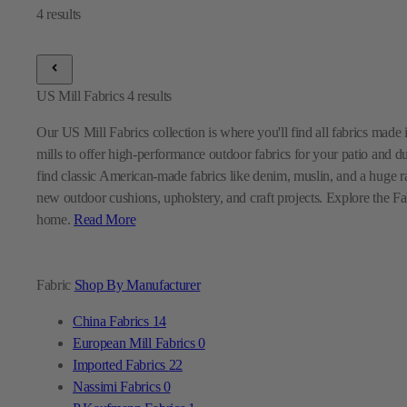
US Mill Fabrics
4
results
Our US Mill Fabrics collection is where you'll find all fabrics mad
mills to offer high-performance outdoor fabrics for your patio and d
find classic American-made fabrics like denim, muslin, and a huge ra
new outdoor cushions, upholstery, and craft projects. Explore the Fabr
home.
Read More
Fabric
Shop By Manufacturer
China Fabrics
14
European Mill Fabrics
0
Imported Fabrics
22
Nassimi Fabrics
0
P Kaufmann Fabrics
1
Premier Prints Fabrics
0
Sunbrella Fabrics
9
Swavelle Mill Creek Fabrics
0