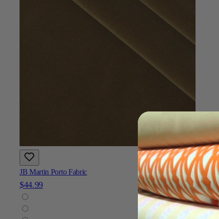
JB Martin Porto Fabric
$44.99
Add To Cart