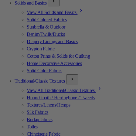
Solids and Basics
View All Solids and Basics
Solid Colored Fabrics
Sunbrella & Outdoor
Denim/Twills/Ducks
Drapery Linings and Basics
Crypton Fabric
Cotton Prints & Solids for Quilting
Home Decorative Accessories
Solid Color Fabrics
Traditional/Classic Textures
View All Traditional/Classic Textures
Houndstooth / Herringbone / Tweeds
Textures/Linens/Hemps
Silk Fabrics
Burlap fabrics
Toiles
Chinoiserie Fabric