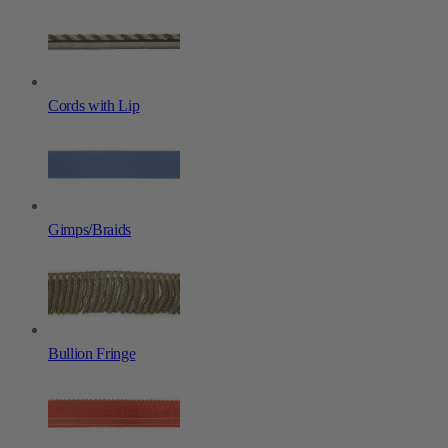
Cords with Lip
Gimps/Braids
Bullion Fringe