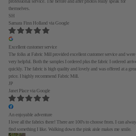
professional service. The before and after photos really speak for
themselves.
SH
Samara Finn Holland
via Google
Excellent customer service
The folks at Fabric Mill provided excellent customer service and were
very helpful. Both the samples I ordered plus the fabric I ordered arriv
quickly. The fabric is high quality and lovely and was offered at a grea
price. I highly recommend Fabric Mill.
JP
Janet Place
via Google
An enjoyable adventure
I love all the fabrics there! There are 100's to choose from. I can alwa
find something I like. Walking down the pink aisle makes me smile.