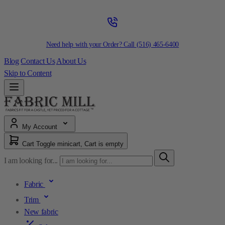
Need help with your Order? Call
(516) 465-6400
Blog
Contact Us
About Us
Skip to Content
My Account
Cart
Toggle minicart, Cart is empty
I am looking for...
Fabric
Trim
New fabric