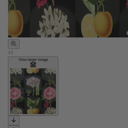
1/1
View larger image