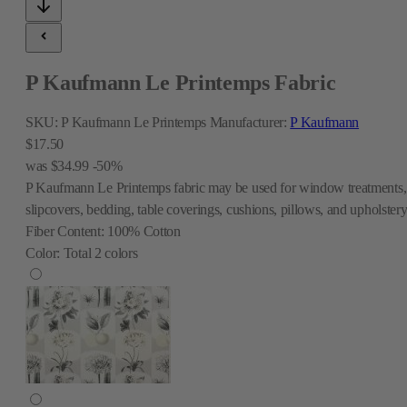
P Kaufmann Le Printemps Fabric
SKU:
P Kaufmann Le Printemps
Manufacturer:
P Kaufmann
$17.50
was
$34.99
-50%
P Kaufmann Le Printemps fabric may be used for window treatments,
slipcovers, bedding, table coverings, cushions, pillows, and upholstery
Fiber Content:
100% Cotton
Color:
Total
2
colors