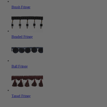
Brush Fringe
Beaded Fringe
Ball Fringe
Tassel Fringe