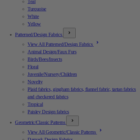
Teal
Turquoise
White
Yellow
Patterned/Design Fabrics
View All Patterned/Design Fabrics
Animal Design/Faux Furs
Birds/Bees/Insects
Floral
Juvenile/Nursery/Children
Novelty
Plaid fabrics, gingham fabrics, flannel fabric, tartan fabrics
and checkered fabrics
Tropical
Paisley Design fabrics
Geometric/Classic Patterns
View All Geometric/Classic Patterns
Damask Design Fabrics