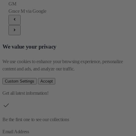
GM
Grace M
via Google
We value your privacy
We use cookies to enhance your browsing experience, personalize 
content and ads, and analyze our traffic.
Custom Settings
Accept
Get all latest information!
Be the first one to see our collections
Email Address