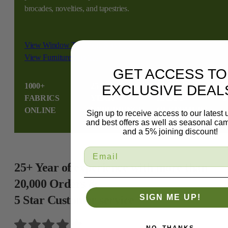
brocades, novelties, and tapestries.
View Window Treatment Services
View Furniture Services
GET ACCESS TO
1000+
25
10,000+
2
EXCLUSIVE DEAL
FABRICS
YEAR
HAPPY
S
ONLINE
EXPERIENCE
CUSTOMERS
Sign up to receive access to our latest
and best offers as well as seasonal ca
and a 5% joining discount!
25+ Year of experience with more than
20,000 Orders &
SIGN ME UP!
5 Star Customer service