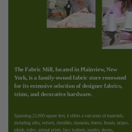
The Fabric Mill, located in Plainview, New
York, is a family-owned fabric store renowned
for its extensive selection of designer fabrics,
trims, and decorative hardware.
Spanning 22,000 square feet, it offers a vast array of materials,
including silks, velvets, chenilles, damasks, linens, florals, stripes,
plaids, toiles, animal prints, faux leathers, suedes, sheers,