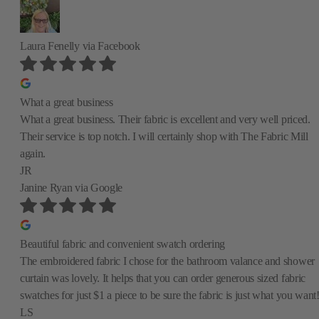
Laura Fenelly
via Facebook
What a great business
What a great business. Their fabric is excellent and very well priced.
Their service is top notch. I will certainly shop with The Fabric Mill
again.
JR
Janine Ryan
via Google
Beautiful fabric and convenient swatch ordering
The embroidered fabric I chose for the bathroom valance and shower
curtain was lovely. It helps that you can order generous sized fabric
swatches for just $1 a piece to be sure the fabric is just what you want
LS