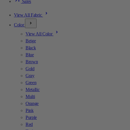
Sales
View All Fabric
Color
View All Color
Beige
Black
Blue
Brown
Gold
Gray
Green
Metallic
Multi
Orange
Pink
Purple
Red