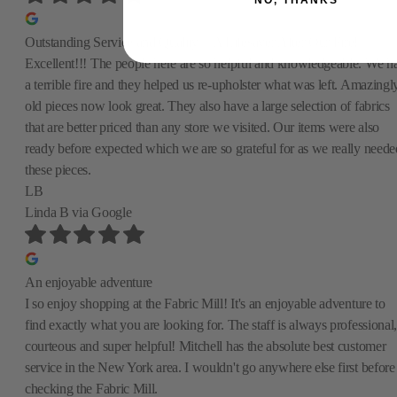
NO, THANKS
Outstanding Service and Quality—A Lifesaver After Our Fire!
Excellent!!! The people here are so helpful and knowledgeable. We h
a terrible fire and they helped us re-upholster what was left. Amazingly
old pieces now look great. They also have a large selection of fabrics
that are better priced than any store we visited. Our items were also
ready before expected which we are so grateful for as we really neede
these pieces.
LB
Linda B
via Google
An enjoyable adventure
I so enjoy shopping at the Fabric Mill! It's an enjoyable adventure to
find exactly what you are looking for. The staff is always professional,
courteous and super helpful! Mitchell has the absolute best customer
service in the New York area. I wouldn't go anywhere else first before
checking the Fabric Mill.