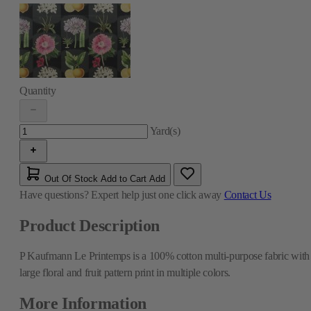
Quantity
Yard(s)
Out Of Stock
Add to Cart
Add
Have questions?
Expert help just one click away
Contact Us
Product Description
P Kaufmann Le Printemps is a 100% cotton multi-purpose fabric with
large floral and fruit pattern print in multiple colors.
More Information