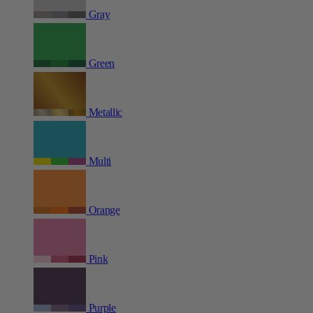
Gray
Green
Metallic
Multi
Orange
Pink
Purple