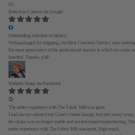
BC
BettyAnn Camera
via Google
Outstanding selection of fabrics!
Well-packaged for shipping, excellent Customer Service, easy orderin
I'm most appreciative of the professional manner in which my order w
handled. Thanks, y'all!
Malinda Sharp
via Facebook
The entire experience with The Fabric Mill was great
I had always admired my Gram's chaise lounge, but after many years,
the chaise was no longer usable and needed repair/reupholstering. The
entire experience with The Fabric Mill was great. High touch,