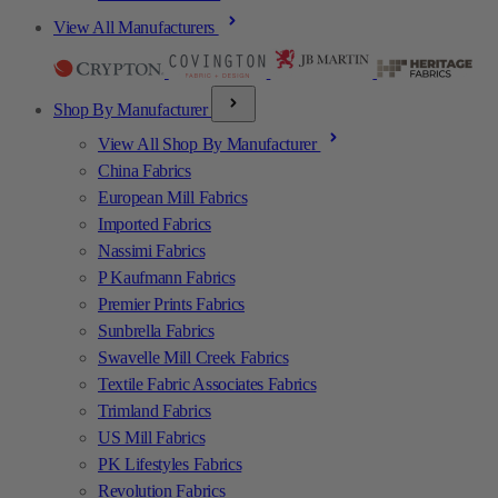
View All Manufacturers
Shop By Manufacturer
View All Shop By Manufacturer
China Fabrics
European Mill Fabrics
Imported Fabrics
Nassimi Fabrics
P Kaufmann Fabrics
Premier Prints Fabrics
Sunbrella Fabrics
Swavelle Mill Creek Fabrics
Textile Fabric Associates Fabrics
Trimland Fabrics
US Mill Fabrics
PK Lifestyles Fabrics
Revolution Fabrics