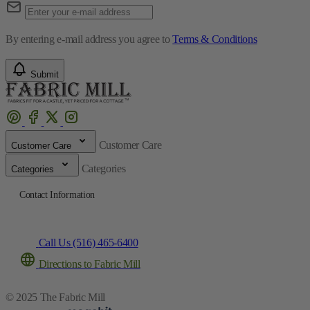
By entering e-mail address you agree to
Terms & Conditions
Submit
Customer Care
Customer Care
Categories
Categories
Contact Information
Call Us (516) 465-6400
Directions to Fabric Mill
© 2025 The Fabric Mill