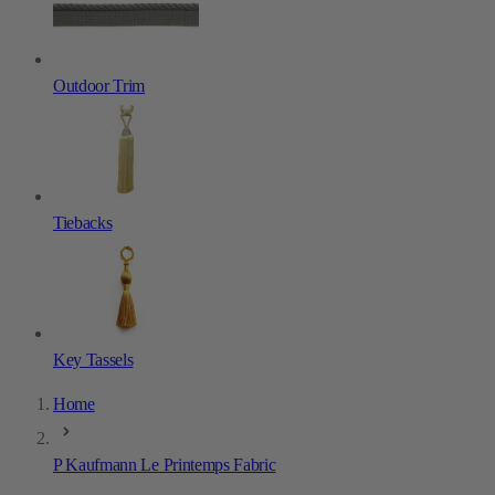
Outdoor Trim
Tiebacks
Key Tassels
Home
P Kaufmann Le Printemps Fabric