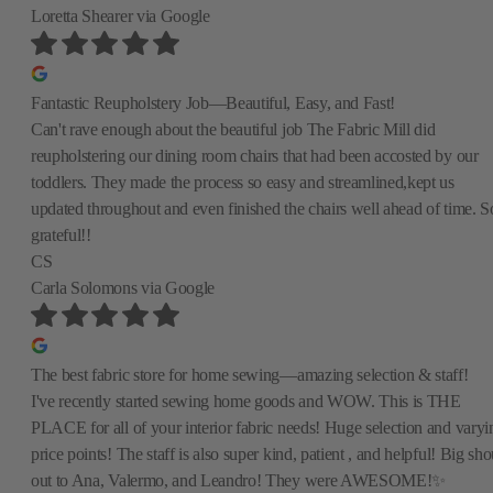
Loretta Shearer
via Google
Fantastic Reupholstery Job—Beautiful, Easy, and Fast!
Can't rave enough about the beautiful job The Fabric Mill did
reupholstering our dining room chairs that had been accosted by our
toddlers. They made the process so easy and streamlined,kept us
updated throughout and even finished the chairs well ahead of time. S
grateful!!
CS
Carla Solomons
via Google
The best fabric store for home sewing—amazing selection & staff!
I've recently started sewing home goods and WOW. This is THE
PLACE for all of your interior fabric needs! Huge selection and varyi
price points! The staff is also super kind, patient , and helpful! Big sho
out to Ana, Valermo, and Leandro! They were AWESOME!✨