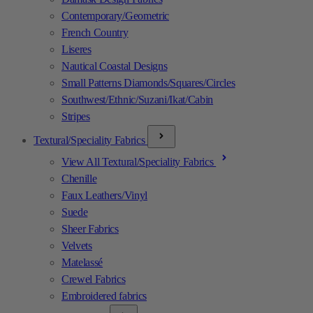
Contemporary/Geometric
French Country
Liseres
Nautical Coastal Designs
Small Patterns Diamonds/Squares/Circles
Southwest/Ethnic/Suzani/Ikat/Cabin
Stripes
Textural/Speciality Fabrics
View All Textural/Speciality Fabrics
Chenille
Faux Leathers/Vinyl
Suede
Sheer Fabrics
Velvets
Matelassé
Crewel Fabrics
Embroidered fabrics