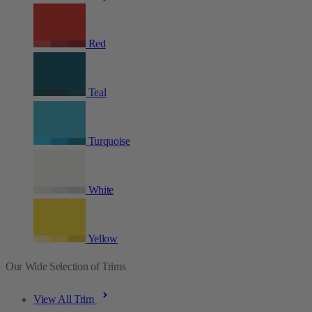
Red
Teal
Turquoise
White
Yellow
Our Wide Selection of Trims
View All Trim