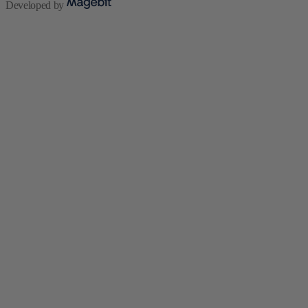
Developed by