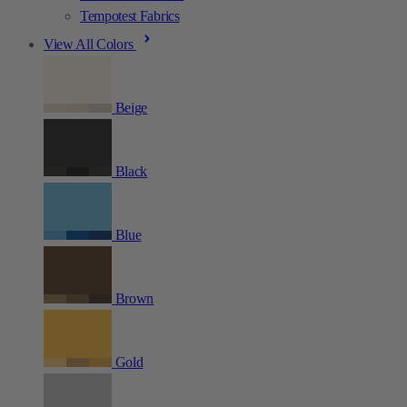
Tempotest Fabrics
View All Colors
Beige
Black
Blue
Brown
Gold