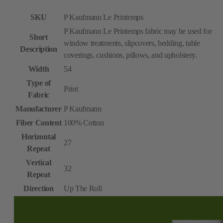
SKU
P Kaufmann Le Printemps
P Kaufmann Le Printemps fabric may be used for
Short
window treatments, slipcovers, bedding, table
Description
coverings, cushions, pillows, and upholstery.
Width
54
Type of
Print
Fabric
Manufacturer
P Kaufmann
Fiber Content
100% Cotton
Horizontal
27
Repeat
Vertical
32
Repeat
Direction
Up The Roll