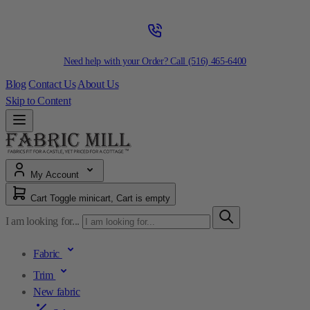
Need help with your Order? Call
(516) 465-6400
Blog
Contact Us
About Us
Skip to Content
My Account
Cart
Toggle minicart, Cart is empty
I am looking for...
Fabric
Trim
New fabric