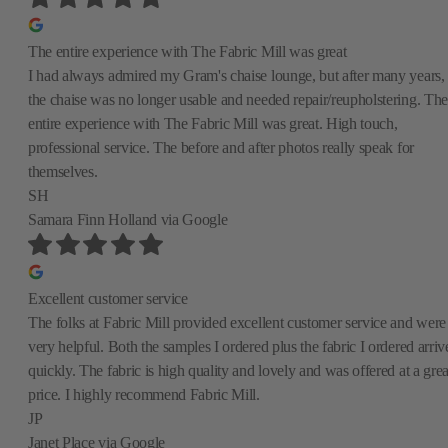
The entire experience with The Fabric Mill was great
I had always admired my Gram's chaise lounge, but after many years,
the chaise was no longer usable and needed repair/reupholstering. The
entire experience with The Fabric Mill was great. High touch,
professional service. The before and after photos really speak for
themselves.
SH
Samara Finn Holland
via Google
Excellent customer service
The folks at Fabric Mill provided excellent customer service and were
very helpful. Both the samples I ordered plus the fabric I ordered arriv
quickly. The fabric is high quality and lovely and was offered at a grea
price. I highly recommend Fabric Mill.
JP
Janet Place
via Google