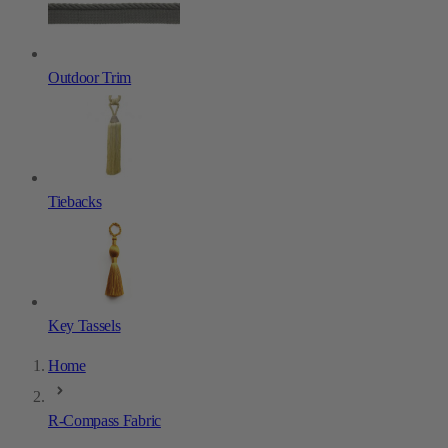
Outdoor Trim
Tiebacks
Key Tassels
Home
R-Compass Fabric