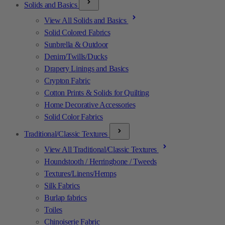
Solids and Basics
View All Solids and Basics
Solid Colored Fabrics
Sunbrella & Outdoor
Denim/Twills/Ducks
Drapery Linings and Basics
Crypton Fabric
Cotton Prints & Solids for Quilting
Home Decorative Accessories
Solid Color Fabrics
Traditional/Classic Textures
View All Traditional/Classic Textures
Houndstooth / Herringbone / Tweeds
Textures/Linens/Hemps
Silk Fabrics
Burlap fabrics
Toiles
Chinoiserie Fabric