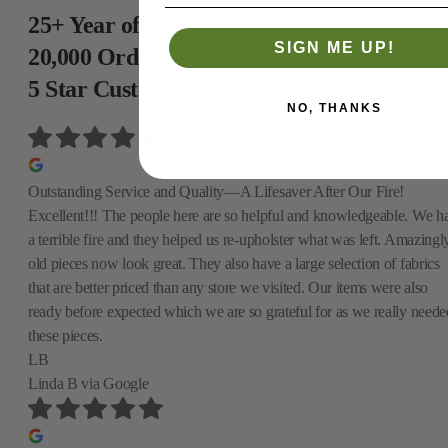
25+ Year of experience with more than
SIGN ME UP!
20,000 Orders &
5 Star Customer service
NO, THANKS
Outstanding Service and Quality—A Lifesaver After Our Fire!
Excellent!!! The people here are so helpful and knowledgeable. We h
a terrible fire and they helped us re-upholster what was left. Amazingly
old pieces now look great. They also have a large selection of fabrics
that are better priced than any store we visited. Our items were also
ready before expected which we are so grateful for as we really neede
these pieces.
LB
Linda B
via Google