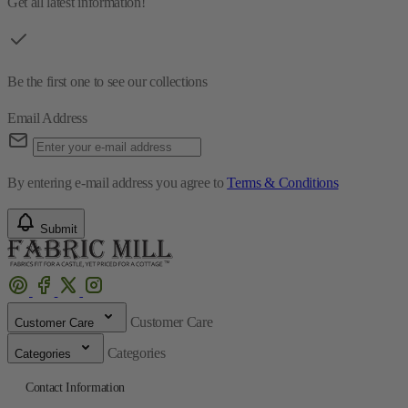
Get all latest information!
Be the first one to see our collections
Email Address
By entering e-mail address you agree to
Terms & Conditions
Submit
Customer Care
Customer Care
Categories
Categories
Contact Information