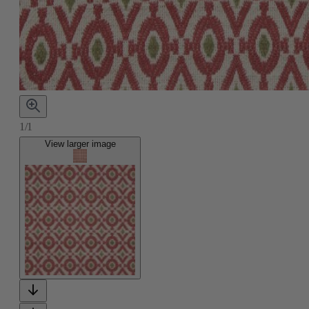
1/1
View larger image