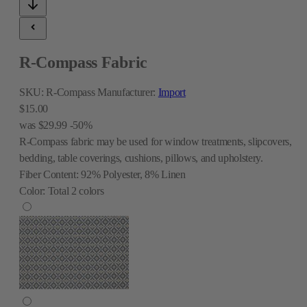
R-Compass Fabric
SKU:
R-Compass
Manufacturer:
Import
$15.00
was
$29.99
-50%
R-Compass fabric may be used for window treatments, slipcovers,
bedding, table coverings, cushions, pillows, and upholstery.
Fiber Content:
92% Polyester, 8% Linen
Color:
Total
2
colors