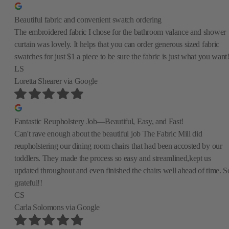
Beautiful fabric and convenient swatch ordering
The embroidered fabric I chose for the bathroom valance and shower
curtain was lovely. It helps that you can order generous sized fabric
swatches for just $1 a piece to be sure the fabric is just what you want
LS
Loretta Shearer
via Google
Fantastic Reupholstery Job—Beautiful, Easy, and Fast!
Can't rave enough about the beautiful job The Fabric Mill did
reupholstering our dining room chairs that had been accosted by our
toddlers. They made the process so easy and streamlined,kept us
updated throughout and even finished the chairs well ahead of time. S
grateful!!
CS
Carla Solomons
via Google