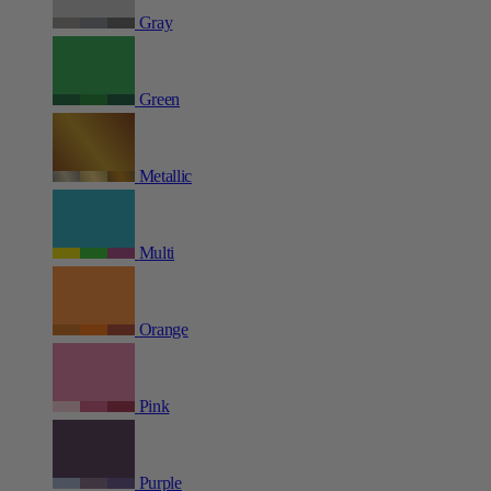
Gray
Green
Metallic
Multi
Orange
Pink
Purple