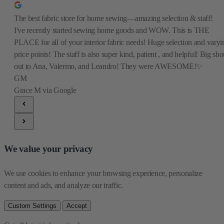
The best fabric store for home sewing—amazing selection & staff!
I've recently started sewing home goods and WOW. This is THE
PLACE for all of your interior fabric needs! Huge selection and varyi
price points! The staff is also super kind, patient , and helpful! Big sho
out to Ana, Valermo, and Leandro! They were AWESOME!✨
GM
Grace M
via Google
We value your privacy
We use cookies to enhance your browsing experience, personalize 
content and ads, and analyze our traffic.
Custom Settings
Accept