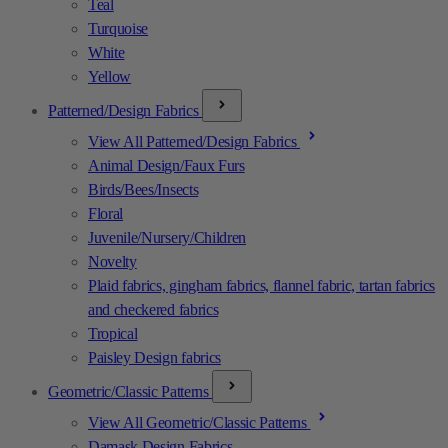
Teal
Turquoise
White
Yellow
Patterned/Design Fabrics
View All Patterned/Design Fabrics
Animal Design/Faux Furs
Birds/Bees/Insects
Floral
Juvenile/Nursery/Children
Novelty
Plaid fabrics, gingham fabrics, flannel fabric, tartan fabrics
and checkered fabrics
Tropical
Paisley Design fabrics
Geometric/Classic Patterns
View All Geometric/Classic Patterns
Damask Design Fabrics