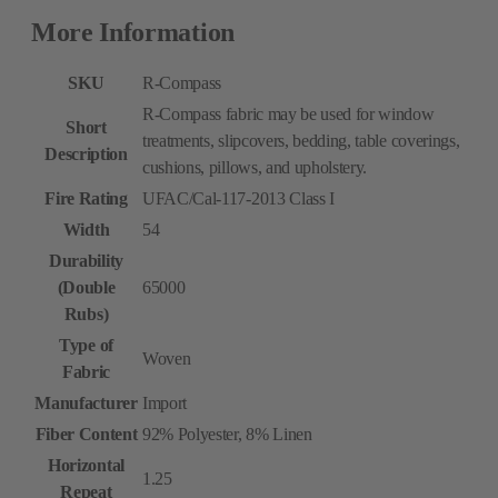
More Information
SKU
R-Compass
R-Compass fabric may be used for window
Short
treatments, slipcovers, bedding, table coverings,
Description
cushions, pillows, and upholstery.
Fire Rating
UFAC/Cal-117-2013 Class I
Width
54
Durability
(Double
65000
Rubs)
Type of
Woven
Fabric
Manufacturer
Import
Fiber Content
92% Polyester, 8% Linen
Horizontal
1.25
Repeat