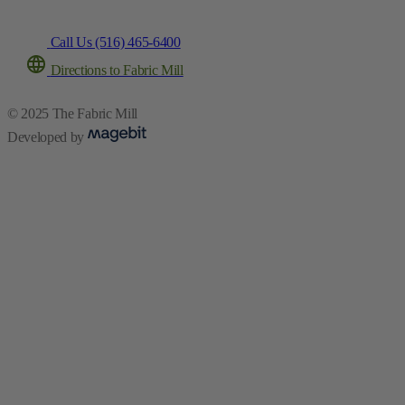
Call Us (516) 465-6400
Directions to Fabric Mill
© 2025 The Fabric Mill
Developed by