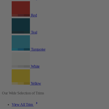
Red
Teal
Turquoise
White
Yellow
Our Wide Selection of Trims
View All Trim