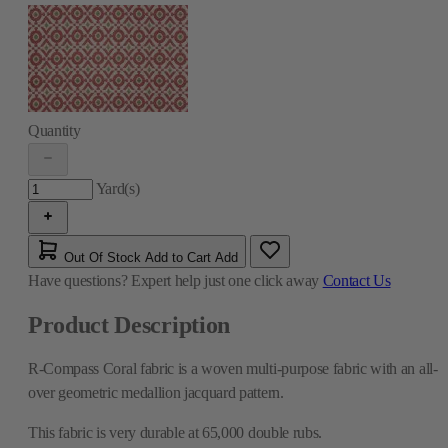
Quantity
Yard(s)
Out Of Stock
Add to Cart
Add
Have questions?
Expert help just one click away
Contact Us
Product Description
R-Compass Coral fabric is a woven multi-purpose fabric with an all-
over geometric medallion jacquard pattern.
This fabric is very durable at 65,000 double rubs.