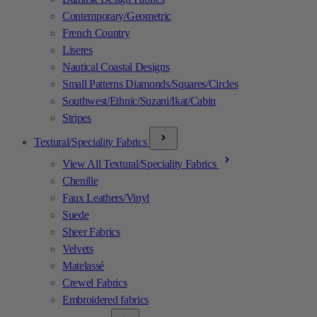
Contemporary/Geometric
French Country
Liseres
Nautical Coastal Designs
Small Patterns Diamonds/Squares/Circles
Southwest/Ethnic/Suzani/Ikat/Cabin
Stripes
Textural/Speciality Fabrics
View All Textural/Speciality Fabrics
Chenille
Faux Leathers/Vinyl
Suede
Sheer Fabrics
Velvets
Matelassé
Crewel Fabrics
Embroidered fabrics