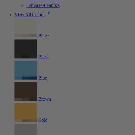
Tempotest Fabrics
View All Colors
Beige
Black
Blue
Brown
Gold