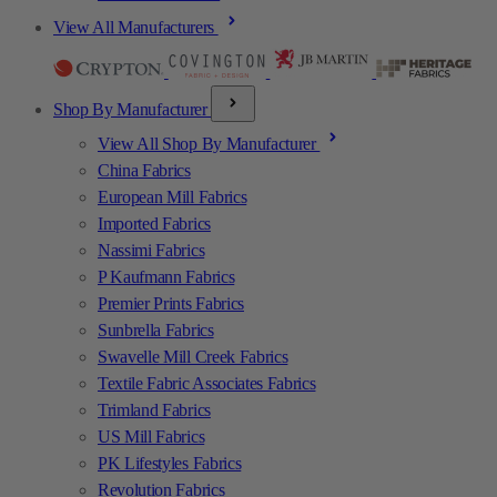
View All Manufacturers
Shop By Manufacturer
View All Shop By Manufacturer
China Fabrics
European Mill Fabrics
Imported Fabrics
Nassimi Fabrics
P Kaufmann Fabrics
Premier Prints Fabrics
Sunbrella Fabrics
Swavelle Mill Creek Fabrics
Textile Fabric Associates Fabrics
Trimland Fabrics
US Mill Fabrics
PK Lifestyles Fabrics
Revolution Fabrics