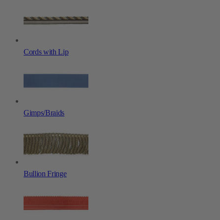
Cords with Lip
Gimps/Braids
Bullion Fringe