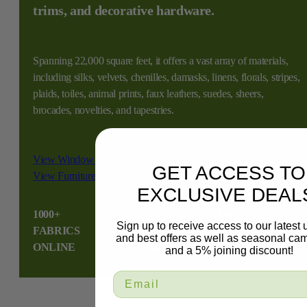
trims, and decorative hardware.
Spanning 22,000 square feet, it offers a vast array of materials,
including silks, velvets, chenilles, damasks, linens, florals, stripes,
plaids, toiles, animal prints, faux leathers, suedes, sheers,
brocades, novelties, and tapestries.
View Window Treatment Services
GET ACCESS TO
View Furniture Services
EXCLUSIVE DEAL
1000+
25
10,000+
2
Sign up to receive access to our latest
FABRICS
YEAR
HAPPY
S
and best offers as well as seasonal ca
ONLINE
EXPERIENCE
CUSTOMERS
and a 5% joining discount!