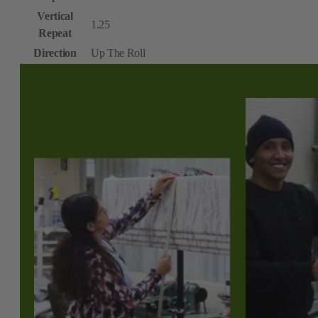
Vertical
1.25
Repeat
Direction
Up The Roll