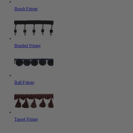
Brush Fringe
Beaded Fringe
Ball Fringe
Tassel Fringe