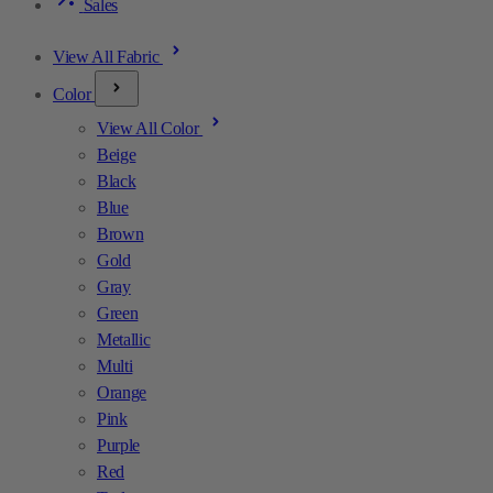
Sales
View All Fabric
Color
View All Color
Beige
Black
Blue
Brown
Gold
Gray
Green
Metallic
Multi
Orange
Pink
Purple
Red