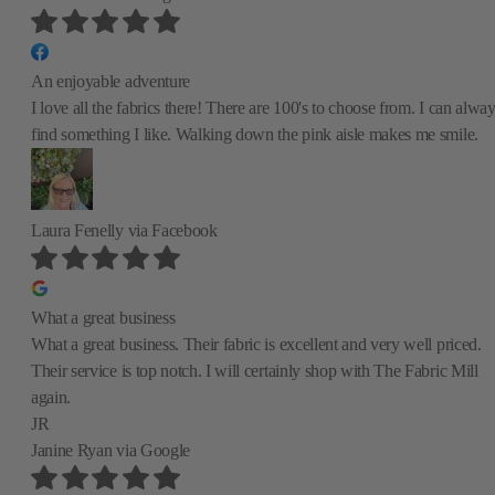
An enjoyable adventure
I love all the fabrics there! There are 100's to choose from. I can alwa
find something I like. Walking down the pink aisle makes me smile.
Laura Fenelly
via Facebook
What a great business
What a great business. Their fabric is excellent and very well priced.
Their service is top notch. I will certainly shop with The Fabric Mill
again.
JR
Janine Ryan
via Google