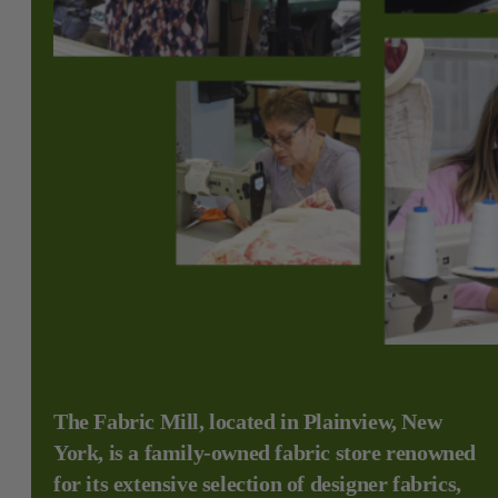
The Fabric Mill, located in Plainview, New
York, is a family-owned fabric store renowned
for its extensive selection of designer fabrics,