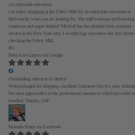
An enjoyable adventure
I so enjoy shopping at the Fabric Mill! It's an enjoyable adventure to
find exactly what you are looking for. The staff is always professional,
courteous and super helpful! Mitchell has the absolute best customer
service in the New York area. I wouldn't go anywhere else first before
checking the Fabric Mill.
BC
BettyAnn Camera
via Google
Outstanding selection of fabrics!
Well-packaged for shipping, excellent Customer Service, easy orderin
I'm most appreciative of the professional manner in which my order w
handled. Thanks, y'all!
Malinda Sharp
via Facebook