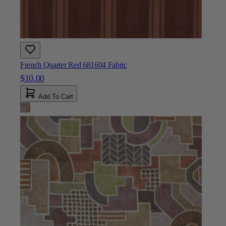
French Quarter Red 681604 Fabric
$10.00
Add To Cart