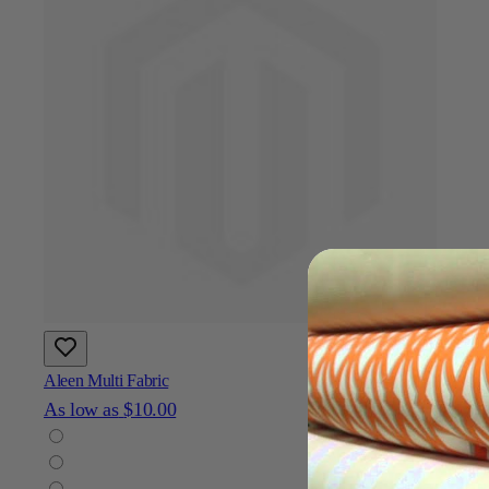
Aleen Multi Fabric
As low as
$10.00
Add To Cart