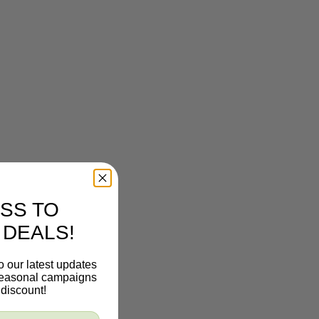
SS TO
 DEALS!
o our latest updates
 seasonal campaigns
discount!