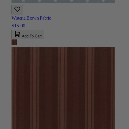
Add To Cart