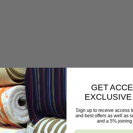
GET ACCE
EXCLUSIVE
Sign up to receive access t
and best offers as well as
and a 5% joining 