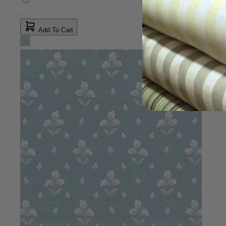
Wisteria Brown Fabric
$15.00