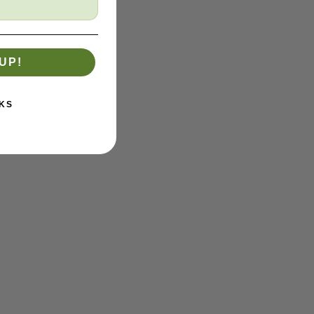
UP!
KS