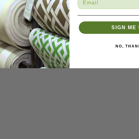
SIGN ME 
NO, THAN