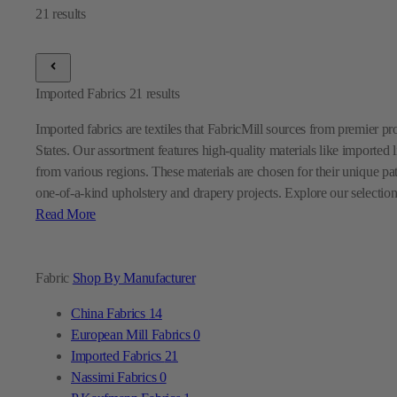
Imported Fabrics
21
results
Imported fabrics are textiles that FabricMill sources from premier p
States. Our assortment features high-quality materials like imported l
from various regions. These materials are chosen for their unique pa
one-of-a-kind upholstery and drapery projects. Explore our selection
Read More
Fabric
Shop By Manufacturer
China Fabrics
14
European Mill Fabrics
0
Imported Fabrics
21
Nassimi Fabrics
0
P Kaufmann Fabrics
1
Premier Prints Fabrics
0
Sunbrella Fabrics
9
Swavelle Mill Creek Fabrics
0