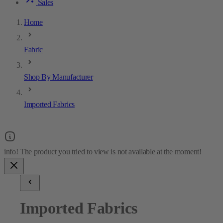
Sales
Home
Fabric
Shop By Manufacturer
Imported Fabrics
Imported Fabrics
21
results