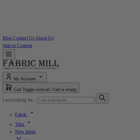
Blog
Contact Us
About Us
Skip to Content
My Account
Cart
Toggle minicart, Cart is empty
I am looking for...
Fabric
Trim
New fabric