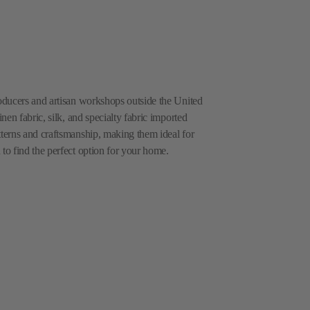
roducers and artisan workshops outside the United
inen fabric, silk, and specialty fabric imported
tterns and craftsmanship, making them ideal for
 to find the perfect option for your home.