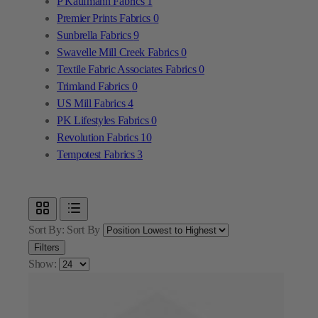
Textile Fabric Associates Fabrics
0
Trimland Fabrics
0
US Mill Fabrics
4
PK Lifestyles Fabrics
0
Revolution Fabrics
10
Tempotest Fabrics
3
Sort By:
Sort By
Filters
Show: