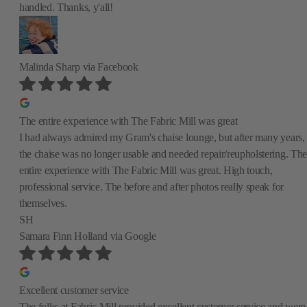
handled. Thanks, y'all!
Malinda Sharp
via Facebook
The entire experience with The Fabric Mill was great
I had always admired my Gram's chaise lounge, but after many years,
the chaise was no longer usable and needed repair/reupholstering. The
entire experience with The Fabric Mill was great. High touch,
professional service. The before and after photos really speak for
themselves.
SH
Samara Finn Holland
via Google
Excellent customer service
The folks at Fabric Mill provided excellent customer service and were