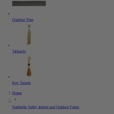
Outdoor Trim
Tiebacks
Key Tassels
Home
Sunbrella Valley Indoor and Outdoor Fabric