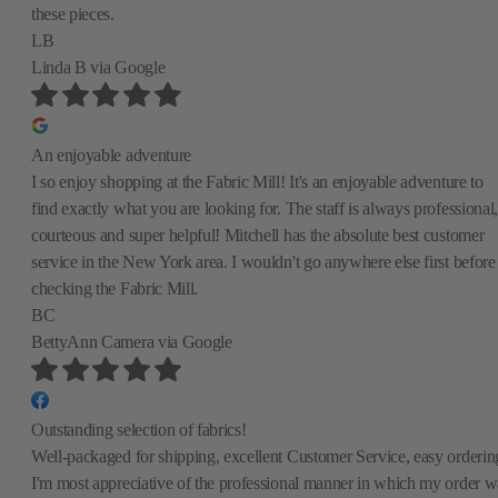
these pieces.
LB
Linda B
via Google
An enjoyable adventure
I so enjoy shopping at the Fabric Mill! It's an enjoyable adventure to
find exactly what you are looking for. The staff is always professional,
courteous and super helpful! Mitchell has the absolute best customer
service in the New York area. I wouldn't go anywhere else first before
checking the Fabric Mill.
BC
BettyAnn Camera
via Google
Outstanding selection of fabrics!
Well-packaged for shipping, excellent Customer Service, easy orderin
I'm most appreciative of the professional manner in which my order w