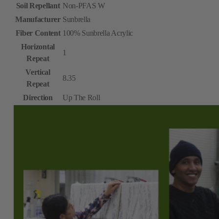
Soil Repellant
Non-PFAS W
Manufacturer
Sunbrella
Fiber Content
100% Sunbrella Acrylic
Horizontal
1
Repeat
Vertical
8.35
Repeat
Direction
Up The Roll