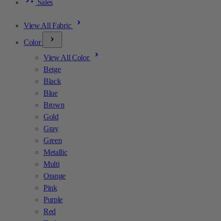
Sales
View All Fabric
Color
View All Color
Beige
Black
Blue
Brown
Gold
Gray
Green
Metallic
Multi
Orange
Pink
Purple
Red