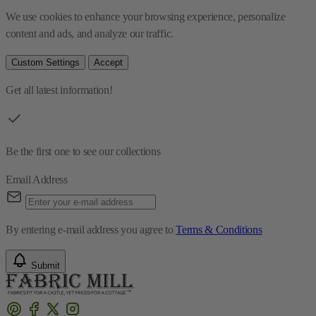
We use cookies to enhance your browsing experience, personalize 
content and ads, and analyze our traffic.
Custom Settings
Accept
Get all latest information!
Be the first one to see our collections
Email Address
By entering e-mail address you agree to
Terms & Conditions
Submit