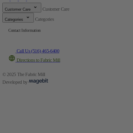
Customer Care
Customer Care
Categories
Categories
Contact Information
Call Us (516) 465-6400
Directions to Fabric Mill
© 2025 The Fabric Mill
Developed by