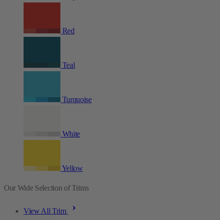
Red
Teal
Turquoise
White
Yellow
Our Wide Selection of Trims
View All Trim