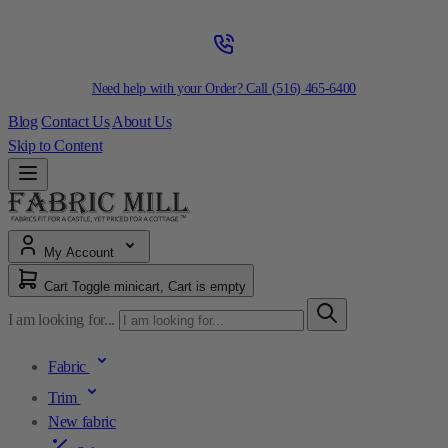
Need help with your Order? Call
(516) 465-6400
Blog
Contact Us
About Us
Skip to Content
My Account
Cart
Toggle minicart, Cart is empty
I am looking for...
Fabric
Trim
New fabric