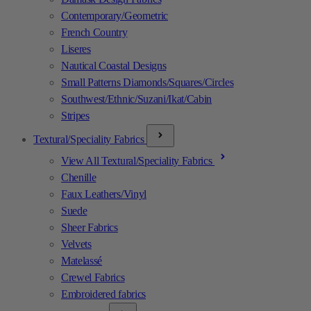
Contemporary/Geometric
French Country
Liseres
Nautical Coastal Designs
Small Patterns Diamonds/Squares/Circles
Southwest/Ethnic/Suzani/Ikat/Cabin
Stripes
Textural/Speciality Fabrics
View All Textural/Speciality Fabrics
Chenille
Faux Leathers/Vinyl
Suede
Sheer Fabrics
Velvets
Matelassé
Crewel Fabrics
Embroidered fabrics