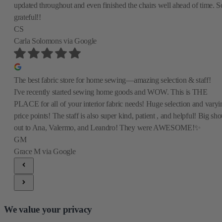
updated throughout and even finished the chairs well ahead of time. S
grateful!!
CS
Carla Solomons
via Google
The best fabric store for home sewing—amazing selection & staff!
I've recently started sewing home goods and WOW. This is THE
PLACE for all of your interior fabric needs! Huge selection and varyi
price points! The staff is also super kind, patient , and helpful! Big sho
out to Ana, Valermo, and Leandro! They were AWESOME!✨
GM
Grace M
via Google
We value your privacy