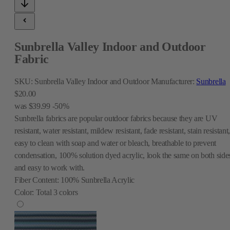
Sunbrella Valley Indoor and Outdoor
Fabric
SKU:
Sunbrella Valley Indoor and Outdoor
Manufacturer:
Sunbrella
$20.00
was
$39.99
-50%
Sunbrella fabrics are popular outdoor fabrics because they are UV
resistant, water resistant, mildew resistant, fade resistant, stain resistant
easy to clean with soap and water or bleach, breathable to prevent
condensation, 100% solution dyed acrylic, look the same on both side
and easy to work with.
Fiber Content:
100% Sunbrella Acrylic
Color:
Total
3
colors