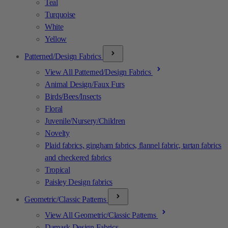
Teal
Turquoise
White
Yellow
Patterned/Design Fabrics
View All Patterned/Design Fabrics
Animal Design/Faux Furs
Birds/Bees/Insects
Floral
Juvenile/Nursery/Children
Novelty
Plaid fabrics, gingham fabrics, flannel fabric, tartan fabrics
and checkered fabrics
Tropical
Paisley Design fabrics
Geometric/Classic Patterns
View All Geometric/Classic Patterns
Damask Design Fabrics