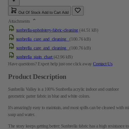
Out Of Stock
Add to Cart
Add
Attachments
sunbrella-upholstery-fabric-cleaning
(44.51 kB)
sunbrella_care_and_cleaning_
(100.76 kB)
sunbrella_care_and_cleaning_
(100.76 kB)
sunbrella_stain_chart
(42.96 kB)
Have questions?
Expert help just one click away
Contact Us
Product Description
Sunbrella Valley is a 100% Sunbrella acrylic indoor and outdoor
geometric patter fabric in blue and white colors.
It's amazingly easy to maintain, and most spills can be cleaned with mi
soap and water.
The story keeps getting better: Sunbrella fabric has a high resistance to