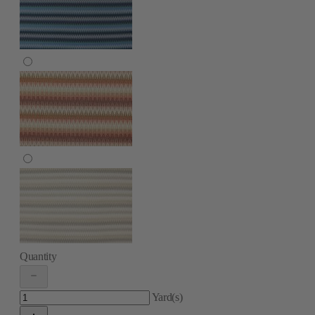
Quantity
Yard(s)