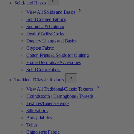
Solids and Basics
View All Solids and Basics
Solid Colored Fabrics
Sunbrella & Outdoor
Denim/Twills/Ducks
Drapery Linings and Basics
Crypton Fabric
Cotton Prints & Solids for Quilting
Home Decorative Accessories
Solid Color Fabrics
Traditional/Classic Textures
View All Traditional/Classic Textures
Houndstooth / Herringbone / Tweeds
Textures/Linens/Hemps
Silk Fabrics
Burlap fabrics
Toiles
Chinoiserie Fabric