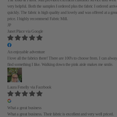
very helpful. Both the samples I ordered plus the fabric I ordered arriv
quickly. The fabric is high quality and lovely and was offered at a grea
price. I highly recommend Fabric Mill.
JP
Janet Place
via Google
An enjoyable adventure
I love all the fabrics there! There are 100's to choose from. I can alwa
find something I like. Walking down the pink aisle makes me smile.
Laura Fenelly
via Facebook
What a great business
What a great business. Their fabric is excellent and very well priced.