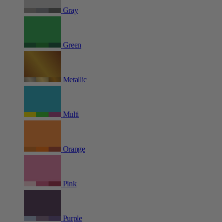
Gray
Green
Metallic
Multi
Orange
Pink
Purple