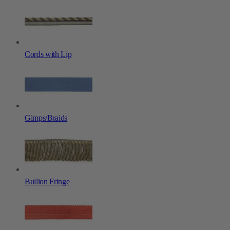
Cords with Lip
Gimps/Braids
Bullion Fringe