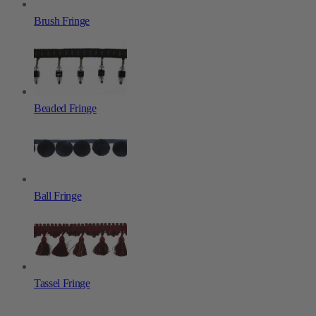
Brush Fringe
Beaded Fringe
Ball Fringe
Tassel Fringe