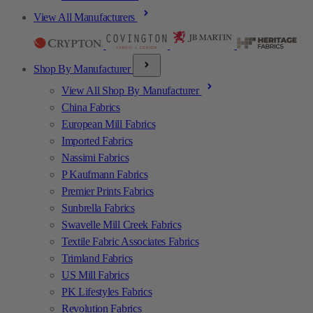
View All Manufacturers
Shop By Manufacturer
View All Shop By Manufacturer
China Fabrics
European Mill Fabrics
Imported Fabrics
Nassimi Fabrics
P Kaufmann Fabrics
Premier Prints Fabrics
Sunbrella Fabrics
Swavelle Mill Creek Fabrics
Textile Fabric Associates Fabrics
Trimland Fabrics
US Mill Fabrics
PK Lifestyles Fabrics
Revolution Fabrics