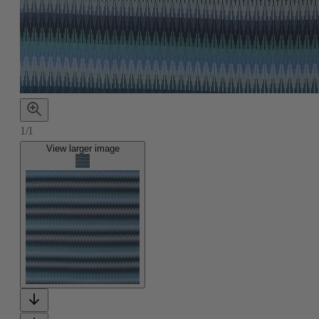
1/1
View larger image