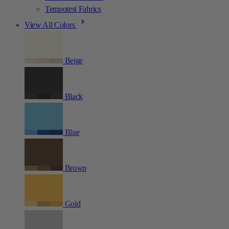
Tempotest Fabrics
View All Colors
Beige
Black
Blue
Brown
Gold