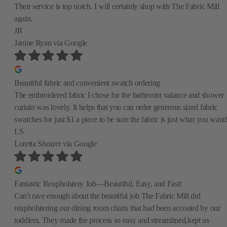
Their service is top notch. I will certainly shop with The Fabric Mill
again.
JR
Janine Ryan
via Google
Beautiful fabric and convenient swatch ordering
The embroidered fabric I chose for the bathroom valance and shower
curtain was lovely. It helps that you can order generous sized fabric
swatches for just $1 a piece to be sure the fabric is just what you want
LS
Loretta Shearer
via Google
Fantastic Reupholstery Job—Beautiful, Easy, and Fast!
Can't rave enough about the beautiful job The Fabric Mill did
reupholstering our dining room chairs that had been accosted by our
toddlers. They made the process so easy and streamlined,kept us