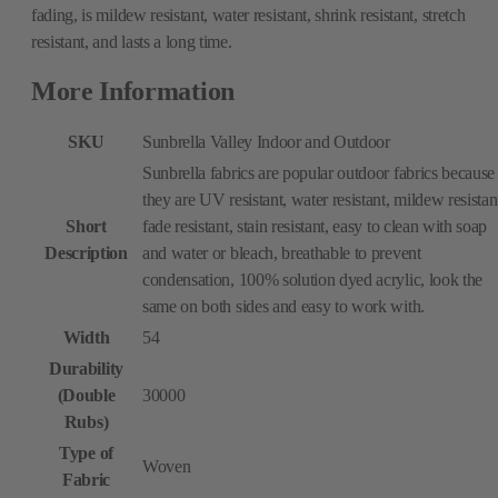
fading, is mildew resistant, water resistant, shrink resistant, stretch
resistant, and lasts a long time.
More Information
SKU
Sunbrella Valley Indoor and Outdoor
Sunbrella fabrics are popular outdoor fabrics because
they are UV resistant, water resistant, mildew resistan
Short
fade resistant, stain resistant, easy to clean with soap
Description
and water or bleach, breathable to prevent
condensation, 100% solution dyed acrylic, look the
same on both sides and easy to work with.
Width
54
Durability
(Double
30000
Rubs)
Type of
Woven
Fabric