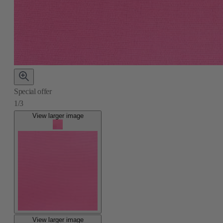
Special offer
1/3
View larger image
View larger image