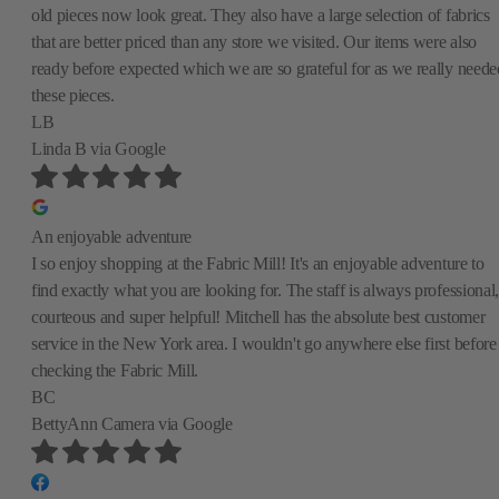
old pieces now look great. They also have a large selection of fabrics
that are better priced than any store we visited. Our items were also
ready before expected which we are so grateful for as we really neede
these pieces.
LB
Linda B
via Google
An enjoyable adventure
I so enjoy shopping at the Fabric Mill! It's an enjoyable adventure to
find exactly what you are looking for. The staff is always professional,
courteous and super helpful! Mitchell has the absolute best customer
service in the New York area. I wouldn't go anywhere else first before
checking the Fabric Mill.
BC
BettyAnn Camera
via Google