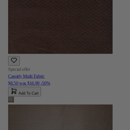
Special offer
Cassidy Multi Fabric
$8.50
was
$16.99
-50%
Add To Cart