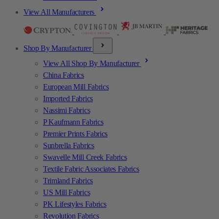
View All Manufacturers
Shop By Manufacturer
View All Shop By Manufacturer
China Fabrics
European Mill Fabrics
Imported Fabrics
Nassimi Fabrics
P Kaufmann Fabrics
Premier Prints Fabrics
Sunbrella Fabrics
Swavelle Mill Creek Fabrics
Textile Fabric Associates Fabrics
Trimland Fabrics
US Mill Fabrics
PK Lifestyles Fabrics
Revolution Fabrics