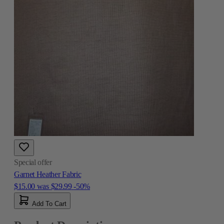
Special offer
Garnet Heather Fabric
$15.00
was
$29.99
-50%
Add To Cart