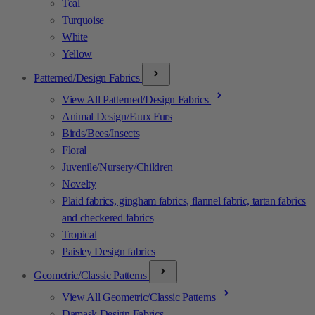
Teal
Turquoise
White
Yellow
Patterned/Design Fabrics
View All Patterned/Design Fabrics
Animal Design/Faux Furs
Birds/Bees/Insects
Floral
Juvenile/Nursery/Children
Novelty
Plaid fabrics, gingham fabrics, flannel fabric, tartan fabrics
and checkered fabrics
Tropical
Paisley Design fabrics
Geometric/Classic Patterns
View All Geometric/Classic Patterns
Damask Design Fabrics