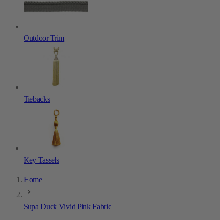
Outdoor Trim
Tiebacks
Key Tassels
Home
Supa Duck Vivid Pink Fabric