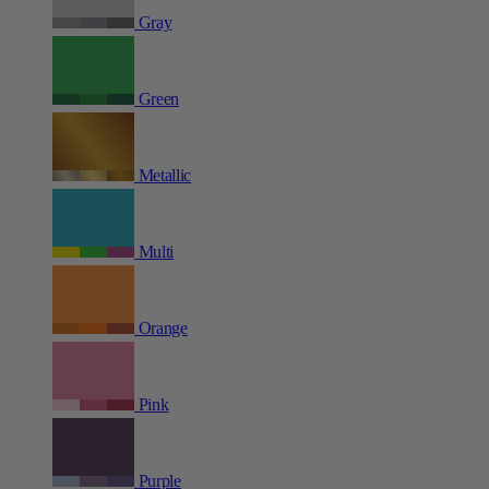
Gray
Green
Metallic
Multi
Orange
Pink
Purple