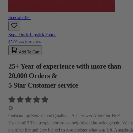
Special offer
Supa Duck Lipstick Fabric
$5.00
was
$9.99
-50%
Add To Cart
25+ Year of experience with more than
20,000 Orders &
5 Star Customer service
Outstanding Service and Quality—A Lifesaver After Our Fire!
Excellent!!! The people here are so helpful and knowledgeable. We h
a terrible fire and they helped us re-upholster what was left. Amazingly