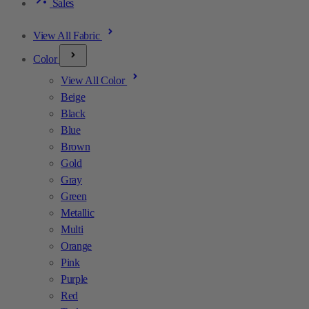
Sales
View All Fabric
Color
View All Color
Beige
Black
Blue
Brown
Gold
Gray
Green
Metallic
Multi
Orange
Pink
Purple
Red