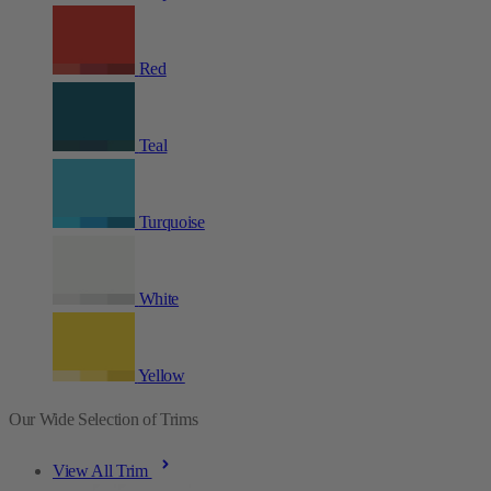
Red
Teal
Turquoise
White
Yellow
Our Wide Selection of Trims
View All Trim