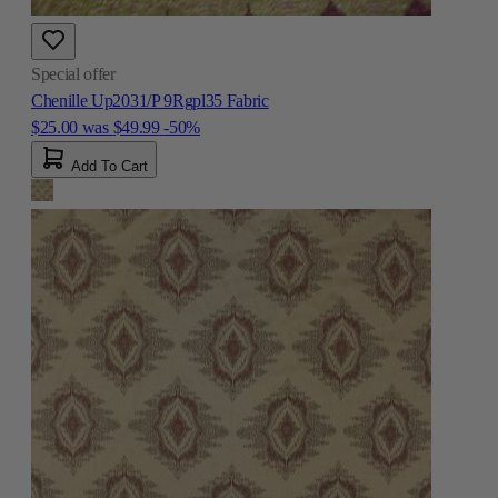
Special offer
Chenille Up2031/P 9Rgpl35 Fabric
$25.00
was
$49.99
-50%
Add To Cart