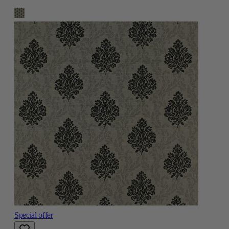
Special offer