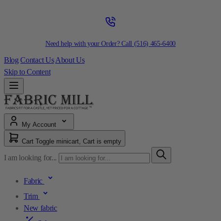
Need help with your Order? Call
(516) 465-6400
Blog
Contact Us
About Us
Skip to Content
My Account
Cart
Toggle minicart, Cart is empty
I am looking for...
Fabric
Trim
New fabric