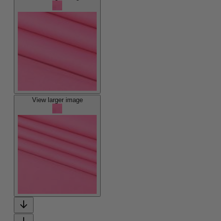
View larger image