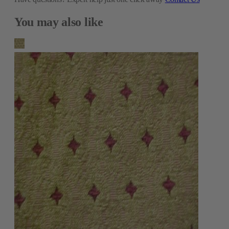
You may also like