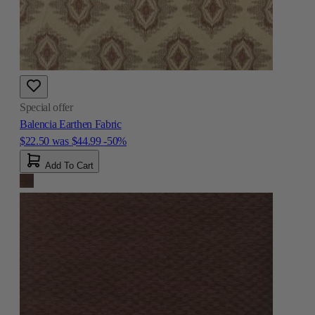
Special offer
Balencia Earthen Fabric
$22.50
was
$44.99
-50%
Add To Cart