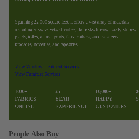
Spanning 22,000 square feet, it offers a vast array of materials,
including silks, velvets, chenilles, damasks, linens, florals, stripes,
plaids, toiles, animal prints, faux leathers, suedes, sheers,
brocades, novelties, and tapestries.
View Window Treatment Services
View Furniture Services
1000+
25
10,000+
2
FABRICS
YEAR
HAPPY
S
ONLINE
EXPERIENCE
CUSTOMERS
People Also Buy