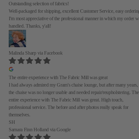
Outstanding selection of fabrics!
Well-packaged for shipping, excellent Customer Service, easy orderin
I'm most appreciative of the professional manner in which my order w
handled. Thanks, y'all!
Malinda Sharp
via Facebook
The entire experience with The Fabric Mill was great
I had always admired my Gram's chaise lounge, but after many years,
the chaise was no longer usable and needed repair/reupholstering. The
entire experience with The Fabric Mill was great. High touch,
professional service. The before and after photos really speak for
themselves.
SH
Samara Finn Holland
via Google