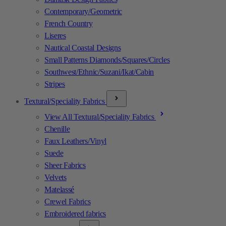
Contemporary/Geometric
French Country
Liseres
Nautical Coastal Designs
Small Patterns Diamonds/Squares/Circles
Southwest/Ethnic/Suzani/Ikat/Cabin
Stripes
Textural/Speciality Fabrics
View All Textural/Speciality Fabrics
Chenille
Faux Leathers/Vinyl
Suede
Sheer Fabrics
Velvets
Matelassé
Crewel Fabrics
Embroidered fabrics