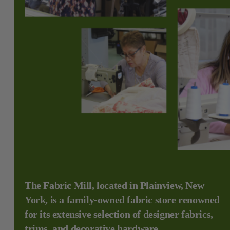
The Fabric Mill, located in Plainview, New
York, is a family-owned fabric store renowned
for its extensive selection of designer fabrics,
trims, and decorative hardware.