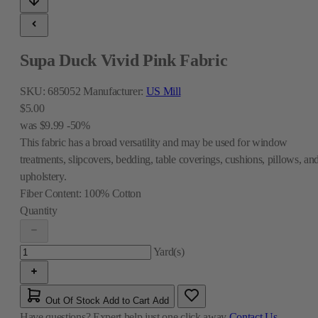
Supa Duck Vivid Pink Fabric
SKU:
685052
Manufacturer:
US Mill
$5.00
was
$9.99
-50%
This fabric has a broad versatility and may be used for window
treatments, slipcovers, bedding, table coverings, cushions, pillows, an
upholstery.
Fiber Content:
100% Cotton
Quantity
Yard(s)
Out Of Stock
Add to Cart
Add
Have questions?
Expert help just one click away
Contact Us