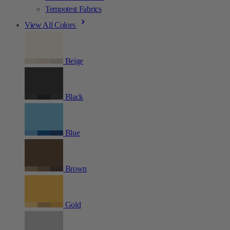
Tempotest Fabrics
View All Colors
Beige
Black
Blue
Brown
Gold