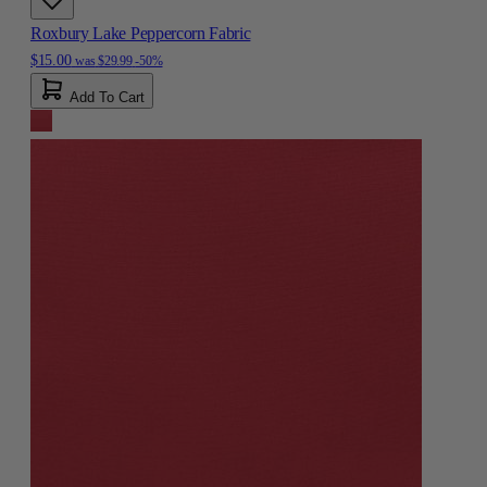
Roxbury Lake Peppercorn Fabric
$15.00
was
$29.99
-50%
Add To Cart