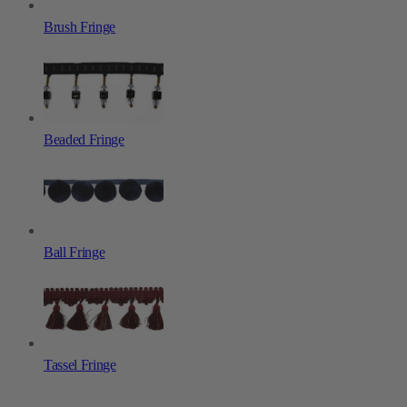
Brush Fringe
Beaded Fringe
Ball Fringe
Tassel Fringe