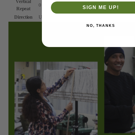
Vertical
0
SIGN ME UP!
Repeat
Direction
Up the roll
NO, THANKS