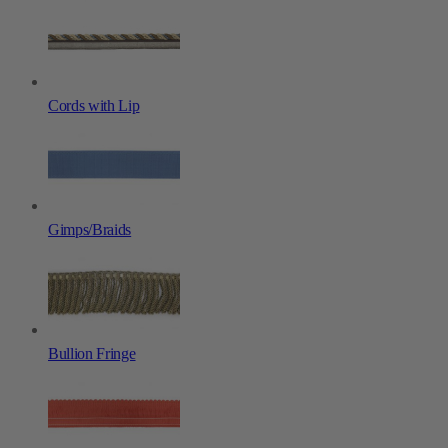
Cords with Lip
Gimps/Braids
Bullion Fringe