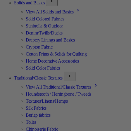
Solids and Basics
View All Solids and Basics
Solid Colored Fabrics
Sunbrella & Outdoor
Denim/Twills/Ducks
Drapery Linings and Basics
Crypton Fabric
Cotton Prints & Solids for Quilting
Home Decorative Accessories
Solid Color Fabrics
Traditional/Classic Textures
View All Traditional/Classic Textures
Houndstooth / Herringbone / Tweeds
Textures/Linens/Hemps
Silk Fabrics
Burlap fabrics
Toiles
Chinoiserie Fabric