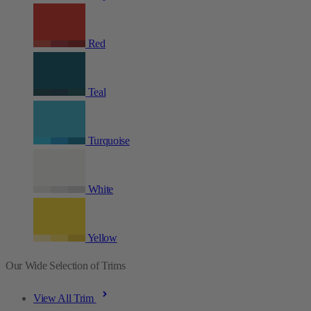
Red
Teal
Turquoise
White
Yellow
Our Wide Selection of Trims
View All Trim