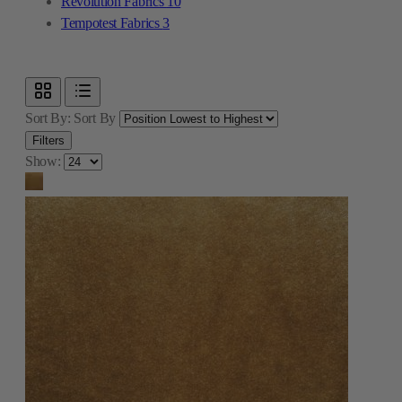
Revolution Fabrics
10
Tempotest Fabrics
3
Sort By:
Sort By
Filters
Show: