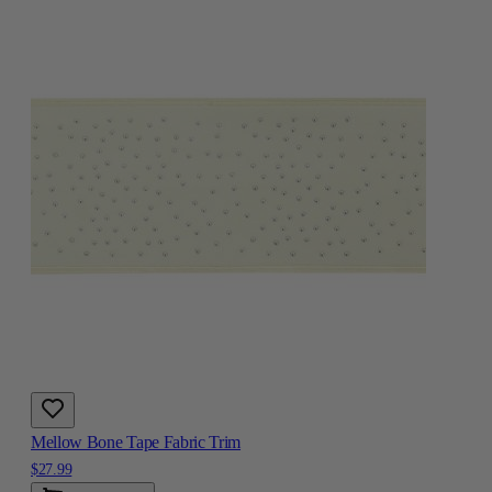
Mellow Bone Tape Fabric Trim
$27.99