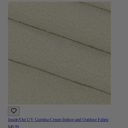
Inside/Out UV Gumina Cream Indoor and Outdoor Fabric
$49.99