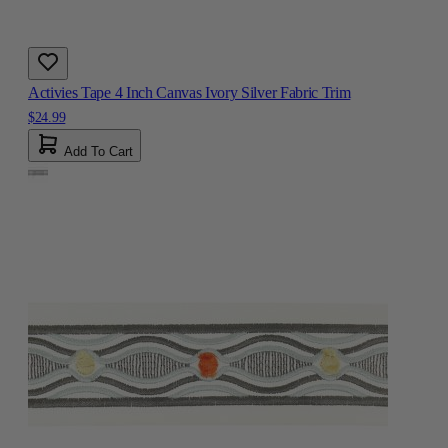
Activies Tape 4 Inch Canvas Ivory Silver Fabric Trim
$24.99
Add To Cart