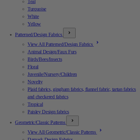
Teal
Turquoise
White
Yellow
Patterned/Design Fabrics
View All Patterned/Design Fabrics
Animal Design/Faux Furs
Birds/Bees/Insects
Floral
Juvenile/Nursery/Children
Novelty
Plaid fabrics, gingham fabrics, flannel fabric, tartan fabrics
and checkered fabrics
Tropical
Paisley Design fabrics
Geometric/Classic Patterns
View All Geometric/Classic Patterns
Damask Design Fabrics