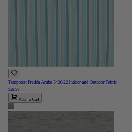
Tempotest Fredda Aruba 5420/22 Indoor and Outdoor Fabric
$29.99
Add To Cart