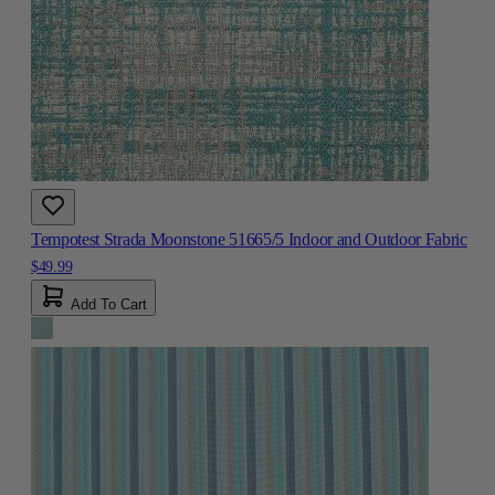
Tempotest Strada Moonstone 51665/5 Indoor and Outdoor Fabric
$49.99
Add To Cart