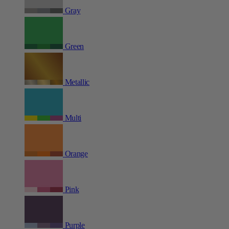
Gray
Green
Metallic
Multi
Orange
Pink
Purple