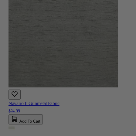
Navarro II Gunmetal Fabric
$24.99
Add To Cart