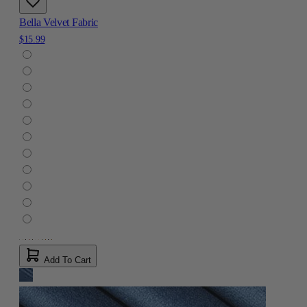
Bella Velvet Fabric
$15.99
Add To Cart