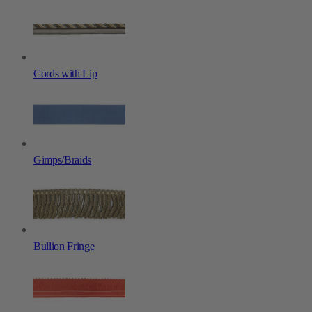
Cords with Lip
Gimps/Braids
Bullion Fringe