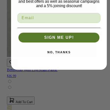
and best offers as well as seasonal campaigns
and a 5% joining discount!
SIGN ME UP!
NO, THANKS
Benavento With LiveSmart Fabric
$16.99
Add To Cart