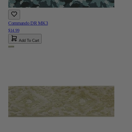
Commando DR MK3
$14.99
Add To Cart