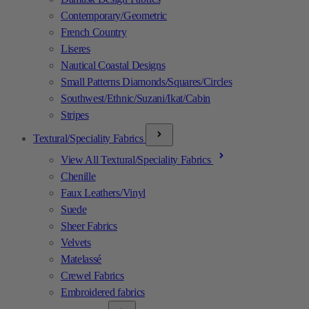
Contemporary/Geometric
French Country
Liseres
Nautical Coastal Designs
Small Patterns Diamonds/Squares/Circles
Southwest/Ethnic/Suzani/Ikat/Cabin
Stripes
Textural/Speciality Fabrics
View All Textural/Speciality Fabrics
Chenille
Faux Leathers/Vinyl
Suede
Sheer Fabrics
Velvets
Matelassé
Crewel Fabrics
Embroidered fabrics