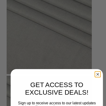
GET ACCESS TO
EXCLUSIVE DEALS!
Sign up to receive access to our latest updates