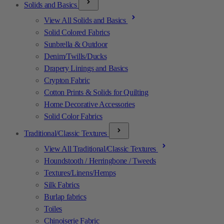
Solids and Basics
View All Solids and Basics
Solid Colored Fabrics
Sunbrella & Outdoor
Denim/Twills/Ducks
Drapery Linings and Basics
Crypton Fabric
Cotton Prints & Solids for Quilting
Home Decorative Accessories
Solid Color Fabrics
Traditional/Classic Textures
View All Traditional/Classic Textures
Houndstooth / Herringbone / Tweeds
Textures/Linens/Hemps
Silk Fabrics
Burlap fabrics
Toiles
Chinoiserie Fabric