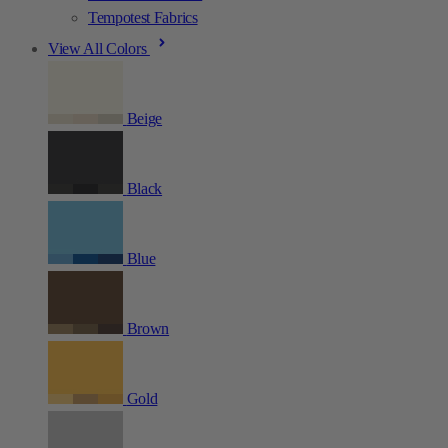
Tempotest Fabrics
View All Colors
Beige
Black
Blue
Brown
Gold