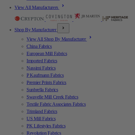
View All Manufacturers
Shop By Manufacturer
View All Shop By Manufacturer
China Fabrics
European Mill Fabrics
Imported Fabrics
Nassimi Fabrics
P Kaufmann Fabrics
Premier Prints Fabrics
Sunbrella Fabrics
Swavelle Mill Creek Fabrics
Textile Fabric Associates Fabrics
Trimland Fabrics
US Mill Fabrics
PK Lifestyles Fabrics
Revolution Fabrics