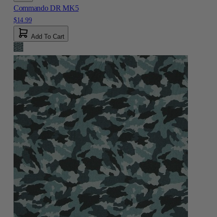
Commando DR MK5
$14.99
Add To Cart