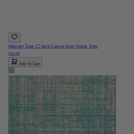
Mercury Tape 2.5 Inch Canvas Ivory Fabric Trim
$24.99
Add To Cart