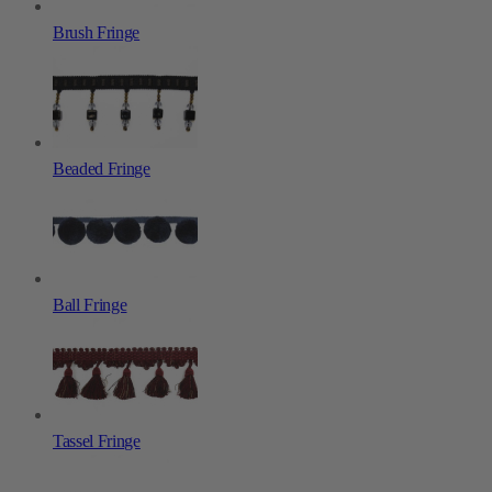
Brush Fringe
Beaded Fringe
Ball Fringe
Tassel Fringe