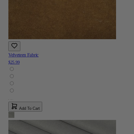
Velveteen Fabric
$25.99
Add To Cart