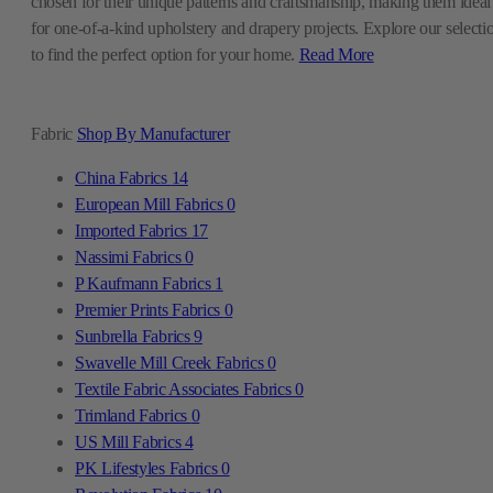
chosen for their unique patterns and craftsmanship, making them ideal
for one-of-a-kind upholstery and drapery projects. Explore our selecti
to find the perfect option for your home.
Read More
Fabric
Shop By Manufacturer
China Fabrics
14
European Mill Fabrics
0
Imported Fabrics
17
Nassimi Fabrics
0
P Kaufmann Fabrics
1
Premier Prints Fabrics
0
Sunbrella Fabrics
9
Swavelle Mill Creek Fabrics
0
Textile Fabric Associates Fabrics
0
Trimland Fabrics
0
US Mill Fabrics
4
PK Lifestyles Fabrics
0