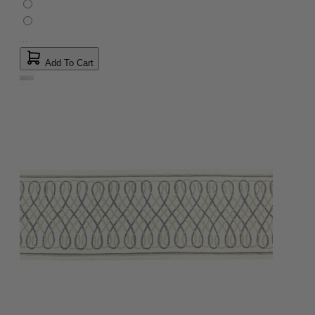
Add To Cart