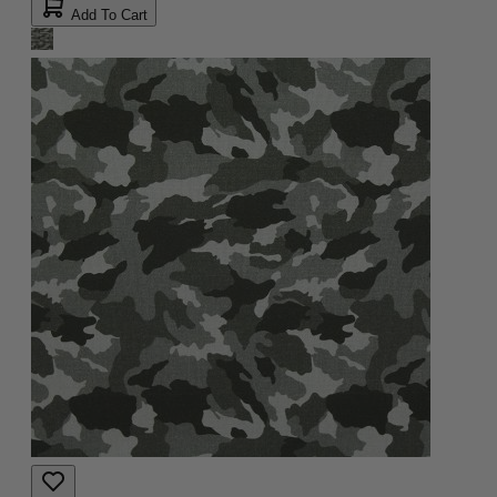
Add To Cart