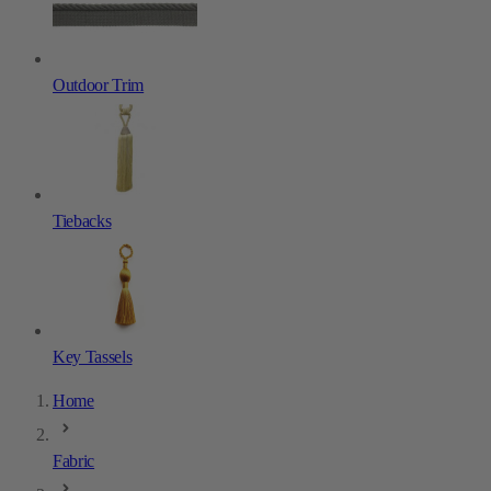
Outdoor Trim
Tiebacks
Key Tassels
Home
Fabric