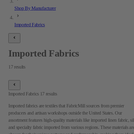
Shop By Manufacturer
Imported Fabrics
Imported Fabrics
17
results
Imported Fabrics
17
results
Imported fabrics are textiles that FabricMill sources from premier
producers and artisan workshops outside the United States. Our
assortment features high-quality materials like imported linen fabric, si
and specialty fabric imported from various regions. These materials ar