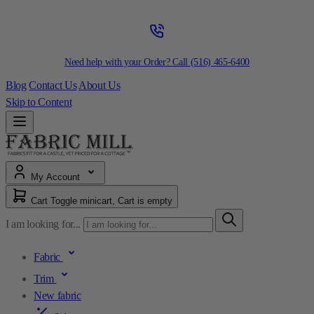
Need help with your Order? Call
(516) 465-6400
Blog
Contact Us
About Us
Skip to Content
My Account
Cart
Toggle minicart, Cart is empty
I am looking for...
Fabric
Trim
New fabric