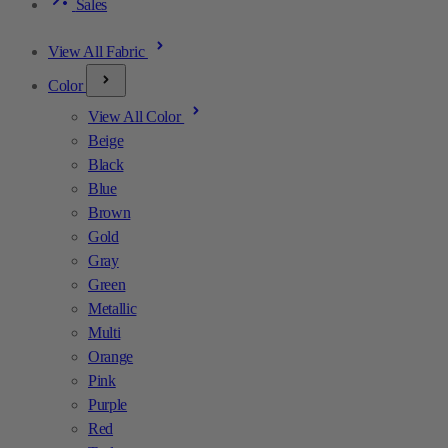
Sales
View All Fabric
Color
View All Color
Beige
Black
Blue
Brown
Gold
Gray
Green
Metallic
Multi
Orange
Pink
Purple
Red