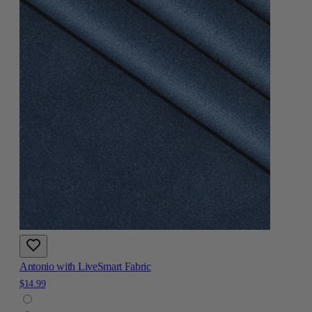
Antonio with LiveSmart Fabric
$14.99