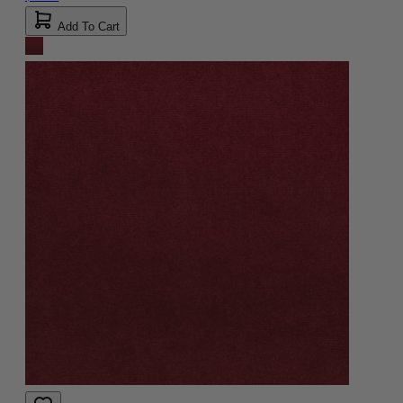
Add To Cart