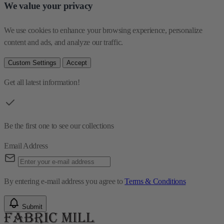
We value your privacy
We use cookies to enhance your browsing experience, personalize 
content and ads, and analyze our traffic.
Custom Settings
Accept
Get all latest information!
Be the first one to see our collections
Email Address
By entering e-mail address you agree to
Terms & Conditions
Submit