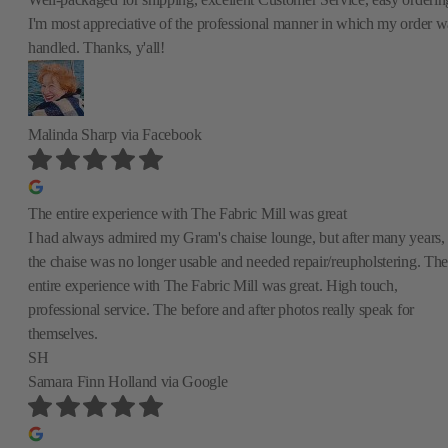
I'm most appreciative of the professional manner in which my order w
handled. Thanks, y'all!
Malinda Sharp
via Facebook
The entire experience with The Fabric Mill was great
I had always admired my Gram's chaise lounge, but after many years,
the chaise was no longer usable and needed repair/reupholstering. The
entire experience with The Fabric Mill was great. High touch,
professional service. The before and after photos really speak for
themselves.
SH
Samara Finn Holland
via Google