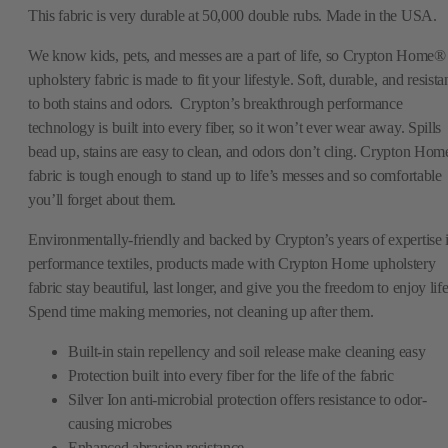
This fabric is very durable at 50,000 double rubs. Made in the USA.
We know kids, pets, and messes are a part of life, so Crypton Home®
upholstery fabric is made to fit your lifestyle. Soft, durable, and resista
to both stains and odors. Crypton’s breakthrough performance
technology is built into every fiber, so it won’t ever wear away. Spills
bead up, stains are easy to clean, and odors don’t cling. Crypton Hom
fabric is tough enough to stand up to life’s messes and so comfortable
you’ll forget about them.
Environmentally-friendly and backed by Crypton’s years of expertise 
performance textiles, products made with Crypton Home upholstery
fabric stay beautiful, last longer, and give you the freedom to enjoy life
Spend time making memories, not cleaning up after them.
Built-in stain repellency and soil release make cleaning easy
Protection built into every fiber for the life of the fabric
Silver Ion anti-microbial protection offers resistance to odor-
causing microbes
Enhanced abrasion resistance