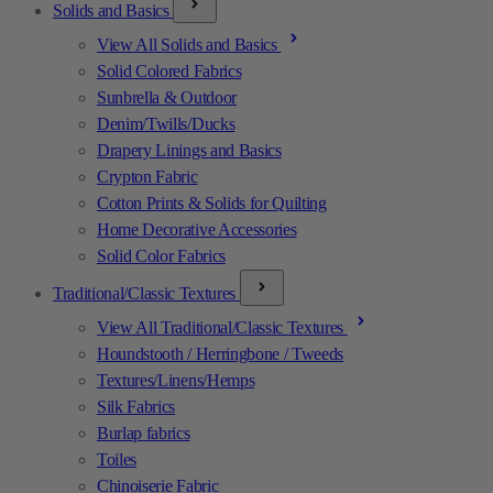
Solids and Basics
View All Solids and Basics
Solid Colored Fabrics
Sunbrella & Outdoor
Denim/Twills/Ducks
Drapery Linings and Basics
Crypton Fabric
Cotton Prints & Solids for Quilting
Home Decorative Accessories
Solid Color Fabrics
Traditional/Classic Textures
View All Traditional/Classic Textures
Houndstooth / Herringbone / Tweeds
Textures/Linens/Hemps
Silk Fabrics
Burlap fabrics
Toiles
Chinoiserie Fabric