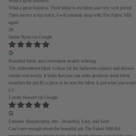
What a great business
What a great business. Their fabric is excellent and very well priced.
Their service is top notch. I will certainly shop with The Fabric Mill
again.
JR
Janine Ryan
via Google
Beautiful fabric and convenient swatch ordering
The embroidered fabric I chose for the bathroom valance and shower
curtain was lovely. It helps that you can order generous sized fabric
swatches for just $1 a piece to be sure the fabric is just what you want
LS
Loretta Shearer
via Google
Fantastic Reupholstery Job—Beautiful, Easy, and Fast!
Can't rave enough about the beautiful job The Fabric Mill did
reupholstering our dining room chairs that had been accosted by our