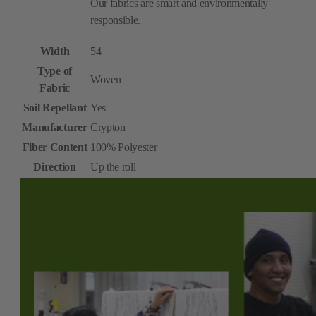
Our fabrics are smart and environmentally
responsible.
Width
54
Type of
Woven
Fabric
Soil Repellant
Yes
Manufacturer
Crypton
Fiber Content
100% Polyester
Direction
Up the roll