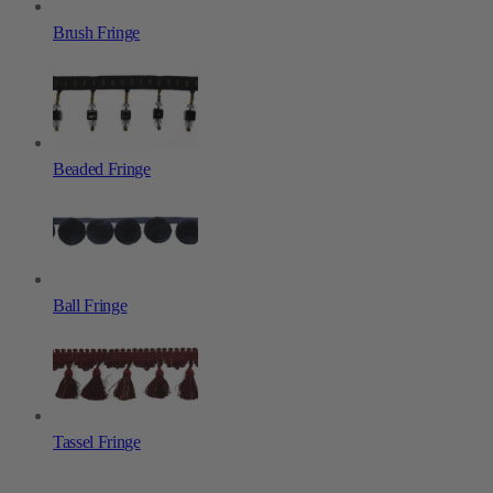
Brush Fringe
Beaded Fringe
Ball Fringe
Tassel Fringe