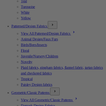
Teal
Turquoise
White
Yellow
Patterned/Design Fabrics
View All Patterned/Design Fabrics
Animal Design/Faux Furs
Birds/Bees/Insects
Floral
Juvenile/Nursery/Children
Novelty
Plaid fabrics, gingham fabrics, flannel fabric, tartan fabrics
and checkered fabrics
Tropical
Paisley Design fabrics
Geometric/Classic Patterns
View All Geometric/Classic Patterns
Damask Design Fabrics