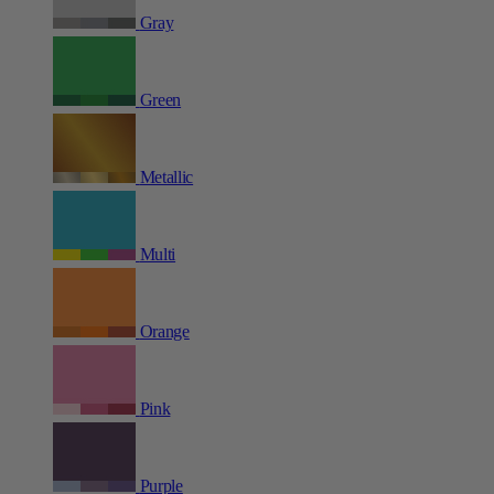
Gray
Green
Metallic
Multi
Orange
Pink
Purple