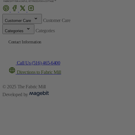
Customer Care
Customer Care
Categories
Categories
Contact Information
Call Us (516) 465-6400
Directions to Fabric Mill
© 2025 The Fabric Mill
Developed by