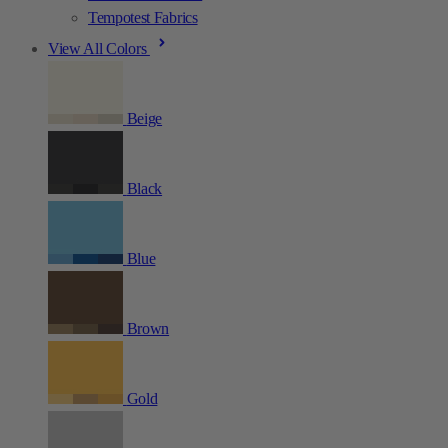
Tempotest Fabrics
View All Colors
Beige
Black
Blue
Brown
Gold