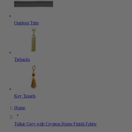
Outdoor Trim
Tiebacks
Key Tassels
Home
Tolkie Grey with Crypton Home Finish Fabric