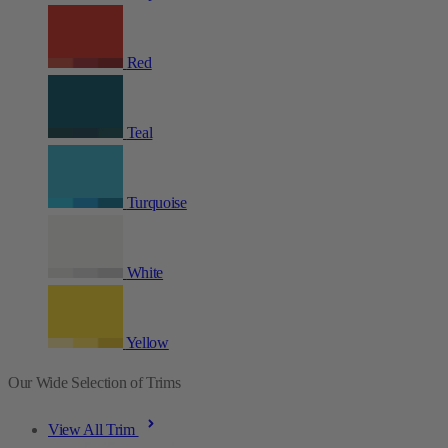
Red
Teal
Turquoise
White
Yellow
Our Wide Selection of Trims
View All Trim