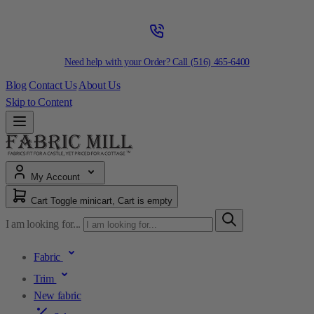
Need help with your Order? Call
(516) 465-6400
Blog
Contact Us
About Us
Skip to Content
My Account
Cart
Toggle minicart, Cart is empty
I am looking for...
Fabric
Trim
New fabric