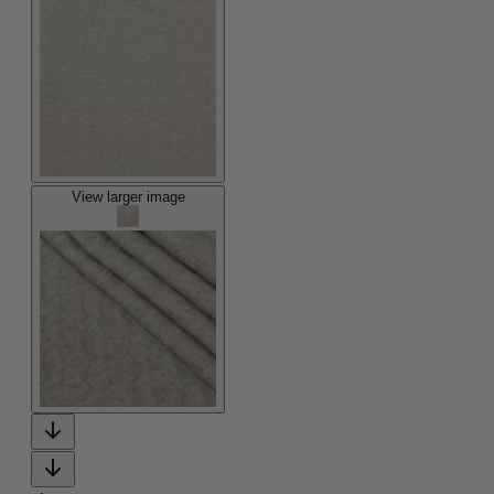
View larger image