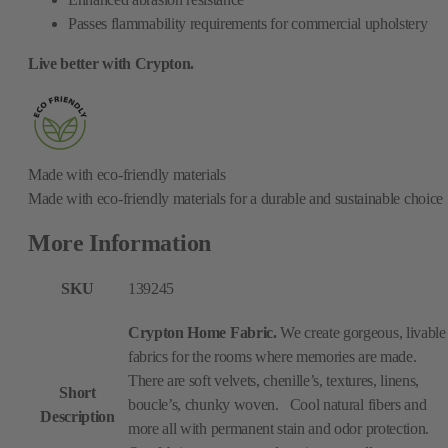
Passes flammability requirements for commercial upholstery
Live better with Crypton.
Made with eco-friendly materials
Made with eco-friendly materials for a durable and sustainable choice
More Information
SKU
139245
Crypton Home Fabric.
We create gorgeous, livable
fabrics for the rooms where memories are made.
There are soft velvets, chenille’s, textures, linens,
Short
boucle’s, chunky woven. Cool natural fibers and
Description
more all with permanent stain and odor protection.