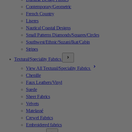
Contemporary/Geometric
French Country
Liseres
Nautical Coastal Designs
Small Patterns Diamonds/Squares/Circles
Southwest/Ethnic/Suzani/Ikat/Cabin
Stripes
Textural/Speciality Fabrics
View All Textural/Speciality Fabrics
Chenille
Faux Leathers/Vinyl
Suede
Sheer Fabrics
Velvets
Matelassé
Crewel Fabrics
Embroidered fabrics