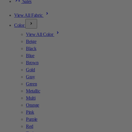
Sales
View All Fabric
Color
View All Color
Beige
Black
Blue
Brown
Gold
Gray
Green
Metallic
Multi
Orange
Pink
Purple
Red