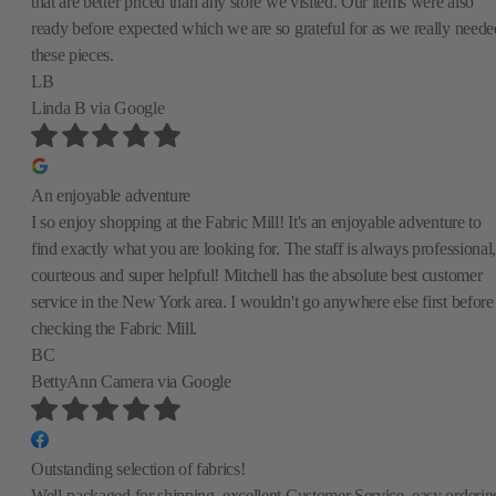
that are better priced than any store we visited. Our items were also
ready before expected which we are so grateful for as we really neede
these pieces.
LB
Linda B
via Google
An enjoyable adventure
I so enjoy shopping at the Fabric Mill! It's an enjoyable adventure to
find exactly what you are looking for. The staff is always professional,
courteous and super helpful! Mitchell has the absolute best customer
service in the New York area. I wouldn't go anywhere else first before
checking the Fabric Mill.
BC
BettyAnn Camera
via Google
Outstanding selection of fabrics!
Well-packaged for shipping, excellent Customer Service, easy orderin