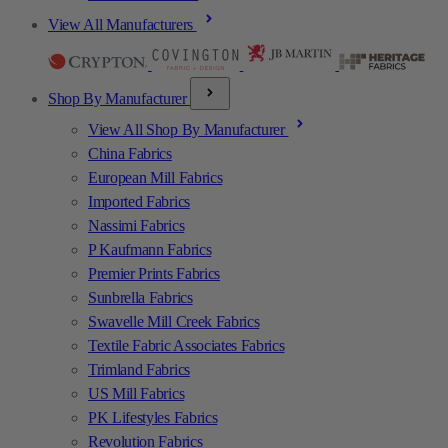
View All Manufacturers
Shop By Manufacturer
View All Shop By Manufacturer
China Fabrics
European Mill Fabrics
Imported Fabrics
Nassimi Fabrics
P Kaufmann Fabrics
Premier Prints Fabrics
Sunbrella Fabrics
Swavelle Mill Creek Fabrics
Textile Fabric Associates Fabrics
Trimland Fabrics
US Mill Fabrics
PK Lifestyles Fabrics
Revolution Fabrics