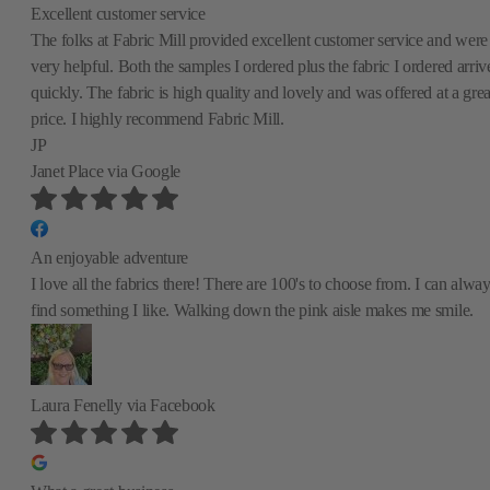
Excellent customer service
The folks at Fabric Mill provided excellent customer service and were
very helpful. Both the samples I ordered plus the fabric I ordered arriv
quickly. The fabric is high quality and lovely and was offered at a grea
price. I highly recommend Fabric Mill.
JP
Janet Place
via Google
An enjoyable adventure
I love all the fabrics there! There are 100's to choose from. I can alwa
find something I like. Walking down the pink aisle makes me smile.
Laura Fenelly
via Facebook