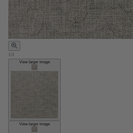
1/3
View larger image
View larger image