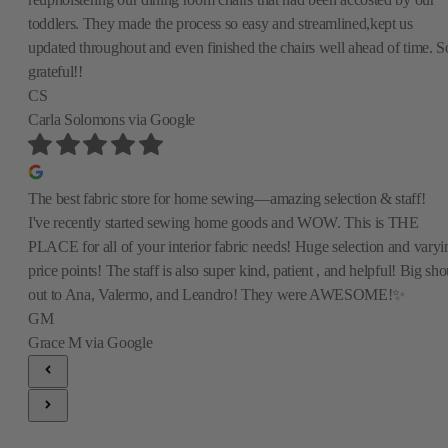
toddlers. They made the process so easy and streamlined,kept us
updated throughout and even finished the chairs well ahead of time. S
grateful!!
CS
Carla Solomons
via Google
The best fabric store for home sewing—amazing selection & staff!
I've recently started sewing home goods and WOW. This is THE
PLACE for all of your interior fabric needs! Huge selection and varyi
price points! The staff is also super kind, patient , and helpful! Big sho
out to Ana, Valermo, and Leandro! They were AWESOME!✨
GM
Grace M
via Google