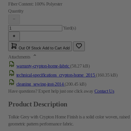
Fiber Content:
100% Polyester
Quantity
Yard(s)
Out Of Stock
Add to Cart
Add
Attachments
warranty-crypton-home-fabric
(58.27 kB)
technical-specifications_crypton-home_2015
(160.35 kB)
cleaning_sewing-inst-2014
(200.45 kB)
Have questions?
Expert help just one click away
Contact Us
Product Description
Tolkie Grey with Crypton Home Finish is a solid color woven, raised
geometric pattern performance fabric.