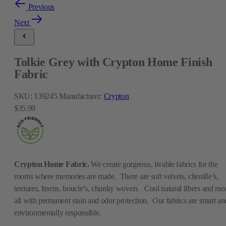
Previous
Next
Tolkie Grey with Crypton Home Finish
Fabric
SKU:
139245
Manufacturer:
Crypton
$35.99
Crypton Home Fabric.
We create gorgeous, livable fabrics for the
rooms where memories are made. There are soft velvets, chenille’s,
textures, linens, boucle’s, chunky woven. Cool natural fibers and mo
all with permanent stain and odor protection. Our fabrics are smart an
environmentally responsible.