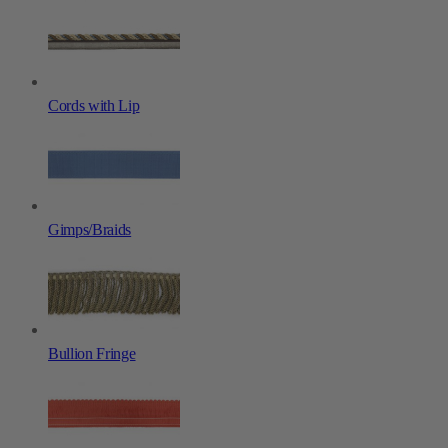
Cords with Lip
Gimps/Braids
Bullion Fringe