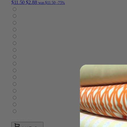
$11.50
$2.88
was
$11.50
-75%