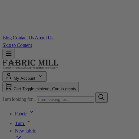
Blog
Contact Us
About Us
Skip to Content
My Account
Cart
Toggle minicart, Cart is empty
I am looking for...
Fabric
Trim
New fabric