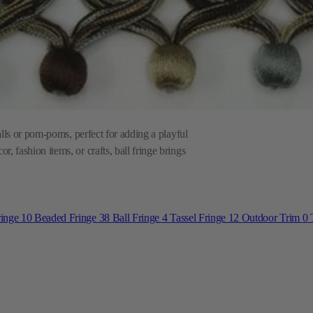
balls or pom-poms, perfect for adding a playful
, fashion items, or crafts, ball fringe brings
ringe
10
Beaded Fringe
38
Ball Fringe
4
Tassel Fringe
12
Outdoor Trim
0