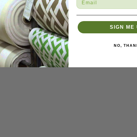
SIGN ME 
NO, THAN