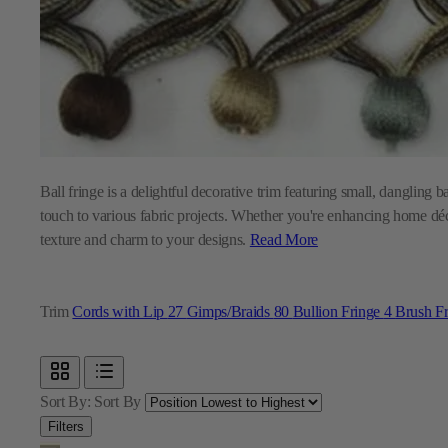
Ball fringe is a delightful decorative trim featuring small, dangling 
touch to various fabric projects. Whether you're enhancing home décor
texture and charm to your designs.
Read More
Trim
Cords with Lip
27
Gimps/Braids
80
Bullion Fringe
4
Brush F
Sort By:
Sort By
Filters