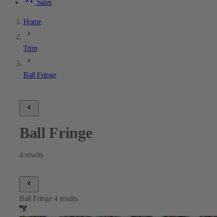
Sales
Home
Trim
Ball Fringe
Ball Fringe
4
results
Ball Fringe
4
results