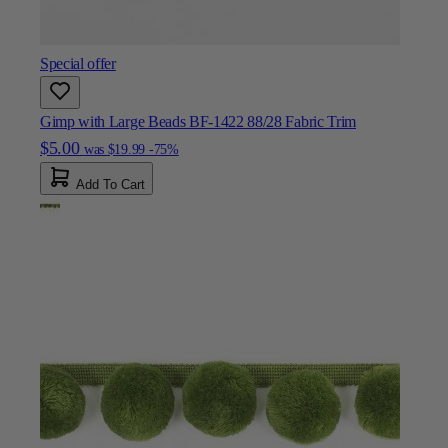
Special offer
Gimp with Large Beads BF-1422 88/28 Fabric Trim
$5.00
was
$19.99
-75%
Add To Cart