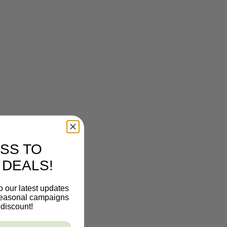
SS TO
 DEALS!
o our latest updates
 seasonal campaigns
discount!