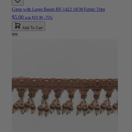
Gimp with Large Beads BF-1422 18/38 Fabric Trim
$5.00
was
$19.99
-75%
Add To Cart