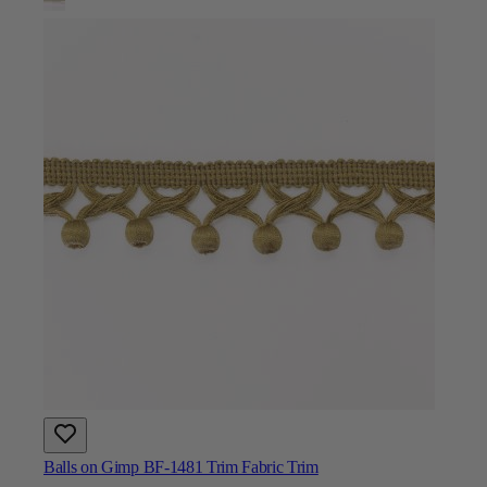
Balls on Gimp BF-1481 Trim Fabric Trim