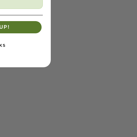
UP!
KS