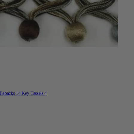
Tiebacks
14
Key Tassels
4