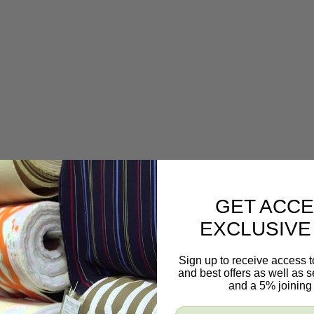
GET ACCE
EXCLUSIVE
Sign up to receive access t
and best offers as well as
and a 5% joining 