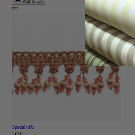
Add To Cart
Special offer