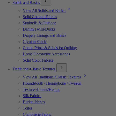
Solids and Basics
View All Solids and Basics
Solid Colored Fabrics
Sunbrella & Outdoor
Denim/Twills/Ducks
Drapery Linings and Basics
Crypton Fabric
Cotton Prints & Solids for Quilting
Home Decorative Accessories
Solid Color Fabrics
Traditional/Classic Textures
View All Traditional/Classic Textures
Houndstooth / Herringbone / Tweeds
Textures/Linens/Hemps
Silk Fabrics
Burlap fabrics
Toiles
Chinoiserie Fabric