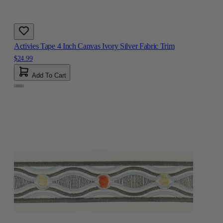
Activies Tape 4 Inch Canvas Ivory Silver Fabric Trim
$24.99
Add To Cart