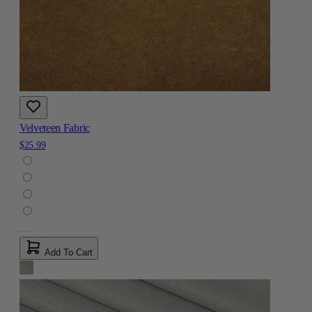
Velveteen Fabric
$25.99
Add To Cart