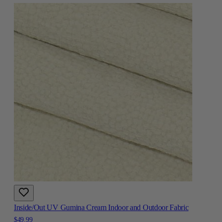
Inside/Out UV Gumina Cream Indoor and Outdoor Fabric
$49.99