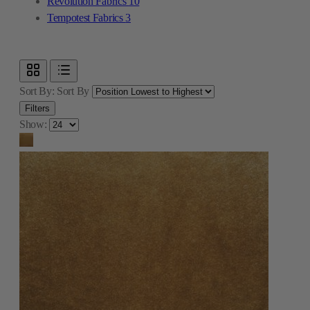
Revolution Fabrics
10
Tempotest Fabrics
3
Sort By:
Sort By
Filters
Show: