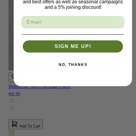
and best offers as well as seasonal campaigns
and a 5% joining discount!
SIGN ME UP!
NO, THANKS
Benavento With LiveSmart Fabric
$16.99
Add To Cart