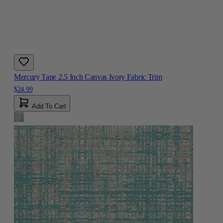
Mercury Tape 2.5 Inch Canvas Ivory Fabric Trim
$24.99
Add To Cart