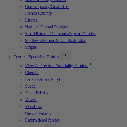
Contemporary/Geometric
French Country
Liseres
Nautical Coastal Designs
Small Patterns Diamonds/Squares/Circles
Southwest/Ethnic/Suzani/Ikat/Cabin
Stripes
Textural/Speciality Fabrics
View All Textural/Speciality Fabrics
Chenille
Faux Leathers/Vinyl
Suede
Sheer Fabrics
Velvets
Matelassé
Crewel Fabrics
Embroidered fabrics