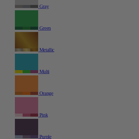
Gray
Green
Metallic
Multi
Orange
Pink
Purple