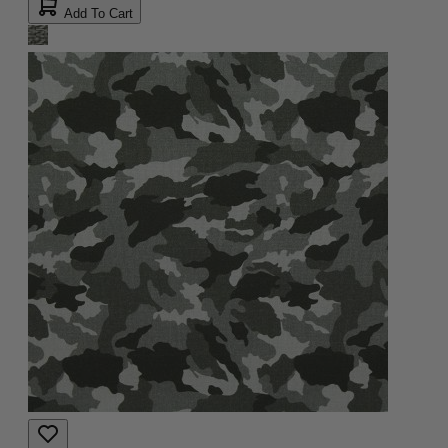
Add To Cart