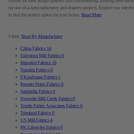
chosen for their unique patterns and craftsmanship, making them ideal
for one-of-a-kind upholstery and drapery projects. Explore our selecti
to find the perfect option for your home.
Read More
Fabric
Shop By Manufacturer
China Fabrics
14
European Mill Fabrics
0
Imported Fabrics
18
Nassimi Fabrics
0
P Kaufmann Fabrics
1
Premier Prints Fabrics
0
Sunbrella Fabrics
9
Swavelle Mill Creek Fabrics
0
Textile Fabric Associates Fabrics
0
Trimland Fabrics
0
US Mill Fabrics
4
PK Lifestyles Fabrics
0