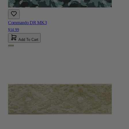
Commando DR MK3
$14.99
Add To Cart