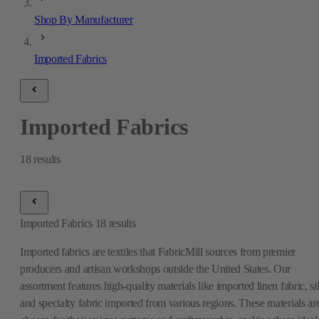
Shop By Manufacturer
Imported Fabrics
Imported Fabrics
18
results
Imported Fabrics
18
results
Imported fabrics are textiles that FabricMill sources from premier
producers and artisan workshops outside the United States. Our
assortment features high-quality materials like imported linen fabric, si
and specialty fabric imported from various regions. These materials ar