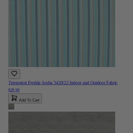
Tempotest Fredda Aruba 5420/22 Indoor and Outdoor Fabric
$29.99
Add To Cart