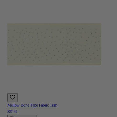
Mellow Bone Tape Fabric Trim
$27.99