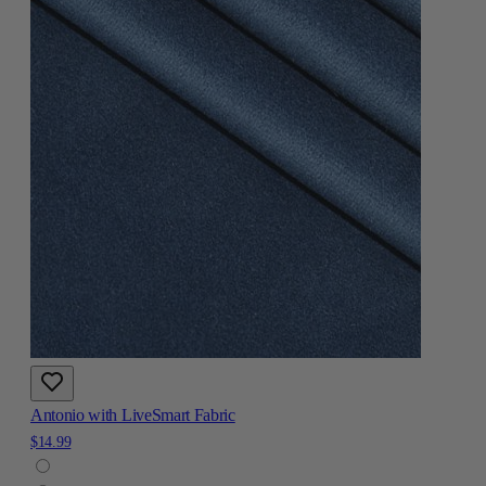
Antonio with LiveSmart Fabric
$14.99