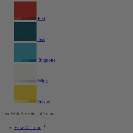
Red
Teal
Turquoise
White
Yellow
Our Wide Selection of Trims
View All Trim