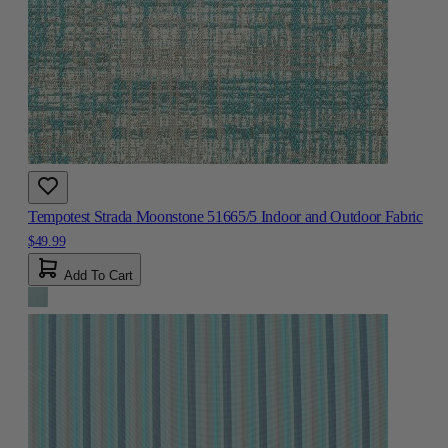
Tempotest Strada Moonstone 51665/5 Indoor and Outdoor Fabric
$49.99
Add To Cart