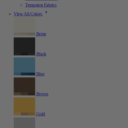
Tempotest Fabrics
View All Colors
Beige
Black
Blue
Brown
Gold