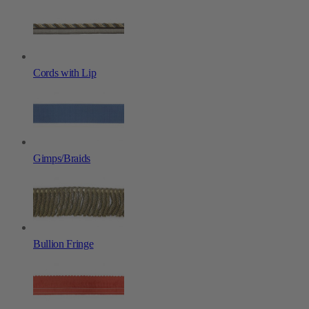
Cords with Lip
Gimps/Braids
Bullion Fringe