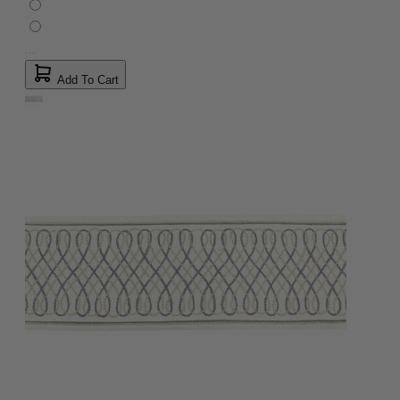
Add To Cart