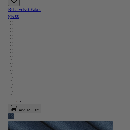
Bella Velvet Fabric
$15.99
Add To Cart