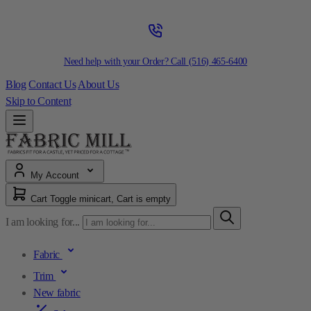
Need help with your Order? Call
(516) 465-6400
Blog
Contact Us
About Us
Skip to Content
My Account
Cart
Toggle minicart, Cart is empty
I am looking for...
Fabric
Trim
New fabric