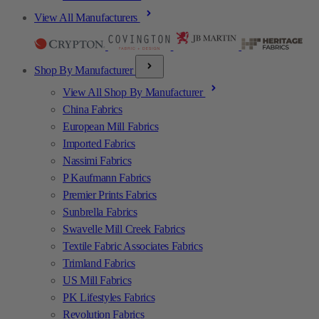
View All Manufacturers
Shop By Manufacturer
View All Shop By Manufacturer
China Fabrics
European Mill Fabrics
Imported Fabrics
Nassimi Fabrics
P Kaufmann Fabrics
Premier Prints Fabrics
Sunbrella Fabrics
Swavelle Mill Creek Fabrics
Textile Fabric Associates Fabrics
Trimland Fabrics
US Mill Fabrics
PK Lifestyles Fabrics
Revolution Fabrics