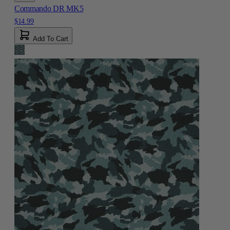
Commando DR MK5
$14.99
Add To Cart