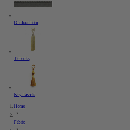
Outdoor Trim
Tiebacks
Key Tassels
Home
Fabric