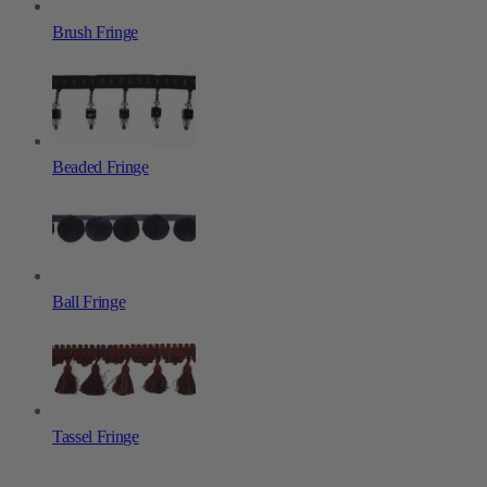
Brush Fringe
Beaded Fringe
Ball Fringe
Tassel Fringe