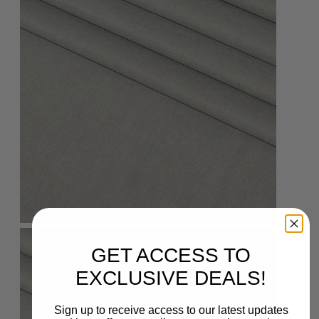
GET ACCESS TO
EXCLUSIVE DEALS!
Sign up to receive access to our latest updates