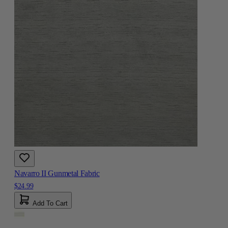
Navarro II Gunmetal Fabric
$24.99
Add To Cart