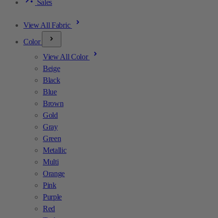
Sales
View All Fabric
Color
View All Color
Beige
Black
Blue
Brown
Gold
Gray
Green
Metallic
Multi
Orange
Pink
Purple
Red