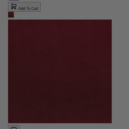
Add To Cart