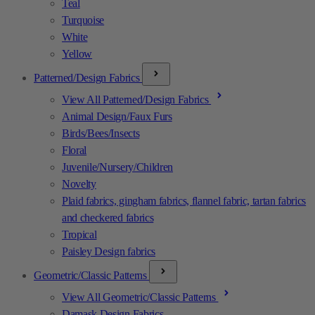
Teal
Turquoise
White
Yellow
Patterned/Design Fabrics
View All Patterned/Design Fabrics
Animal Design/Faux Furs
Birds/Bees/Insects
Floral
Juvenile/Nursery/Children
Novelty
Plaid fabrics, gingham fabrics, flannel fabric, tartan fabrics
and checkered fabrics
Tropical
Paisley Design fabrics
Geometric/Classic Patterns
View All Geometric/Classic Patterns
Damask Design Fabrics