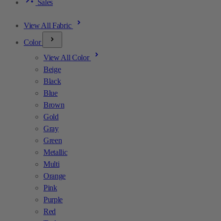
Sales
View All Fabric
Color
View All Color
Beige
Black
Blue
Brown
Gold
Gray
Green
Metallic
Multi
Orange
Pink
Purple
Red