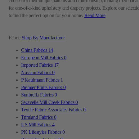
chosen for their unique patterns and craftsmanship, making them ideal
for one-of-a-kind upholstery and drapery projects. Explore our selecti
to find the perfect option for your home.
Read More
Fabric
Shop By Manufacturer
China Fabrics
14
European Mill Fabrics
0
Imported Fabrics
17
Nassimi Fabrics
0
P Kaufmann Fabrics
1
Premier Prints Fabrics
0
Sunbrella Fabrics
9
Swavelle Mill Creek Fabrics
0
Textile Fabric Associates Fabrics
0
Trimland Fabrics
0
US Mill Fabrics
4
PK Lifestyles Fabrics
0