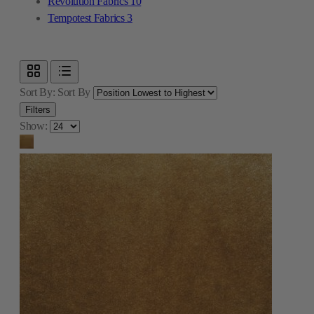
Revolution Fabrics
10
Tempotest Fabrics
3
Sort By:
Sort By
Filters
Show: