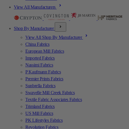
View All Manufacturers
Shop By Manufacturer
View All Shop By Manufacturer
China Fabrics
European Mill Fabrics
Imported Fabrics
Nassimi Fabrics
P Kaufmann Fabrics
Premier Prints Fabrics
Sunbrella Fabrics
Swavelle Mill Creek Fabrics
Textile Fabric Associates Fabrics
Trimland Fabrics
US Mill Fabrics
PK Lifestyles Fabrics
Revolution Fabrics