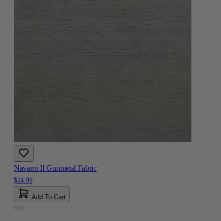
Navarro II Gunmetal Fabric
$24.99
Add To Cart