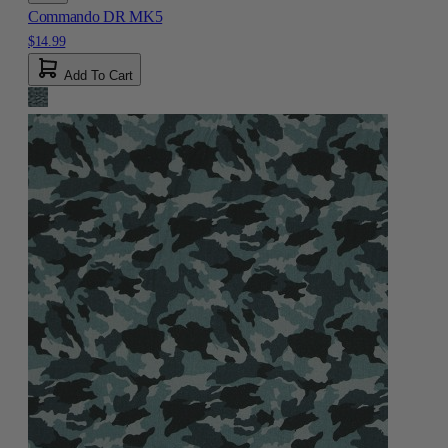
Commando DR MK5
$14.99
Add To Cart