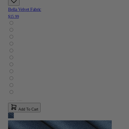
Bella Velvet Fabric
$15.99
Add To Cart