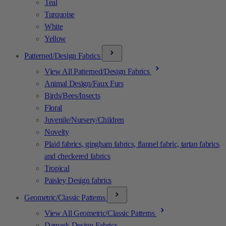
Teal
Turquoise
White
Yellow
Patterned/Design Fabrics
View All Patterned/Design Fabrics
Animal Design/Faux Furs
Birds/Bees/Insects
Floral
Juvenile/Nursery/Children
Novelty
Plaid fabrics, gingham fabrics, flannel fabric, tartan fabrics
and checkered fabrics
Tropical
Paisley Design fabrics
Geometric/Classic Patterns
View All Geometric/Classic Patterns
Damask Design Fabrics