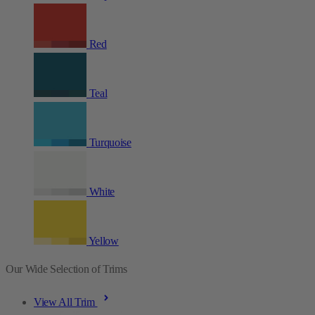
Red
Teal
Turquoise
White
Yellow
Our Wide Selection of Trims
View All Trim