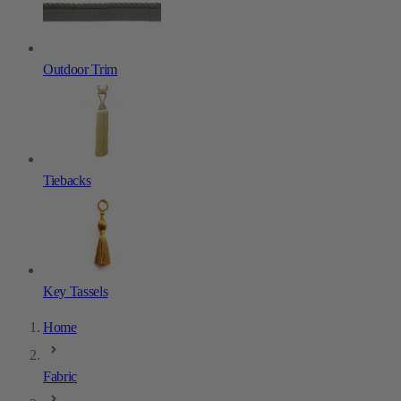
Outdoor Trim
Tiebacks
Key Tassels
Home
Fabric