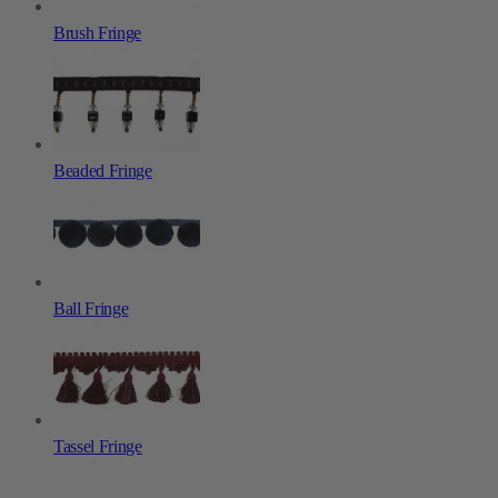
Brush Fringe
Beaded Fringe
Ball Fringe
Tassel Fringe