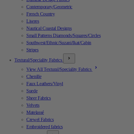
Contemporary/Geometric
French Country
Liseres
Nautical Coastal Designs
Small Patterns Diamonds/Squares/Circles
Southwest/Ethnic/Suzani/Ikat/Cabin
Stripes
Textural/Speciality Fabrics
View All Textural/Speciality Fabrics
Chenille
Faux Leathers/Vinyl
Suede
Sheer Fabrics
Velvets
Matelassé
Crewel Fabrics
Embroidered fabrics