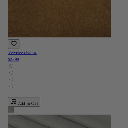
Velveteen Fabric
$25.99
Add To Cart