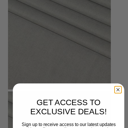
GET ACCESS TO
EXCLUSIVE DEALS!
Sign up to receive access to our latest updates