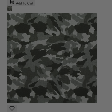
Add To Cart