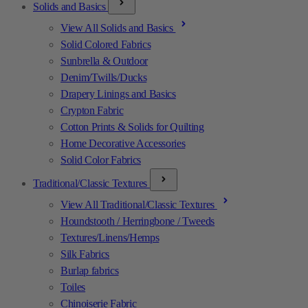
Solids and Basics
View All Solids and Basics
Solid Colored Fabrics
Sunbrella & Outdoor
Denim/Twills/Ducks
Drapery Linings and Basics
Crypton Fabric
Cotton Prints & Solids for Quilting
Home Decorative Accessories
Solid Color Fabrics
Traditional/Classic Textures
View All Traditional/Classic Textures
Houndstooth / Herringbone / Tweeds
Textures/Linens/Hemps
Silk Fabrics
Burlap fabrics
Toiles
Chinoiserie Fabric