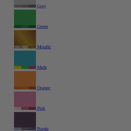
Gray
Green
Metallic
Multi
Orange
Pink
Purple