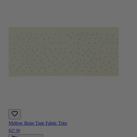
Mellow Bone Tape Fabric Trim
$27.99