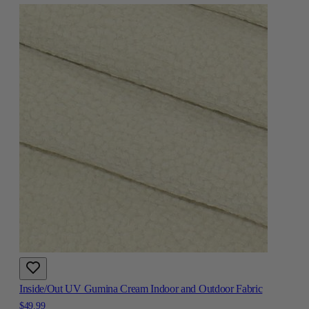
Inside/Out UV Gumina Cream Indoor and Outdoor Fabric
$49.99