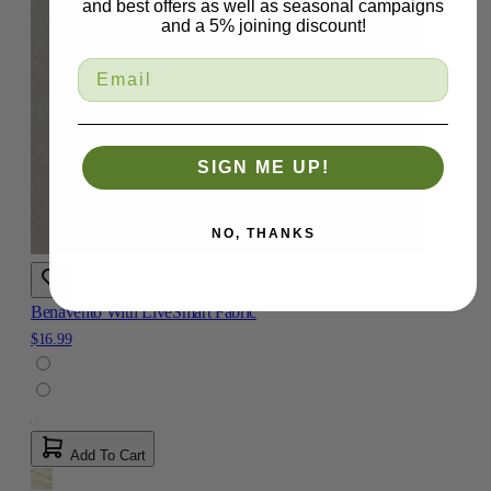
and best offers as well as seasonal campaigns
and a 5% joining discount!
SIGN ME UP!
NO, THANKS
Benavento With LiveSmart Fabric
$16.99
Add To Cart