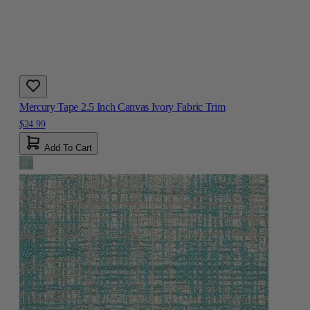
Mercury Tape 2.5 Inch Canvas Ivory Fabric Trim
$24.99
Add To Cart