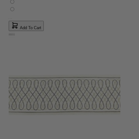
Add To Cart