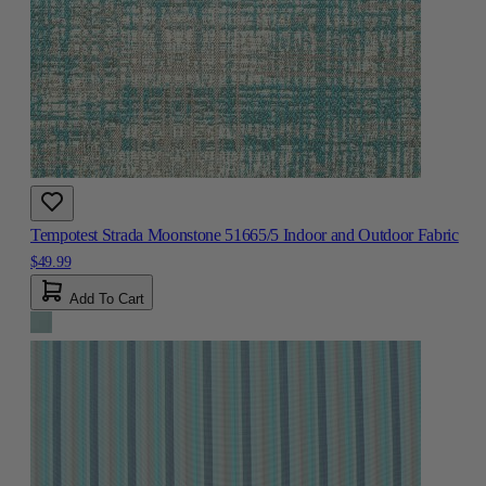
Tempotest Strada Moonstone 51665/5 Indoor and Outdoor Fabric
$49.99
Add To Cart