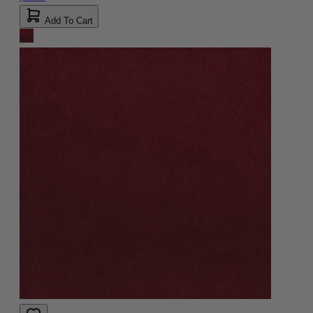
Add To Cart