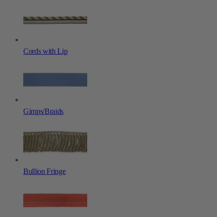
Cords with Lip
Gimps/Braids
Bullion Fringe