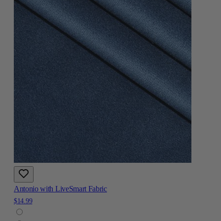
Antonio with LiveSmart Fabric
$14.99