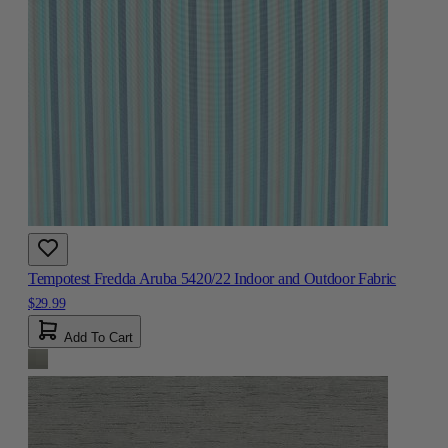
Tempotest Fredda Aruba 5420/22 Indoor and Outdoor Fabric
$29.99
Add To Cart