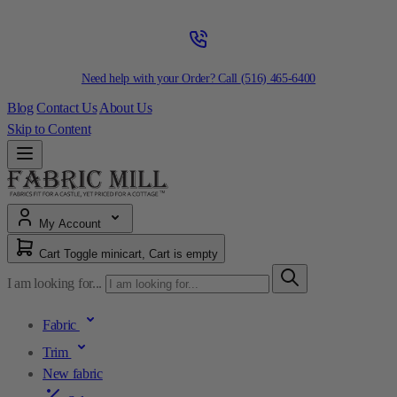
Need help with your Order? Call
(516) 465-6400
Blog
Contact Us
About Us
Skip to Content
My Account
Cart
Toggle minicart, Cart is empty
I am looking for...
Fabric
Trim
New fabric