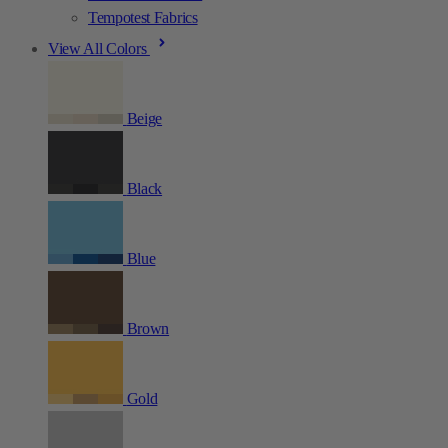
Tempotest Fabrics
View All Colors
Beige
Black
Blue
Brown
Gold