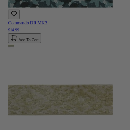
Commando DR MK3
$14.99
Add To Cart