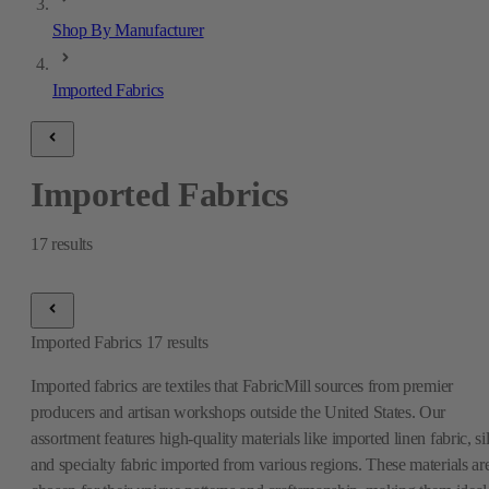
Shop By Manufacturer
Imported Fabrics
Imported Fabrics
17
results
Imported Fabrics
17
results
Imported fabrics are textiles that FabricMill sources from premier
producers and artisan workshops outside the United States. Our
assortment features high-quality materials like imported linen fabric, si
and specialty fabric imported from various regions. These materials ar