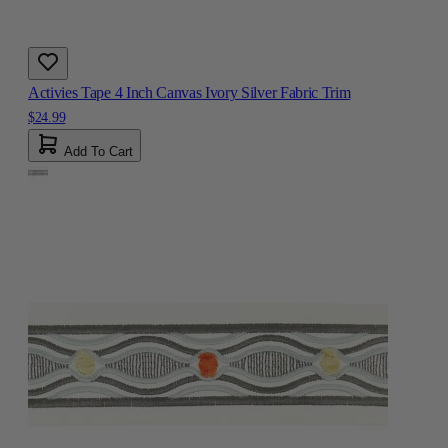
Activies Tape 4 Inch Canvas Ivory Silver Fabric Trim
$24.99
Add To Cart