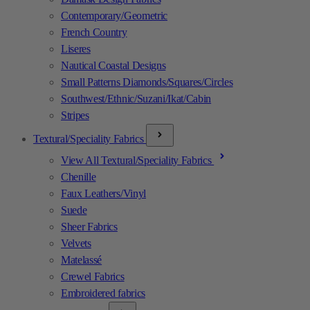
Contemporary/Geometric
French Country
Liseres
Nautical Coastal Designs
Small Patterns Diamonds/Squares/Circles
Southwest/Ethnic/Suzani/Ikat/Cabin
Stripes
Textural/Speciality Fabrics
View All Textural/Speciality Fabrics
Chenille
Faux Leathers/Vinyl
Suede
Sheer Fabrics
Velvets
Matelassé
Crewel Fabrics
Embroidered fabrics