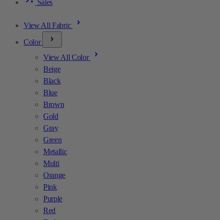
Sales
View All Fabric
Color
View All Color
Beige
Black
Blue
Brown
Gold
Gray
Green
Metallic
Multi
Orange
Pink
Purple
Red