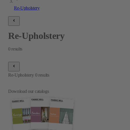
Re-Upholstery
Re-Upholstery
0
results
Re-Upholstery
0
results
Download our catalogs