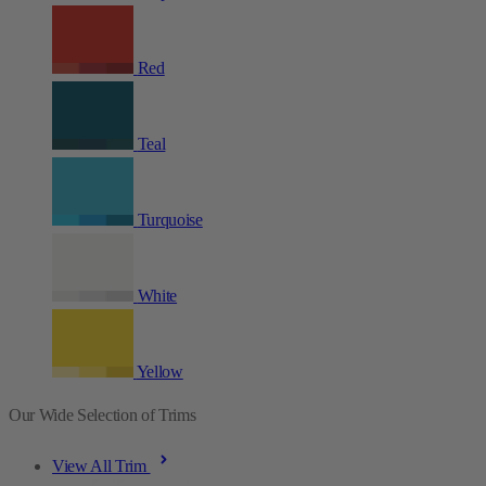
Red
Teal
Turquoise
White
Yellow
Our Wide Selection of Trims
View All Trim