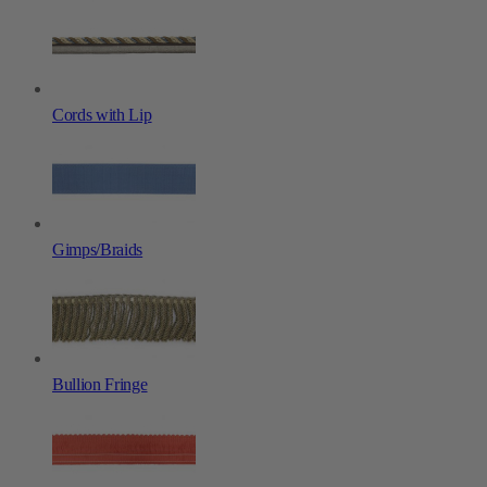
Cords with Lip
Gimps/Braids
Bullion Fringe