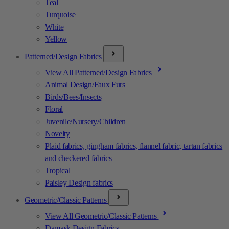
Teal
Turquoise
White
Yellow
Patterned/Design Fabrics
View All Patterned/Design Fabrics
Animal Design/Faux Furs
Birds/Bees/Insects
Floral
Juvenile/Nursery/Children
Novelty
Plaid fabrics, gingham fabrics, flannel fabric, tartan fabrics
and checkered fabrics
Tropical
Paisley Design fabrics
Geometric/Classic Patterns
View All Geometric/Classic Patterns
Damask Design Fabrics