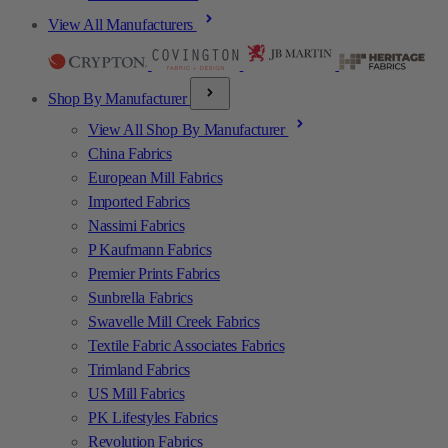
View All Manufacturers
Shop By Manufacturer
View All Shop By Manufacturer
China Fabrics
European Mill Fabrics
Imported Fabrics
Nassimi Fabrics
P Kaufmann Fabrics
Premier Prints Fabrics
Sunbrella Fabrics
Swavelle Mill Creek Fabrics
Textile Fabric Associates Fabrics
Trimland Fabrics
US Mill Fabrics
PK Lifestyles Fabrics
Revolution Fabrics