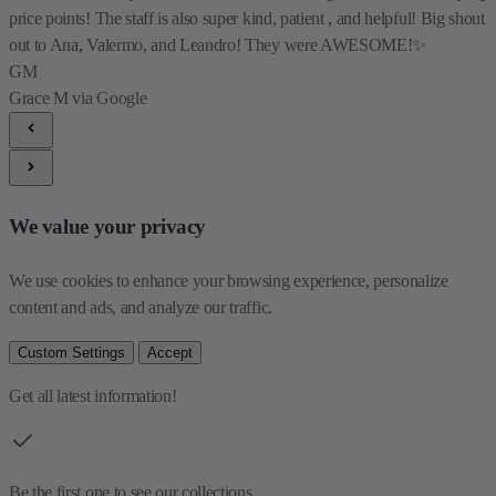
price points! The staff is also super kind, patient , and helpful! Big shout
out to Ana, Valermo, and Leandro! They were AWESOME!✨
GM
Grace M
via Google
We value your privacy
We use cookies to enhance your browsing experience, personalize 
content and ads, and analyze our traffic.
Custom Settings
Accept
Get all latest information!
Be the first one to see our collections