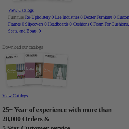
View Catalogs
Furniture
Re-Upholstery
0
Lee Industries
0
Dexter Furniture
0
Custo
Frames
0
Slipcovers
0
Headboards
0
Cushions
0
Foam For Cushions,
Seats, and Boats.
0
Download our catalogs
View Catalogs
25+ Year of experience with more than
20,000 Orders &
5 Star Customer service