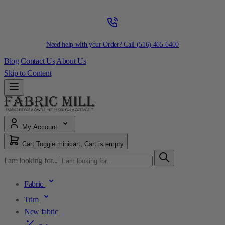
Need help with your Order? Call
(516) 465-6400
Blog
Contact Us
About Us
Skip to Content
My Account
Cart
Toggle minicart, Cart is empty
I am looking for...
Fabric
Trim
New fabric