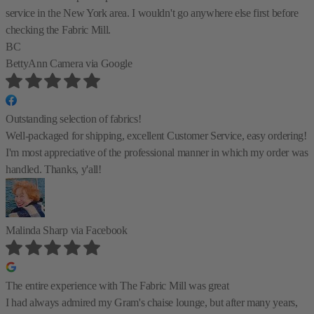
service in the New York area. I wouldn't go anywhere else first before
checking the Fabric Mill.
BC
BettyAnn Camera
via Google
Outstanding selection of fabrics!
Well-packaged for shipping, excellent Customer Service, easy ordering!
I'm most appreciative of the professional manner in which my order was
handled. Thanks, y'all!
Malinda Sharp
via Facebook
The entire experience with The Fabric Mill was great
I had always admired my Gram's chaise lounge, but after many years,