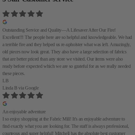
Outstanding Service and Quality—A Lifesaver After Our Fire!
Excellent!!! The people here are so helpful and knowledgeable. We had
a terrible fire and they helped us re-upholster what was left. Amazingly,
old pieces now look great. They also have a large selection of fabrics
that are better priced than any store we visited. Our items were also
ready before expected which we are so grateful for as we really needed
these pieces.
LB
Linda B
via Google
An enjoyable adventure
I so enjoy shopping at the Fabric Mill! It's an enjoyable adventure to
find exactly what you are looking for. The staff is always professional,
courteous and super helpful! Mitchell has the absolute best customer