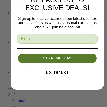
GET ACCESS TO
EXCLUSIVE DEALS!
Outdoor Trim
Sign up to receive access to our latest updates
and best offers as well as seasonal campaigns
and a 5% joining discount!
Tiebacks
SIGN ME UP!
NO, THANKS
Key Tassels
Home
Furniture