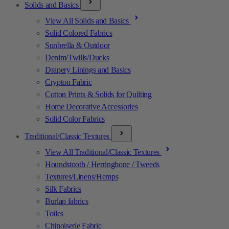
Solids and Basics
View All Solids and Basics
Solid Colored Fabrics
Sunbrella & Outdoor
Denim/Twills/Ducks
Drapery Linings and Basics
Crypton Fabric
Cotton Prints & Solids for Quilting
Home Decorative Accessories
Solid Color Fabrics
Traditional/Classic Textures
View All Traditional/Classic Textures
Houndstooth / Herringbone / Tweeds
Textures/Linens/Hemps
Silk Fabrics
Burlap fabrics
Toiles
Chinoiserie Fabric