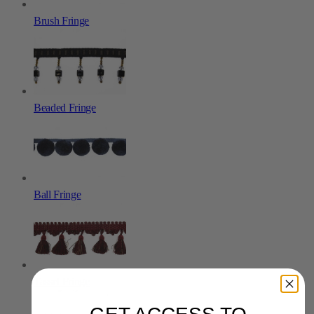
Brush Fringe
Beaded Fringe
Ball Fringe
Tassel Fringe