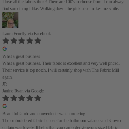
I love all the fabrics there! There are 100's to choose from. I can always
find something I like. Walking down the pink aisle makes me smile.
Laura Fenelly
via Facebook
What a great business
What a great business. Their fabric is excellent and very well priced.
Their service is top notch. I will certainly shop with The Fabric Mill
again.
JR
Janine Ryan
via Google
Beautiful fabric and convenient swatch ordering
The embroidered fabric I chose for the bathroom valance and shower
curtain was lovely. It helps that you can order generous sized fabric