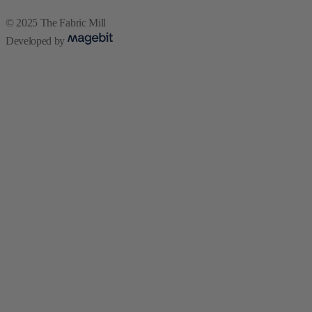
© 2025 The Fabric Mill
Developed by