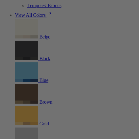
Tempotest Fabrics
View All Colors
Beige
Black
Blue
Brown
Gold