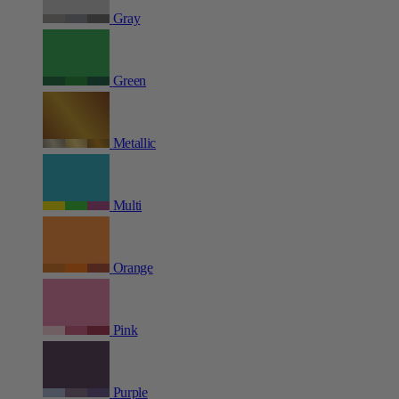
Gray
Green
Metallic
Multi
Orange
Pink
Purple