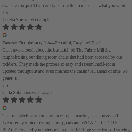
swatches for just $1 a piece to be sure the fabric is just what you want!
LS
Loretta Shearer
via Google
Fantastic Reupholstery Job—Beautiful, Easy, and Fast!
Can't rave enough about the beautiful job The Fabric Mill did
reupholstering our dining room chairs that had been accosted by our
toddlers. They made the process so easy and streamlined,kept us
updated throughout and even finished the chairs well ahead of time. So
grateful!!
CS
Carla Solomons
via Google
The best fabric store for home sewing—amazing selection & staff!
I've recently started sewing home goods and WOW. This is THE
PLACE for all of your interior fabric needs! Huge selection and varying