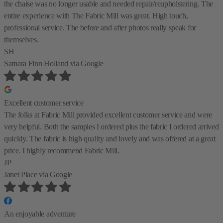
the chaise was no longer usable and needed repair/reupholstering. The
entire experience with The Fabric Mill was great. High touch,
professional service. The before and after photos really speak for
themselves.
SH
Samara Finn Holland
via Google
Excellent customer service
The folks at Fabric Mill provided excellent customer service and were
very helpful. Both the samples I ordered plus the fabric I ordered arrived
quickly. The fabric is high quality and lovely and was offered at a great
price. I highly recommend Fabric Mill.
JP
Janet Place
via Google
An enjoyable adventure