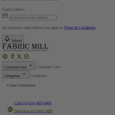
Email Address
By entering e-mail address you agree to
Terms & Conditions
Submit
Customer Care
Customer Care
Categories
Categories
Contact Information
Call Us (516) 465-6400
Directions to Fabric Mill