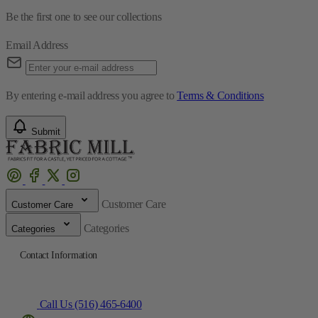
Be the first one to see our collections
Email Address
By entering e-mail address you agree to
Terms & Conditions
Submit
Customer Care
Customer Care
Categories
Categories
Contact Information
Call Us (516) 465-6400