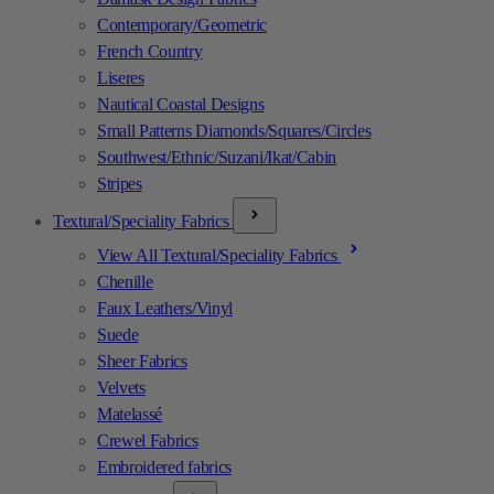
Contemporary/Geometric
French Country
Liseres
Nautical Coastal Designs
Small Patterns Diamonds/Squares/Circles
Southwest/Ethnic/Suzani/Ikat/Cabin
Stripes
Textural/Speciality Fabrics
View All Textural/Speciality Fabrics
Chenille
Faux Leathers/Vinyl
Suede
Sheer Fabrics
Velvets
Matelassé
Crewel Fabrics
Embroidered fabrics