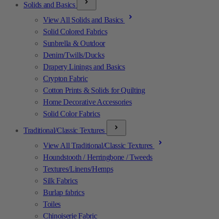
Solids and Basics
View All Solids and Basics
Solid Colored Fabrics
Sunbrella & Outdoor
Denim/Twills/Ducks
Drapery Linings and Basics
Crypton Fabric
Cotton Prints & Solids for Quilting
Home Decorative Accessories
Solid Color Fabrics
Traditional/Classic Textures
View All Traditional/Classic Textures
Houndstooth / Herringbone / Tweeds
Textures/Linens/Hemps
Silk Fabrics
Burlap fabrics
Toiles
Chinoiserie Fabric