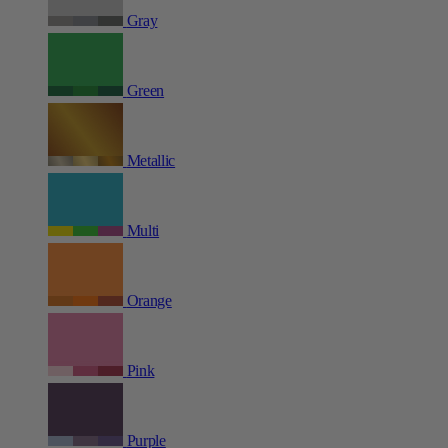
Gray
Green
Metallic
Multi
Orange
Pink
Purple