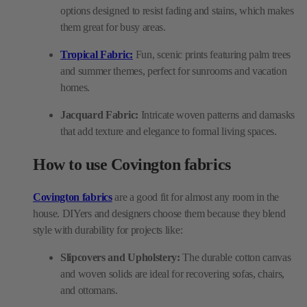
options designed to resist fading and stains, which makes
them great for busy areas.
Tropical Fabric:
Fun, scenic prints featuring palm trees
and summer themes, perfect for sunrooms and vacation
homes.
Jacquard Fabric:
Intricate woven patterns and damasks
that add texture and elegance to formal living spaces.
How to use Covington fabrics
Covington fabrics
are a good fit for almost any room in the
house. DIYers and designers choose them because they blend
style with durability for projects like:
Slipcovers and Upholstery:
The durable cotton canvas
and woven solids are ideal for recovering sofas, chairs,
and ottomans.