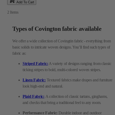
Add To Cart
2
Items
Types of Covington fabric available
We offer a wide collection of Covingtin fabric - everything from
basic solids to intricate woven designs. You’ll find such types of
fabric as:
Striped Fabric:
A variety of designs ranging from classic
ticking stripes to bold, multi-colored woven stripes.
Linen Fabric:
Textured fabrics make drapes and furniture
look high-end and natural.
Plaid Fabric:
A collection of classic tartans, ginghams,
and checks that bring a traditional feel to any room.
Performance Fabric:
Durable indoor and outdoor