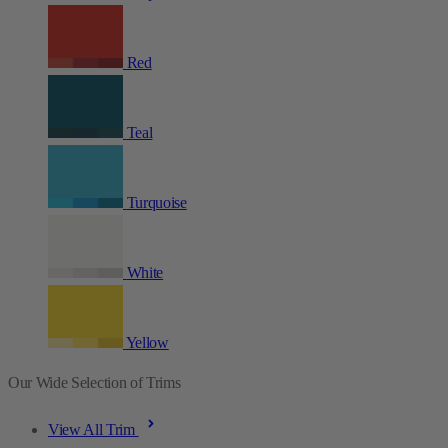
Red
Teal
Turquoise
White
Yellow
Our Wide Selection of Trims
View All Trim