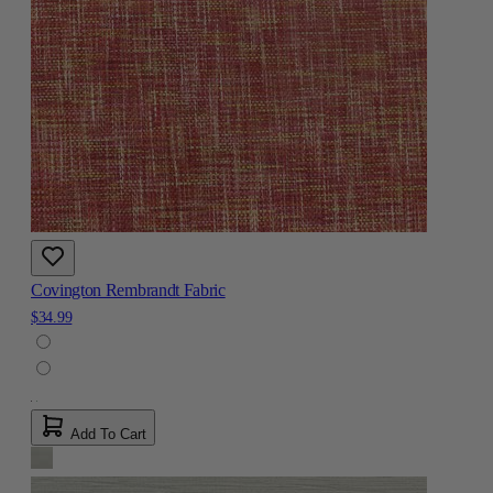
Covington Rembrandt Fabric
$34.99
Add To Cart