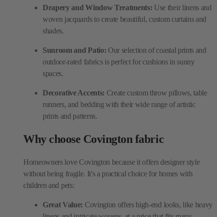
Drapery and Window Treatments:
Use their linens and
woven jacquards to create beautiful, custom curtains and
shades.
Sunroom and Patio:
Our selection of coastal prints and
outdoor-rated fabrics is perfect for cushions in sunny
spaces.
Decorative Accents:
Create custom throw pillows, table
runners, and bedding with their wide range of artistic
prints and patterns.
Why choose Covington fabric
Homeowners love Covington because it offers designer style
without being fragile. It's a practical choice for homes with
children and pets:
Great Value:
Covington offers high-end looks, like heavy
linens and intricate wovens, at a price that fits many