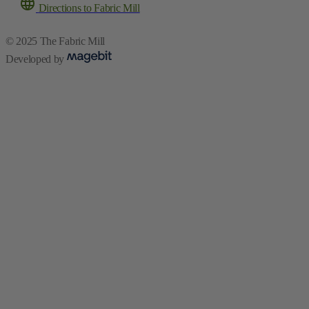
Directions to Fabric Mill
© 2025 The Fabric Mill
Developed by