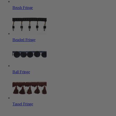
Brush Fringe
Beaded Fringe
Ball Fringe
Tassel Fringe