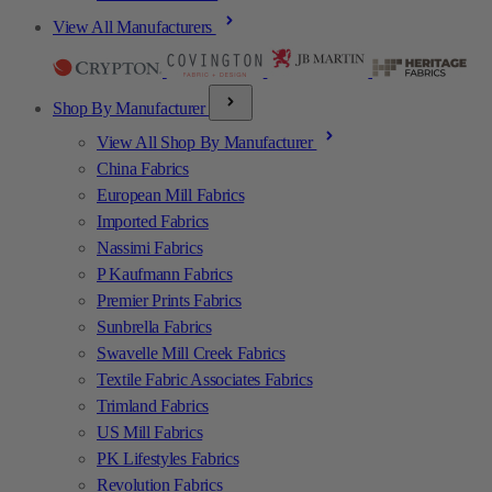
View All Manufacturers
Shop By Manufacturer
View All Shop By Manufacturer
China Fabrics
European Mill Fabrics
Imported Fabrics
Nassimi Fabrics
P Kaufmann Fabrics
Premier Prints Fabrics
Sunbrella Fabrics
Swavelle Mill Creek Fabrics
Textile Fabric Associates Fabrics
Trimland Fabrics
US Mill Fabrics
PK Lifestyles Fabrics
Revolution Fabrics