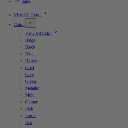
Sales
View All Fabric
Color
View All Color
Beige
Black
Blue
Brown
Gold
Gray
Green
Metallic
Multi
Orange
Pink
Purple
Red