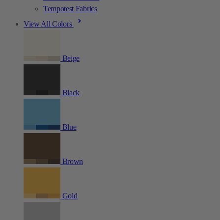
Tempotest Fabrics
View All Colors
Beige
Black
Blue
Brown
Gold