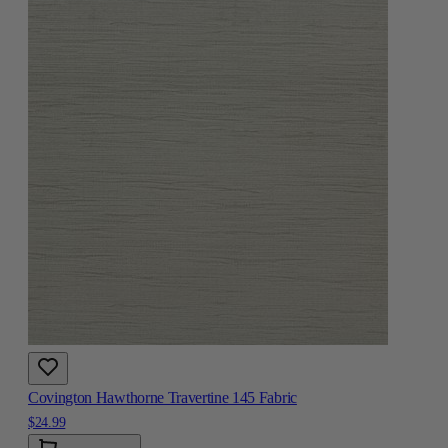
Covington Hawthorne Travertine 145 Fabric
$24.99