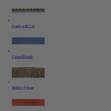
Cords with Lip
Gimps/Braids
Bullion Fringe