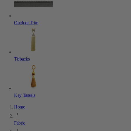
Outdoor Trim
Tiebacks
Key Tassels
Home
Fabric