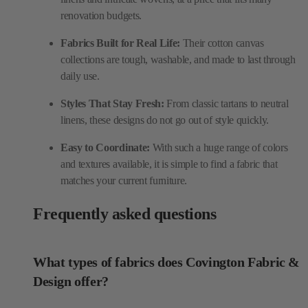
renovation budgets.
Fabrics Built for Real Life:
Their cotton canvas
collections are tough, washable, and made to last through
daily use.
Styles That Stay Fresh:
From classic tartans to neutral
linens, these designs do not go out of style quickly.
Easy to Coordinate:
With such a huge range of colors
and textures available, it is simple to find a fabric that
matches your current furniture.
Frequently asked questions
What types of fabrics does Covington Fabric &
Design offer?