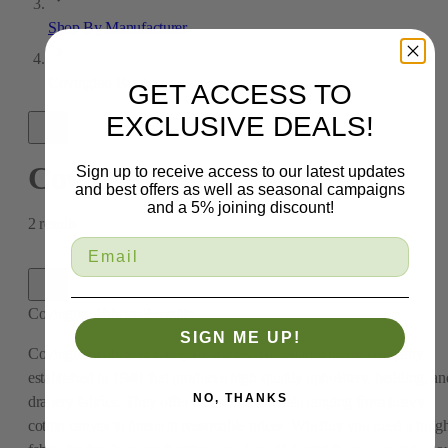
Shop By Manufacturer
Covington Fabrics
GET ACCESS TO
EXCLUSIVE DEALS!
Covington Fabrics
Sign up to receive access to our latest updates
and best offers as well as seasonal campaigns
and a 5% joining discount!
2
results
Covington Fabrics
2
results
SIGN ME UP!
Covington Fabric & Design is a New York-based textile company
established in 1940 that produces high-quality upholstery, bedding, an
NO, THANKS
drapery fabrics. They offer premium materials ranging from heavy
cotton canvas to linens at reasonable prices. Whether you need a toug