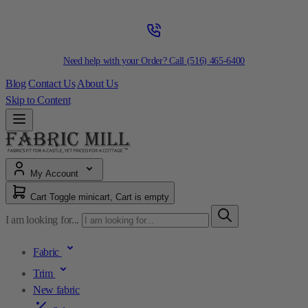
Need help with your Order? Call
(516) 465-6400
Blog
Contact Us
About Us
Skip to Content
My Account
Cart
Toggle minicart, Cart is empty
I am looking for...
Fabric
Trim
New fabric