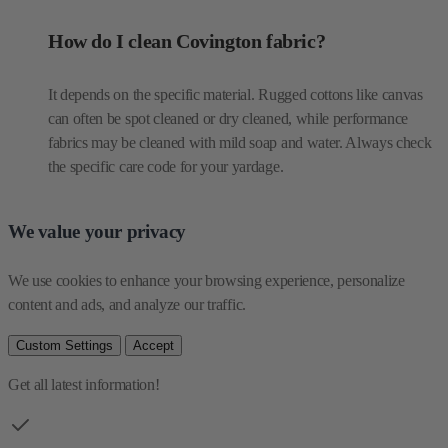
How do I clean Covington fabric?
It depends on the specific material. Rugged cottons like canvas
can often be spot cleaned or dry cleaned, while performance
fabrics may be cleaned with mild soap and water. Always check
the specific care code for your yardage.
We value your privacy
We use cookies to enhance your browsing experience, personalize 
content and ads, and analyze our traffic.
Custom Settings
Accept
Get all latest information!