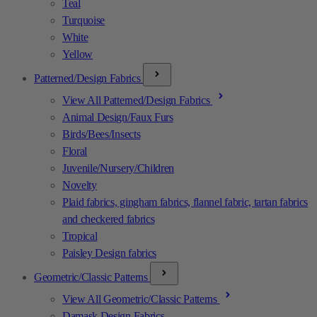
Teal
Turquoise
White
Yellow
Patterned/Design Fabrics
View All Patterned/Design Fabrics
Animal Design/Faux Furs
Birds/Bees/Insects
Floral
Juvenile/Nursery/Children
Novelty
Plaid fabrics, gingham fabrics, flannel fabric, tartan fabrics
and checkered fabrics
Tropical
Paisley Design fabrics
Geometric/Classic Patterns
View All Geometric/Classic Patterns
Damask Design Fabrics