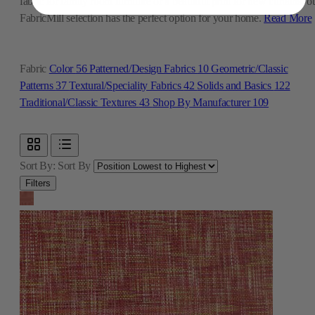
fabric for family room furniture or a beautiful print for new curtains, o
FabricMill selection has the perfect option for your home.
Read More
Fabric
Color
56
Patterned/Design Fabrics
10
Geometric/Classic
Patterns
37
Textural/Speciality Fabrics
42
Solids and Basics
122
Traditional/Classic Textures
43
Shop By Manufacturer
109
Sort By:
Sort By
Filters