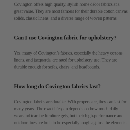
Covington offers high-quality, stylish home décor fabrics at a
great value. They are most famous for their durable cotton canvas
solids, classic linens, and a diverse range of woven patterns.
Can I use Covington fabric for upholstery?
Yes, many of Covington’s fabrics, especially the heavy cottons,
linens, and jacquards, are rated for upholstery use. They are
durable enough for sofas, chairs, and headboards.
How long do Covington fabrics last?
Covington fabrics are durable. With proper care, they can last for
many years. The exact lifespan depends on how much daily
wear and tear the furniture gets, but their high-performance and
outdoor lines are built to be especially tough against the elements.