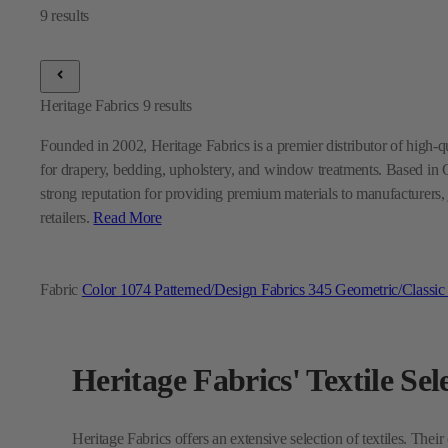
Heritage Fabrics
9
results
Founded in 2002, Heritage Fabrics is a premier distributor of high-qua
for drapery, bedding, upholstery, and window treatments. Based in 
strong reputation for providing premium materials to manufacturers, j
retailers.
Read More
Fabric
Color
1074
Patterned/Design Fabrics
345
Geometric/Classic
Heritage Fabrics' Textile Sel
Heritage Fabrics offers an extensive selection of textiles. Their
also provide versatile
Multi-Purpose Fabrics
designed to suit
stylish fabrics crafted to enhance interiors with both functional
Curious how Heritage Fabrics can enhance your design project?