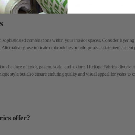
sophisticated combinations within your interior spaces. Consider layering the
Alternatively, use intricate embroideries or bold prints as statement accent 
ious balance of color, pattern, scale, and texture. Heritage Fabrics' diverse
unique style but also ensure enduring quality and visual appeal for years to 
rics offer?
ormance fabrics suitable for a wide range of upholstery and drapery applicat
e or eco-friendly fabrics?