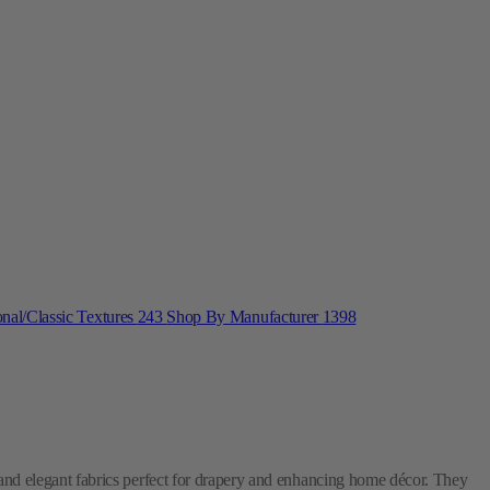
onal/Classic Textures
243
Shop By Manufacturer
1398
 and elegant fabrics perfect for drapery and enhancing home décor. They
, their
Upholstery &
Window Treatments
line features durable and
rative needs with quality textiles.