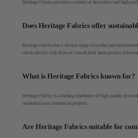
Heritage Fabrics has a diverse range of textiles and demonstrates
check directly with them or consult their latest product informa
What is Heritage Fabrics known for?
Heritage Fabrics is a leading distributor of high-quality decora
residential and commercial projects.
Are Heritage Fabrics suitable for co
Yes, Heritage Fabrics offers a selection of multi-purpose textil
their extensive residential offerings.