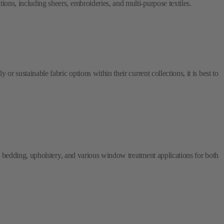
or sustainable fabric options within their current collections, it is best to
ry, bedding, upholstery, and various window treatment applications for both
ious commercial applications, such as hotels and offices, in addition to