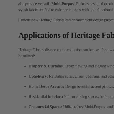
Applications of Heritage Fab
Heritage Fabrics' diverse textile collection can be used for a w
be utilized:
Drapery & Curtains:
Create flowing and elegant windo
Upholstery:
Revitalize sofas, chairs, ottomans, and othe
Home Décor Accents:
Design beautiful accent pillows, 
Residential Interiors:
Enhance living spaces, bedrooms, 
Commercial Spaces:
Utilize robust Multi-Purpose and U
Window Treatments:
Craft various tailored window sol
Why Choose Heritage Fabri