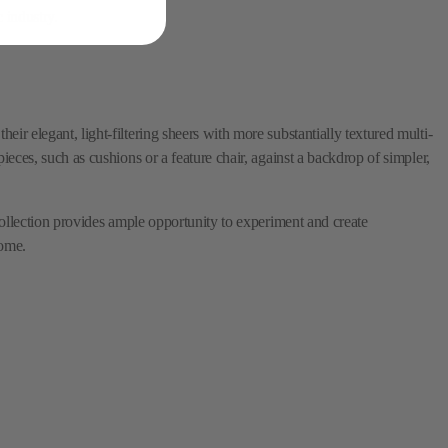
ir elegant, light-filtering sheers with more substantially textured multi-
pieces, such as cushions or a feature chair, against a backdrop of simpler,
 collection provides ample opportunity to experiment and create
come.
ions, including sheers, embroideries, and multi-purpose textiles.