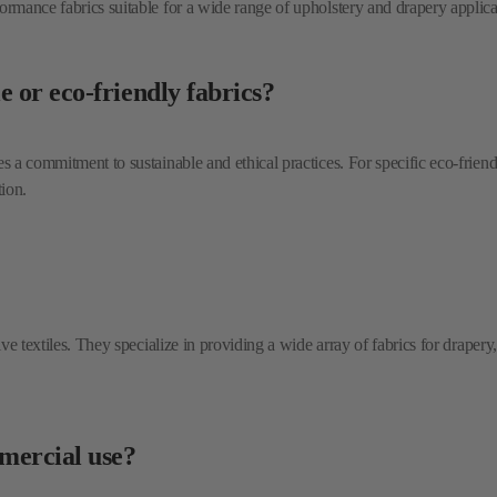
 a commitment to sustainable and ethical practices. For specific eco-friendly 
tion.
tive textiles. They specialize in providing a wide array of fabrics for drape
mmercial use?
es and durable upholstery options that are well-suited for the demands of var