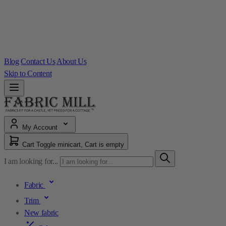
Blog
Contact Us
About Us
Skip to Content
My Account
Cart
Toggle minicart, Cart is empty
I am looking for...
Fabric
Trim
New fabric