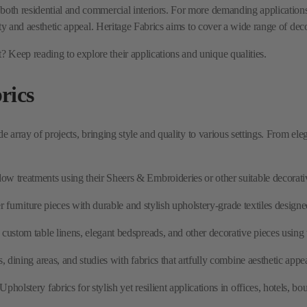
rics
ide array of projects, bringing style and quality to various settings. From e
w treatments using their Sheers & Embroideries or other suitable decorative
r furniture pieces with durable and stylish upholstery-grade textiles designed
custom table linens, elegant bedspreads, and other decorative pieces using th
dining areas, and studies with fabrics that artfully combine aesthetic appea
pholstery fabrics for stylish yet resilient applications in offices, hotels, 
utions beyond traditional drapes, such as Roman shades, valances, and corni
cs?