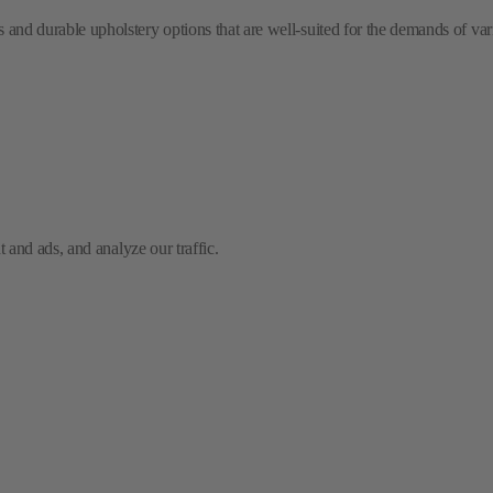
and ads, and analyze our traffic.