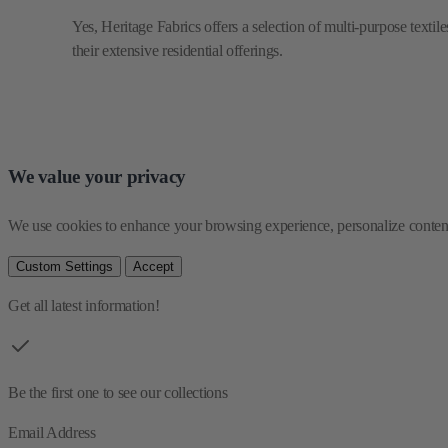
We value your privacy
We use cookies to enhance your browsing experience, personalize content 
Custom Settings
Accept
Get all latest information!
Be the first one to see our collections
Email Address
By entering e-mail address you agree to
Terms & Conditions