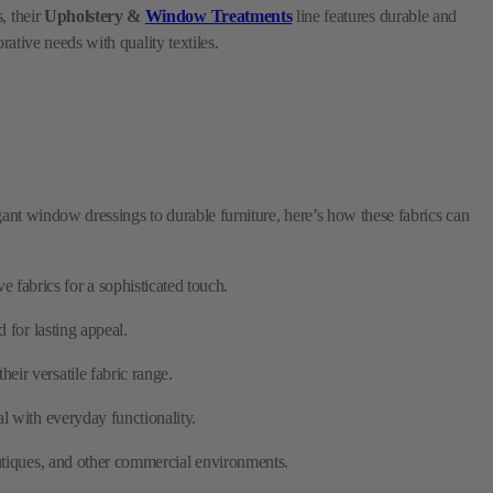
legant window dressings to durable furniture, here’s how these fabrics can
 fabrics for a sophisticated touch.
 for lasting appeal.
eir versatile fabric range.
l with everyday functionality.
boutiques, and other commercial environments.
ces, using their specialized fabrics.