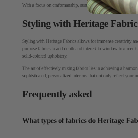
Styling with Heritage Fabrics allows for immense creativity and 
purpose fabrics to add depth and interest to window treatments. 
solid-colored upholstery.
The art of effectively mixing fabrics lies in achieving a harmon
sophisticated, personalized interiors that not only reflect your 
Frequently asked
What types of fabrics do Heritage Fab
Heritage Fabrics provides a variety of decorative and high-perf
Does Heritage Fabrics offer sustainabl