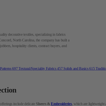
lity decorative textiles, specializing in fabrics
Concord, North Carolina, the company has built a
obbers, hospitality clients, contract buyers, and
 Patterns
697
Textural/Speciality Fabrics
457
Solids and Basics
615
Traditi
ection
 offerings include delicate
Sheers &
Embroideries
, which are lightweight
 both residential and commercial interiors. For more demanding applications
ity and aesthetic appeal. Heritage Fabrics aims to cover a wide range of deco
 Keep reading to explore their applications and unique qualities.