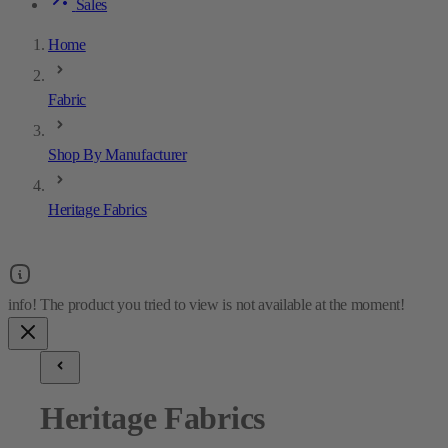
Sales
Home
Fabric
Shop By Manufacturer
Heritage Fabrics
Heritage Fabrics
9
results