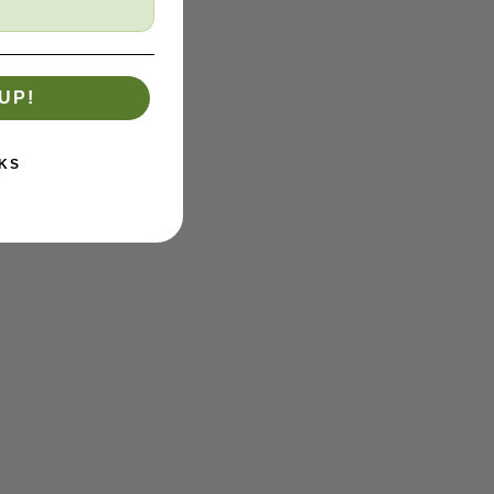
UP!
KS