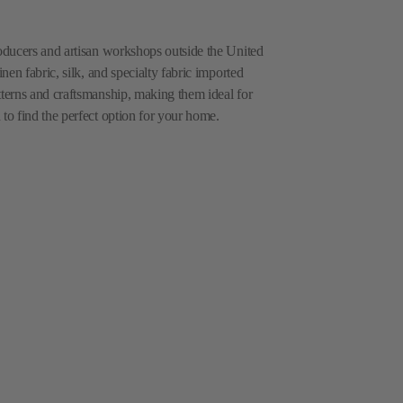
roducers and artisan workshops outside the United
inen fabric, silk, and specialty fabric imported
tterns and craftsmanship, making them ideal for
 to find the perfect option for your home.