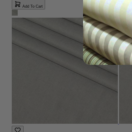
Add To Cart