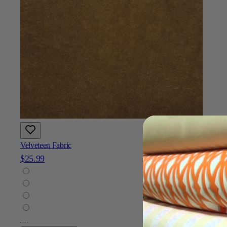
Velveteen Fabric
$25.99