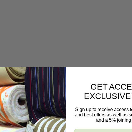
GET ACCE
EXCLUSIVE
Sign up to receive access t
and best offers as well as
and a 5% joining 