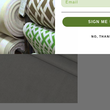
SIGN ME 
NO, THAN