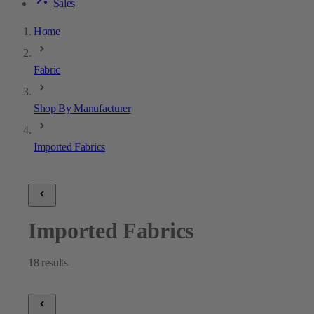
Sales
Home
Fabric
Shop By Manufacturer
Imported Fabrics
Imported Fabrics
18
results