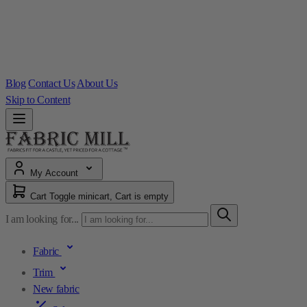
Blog
Contact Us
About Us
Skip to Content
My Account
Cart
Toggle minicart, Cart is empty
I am looking for...
Fabric
Trim
New fabric