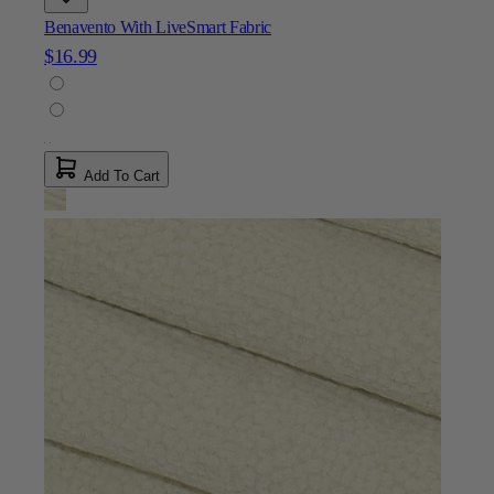
Benavento With LiveSmart Fabric
$16.99
Add To Cart