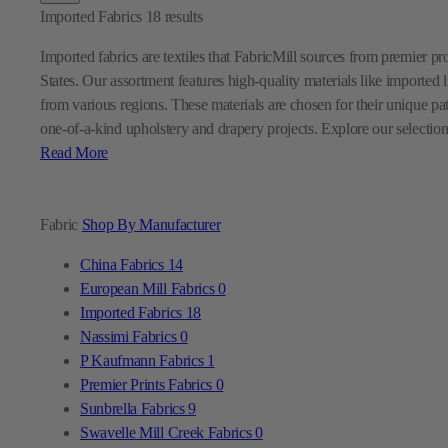
Imported Fabrics
18
results
Imported fabrics are textiles that FabricMill sources from premier p
States. Our assortment features high-quality materials like imported l
from various regions. These materials are chosen for their unique pa
one-of-a-kind upholstery and drapery projects. Explore our selection
Read More
Fabric
Shop By Manufacturer
China Fabrics
14
European Mill Fabrics
0
Imported Fabrics
18
Nassimi Fabrics
0
P Kaufmann Fabrics
1
Premier Prints Fabrics
0
Sunbrella Fabrics
9
Swavelle Mill Creek Fabrics
0