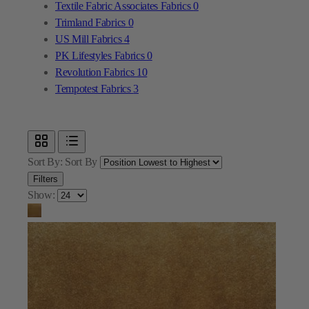
Textile Fabric Associates Fabrics
0
Trimland Fabrics
0
US Mill Fabrics
4
PK Lifestyles Fabrics
0
Revolution Fabrics
10
Tempotest Fabrics
3
Sort By:
Sort By
Filters
Show: