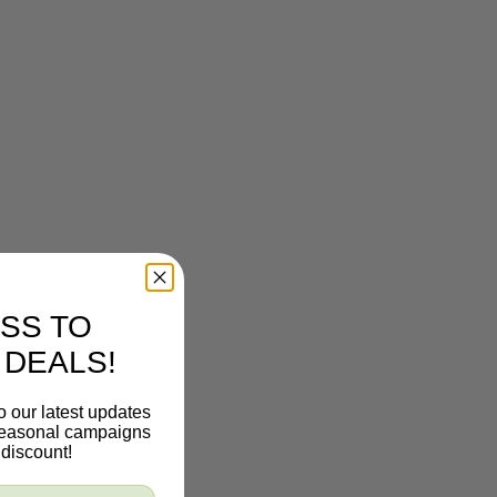
SS TO
 DEALS!
o our latest updates
 seasonal campaigns
discount!