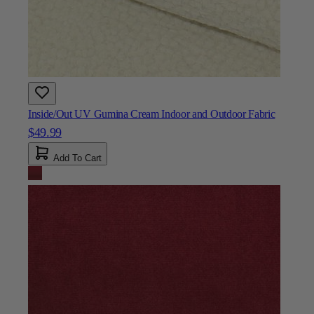
Inside/Out UV Gumina Cream Indoor and Outdoor Fabric
$49.99
Add To Cart