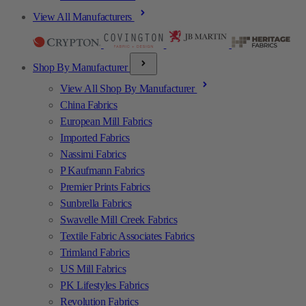
View All Manufacturers
Shop By Manufacturer
View All Shop By Manufacturer
China Fabrics
European Mill Fabrics
Imported Fabrics
Nassimi Fabrics
P Kaufmann Fabrics
Premier Prints Fabrics
Sunbrella Fabrics
Swavelle Mill Creek Fabrics
Textile Fabric Associates Fabrics
Trimland Fabrics
US Mill Fabrics
PK Lifestyles Fabrics
Revolution Fabrics