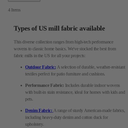
4
Items
Types of US mill fabric available
This diverse collection ranges from high-tech performance
wovens to classic home basics. We've stocked the best from
fabric mills in the US for all your projects:
Outdoor Fabric:
A selection of durable, weather-resistant
textiles perfect for patio furniture and cushions.
Performance Fabric:
Includes durable indoor wovens
with built-in stain resistance, ideal for homes with kids and
pets.
Denim Fabric:
A range of sturdy American-made fabrics,
including heavy-duty denim and cotton duck for
upholstery.