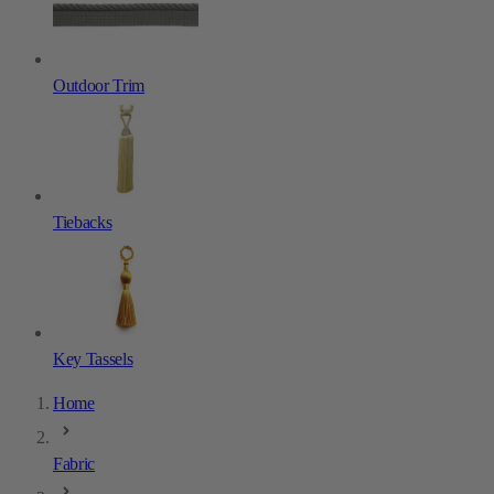
Outdoor Trim
Tiebacks
Key Tassels
Home
Fabric