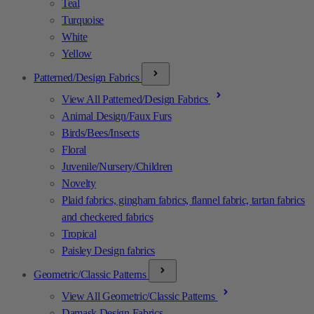
Teal
Turquoise
White
Yellow
Patterned/Design Fabrics
View All Patterned/Design Fabrics
Animal Design/Faux Furs
Birds/Bees/Insects
Floral
Juvenile/Nursery/Children
Novelty
Plaid fabrics, gingham fabrics, flannel fabric, tartan fabrics
and checkered fabrics
Tropical
Paisley Design fabrics
Geometric/Classic Patterns
View All Geometric/Classic Patterns
Damask Design Fabrics