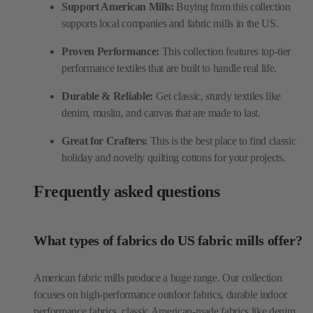
Support American Mills:
Buying from this collection
supports local companies and fabric mills in the US.
Proven Performance:
This collection features top-tier
performance textiles that are built to handle real life.
Durable & Reliable:
Get classic, sturdy textiles like
denim, muslin, and canvas that are made to last.
Great for Crafters:
This is the best place to find classic
holiday and novelty quilting cottons for your projects.
Frequently asked questions
What types of fabrics do US fabric mills offer?
American fabric mills produce a huge range. Our collection
focuses on high-performance outdoor fabrics, durable indoor
performance fabrics, classic American-made fabrics like denim