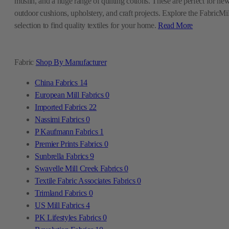
muslin, and a huge range of quilting cottons. These are perfect for ne
outdoor cushions, upholstery, and craft projects. Explore the FabricMil
selection to find quality textiles for your home.
Read More
Fabric
Shop By Manufacturer
China Fabrics
14
European Mill Fabrics
0
Imported Fabrics
22
Nassimi Fabrics
0
P Kaufmann Fabrics
1
Premier Prints Fabrics
0
Sunbrella Fabrics
9
Swavelle Mill Creek Fabrics
0
Textile Fabric Associates Fabrics
0
Trimland Fabrics
0
US Mill Fabrics
4
PK Lifestyles Fabrics
0