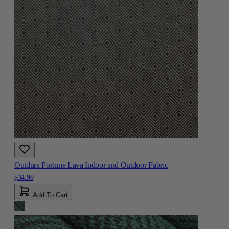
Outdura Fortune Lava Indoor and Outdoor Fabric
$34.99
Add To Cart