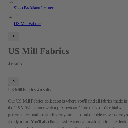
Shop By Manufacturer
US Mill Fabrics
US Mill Fabrics
4
results
US Mill Fabrics
4
results
Our US Mill Fabrics collection is where you'll find all fabrics made in
the USA. We partner with top American fabric mills to offer high-
performance outdoor fabrics for your patio and durable wovens for yo
family room. You'll also find classic American-made fabrics like denim