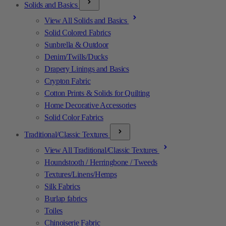
Solids and Basics
View All Solids and Basics
Solid Colored Fabrics
Sunbrella & Outdoor
Denim/Twills/Ducks
Drapery Linings and Basics
Crypton Fabric
Cotton Prints & Solids for Quilting
Home Decorative Accessories
Solid Color Fabrics
Traditional/Classic Textures
View All Traditional/Classic Textures
Houndstooth / Herringbone / Tweeds
Textures/Linens/Hemps
Silk Fabrics
Burlap fabrics
Toiles
Chinoiserie Fabric