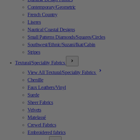
Contemporary/Geometric
French Country
Liseres
Nautical Coastal Designs
Small Patterns Diamonds/Squares/Circles
Southwest/Ethnic/Suzani/Ikat/Cabin
Stripes
Textural/Speciality Fabrics
View All Textural/Speciality Fabrics
Chenille
Faux Leathers/Vinyl
Suede
Sheer Fabrics
Velvets
Matelassé
Crewel Fabrics
Embroidered fabrics