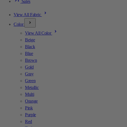
Sales
View All Fabric
Color
View All Color
Beige
Black
Blue
Brown
Gold
Gray
Green
Metallic
Multi
Orange
Pink
Purple
Red