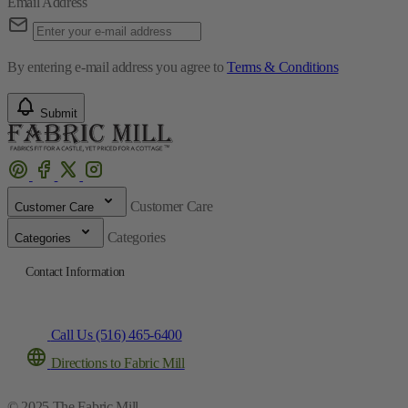
Email Address
By entering e-mail address you agree to
Terms & Conditions
Submit
Customer Care
Customer Care
Categories
Categories
Contact Information
Call Us (516) 465-6400
Directions to Fabric Mill
© 2025 The Fabric Mill