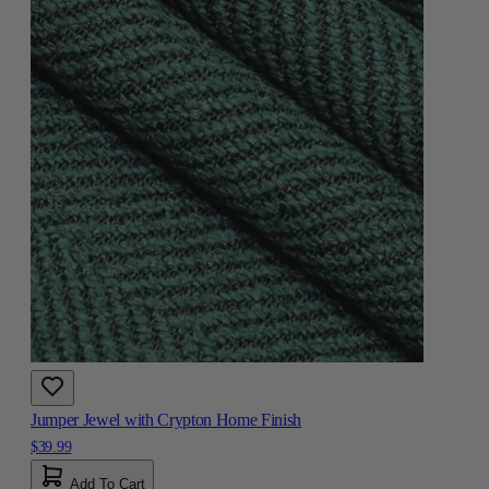
Jumper Jewel with Crypton Home Finish
$39.99
Add To Cart