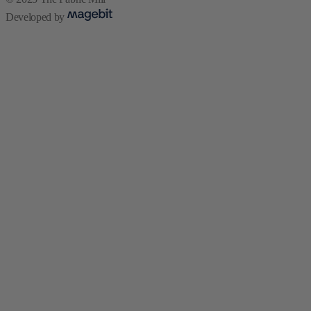
Developed by