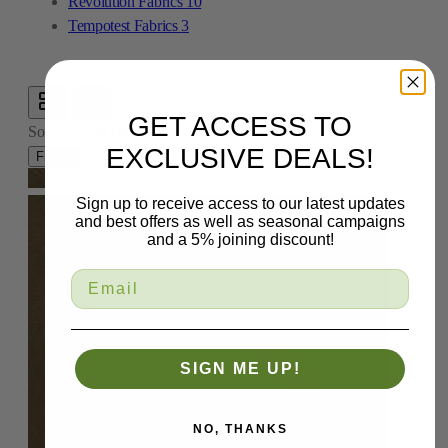
Revolution Fabrics
10
Tempotest Fabrics
3
GET ACCESS TO
Sort By:
Sort By
EXCLUSIVE DEALS!
Filters
Sign up to receive access to our latest updates
and best offers as well as seasonal campaigns
and a 5% joining discount!
SIGN ME UP!
NO, THANKS