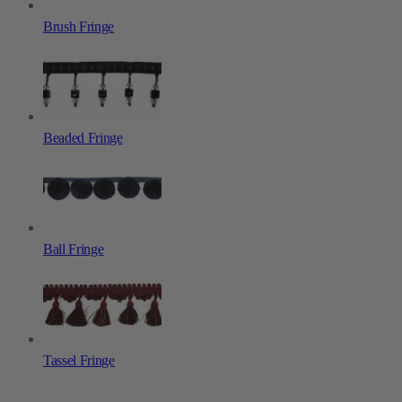
Brush Fringe
Beaded Fringe
Ball Fringe
Tassel Fringe