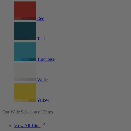
Red
Teal
Turquoise
White
Yellow
Our Wide Selection of Trims
View All Trim