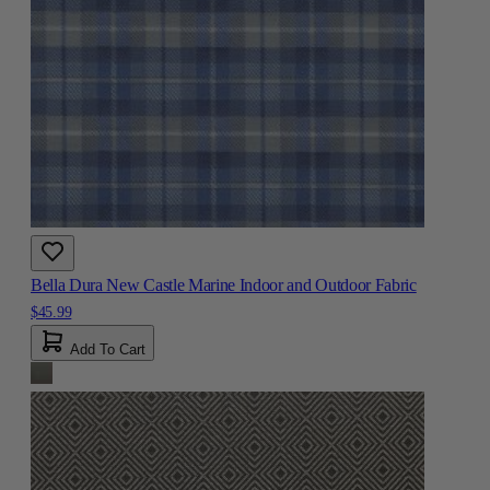
Bella Dura New Castle Marine Indoor and Outdoor Fabric
$45.99
Add To Cart