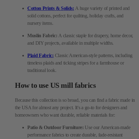
Cotton Prints & Solids:
A huge variety of printed and
solid cottons, perfect for quilting, holiday crafts, and
nursery items.
Muslin Fabric:
A classic staple for drapery, home decor,
and DIY projects, available in multiple widths.
Plaid Fabric:
Classic American-style patterns, including
timeless plaids and ticking stripes for a farmhouse or
traditional look.
How to use US mill fabrics
Because this collection is so broad, you can find a fabric made in
the USA for almost any project. It's a go-to for designers and
homeowners who want durable, reliable materials for:
Patio & Outdoor Furniture:
Use our American-made
performance fabrics to create durable, fade-resistant