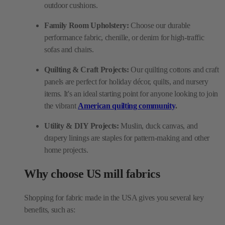
outdoor cushions.
Family Room Upholstery:
Choose our durable
performance fabric, chenille, or denim for high-traffic
sofas and chairs.
Quilting & Craft Projects:
Our quilting cottons and craft
panels are perfect for holiday décor, quilts, and nursery
items. It's an ideal starting point for anyone looking to join
the vibrant
American quilting community
.
Utility & DIY Projects:
Muslin, duck canvas, and
drapery linings are staples for pattern-making and other
home projects.
Why choose US mill fabrics
Shopping for fabric made in the USA gives you several key
benefits, such as: