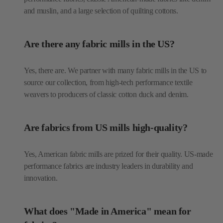
and muslin, and a large selection of quilting cottons.
Are there any fabric mills in the US?
Yes, there are. We partner with many fabric mills in the US to
source our collection, from high-tech performance textile
weavers to producers of classic cotton duck and denim.
Are fabrics from US mills high-quality?
Yes, American fabric mills are prized for their quality. US-made
performance fabrics are industry leaders in durability and
innovation.
What does "Made in America" mean for