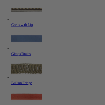
Cords with Lip
Gimps/Braids
Bullion Fringe