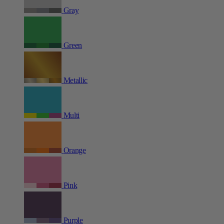
Gray
Green
Metallic
Multi
Orange
Pink
Purple