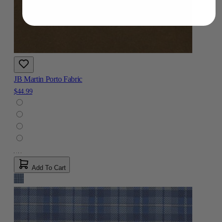
JB Martin Porto Fabric
$44.99
Add To Cart