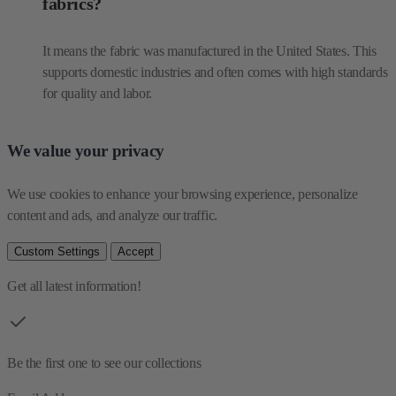
fabrics?
It means the fabric was manufactured in the United States. This
supports domestic industries and often comes with high standards
for quality and labor.
We value your privacy
We use cookies to enhance your browsing experience, personalize 
content and ads, and analyze our traffic.
Custom Settings
Accept
Get all latest information!
Be the first one to see our collections