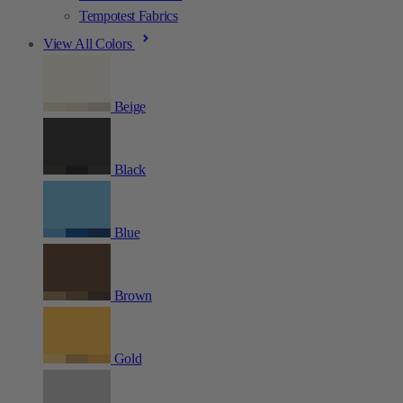
Tempotest Fabrics
View All Colors
Beige
Black
Blue
Brown
Gold