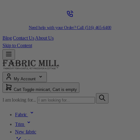
Need help with your Order? Call
(516) 465-6400
Blog
Contact Us
About Us
Skip to Content
My Account
Cart
Toggle minicart, Cart is empty
I am looking for...
Fabric
Trim
New fabric