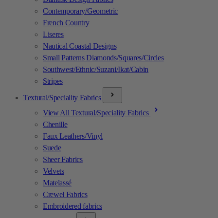
Contemporary/Geometric
French Country
Liseres
Nautical Coastal Designs
Small Patterns Diamonds/Squares/Circles
Southwest/Ethnic/Suzani/Ikat/Cabin
Stripes
Textural/Speciality Fabrics
View All Textural/Speciality Fabrics
Chenille
Faux Leathers/Vinyl
Suede
Sheer Fabrics
Velvets
Matelassé
Crewel Fabrics
Embroidered fabrics