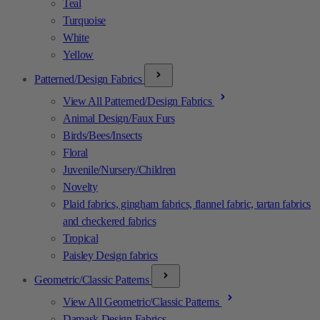
Teal
Turquoise
White
Yellow
Patterned/Design Fabrics
View All Patterned/Design Fabrics
Animal Design/Faux Furs
Birds/Bees/Insects
Floral
Juvenile/Nursery/Children
Novelty
Plaid fabrics, gingham fabrics, flannel fabric, tartan fabrics
and checkered fabrics
Tropical
Paisley Design fabrics
Geometric/Classic Patterns
View All Geometric/Classic Patterns
Damask Design Fabrics