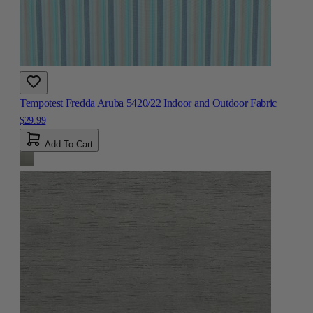
Tempotest Fredda Aruba 5420/22 Indoor and Outdoor Fabric
$29.99
Add To Cart