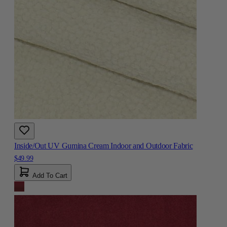
Inside/Out UV Gumina Cream Indoor and Outdoor Fabric
$49.99
Add To Cart