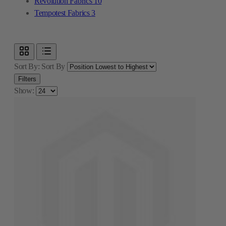
Revolution Fabrics
10
Tempotest Fabrics
3
Sort By:
Sort By
Filters
Show: