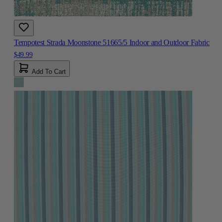
Tempotest Strada Moonstone 51665/5 Indoor and Outdoor Fabric
$49.99
Add To Cart