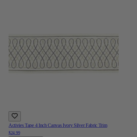
Activies Tape 4 Inch Canvas Ivory Silver Fabric Trim
$24.99