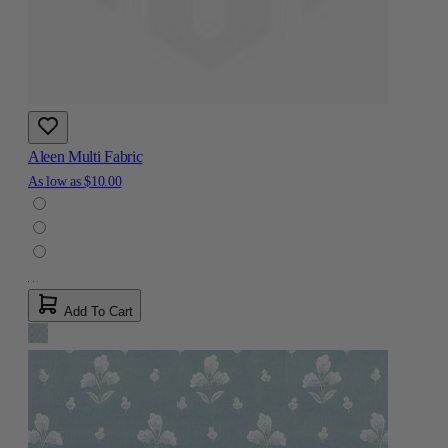
Aleen Multi Fabric
As low as
$10.00
Add To Cart