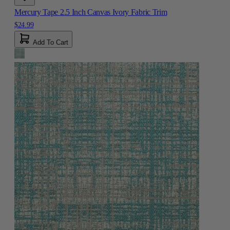
Mercury Tape 2.5 Inch Canvas Ivory Fabric Trim
$24.99
Add To Cart