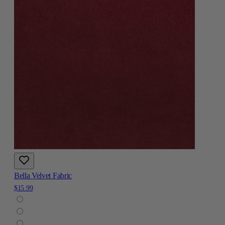
Bella Velvet Fabric
$15.99