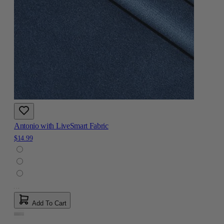
Antonio with LiveSmart Fabric
$14.99
Add To Cart