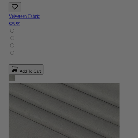
Velveteen Fabric
$25.99
Add To Cart