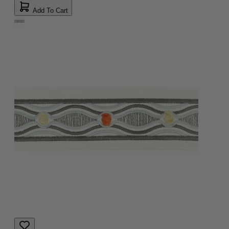
Add To Cart