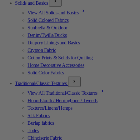
Solids and Basics
View All Solids and Basics
Solid Colored Fabrics
Sunbrella & Outdoor
Denim/Twills/Ducks
Drapery Linings and Basics
Crypton Fabric
Cotton Prints & Solids for Quilting
Home Decorative Accessories
Solid Color Fabrics
Traditional/Classic Textures
View All Traditional/Classic Textures
Houndstooth / Herringbone / Tweeds
Textures/Linens/Hemps
Silk Fabrics
Burlap fabrics
Toiles
Chinoiserie Fabric