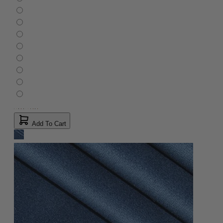
Add To Cart