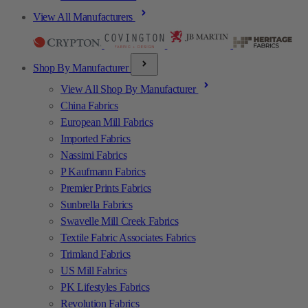
View All Manufacturers
Shop By Manufacturer
View All Shop By Manufacturer
China Fabrics
European Mill Fabrics
Imported Fabrics
Nassimi Fabrics
P Kaufmann Fabrics
Premier Prints Fabrics
Sunbrella Fabrics
Swavelle Mill Creek Fabrics
Textile Fabric Associates Fabrics
Trimland Fabrics
US Mill Fabrics
PK Lifestyles Fabrics
Revolution Fabrics