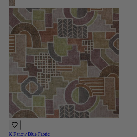
K-Farlow Blue Fabric