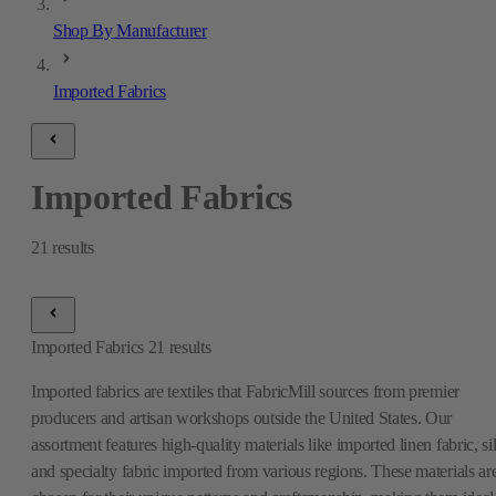
Shop By Manufacturer
Imported Fabrics
Imported Fabrics
21
results
Imported Fabrics
21
results
Imported fabrics are textiles that FabricMill sources from premier
producers and artisan workshops outside the United States. Our
assortment features high-quality materials like imported linen fabric, si
and specialty fabric imported from various regions. These materials ar