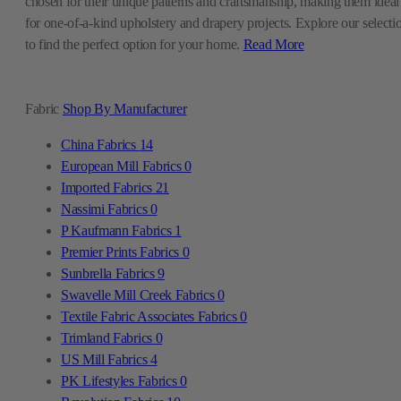
chosen for their unique patterns and craftsmanship, making them ideal
for one-of-a-kind upholstery and drapery projects. Explore our selecti
to find the perfect option for your home.
Read More
Fabric
Shop By Manufacturer
China Fabrics
14
European Mill Fabrics
0
Imported Fabrics
21
Nassimi Fabrics
0
P Kaufmann Fabrics
1
Premier Prints Fabrics
0
Sunbrella Fabrics
9
Swavelle Mill Creek Fabrics
0
Textile Fabric Associates Fabrics
0
Trimland Fabrics
0
US Mill Fabrics
4
PK Lifestyles Fabrics
0