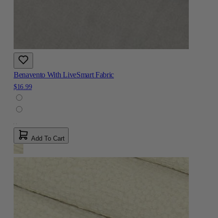
Benavento With LiveSmart Fabric
$16.99
Add To Cart