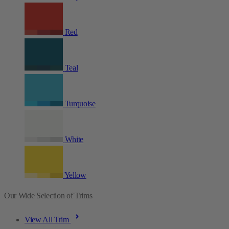
Red
Teal
Turquoise
White
Yellow
Our Wide Selection of Trims
View All Trim