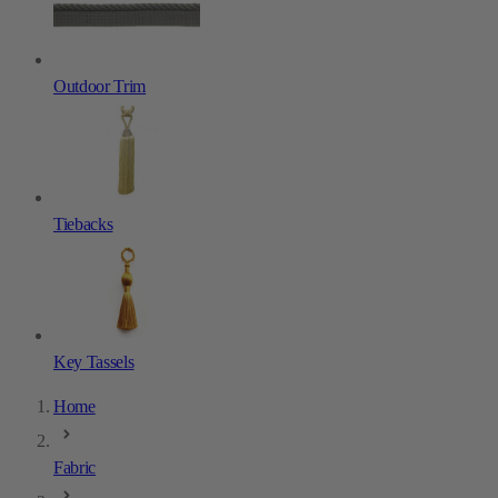
Outdoor Trim
Tiebacks
Key Tassels
Home
Fabric