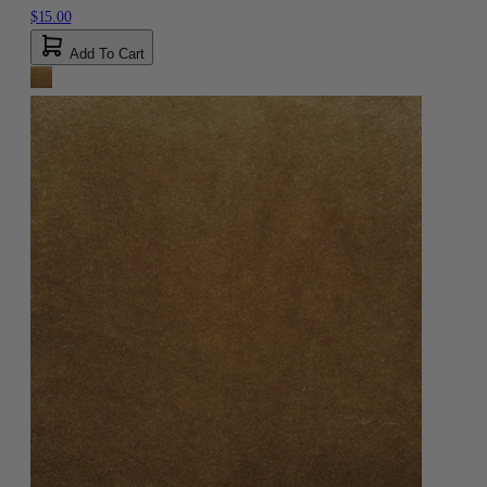
$15.00
Add To Cart