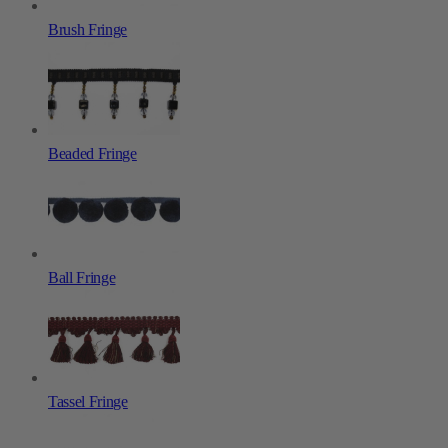
Brush Fringe
Beaded Fringe
Ball Fringe
Tassel Fringe