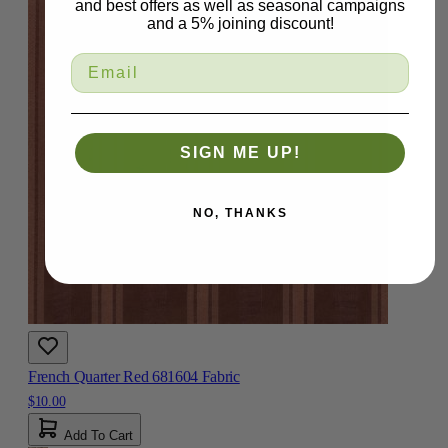
and best offers as well as seasonal campaigns
and a 5% joining discount!
SIGN ME UP!
NO, THANKS
French Quarter Red 681604 Fabric
$10.00
Add To Cart