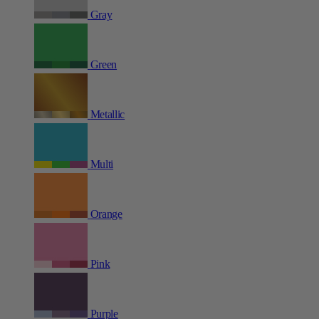
Gray
Green
Metallic
Multi
Orange
Pink
Purple