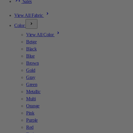
Sales
View All Fabric
Color
View All Color
Beige
Black
Blue
Brown
Gold
Gray
Green
Metallic
Multi
Orange
Pink
Purple
Red