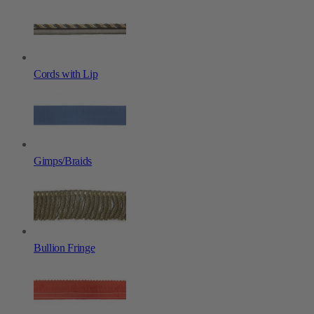
Cords with Lip
Gimps/Braids
Bullion Fringe