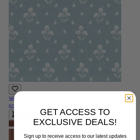
Wisteria Brown Fabric
$15.00
GET ACCESS TO
Add To Cart
EXCLUSIVE DEALS!
Sign up to receive access to our latest updates