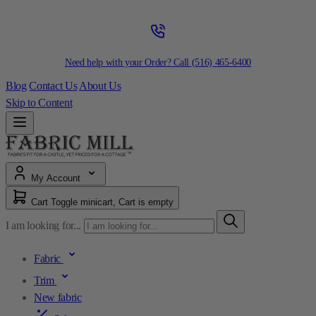
Need help with your Order? Call
(516) 465-6400
Blog
Contact Us
About Us
Skip to Content
My Account
Cart
Toggle minicart, Cart is empty
I am looking for...
Fabric
Trim
New fabric