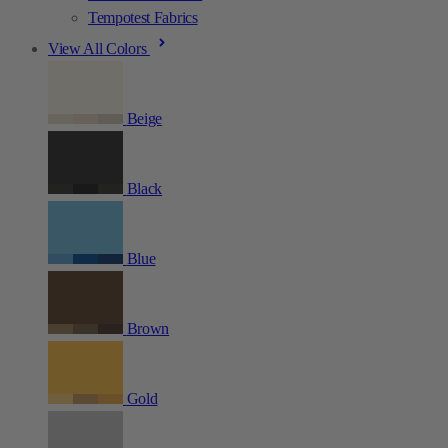
Tempotest Fabrics
View All Colors
Beige
Black
Blue
Brown
Gold