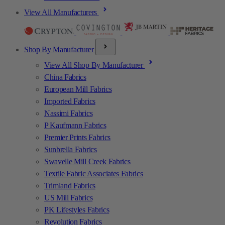
View All Manufacturers
Shop By Manufacturer
View All Shop By Manufacturer
China Fabrics
European Mill Fabrics
Imported Fabrics
Nassimi Fabrics
P Kaufmann Fabrics
Premier Prints Fabrics
Sunbrella Fabrics
Swavelle Mill Creek Fabrics
Textile Fabric Associates Fabrics
Trimland Fabrics
US Mill Fabrics
PK Lifestyles Fabrics
Revolution Fabrics