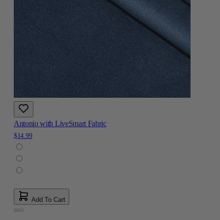
Antonio with LiveSmart Fabric
$14.99
Add To Cart