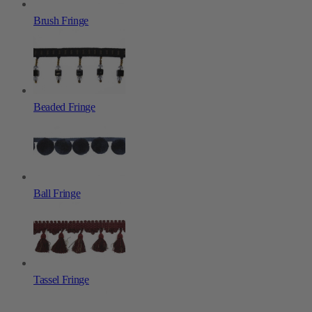
Brush Fringe
Beaded Fringe
Ball Fringe
Tassel Fringe