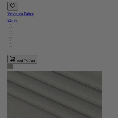
Velveteen Fabric
$25.99
Add To Cart