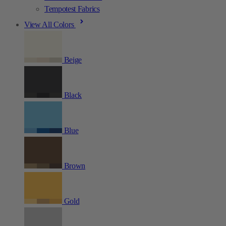
Tempotest Fabrics
View All Colors
Beige
Black
Blue
Brown
Gold