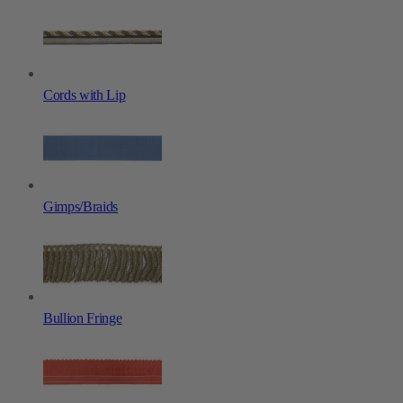
Cords with Lip
Gimps/Braids
Bullion Fringe