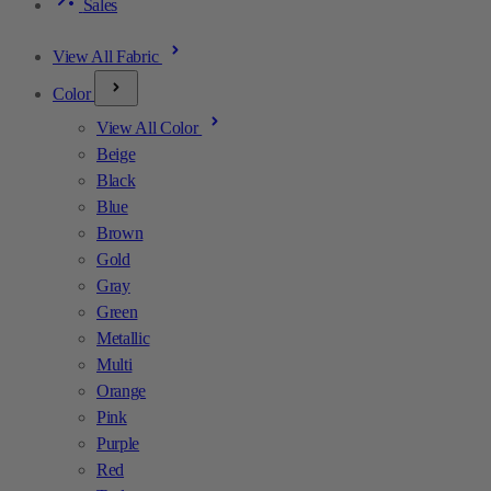
Sales
View All Fabric
Color
View All Color
Beige
Black
Blue
Brown
Gold
Gray
Green
Metallic
Multi
Orange
Pink
Purple
Red