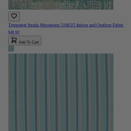
Tempotest Strada Moonstone 51665/5 Indoor and Outdoor Fabric
$49.99
Add To Cart