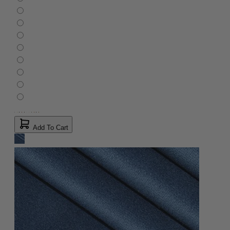
Add To Cart