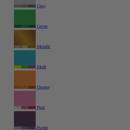
Gray
Green
Metallic
Multi
Orange
Pink
Purple