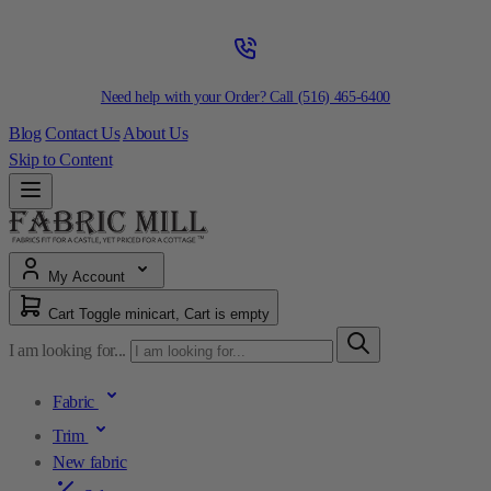
Need help with your Order? Call
(516) 465-6400
Blog
Contact Us
About Us
Skip to Content
My Account
Cart
Toggle minicart, Cart is empty
I am looking for...
Fabric
Trim
New fabric