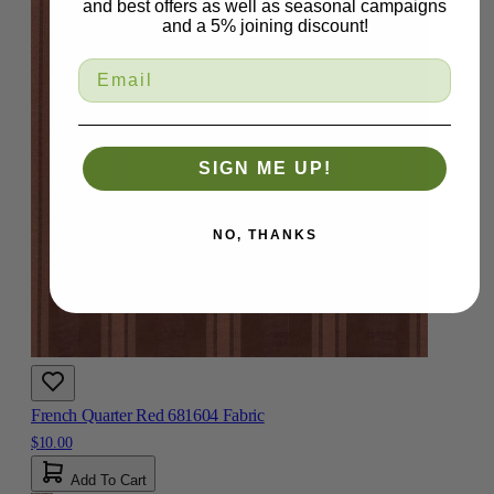
and best offers as well as seasonal campaigns
and a 5% joining discount!
SIGN ME UP!
NO, THANKS
French Quarter Red 681604 Fabric
$10.00
Add To Cart