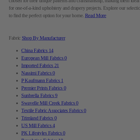
chosen for their unique patterns and craftsmanship, making them ideal
for one-of-a-kind upholstery and drapery projects. Explore our selecti
to find the perfect option for your home.
Read More
Fabric
Shop By Manufacturer
China Fabrics
14
European Mill Fabrics
0
Imported Fabrics
21
Nassimi Fabrics
0
P Kaufmann Fabrics
1
Premier Prints Fabrics
0
Sunbrella Fabrics
9
Swavelle Mill Creek Fabrics
0
Textile Fabric Associates Fabrics
0
Trimland Fabrics
0
US Mill Fabrics
4
PK Lifestyles Fabrics
0