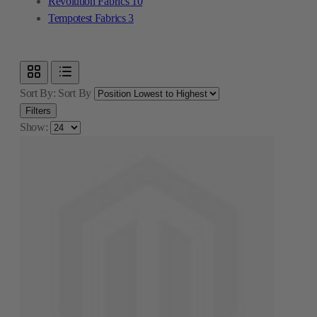
Revolution Fabrics
10
Tempotest Fabrics
3
Sort By:
Sort By
Filters
Show: