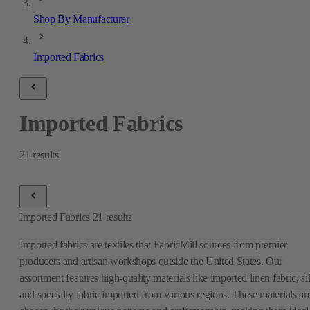
Shop By Manufacturer
Imported Fabrics
Imported Fabrics
21
results
Imported Fabrics
21
results
Imported fabrics are textiles that FabricMill sources from premier
producers and artisan workshops outside the United States. Our
assortment features high-quality materials like imported linen fabric, si
and specialty fabric imported from various regions. These materials ar