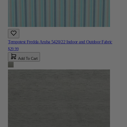
Tempotest Fredda Aruba 5420/22 Indoor and Outdoor Fabric
$29.99
Add To Cart