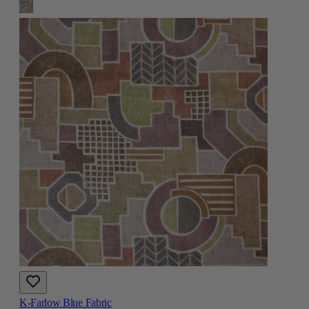
K-Farlow Blue Fabric