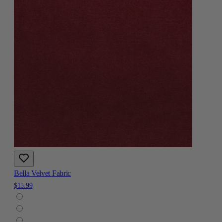
Bella Velvet Fabric
$15.99