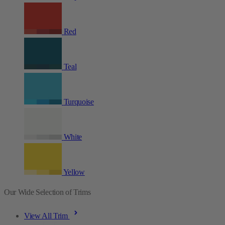
Red
Teal
Turquoise
White
Yellow
Our Wide Selection of Trims
View All Trim