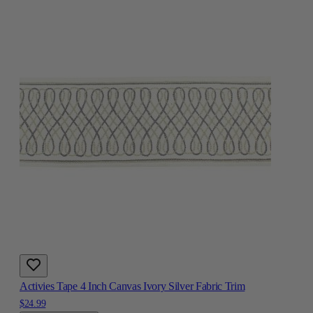
Activies Tape 4 Inch Canvas Ivory Silver Fabric Trim
$24.99