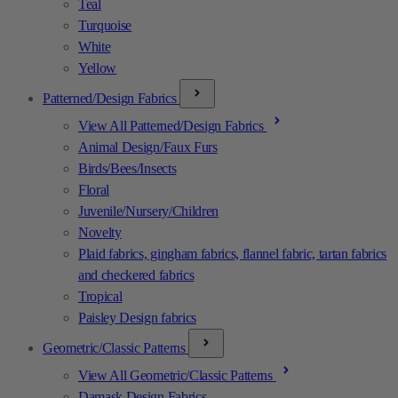
Teal
Turquoise
White
Yellow
Patterned/Design Fabrics
View All Patterned/Design Fabrics
Animal Design/Faux Furs
Birds/Bees/Insects
Floral
Juvenile/Nursery/Children
Novelty
Plaid fabrics, gingham fabrics, flannel fabric, tartan fabrics
and checkered fabrics
Tropical
Paisley Design fabrics
Geometric/Classic Patterns
View All Geometric/Classic Patterns
Damask Design Fabrics