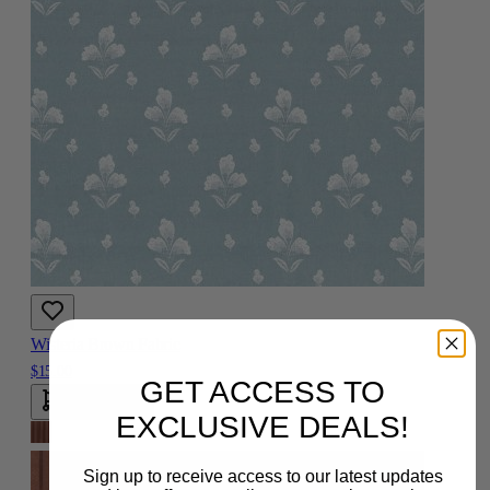
Wisteria Brown Fabric
$15.00
GET ACCESS TO
Add To Cart
EXCLUSIVE DEALS!
Sign up to receive access to our latest updates