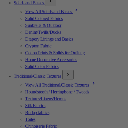
Solids and Basics
View All Solids and Basics
Solid Colored Fabrics
Sunbrella & Outdoor
Denim/Twills/Ducks
Drapery Linings and Basics
Crypton Fabric
Cotton Prints & Solids for Quilting
Home Decorative Accessories
Solid Color Fabrics
Traditional/Classic Textures
View All Traditional/Classic Textures
Houndstooth / Herringbone / Tweeds
Textures/Linens/Hemps
Silk Fabrics
Burlap fabrics
Toiles
Chinoiserie Fabric