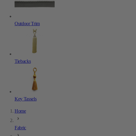
Outdoor Trim
Tiebacks
Key Tassels
Home
Fabric