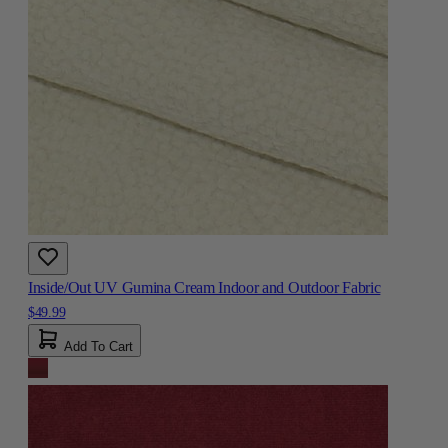
Inside/Out UV Gumina Cream Indoor and Outdoor Fabric
$49.99
Add To Cart