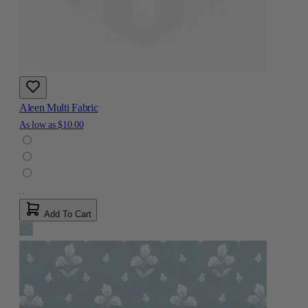
Aleen Multi Fabric
As low as
$10.00
Add To Cart