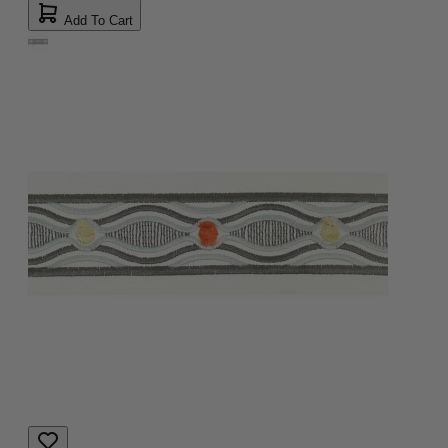
Add To Cart