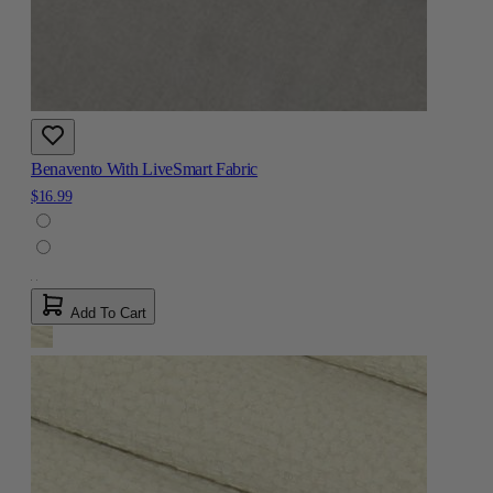
Benavento With LiveSmart Fabric
$16.99
Add To Cart