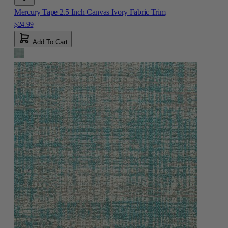
Mercury Tape 2.5 Inch Canvas Ivory Fabric Trim
$24.99
Add To Cart