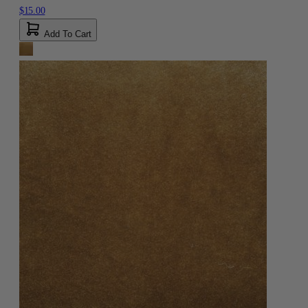
$15.00
Add To Cart