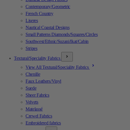
Contemporary/Geometric
French Country
Liseres
Nautical Coastal Designs
Small Patterns Diamonds/Squares/Circles
Southwest/Ethnic/Suzani/Ikat/Cabin
Stripes
Textural/Speciality Fabrics
View All Textural/Speciality Fabrics
Chenille
Faux Leathers/Vinyl
Suede
Sheer Fabrics
Velvets
Matelassé
Crewel Fabrics
Embroidered fabrics