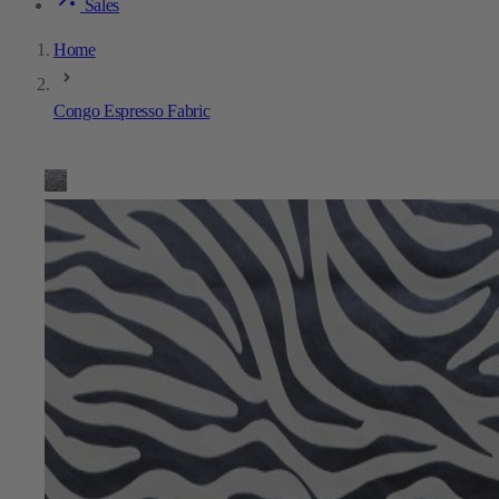
Sales
Home
Congo Espresso Fabric