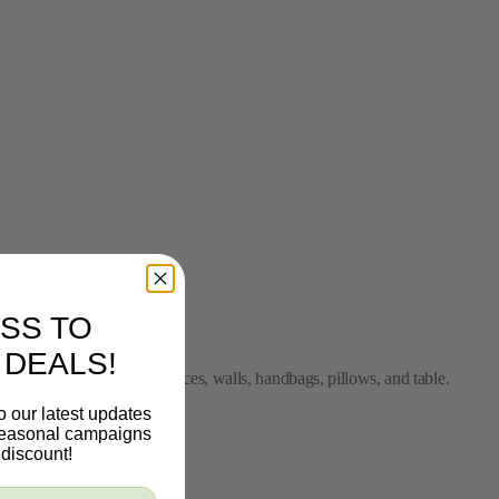
SS TO
 DEALS!
pholstery, headboards, cornices, walls, handbags, pillows, and table.
o our latest updates
 seasonal campaigns
discount!