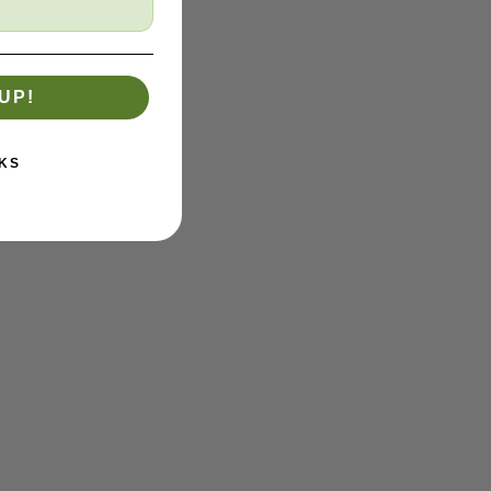
UP!
KS