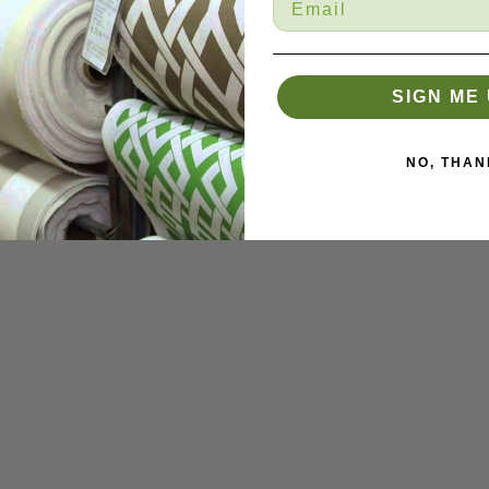
SIGN ME 
NO, THAN