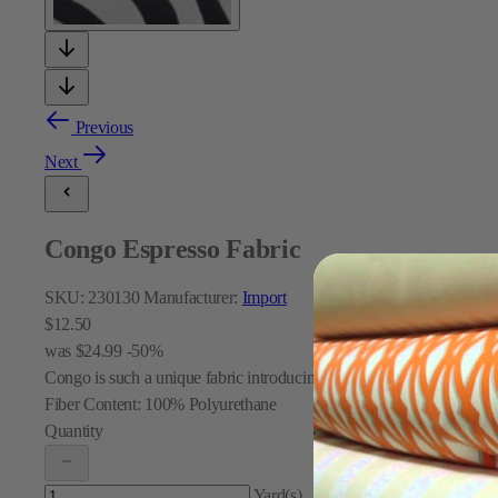
Previous
Next
Congo Espresso Fabric
SKU:
230130
Manufacturer:
Import
$12.50
was
$24.99
-50%
Congo is such a unique fabric introducing two textures: A taupe velve
Fiber Content:
100% Polyurethane
Quantity
Yard(s)