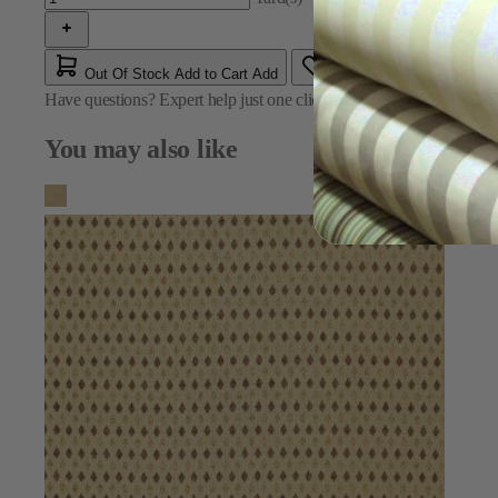
Out Of Stock
Add to Cart
Add
Have questions?
Expert help just one click away
Contact Us
You may also like