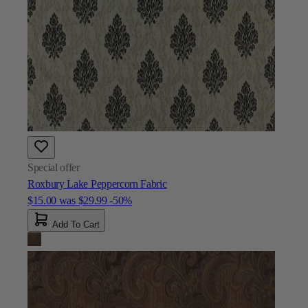
Special offer
Roxbury Lake Peppercorn Fabric
$15.00
was
$29.99
-50%
Add To Cart