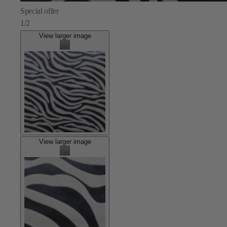
Special offer
1/2
View larger image
View larger image