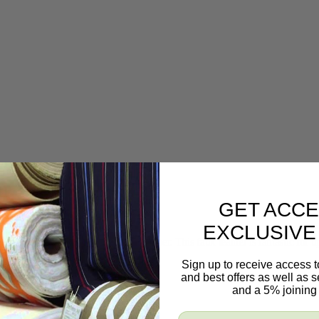
GET ACCE
EXCLUSIVE
t is embossed onto a black faux leather. This faux leather is fantastic for u
Sign up to receive access t
and best offers as well as
and a 5% joining 