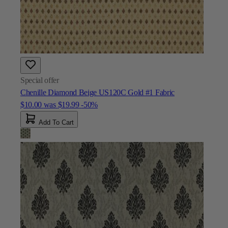
Special offer
Chenille Diamond Beige US120C Gold #1 Fabric
$10.00
was
$19.99
-50%
Add To Cart