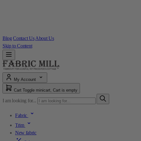
Blog
Contact Us
About Us
Skip to Content
My Account
Cart
Toggle minicart, Cart is empty
I am looking for...
Fabric
Trim
New fabric