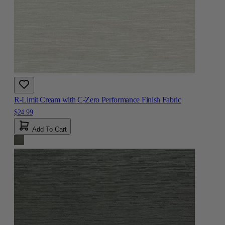
R-Limit Cream with C-Zero Performance Finish Fabric
$24.99
Add To Cart