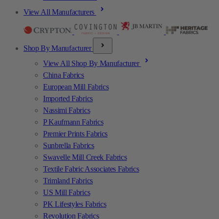
View All Manufacturers
Shop By Manufacturer
View All Shop By Manufacturer
China Fabrics
European Mill Fabrics
Imported Fabrics
Nassimi Fabrics
P Kaufmann Fabrics
Premier Prints Fabrics
Sunbrella Fabrics
Swavelle Mill Creek Fabrics
Textile Fabric Associates Fabrics
Trimland Fabrics
US Mill Fabrics
PK Lifestyles Fabrics
Revolution Fabrics