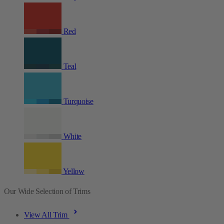
Red
Teal
Turquoise
White
Yellow
Our Wide Selection of Trims
View All Trim