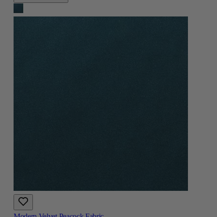
Modern Velvet Peacock Fabric