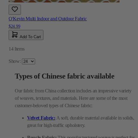
O'Kevin Multi Indoor and Outdoor Fabric
$24.99
Add To Cart
14
Items
Show:
Types of Chinese fabric available
Our fabric from China collection includes an impressive variety
of weaves, textures, and materials. Here are some of the most
customer-beloved types of Chinese fabric:
Velvet Fabric:
A soft, durable material available in solids,
great for high-traffic upholstery.
Boucle Fabric:
This popular textured weave is perfect for