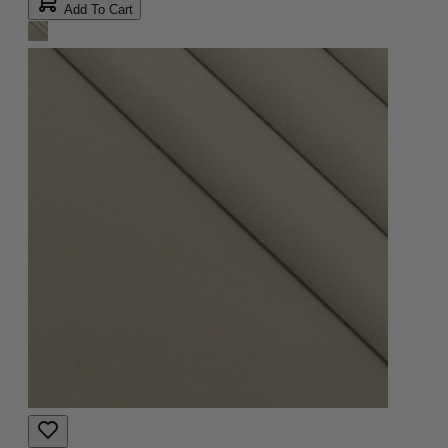
Add To Cart