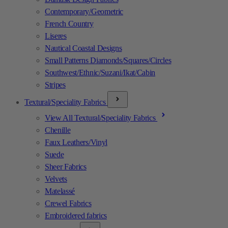
Contemporary/Geometric
French Country
Liseres
Nautical Coastal Designs
Small Patterns Diamonds/Squares/Circles
Southwest/Ethnic/Suzani/Ikat/Cabin
Stripes
Textural/Speciality Fabrics
View All Textural/Speciality Fabrics
Chenille
Faux Leathers/Vinyl
Suede
Sheer Fabrics
Velvets
Matelassé
Crewel Fabrics
Embroidered fabrics