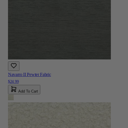
Navarro II Pewter Fabric
$24.99
Add To Cart