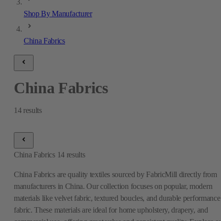
Shop By Manufacturer
China Fabrics
China Fabrics
14
results
China Fabrics
14
results
China Fabrics are quality textiles sourced by FabricMill directly from
manufacturers in China. Our collection focuses on popular, modern
materials like velvet fabric, textured boucles, and durable performance
fabric. These materials are ideal for home upholstery, drapery, and