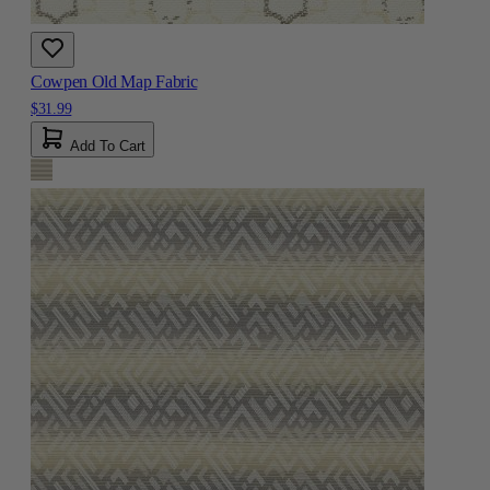
Cowpen Old Map Fabric
$31.99
Add To Cart