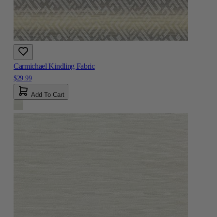
Carmichael Kindling Fabric
$29.99
Add To Cart