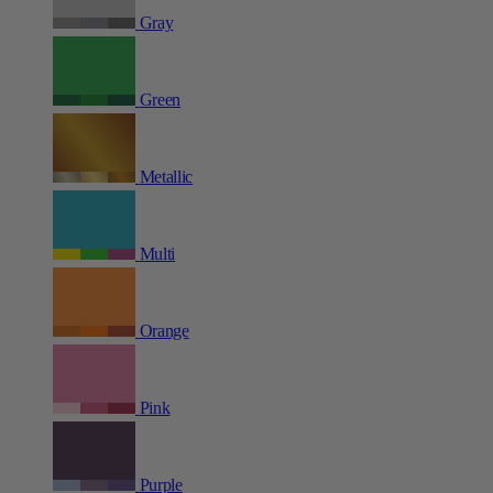
Gray
Green
Metallic
Multi
Orange
Pink
Purple