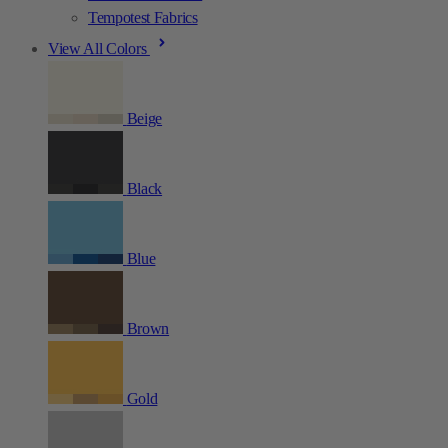
Tempotest Fabrics
View All Colors
Beige
Black
Blue
Brown
Gold