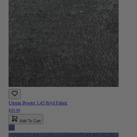
Utopia Pewter 1.45 lb/yd Fabric
$19.99
Add To Cart