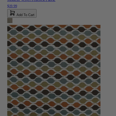
$19.99
Add To Cart