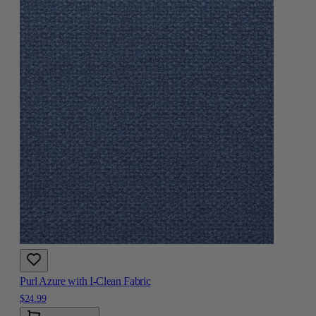
Purl Azure with I-Clean Fabric
$24.99