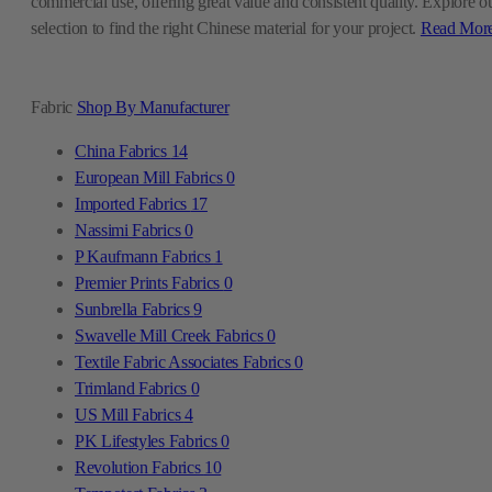
commercial use, offering great value and consistent quality. Explore o
selection to find the right Chinese material for your project.
Read Mor
Fabric
Shop By Manufacturer
China Fabrics
14
European Mill Fabrics
0
Imported Fabrics
17
Nassimi Fabrics
0
P Kaufmann Fabrics
1
Premier Prints Fabrics
0
Sunbrella Fabrics
9
Swavelle Mill Creek Fabrics
0
Textile Fabric Associates Fabrics
0
Trimland Fabrics
0
US Mill Fabrics
4
PK Lifestyles Fabrics
0
Revolution Fabrics
10