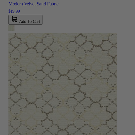
Modern Velvet Sand Fabric
$19.99
Add To Cart