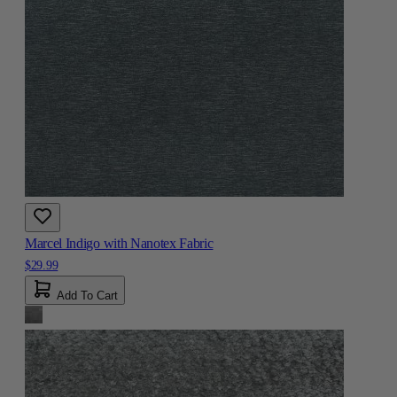
Marcel Indigo with Nanotex Fabric
$29.99
Add To Cart