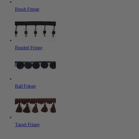
Brush Fringe
Beaded Fringe
Ball Fringe
Tassel Fringe