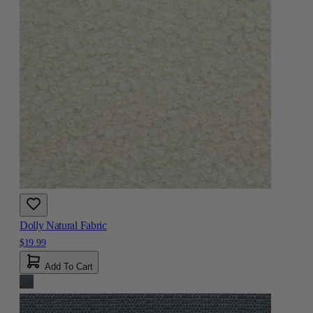
Dolly Natural Fabric
$19.99
Add To Cart