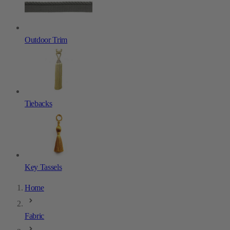
Outdoor Trim
Tiebacks
Key Tassels
Home
Fabric