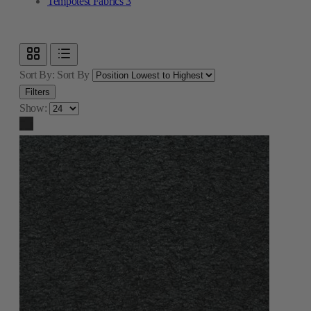
Tempotest Fabrics
3
Sort By:
Sort By
Filters
Show: