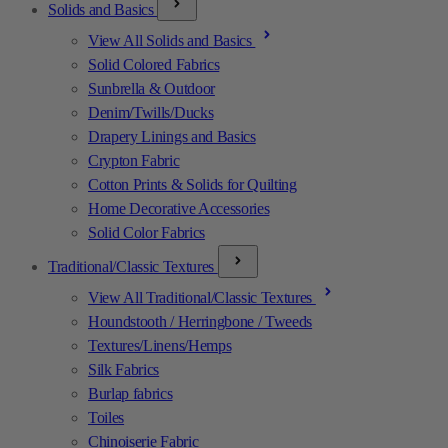
Solids and Basics
View All Solids and Basics
Solid Colored Fabrics
Sunbrella & Outdoor
Denim/Twills/Ducks
Drapery Linings and Basics
Crypton Fabric
Cotton Prints & Solids for Quilting
Home Decorative Accessories
Solid Color Fabrics
Traditional/Classic Textures
View All Traditional/Classic Textures
Houndstooth / Herringbone / Tweeds
Textures/Linens/Hemps
Silk Fabrics
Burlap fabrics
Toiles
Chinoiserie Fabric