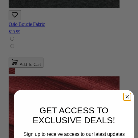
Oslo Boucle Fabric
$19.99
Add To Cart
GET ACCESS TO
EXCLUSIVE DEALS!
Sign up to receive access to our latest updates