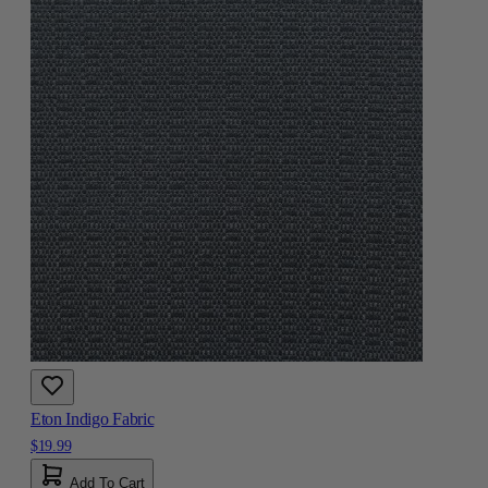
Eton Indigo Fabric
$19.99
Add To Cart