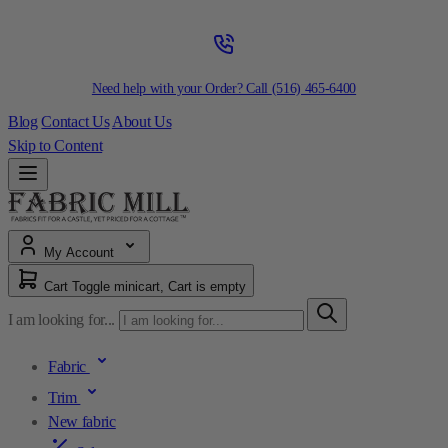
Need help with your Order? Call
(516) 465-6400
Blog
Contact Us
About Us
Skip to Content
My Account
Cart
Toggle minicart, Cart is empty
I am looking for...
Fabric
Trim
New fabric