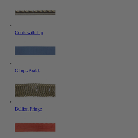
Cords with Lip
Gimps/Braids
Bullion Fringe