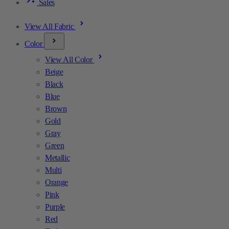
Sales
View All Fabric
Color
View All Color
Beige
Black
Blue
Brown
Gold
Gray
Green
Metallic
Multi
Orange
Pink
Purple
Red