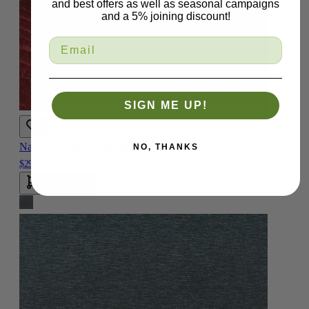
and best offers as well as seasonal campaigns
and a 5% joining discount!
SIGN ME UP!
Navarro Savona Ruby Fabric
NO, THANKS
$29.99
Add To Cart