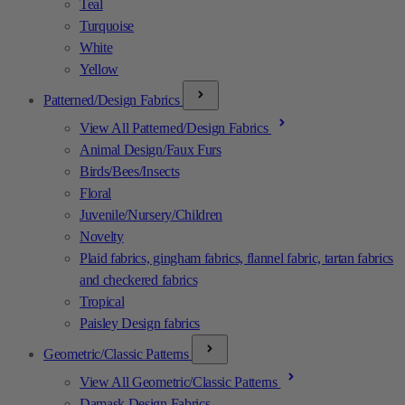
Teal
Turquoise
White
Yellow
Patterned/Design Fabrics
View All Patterned/Design Fabrics
Animal Design/Faux Furs
Birds/Bees/Insects
Floral
Juvenile/Nursery/Children
Novelty
Plaid fabrics, gingham fabrics, flannel fabric, tartan fabrics
and checkered fabrics
Tropical
Paisley Design fabrics
Geometric/Classic Patterns
View All Geometric/Classic Patterns
Damask Design Fabrics