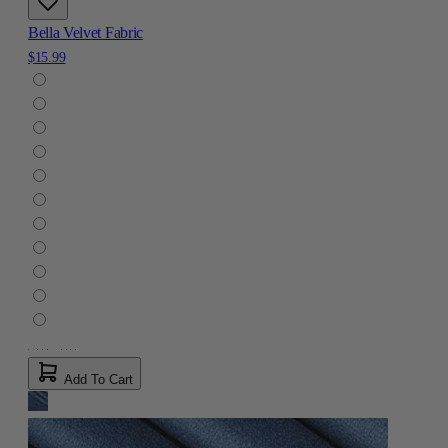
Bella Velvet Fabric
$15.99
Add To Cart