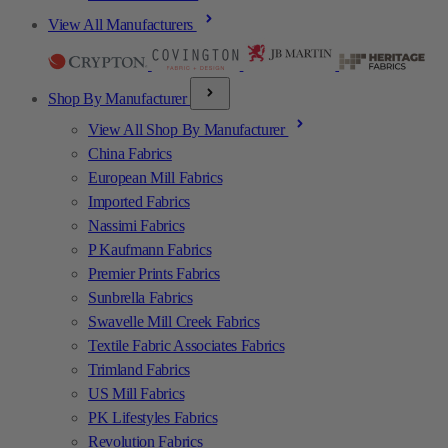
View All Manufacturers
Shop By Manufacturer
View All Shop By Manufacturer
China Fabrics
European Mill Fabrics
Imported Fabrics
Nassimi Fabrics
P Kaufmann Fabrics
Premier Prints Fabrics
Sunbrella Fabrics
Swavelle Mill Creek Fabrics
Textile Fabric Associates Fabrics
Trimland Fabrics
US Mill Fabrics
PK Lifestyles Fabrics
Revolution Fabrics