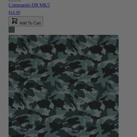
Commando DR MK5
$14.99
Add To Cart