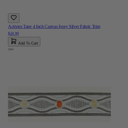
Activies Tape 4 Inch Canvas Ivory Silver Fabric Trim
$24.99
Add To Cart