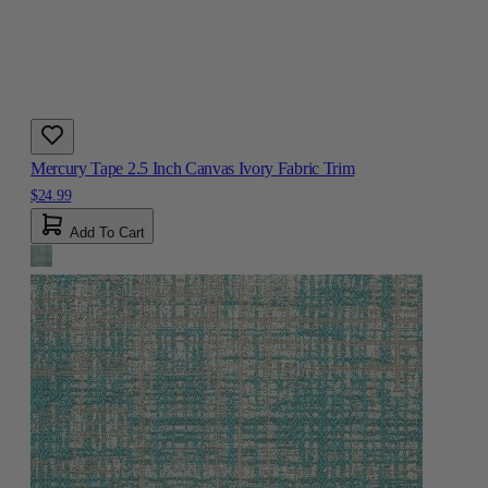
Mercury Tape 2.5 Inch Canvas Ivory Fabric Trim
$24.99
Add To Cart