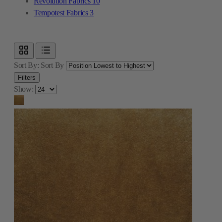
Revolution Fabrics
10
Tempotest Fabrics
3
Sort By:
Sort By
Filters
Show: