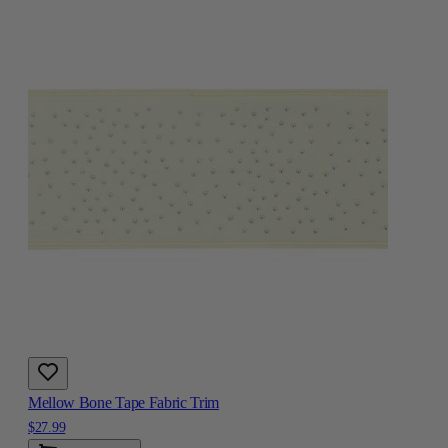
Mellow Bone Tape Fabric Trim
$27.99