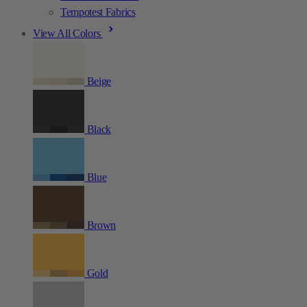
Tempotest Fabrics
View All Colors
Beige
Black
Blue
Brown
Gold