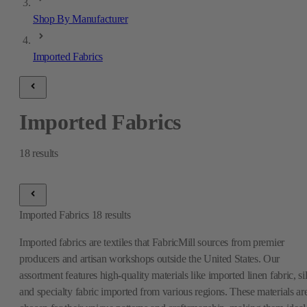
Shop By Manufacturer
Imported Fabrics
Imported Fabrics
18
results
Imported Fabrics
18
results
Imported fabrics are textiles that FabricMill sources from premier
producers and artisan workshops outside the United States. Our
assortment features high-quality materials like imported linen fabric, si
and specialty fabric imported from various regions. These materials ar