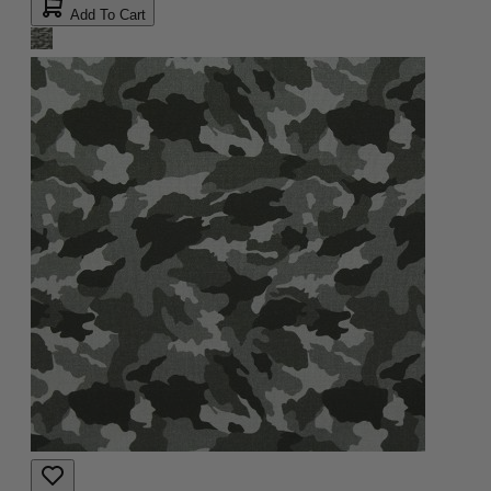
Add To Cart