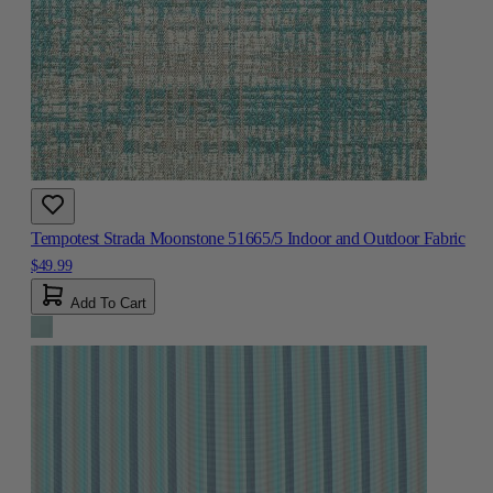
Tempotest Strada Moonstone 51665/5 Indoor and Outdoor Fabric
$49.99
Add To Cart