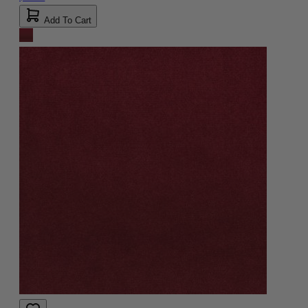
Add To Cart