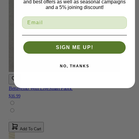
and best offers as well as seasonal campaigns
and a 5% joining discount!
SIGN ME UP!
NO, THANKS
Benavento With LiveSmart Fabric
$16.99
Add To Cart