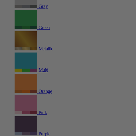
Gray
Green
Metallic
Multi
Orange
Pink
Purple