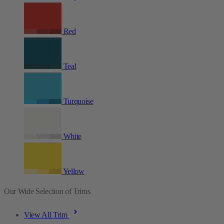
Red
Teal
Turquoise
White
Yellow
Our Wide Selection of Trims
View All Trim