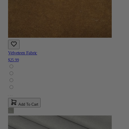
Velveteen Fabric
$25.99
Add To Cart