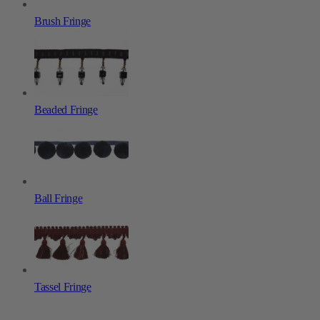
Brush Fringe
Beaded Fringe
Ball Fringe
Tassel Fringe