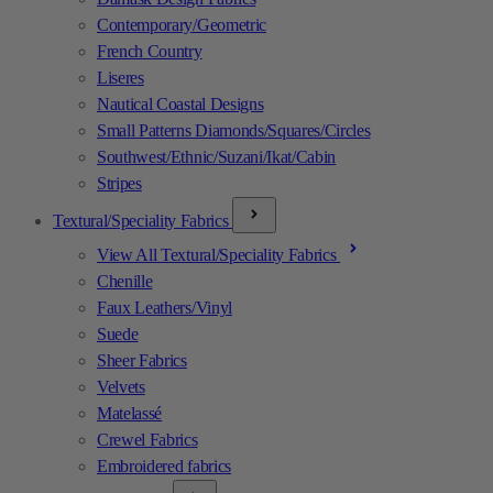
Contemporary/Geometric
French Country
Liseres
Nautical Coastal Designs
Small Patterns Diamonds/Squares/Circles
Southwest/Ethnic/Suzani/Ikat/Cabin
Stripes
Textural/Speciality Fabrics
View All Textural/Speciality Fabrics
Chenille
Faux Leathers/Vinyl
Suede
Sheer Fabrics
Velvets
Matelassé
Crewel Fabrics
Embroidered fabrics