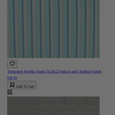
Tempotest Fredda Aruba 5420/22 Indoor and Outdoor Fabric
$29.99
Add To Cart