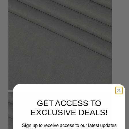
GET ACCESS TO
EXCLUSIVE DEALS!
Sign up to receive access to our latest updates