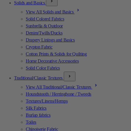
Solids and Basics
View All Solids and Basics
Solid Colored Fabrics
Sunbrella & Outdoor
Denim/Twills/Ducks
Drapery Linings and Basics
Crypton Fabric
Cotton Prints & Solids for Quilting
Home Decorative Accessories
Solid Color Fabrics
Traditional/Classic Textures
View All Traditional/Classic Textures
Houndstooth / Herringbone / Tweeds
Textures/Linens/Hemps
Silk Fabrics
Burlap fabrics
Toiles
Chinoiserie Fabric