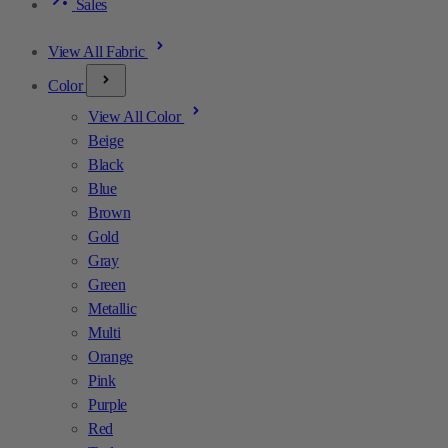
Sales
View All Fabric
Color
View All Color
Beige
Black
Blue
Brown
Gold
Gray
Green
Metallic
Multi
Orange
Pink
Purple
Red