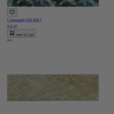
Commando DR MK3
$14.99
Add To Cart