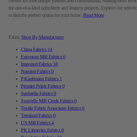
chosen for their unique patterns and craftsmanship, making them ideal
for one-of-a-kind upholstery and drapery projects. Explore our selecti
to find the perfect option for your home.
Read More
Fabric
Shop By Manufacturer
China Fabrics
14
European Mill Fabrics
0
Imported Fabrics
18
Nassimi Fabrics
0
P Kaufmann Fabrics
1
Premier Prints Fabrics
0
Sunbrella Fabrics
9
Swavelle Mill Creek Fabrics
0
Textile Fabric Associates Fabrics
0
Trimland Fabrics
0
US Mill Fabrics
4
PK Lifestyles Fabrics
0