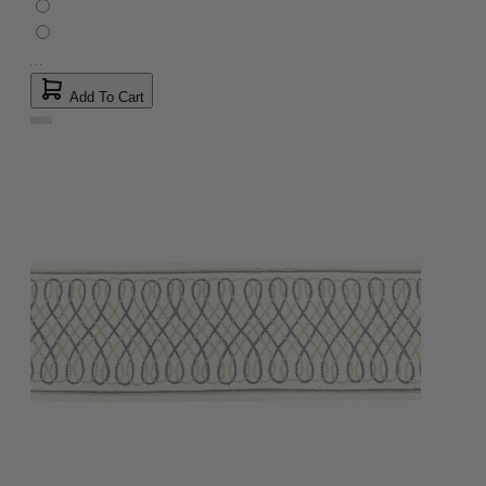
Add To Cart