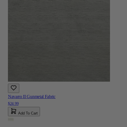
Navarro II Gunmetal Fabric
$24.99
Add To Cart