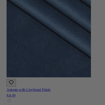
Antonio with LiveSmart Fabric
$14.99