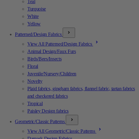
Teal
Turquoise
White
Yellow
Patterned/Design Fabrics
View All Patterned/Design Fabrics
Animal Design/Faux Furs
Birds/Bees/Insects
Floral
Juvenile/Nursery/Children
Novelty
Plaid fabrics, gingham fabrics, flannel fabric, tartan fabrics
and checkered fabrics
Tropical
Paisley Design fabrics
Geometric/Classic Patterns
View All Geometric/Classic Patterns
Damask Design Fabrics