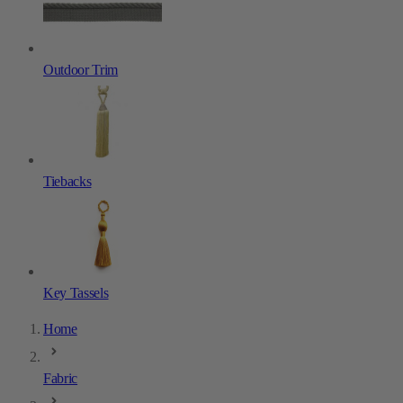
Outdoor Trim
Tiebacks
Key Tassels
Home
Fabric