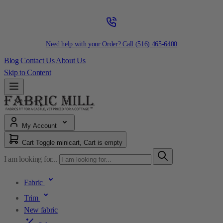
Need help with your Order? Call
(516) 465-6400
Blog
Contact Us
About Us
Skip to Content
My Account
Cart
Toggle minicart, Cart is empty
I am looking for...
Fabric
Trim
New fabric