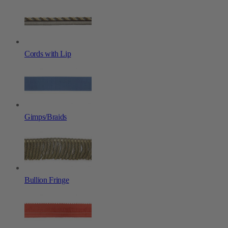
Cords with Lip
Gimps/Braids
Bullion Fringe