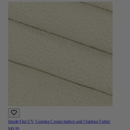
Inside/Out UV Gumina Cream Indoor and Outdoor Fabric
$49.99