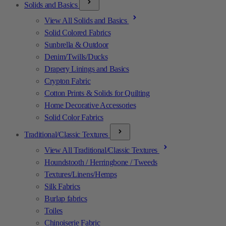
Solids and Basics
View All Solids and Basics
Solid Colored Fabrics
Sunbrella & Outdoor
Denim/Twills/Ducks
Drapery Linings and Basics
Crypton Fabric
Cotton Prints & Solids for Quilting
Home Decorative Accessories
Solid Color Fabrics
Traditional/Classic Textures
View All Traditional/Classic Textures
Houndstooth / Herringbone / Tweeds
Textures/Linens/Hemps
Silk Fabrics
Burlap fabrics
Toiles
Chinoiserie Fabric