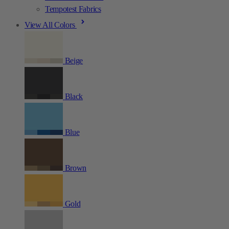
Tempotest Fabrics
View All Colors
Beige
Black
Blue
Brown
Gold