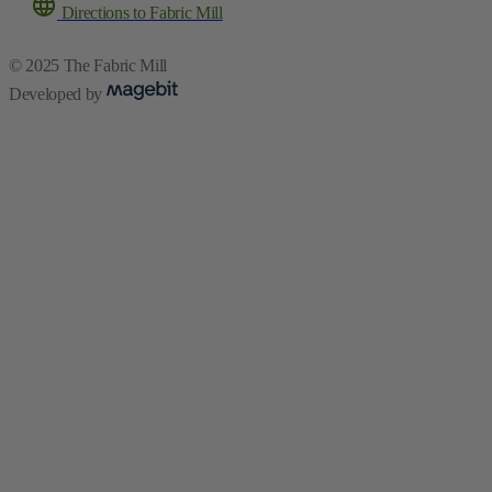
Directions to Fabric Mill
© 2025 The Fabric Mill
Developed by