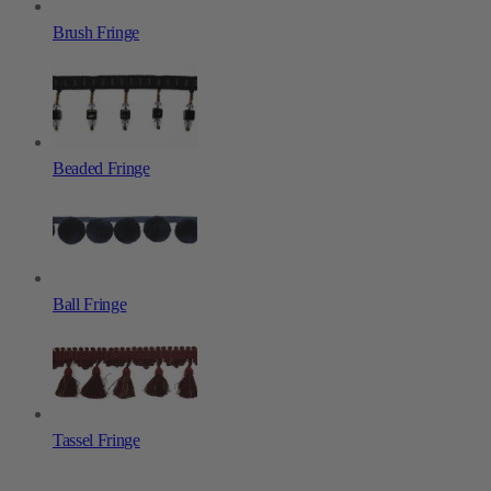
Brush Fringe
Beaded Fringe
Ball Fringe
Tassel Fringe