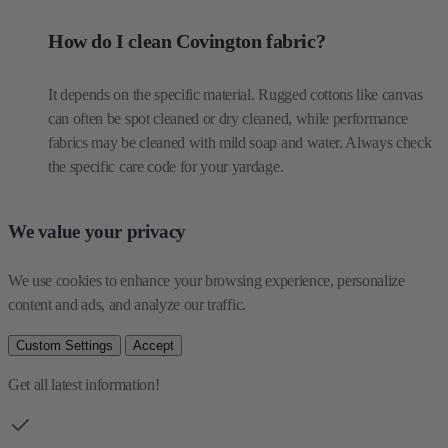
How do I clean Covington fabric?
It depends on the specific material. Rugged cottons like canvas
can often be spot cleaned or dry cleaned, while performance
fabrics may be cleaned with mild soap and water. Always check
the specific care code for your yardage.
We value your privacy
We use cookies to enhance your browsing experience, personalize 
content and ads, and analyze our traffic.
Custom Settings
Accept
Get all latest information!