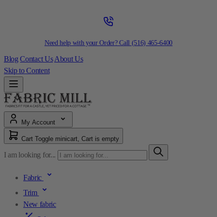
Need help with your Order? Call
(516) 465-6400
Blog
Contact Us
About Us
Skip to Content
My Account
Cart
Toggle minicart, Cart is empty
I am looking for...
Fabric
Trim
New fabric