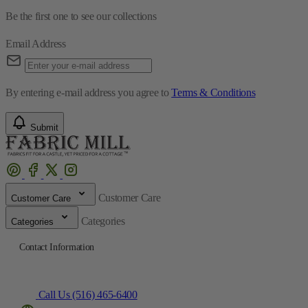
Be the first one to see our collections
Email Address
By entering e-mail address you agree to
Terms & Conditions
Submit
Customer Care
Customer Care
Categories
Categories
Contact Information
Call Us (516) 465-6400