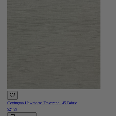
Covington Hawthorne Travertine 145 Fabric
$24.99