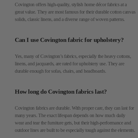
Covington offers high-quality, stylish home décor fabrics at a
great value. They are most famous for their durable cotton canvas
solids, classic linens, and a diverse range of woven patterns.
Can I use Covington fabric for upholstery?
Yes, many of Covington’s fabrics, especially the heavy cottons,
linens, and jacquards, are rated for upholstery use. They are
durable enough for sofas, chairs, and headboards.
How long do Covington fabrics last?
Covington fabrics are durable. With proper care, they can last for
many years. The exact lifespan depends on how much daily
wear and tear the furniture gets, but their high-performance and
outdoor lines are built to be especially tough against the elements.