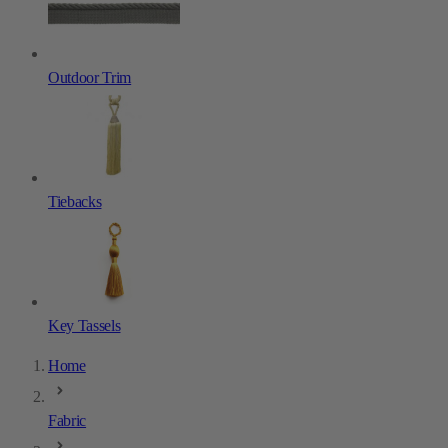
Outdoor Trim
Tiebacks
Key Tassels
Home
Fabric