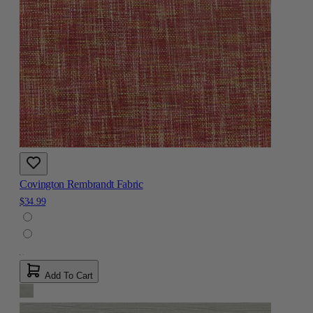
Covington Rembrandt Fabric
$34.99
Add To Cart