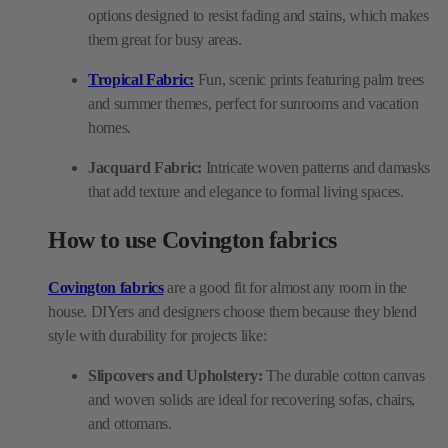
options designed to resist fading and stains, which makes
them great for busy areas.
Tropical Fabric:
Fun, scenic prints featuring palm trees
and summer themes, perfect for sunrooms and vacation
homes.
Jacquard Fabric:
Intricate woven patterns and damasks
that add texture and elegance to formal living spaces.
How to use Covington fabrics
Covington fabrics
are a good fit for almost any room in the
house. DIYers and designers choose them because they blend
style with durability for projects like:
Slipcovers and Upholstery:
The durable cotton canvas
and woven solids are ideal for recovering sofas, chairs,
and ottomans.