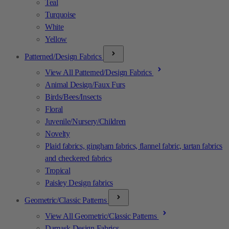
Teal
Turquoise
White
Yellow
Patterned/Design Fabrics
View All Patterned/Design Fabrics
Animal Design/Faux Furs
Birds/Bees/Insects
Floral
Juvenile/Nursery/Children
Novelty
Plaid fabrics, gingham fabrics, flannel fabric, tartan fabrics
and checkered fabrics
Tropical
Paisley Design fabrics
Geometric/Classic Patterns
View All Geometric/Classic Patterns
Damask Design Fabrics