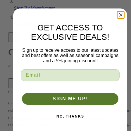
Shop By Manufacturer
Covington Fabrics
GET ACCESS TO
EXCLUSIVE DEALS!
Covington Fabrics
Sign up to receive access to our latest updates
and best offers as well as seasonal campaigns
and a 5% joining discount!
2
results
Covington Fabrics
2
results
SIGN ME UP!
Covington Fabric & Design is a New York-based textile company
established in 1940 that produces high-quality upholstery, bedding, an
NO, THANKS
drapery fabrics. They offer premium materials ranging from heavy
cotton canvas to linens at reasonable prices. Whether you need a toug