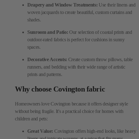
Drapery and Window Treatments:
Use their linens and
woven jacquards to create beautiful, custom curtains and
shades.
Sunroom and Patio:
Our selection of coastal prints and
outdoor-rated fabrics is perfect for cushions in sunny
spaces.
Decorative Accents:
Create custom throw pillows, table
runners, and bedding with their wide range of artistic
prints and patterns.
Why choose Covington fabric
Homeowners love Covington because it offers designer style
without being fragile. It's a practical choice for homes with
children and pets:
Great Value:
Covington offers high-end looks, like heavy
linens and intricate wovens, at a price that fits many