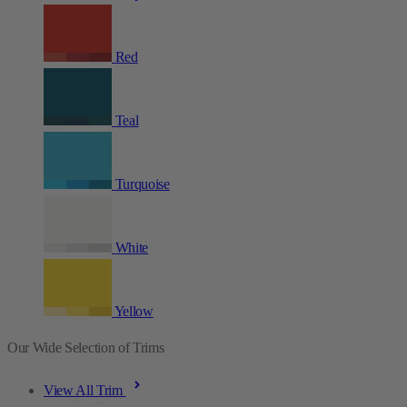
Red
Teal
Turquoise
White
Yellow
Our Wide Selection of Trims
View All Trim