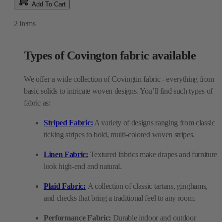
Add To Cart
2
Items
Types of Covington fabric available
We offer a wide collection of Covingtin fabric - everything from
basic solids to intricate woven designs. You’ll find such types of
fabric as:
Striped Fabric:
A variety of designs ranging from classic
ticking stripes to bold, multi-colored woven stripes.
Linen Fabric:
Textured fabrics make drapes and furniture
look high-end and natural.
Plaid Fabric:
A collection of classic tartans, ginghams,
and checks that bring a traditional feel to any room.
Performance Fabric:
Durable indoor and outdoor