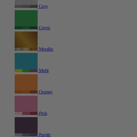
Gray
Green
Metallic
Multi
Orange
Pink
Purple