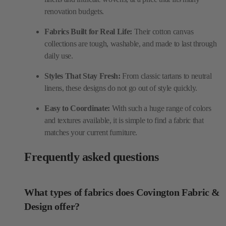
renovation budgets.
Fabrics Built for Real Life:
Their cotton canvas
collections are tough, washable, and made to last through
daily use.
Styles That Stay Fresh:
From classic tartans to neutral
linens, these designs do not go out of style quickly.
Easy to Coordinate:
With such a huge range of colors
and textures available, it is simple to find a fabric that
matches your current furniture.
Frequently asked questions
What types of fabrics does Covington Fabric &
Design offer?