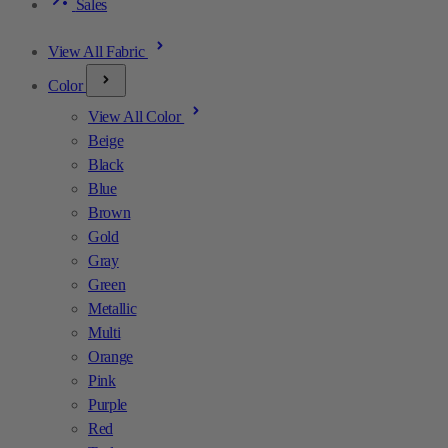
Sales
View All Fabric
Color
View All Color
Beige
Black
Blue
Brown
Gold
Gray
Green
Metallic
Multi
Orange
Pink
Purple
Red