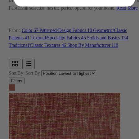
fabric for family room furniture or a beautiful print for new curtains, o
FabricMill selection has the perfect option for your home.
Read More
Fabric
Color
67
Patterned/Design Fabrics
10
Geometric/Classic
Patterns
41
Textural/Speciality Fabrics
45
Solids and Basics
134
Traditional/Classic Textures
46
Shop By Manufacturer
118
Sort By:
Sort By
Filters