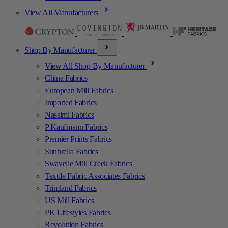
View All Manufacturers
Shop By Manufacturer
View All Shop By Manufacturer
China Fabrics
European Mill Fabrics
Imported Fabrics
Nassimi Fabrics
P Kaufmann Fabrics
Premier Prints Fabrics
Sunbrella Fabrics
Swavelle Mill Creek Fabrics
Textile Fabric Associates Fabrics
Trimland Fabrics
US Mill Fabrics
PK Lifestyles Fabrics
Revolution Fabrics