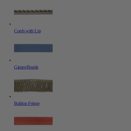
Cords with Lip
Gimps/Braids
Bullion Fringe