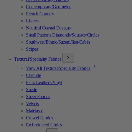
Contemporary/Geometric
French Country
Liseres
Nautical Coastal Designs
Small Patterns Diamonds/Squares/Circles
Southwest/Ethnic/Suzani/Ikat/Cabin
Stripes
Textural/Speciality Fabrics
View All Textural/Speciality Fabrics
Chenille
Faux Leathers/Vinyl
Suede
Sheer Fabrics
Velvets
Matelassé
Crewel Fabrics
Embroidered fabrics