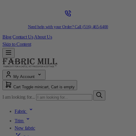
Need help with your Order? Call
(516) 465-6400
Blog
Contact Us
About Us
Skip to Content
My Account
Cart
Toggle minicart, Cart is empty
I am looking for...
Fabric
Trim
New fabric