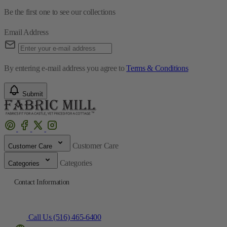
Be the first one to see our collections
Email Address
By entering e-mail address you agree to
Terms & Conditions
Submit
Customer Care
Customer Care
Categories
Categories
Contact Information
Call Us (516) 465-6400