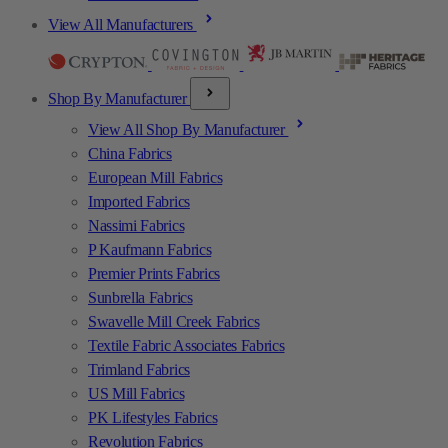
View All Manufacturers
Shop By Manufacturer
View All Shop By Manufacturer
China Fabrics
European Mill Fabrics
Imported Fabrics
Nassimi Fabrics
P Kaufmann Fabrics
Premier Prints Fabrics
Sunbrella Fabrics
Swavelle Mill Creek Fabrics
Textile Fabric Associates Fabrics
Trimland Fabrics
US Mill Fabrics
PK Lifestyles Fabrics
Revolution Fabrics