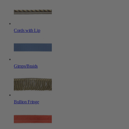
Cords with Lip
Gimps/Braids
Bullion Fringe