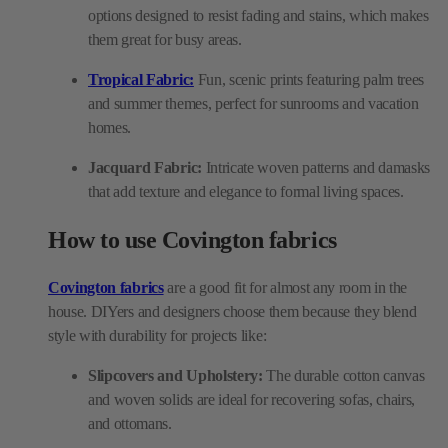
options designed to resist fading and stains, which makes
them great for busy areas.
Tropical Fabric:
Fun, scenic prints featuring palm trees
and summer themes, perfect for sunrooms and vacation
homes.
Jacquard Fabric:
Intricate woven patterns and damasks
that add texture and elegance to formal living spaces.
How to use Covington fabrics
Covington fabrics
are a good fit for almost any room in the
house. DIYers and designers choose them because they blend
style with durability for projects like:
Slipcovers and Upholstery:
The durable cotton canvas
and woven solids are ideal for recovering sofas, chairs,
and ottomans.