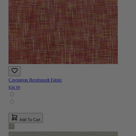
Covington Rembrandt Fabric
$34.99
Add To Cart