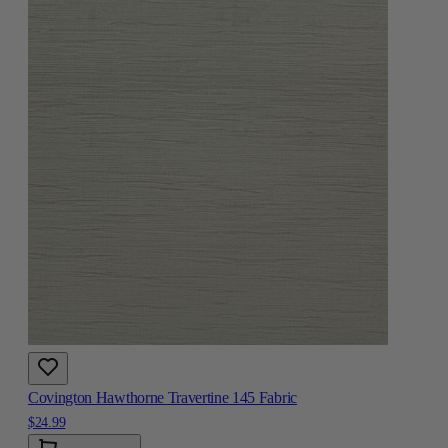
Covington Hawthorne Travertine 145 Fabric
$24.99