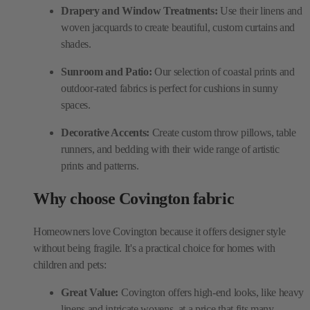
Drapery and Window Treatments:
Use their linens and
woven jacquards to create beautiful, custom curtains and
shades.
Sunroom and Patio:
Our selection of coastal prints and
outdoor-rated fabrics is perfect for cushions in sunny
spaces.
Decorative Accents:
Create custom throw pillows, table
runners, and bedding with their wide range of artistic
prints and patterns.
Why choose Covington fabric
Homeowners love Covington because it offers designer style
without being fragile. It's a practical choice for homes with
children and pets:
Great Value:
Covington offers high-end looks, like heavy
linens and intricate wovens, at a price that fits many