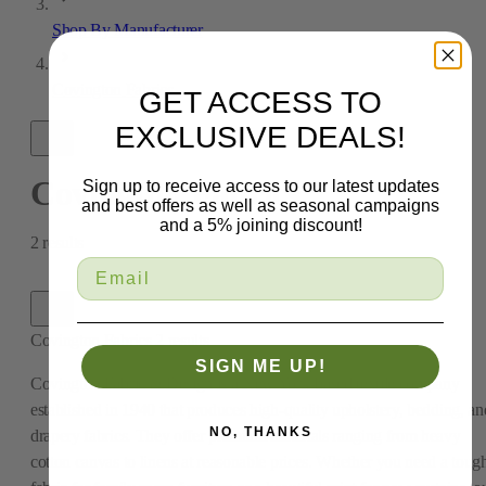
Shop By Manufacturer
Covington Fabrics
GET ACCESS TO
EXCLUSIVE DEALS!
Covington Fabrics
Sign up to receive access to our latest updates
and best offers as well as seasonal campaigns
and a 5% joining discount!
2
results
Covington Fabrics
2
results
SIGN ME UP!
Covington Fabric & Design is a New York-based textile company
established in 1940 that produces high-quality upholstery, bedding, an
NO, THANKS
drapery fabrics. They offer premium materials ranging from heavy
cotton canvas to linens at reasonable prices. Whether you need a toug