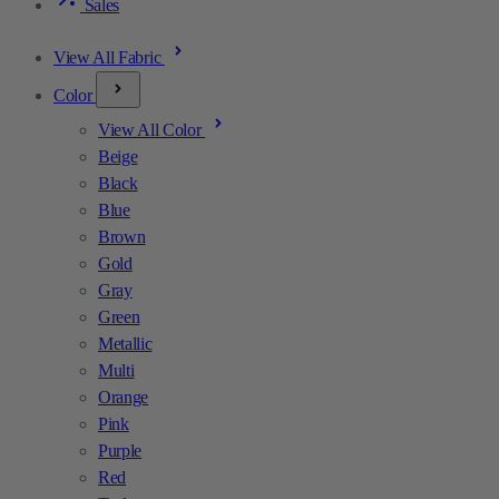
Sales
View All Fabric
Color
View All Color
Beige
Black
Blue
Brown
Gold
Gray
Green
Metallic
Multi
Orange
Pink
Purple
Red