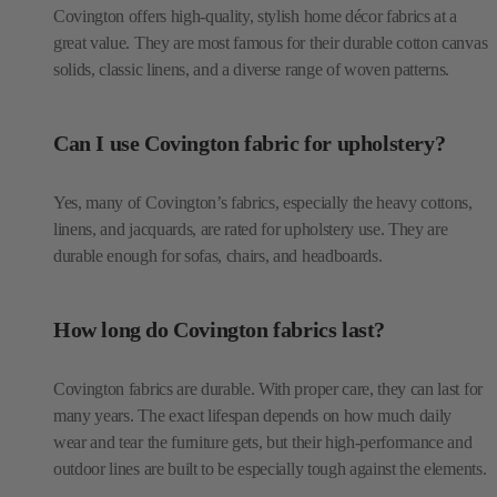
Covington offers high-quality, stylish home décor fabrics at a
great value. They are most famous for their durable cotton canvas
solids, classic linens, and a diverse range of woven patterns.
Can I use Covington fabric for upholstery?
Yes, many of Covington’s fabrics, especially the heavy cottons,
linens, and jacquards, are rated for upholstery use. They are
durable enough for sofas, chairs, and headboards.
How long do Covington fabrics last?
Covington fabrics are durable. With proper care, they can last for
many years. The exact lifespan depends on how much daily
wear and tear the furniture gets, but their high-performance and
outdoor lines are built to be especially tough against the elements.