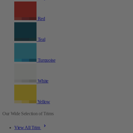
Red
Teal
Turquoise
White
Yellow
Our Wide Selection of Trims
View All Trim