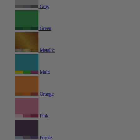
Gray
Green
Metallic
Multi
Orange
Pink
Purple