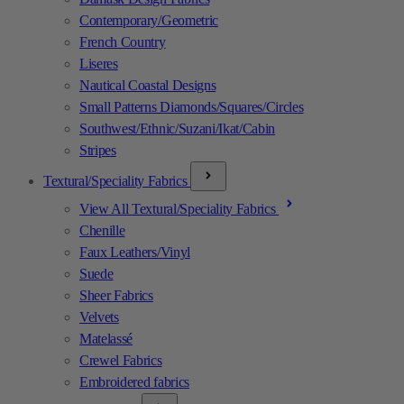
Contemporary/Geometric
French Country
Liseres
Nautical Coastal Designs
Small Patterns Diamonds/Squares/Circles
Southwest/Ethnic/Suzani/Ikat/Cabin
Stripes
Textural/Speciality Fabrics
View All Textural/Speciality Fabrics
Chenille
Faux Leathers/Vinyl
Suede
Sheer Fabrics
Velvets
Matelassé
Crewel Fabrics
Embroidered fabrics