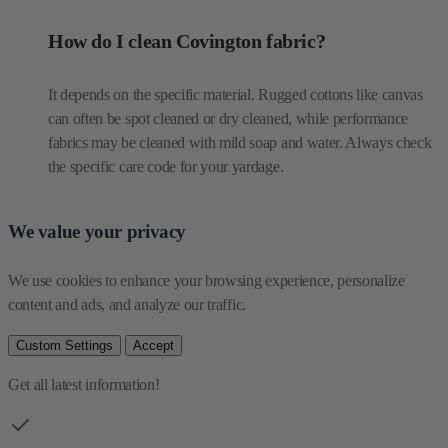
How do I clean Covington fabric?
It depends on the specific material. Rugged cottons like canvas
can often be spot cleaned or dry cleaned, while performance
fabrics may be cleaned with mild soap and water. Always check
the specific care code for your yardage.
We value your privacy
We use cookies to enhance your browsing experience, personalize 
content and ads, and analyze our traffic.
Custom Settings
Accept
Get all latest information!