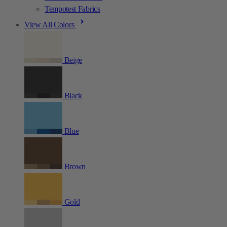
Tempotest Fabrics
View All Colors
Beige
Black
Blue
Brown
Gold