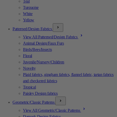
Teal
Turquoise
White
Yellow
Patterned/Design Fabrics
View All Patterned/Design Fabrics
Animal Design/Faux Furs
Birds/Bees/Insects
Floral
Juvenile/Nursery/Children
Novelty
Plaid fabrics, gingham fabrics, flannel fabric, tartan fabrics
and checkered fabrics
Tropical
Paisley Design fabrics
Geometric/Classic Patterns
View All Geometric/Classic Patterns
Damask Design Fabrics