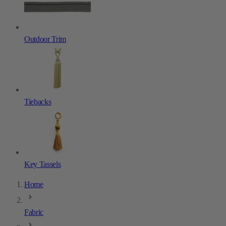
Outdoor Trim
Tiebacks
Key Tassels
Home
Fabric