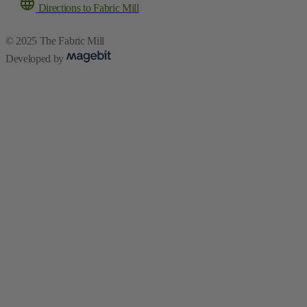
Directions to Fabric Mill
© 2025 The Fabric Mill
Developed by