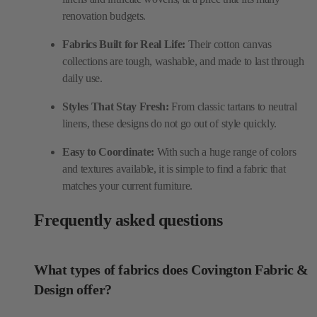
renovation budgets.
Fabrics Built for Real Life:
Their cotton canvas
collections are tough, washable, and made to last through
daily use.
Styles That Stay Fresh:
From classic tartans to neutral
linens, these designs do not go out of style quickly.
Easy to Coordinate:
With such a huge range of colors
and textures available, it is simple to find a fabric that
matches your current furniture.
Frequently asked questions
What types of fabrics does Covington Fabric &
Design offer?