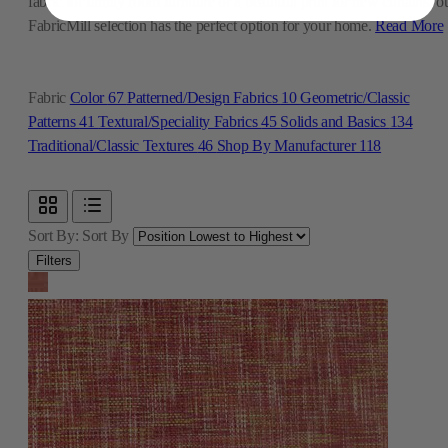
fabric for family room furniture or a beautiful print for new curtains, o
FabricMill selection has the perfect option for your home.
Read More
Fabric
Color
67
Patterned/Design Fabrics
10
Geometric/Classic
Patterns
41
Textural/Speciality Fabrics
45
Solids and Basics
134
Traditional/Classic Textures
46
Shop By Manufacturer
118
Sort By:
Sort By
Filters