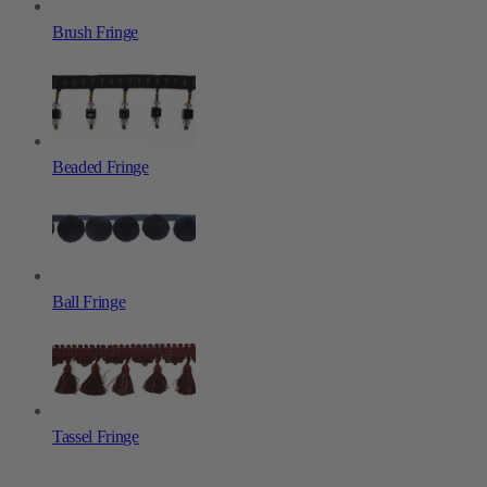
Brush Fringe
Beaded Fringe
Ball Fringe
Tassel Fringe