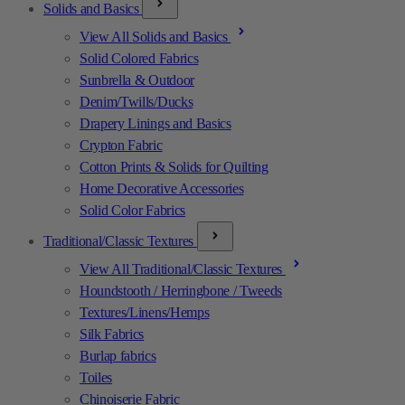
Solids and Basics
View All Solids and Basics
Solid Colored Fabrics
Sunbrella & Outdoor
Denim/Twills/Ducks
Drapery Linings and Basics
Crypton Fabric
Cotton Prints & Solids for Quilting
Home Decorative Accessories
Solid Color Fabrics
Traditional/Classic Textures
View All Traditional/Classic Textures
Houndstooth / Herringbone / Tweeds
Textures/Linens/Hemps
Silk Fabrics
Burlap fabrics
Toiles
Chinoiserie Fabric