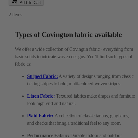
Add To Cart
2
Items
Types of Covington fabric available
We offer a wide collection of Covingtin fabric - everything from
basic solids to intricate woven designs. You’ll find such types of
fabric as:
Striped Fabric:
A variety of designs ranging from classic
ticking stripes to bold, multi-colored woven stripes.
Linen Fabric:
Textured fabrics make drapes and furniture
look high-end and natural.
Plaid Fabric:
A collection of classic tartans, ginghams,
and checks that bring a traditional feel to any room.
Performance Fabric:
Durable indoor and outdoor