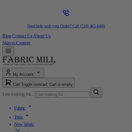
Need help with your Order? Call
(516) 465-6400
Blog
Contact Us
About Us
Skip to Content
My Account
Cart
Toggle minicart, Cart is empty
I am looking for...
Fabric
Trim
New fabric