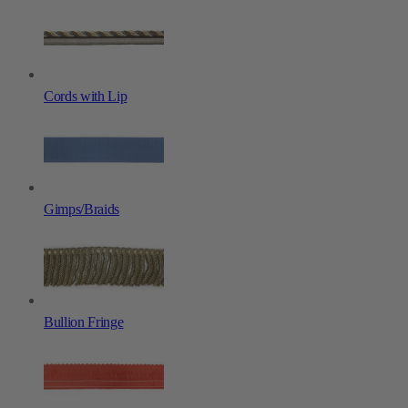
Cords with Lip
Gimps/Braids
Bullion Fringe