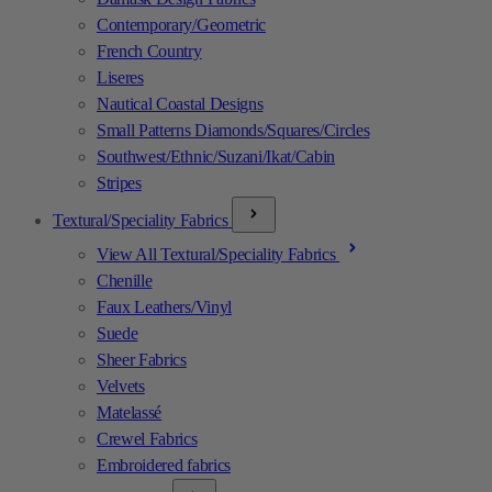
Contemporary/Geometric
French Country
Liseres
Nautical Coastal Designs
Small Patterns Diamonds/Squares/Circles
Southwest/Ethnic/Suzani/Ikat/Cabin
Stripes
Textural/Speciality Fabrics
View All Textural/Speciality Fabrics
Chenille
Faux Leathers/Vinyl
Suede
Sheer Fabrics
Velvets
Matelassé
Crewel Fabrics
Embroidered fabrics