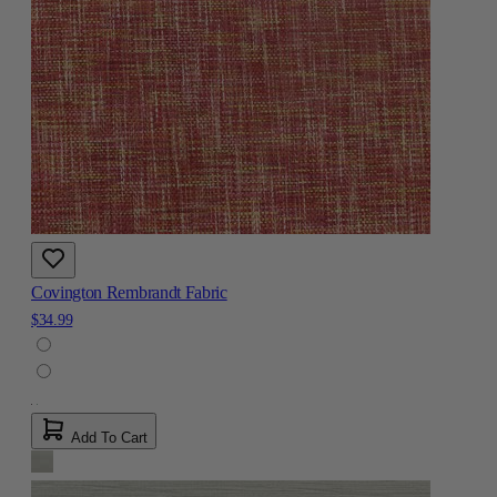
Covington Rembrandt Fabric
$34.99
Add To Cart