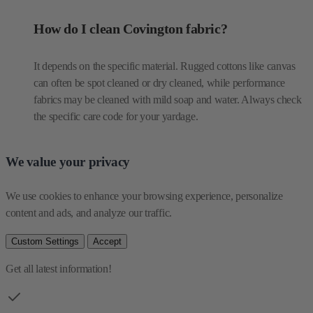
How do I clean Covington fabric?
It depends on the specific material. Rugged cottons like canvas
can often be spot cleaned or dry cleaned, while performance
fabrics may be cleaned with mild soap and water. Always check
the specific care code for your yardage.
We value your privacy
We use cookies to enhance your browsing experience, personalize 
content and ads, and analyze our traffic.
Custom Settings
Accept
Get all latest information!