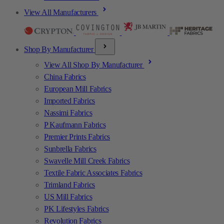
View All Manufacturers
Shop By Manufacturer
View All Shop By Manufacturer
China Fabrics
European Mill Fabrics
Imported Fabrics
Nassimi Fabrics
P Kaufmann Fabrics
Premier Prints Fabrics
Sunbrella Fabrics
Swavelle Mill Creek Fabrics
Textile Fabric Associates Fabrics
Trimland Fabrics
US Mill Fabrics
PK Lifestyles Fabrics
Revolution Fabrics