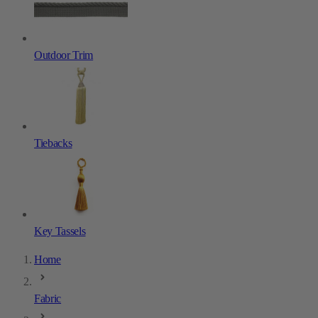
Outdoor Trim
Tiebacks
Key Tassels
Home
Fabric