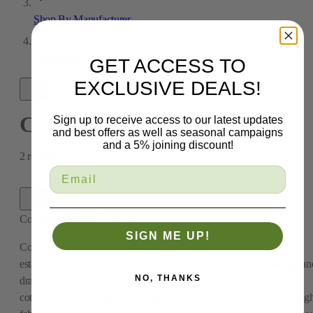
Shop By Manufacturer
Covington Fabrics
GET ACCESS TO
EXCLUSIVE DEALS!
Covington Fabrics
Sign up to receive access to our latest updates
and best offers as well as seasonal campaigns
and a 5% joining discount!
2
results
Covington Fabrics
2
results
SIGN ME UP!
Covington Fabric & Design is a New York-based textile company
established in 1940 that produces high-quality upholstery, bedding, an
NO, THANKS
drapery fabrics. They offer premium materials ranging from heavy
cotton canvas to linens at reasonable prices. Whether you need a toug