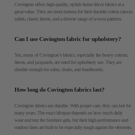
Covington offers high-quality, stylish home décor fabrics at a
great value. They are most famous for their durable cotton canvas
solids, classic linens, and a diverse range of woven patterns.
Can I use Covington fabric for upholstery?
Yes, many of Covington’s fabrics, especially the heavy cottons,
linens, and jacquards, are rated for upholstery use. They are
durable enough for sofas, chairs, and headboards.
How long do Covington fabrics last?
Covington fabrics are durable. With proper care, they can last for
many years. The exact lifespan depends on how much daily
wear and tear the furniture gets, but their high-performance and
outdoor lines are built to be especially tough against the elements.