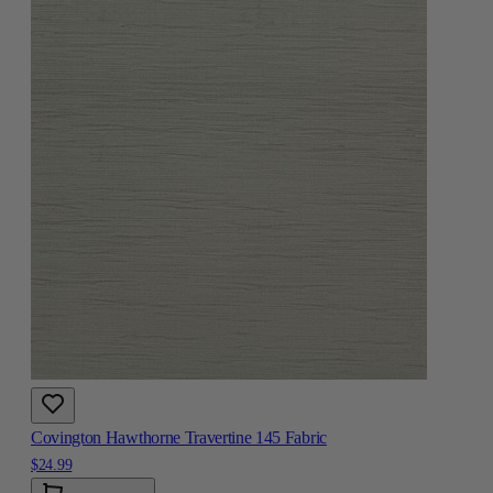
Covington Hawthorne Travertine 145 Fabric
$24.99