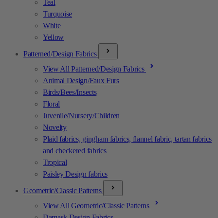
Teal
Turquoise
White
Yellow
Patterned/Design Fabrics
View All Patterned/Design Fabrics
Animal Design/Faux Furs
Birds/Bees/Insects
Floral
Juvenile/Nursery/Children
Novelty
Plaid fabrics, gingham fabrics, flannel fabric, tartan fabrics
and checkered fabrics
Tropical
Paisley Design fabrics
Geometric/Classic Patterns
View All Geometric/Classic Patterns
Damask Design Fabrics