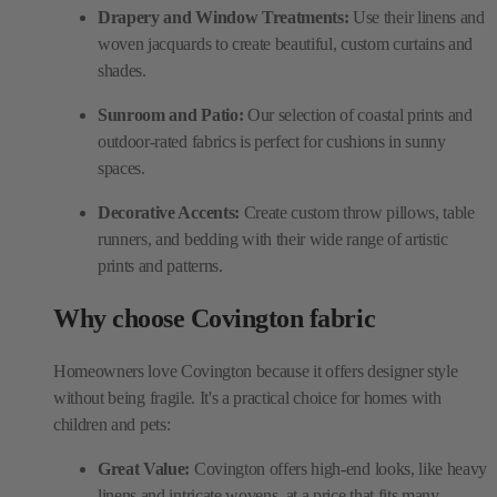
Drapery and Window Treatments:
Use their linens and
woven jacquards to create beautiful, custom curtains and
shades.
Sunroom and Patio:
Our selection of coastal prints and
outdoor-rated fabrics is perfect for cushions in sunny
spaces.
Decorative Accents:
Create custom throw pillows, table
runners, and bedding with their wide range of artistic
prints and patterns.
Why choose Covington fabric
Homeowners love Covington because it offers designer style
without being fragile. It's a practical choice for homes with
children and pets:
Great Value:
Covington offers high-end looks, like heavy
linens and intricate wovens, at a price that fits many