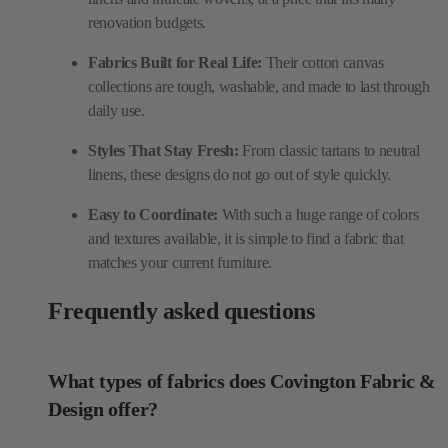
renovation budgets.
Fabrics Built for Real Life:
Their cotton canvas
collections are tough, washable, and made to last through
daily use.
Styles That Stay Fresh:
From classic tartans to neutral
linens, these designs do not go out of style quickly.
Easy to Coordinate:
With such a huge range of colors
and textures available, it is simple to find a fabric that
matches your current furniture.
Frequently asked questions
What types of fabrics does Covington Fabric &
Design offer?