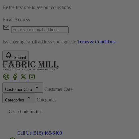
Be the first one to see our collections
Email Address
By entering e-mail address you agree to
Terms & Conditions
Submit
Customer Care
Customer Care
Categories
Categories
Contact Information
Call Us (516) 465-6400