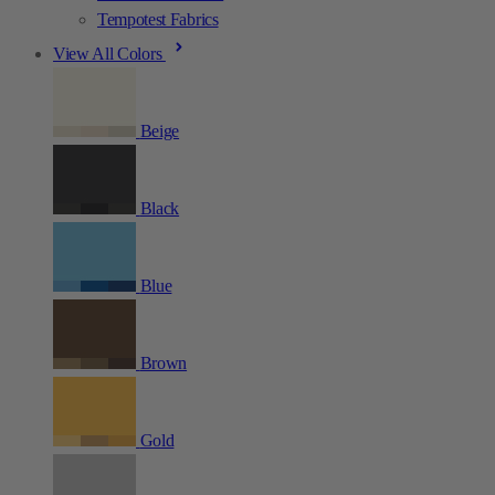
Tempotest Fabrics
View All Colors
Beige
Black
Blue
Brown
Gold