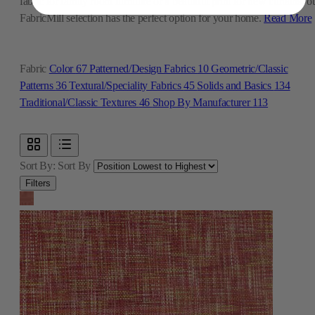
fabric for family room furniture or a beautiful print for new curtains, o
FabricMill selection has the perfect option for your home.
Read More
Fabric
Color
67
Patterned/Design Fabrics
10
Geometric/Classic
Patterns
36
Textural/Speciality Fabrics
45
Solids and Basics
134
Traditional/Classic Textures
46
Shop By Manufacturer
113
Sort By:
Sort By
Filters