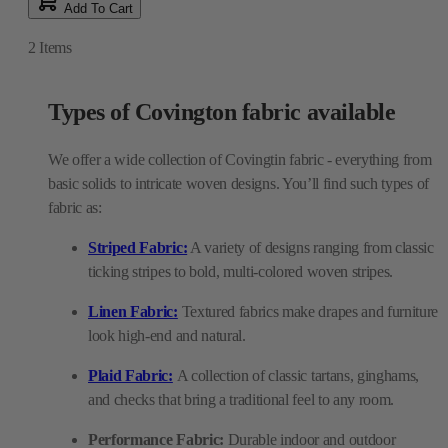
Add To Cart
2
Items
Types of Covington fabric available
We offer a wide collection of Covingtin fabric - everything from
basic solids to intricate woven designs. You’ll find such types of
fabric as:
Striped Fabric:
A variety of designs ranging from classic
ticking stripes to bold, multi-colored woven stripes.
Linen Fabric:
Textured fabrics make drapes and furniture
look high-end and natural.
Plaid Fabric:
A collection of classic tartans, ginghams,
and checks that bring a traditional feel to any room.
Performance Fabric:
Durable indoor and outdoor