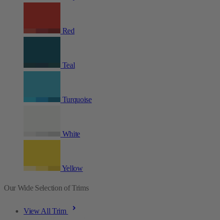
Red
Teal
Turquoise
White
Yellow
Our Wide Selection of Trims
View All Trim