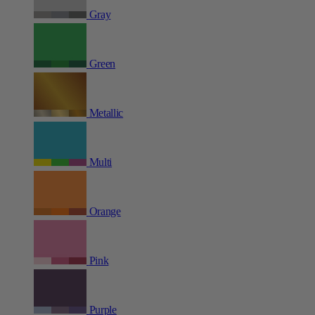
Gray
Green
Metallic
Multi
Orange
Pink
Purple