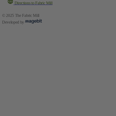
Directions to Fabric Mill
© 2025 The Fabric Mill
Developed by