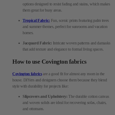
options designed to resist fading and stains, which makes
them great for busy areas.
Tropical Fabric:
Fun, scenic prints featuring palm trees
and summer themes, perfect for sunrooms and vacation
homes.
Jacquard Fabric:
Intricate woven patterns and damasks
that add texture and elegance to formal living spaces.
How to use Covington fabrics
Covington fabrics
are a good fit for almost any room in the
house. DIYers and designers choose them because they blend
style with durability for projects like:
Slipcovers and Upholstery:
The durable cotton canvas
and woven solids are ideal for recovering sofas, chairs,
and ottomans.