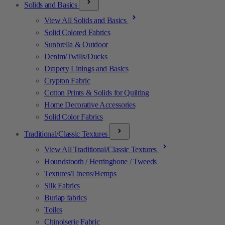
Solids and Basics
View All Solids and Basics
Solid Colored Fabrics
Sunbrella & Outdoor
Denim/Twills/Ducks
Drapery Linings and Basics
Crypton Fabric
Cotton Prints & Solids for Quilting
Home Decorative Accessories
Solid Color Fabrics
Traditional/Classic Textures
View All Traditional/Classic Textures
Houndstooth / Herringbone / Tweeds
Textures/Linens/Hemps
Silk Fabrics
Burlap fabrics
Toiles
Chinoiserie Fabric