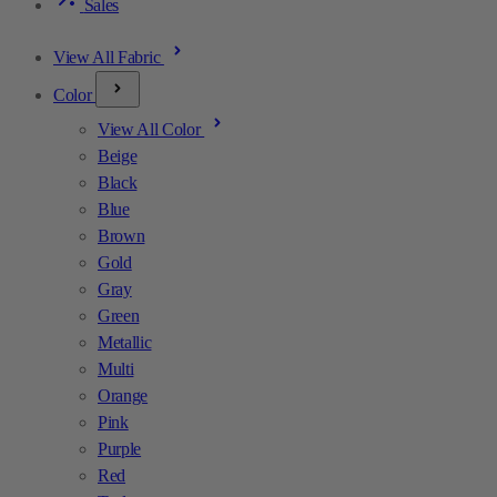
Sales
View All Fabric
Color
View All Color
Beige
Black
Blue
Brown
Gold
Gray
Green
Metallic
Multi
Orange
Pink
Purple
Red