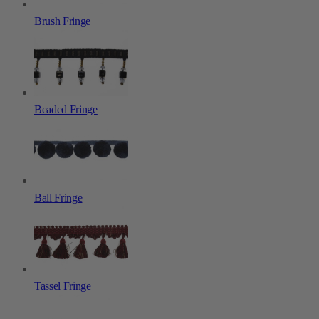
Brush Fringe
Beaded Fringe
Ball Fringe
Tassel Fringe